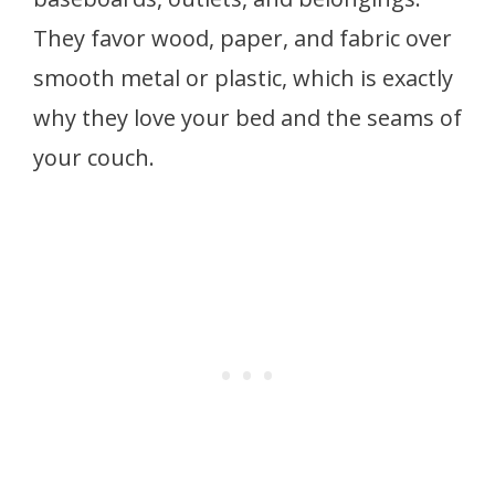
They favor wood, paper, and fabric over
smooth metal or plastic, which is exactly
why they love your bed and the seams of
your couch.