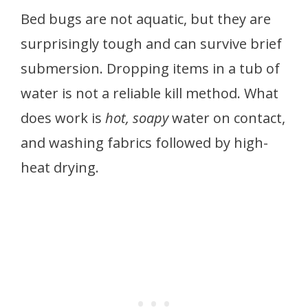
Bed bugs are not aquatic, but they are
surprisingly tough and can survive brief
submersion. Dropping items in a tub of
water is not a reliable kill method. What
does work is
hot, soapy
water on contact,
and washing fabrics followed by high-
heat drying.