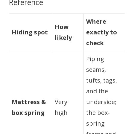
Reference
Where
How
Hiding spot
exactly to
likely
check
Piping
seams,
tufts, tags,
and the
Mattress &
Very
underside;
box spring
high
the box-
spring