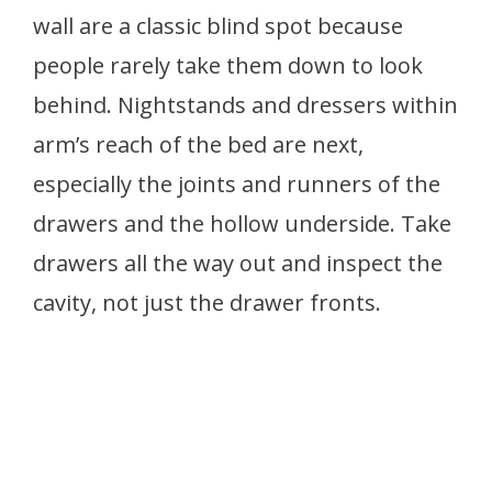
wall are a classic blind spot because
people rarely take them down to look
behind. Nightstands and dressers within
arm’s reach of the bed are next,
especially the joints and runners of the
drawers and the hollow underside. Take
drawers all the way out and inspect the
cavity, not just the drawer fronts.