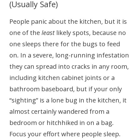
(Usually Safe)
People panic about the kitchen, but it is
one of the
least
likely spots, because no
one sleeps there for the bugs to feed
on. In a severe, long-running infestation
they can spread into cracks in any room,
including kitchen cabinet joints or a
bathroom baseboard, but if your only
“sighting” is a lone bug in the kitchen, it
almost certainly wandered from a
bedroom or hitchhiked in on a bag.
Focus your effort where people sleep.