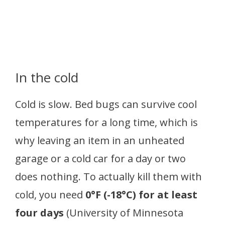
In the cold
Cold is slow. Bed bugs can survive cool
temperatures for a long time, which is
why leaving an item in an unheated
garage or a cold car for a day or two
does nothing. To actually kill them with
cold, you need
0°F (-18°C) for at least
four days
(University of Minnesota