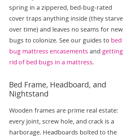
spring in a zippered, bed-bug-rated
cover traps anything inside (they starve
over time) and leaves no seams for new
bugs to colonize. See our guides to
bed
bug mattress encasements
and
getting
rid of bed bugs in a mattress
.
Bed Frame, Headboard, and
Nightstand
Wooden frames are prime real estate:
every joint, screw hole, and crack is a
harborage. Headboards bolted to the