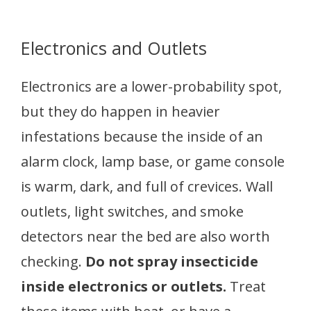
Electronics and Outlets
Electronics are a lower-probability spot,
but they do happen in heavier
infestations because the inside of an
alarm clock, lamp base, or game console
is warm, dark, and full of crevices. Wall
outlets, light switches, and smoke
detectors near the bed are also worth
checking.
Do not spray insecticide
inside electronics or outlets.
Treat