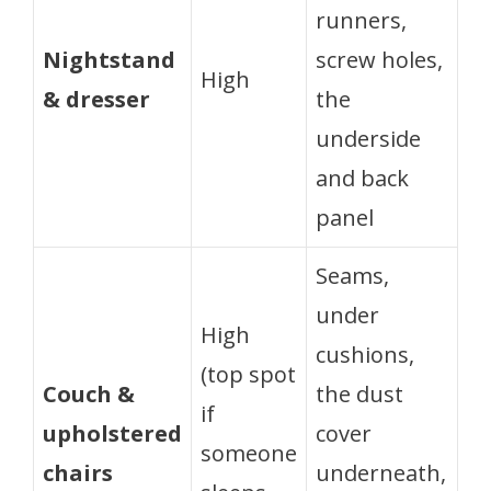
runners,
Nightstand
screw holes,
High
& dresser
the
underside
and back
panel
Seams,
under
High
cushions,
(top spot
Couch &
the dust
if
upholstered
cover
someone
chairs
underneath,