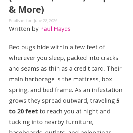
& More)
Published on: June 28, 2026
Written by
Paul Hayes
Bed bugs hide within a few feet of
wherever you sleep, packed into cracks
and seams as thin as a credit card. Their
main harborage is the mattress, box
spring, and bed frame. As an infestation
grows they spread outward, traveling
5
to 20 feet
to reach you at night and
tucking into nearby furniture,
baseboards, outlets, and belongings.