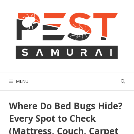
Skip
to
content
MENU
Where Do Bed Bugs Hide?
Every Spot to Check
(Mattress, Couch, Carpet