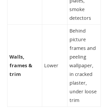
plates,
smoke
detectors
Behind
picture
frames and
Walls,
peeling
frames &
Lower
wallpaper,
trim
in cracked
plaster,
under loose
trim