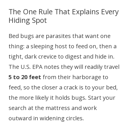
The One Rule That Explains Every
Hiding Spot
Bed bugs are parasites that want one
thing: a sleeping host to feed on, then a
tight, dark crevice to digest and hide in.
The U.S. EPA notes they will readily travel
5 to 20 feet
from their harborage to
feed, so the closer a crack is to your bed,
the more likely it holds bugs. Start your
search at the mattress and work
outward in widening circles.