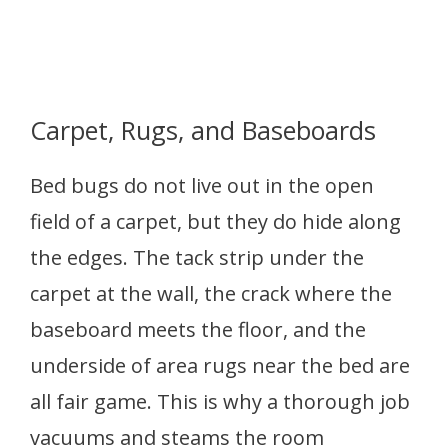
Carpet, Rugs, and Baseboards
Bed bugs do not live out in the open
field of a carpet, but they do hide along
the edges. The tack strip under the
carpet at the wall, the crack where the
baseboard meets the floor, and the
underside of area rugs near the bed are
all fair game. This is why a thorough job
vacuums and steams the room