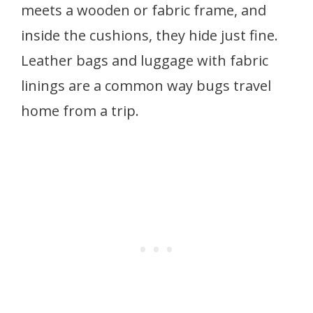
meets a wooden or fabric frame, and
inside the cushions, they hide just fine.
Leather bags and luggage with fabric
linings are a common way bugs travel
home from a trip.