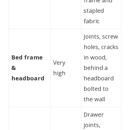
frame and
stapled
fabric
Joints, screw
holes, cracks
Bed frame
in wood,
Very
&
behind a
high
headboard
headboard
bolted to
the wall
Drawer
joints,