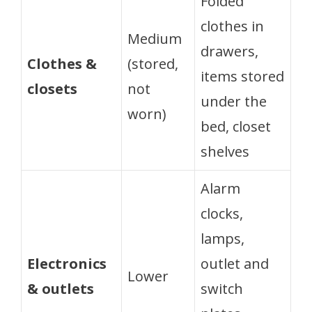
Folded
clothes in
Medium
drawers,
Clothes &
(stored,
items stored
closets
not
under the
worn)
bed, closet
shelves
Alarm
clocks,
lamps,
Electronics
outlet and
Lower
& outlets
switch