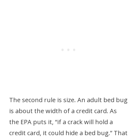
The second rule is size. An adult bed bug
is about the width of a credit card. As
the EPA puts it, “if a crack will hold a
credit card, it could hide a bed bug.” That