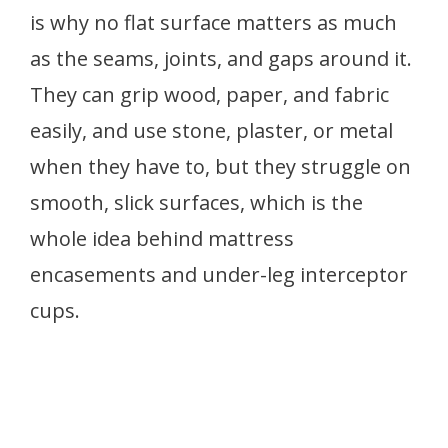
is why no flat surface matters as much
as the seams, joints, and gaps around it.
They can grip wood, paper, and fabric
easily, and use stone, plaster, or metal
when they have to, but they struggle on
smooth, slick surfaces, which is the
whole idea behind mattress
encasements and under-leg interceptor
cups.