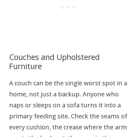
Couches and Upholstered
Furniture
A couch can be the single worst spot in a
home, not just a backup. Anyone who
naps or sleeps on a sofa turns it into a
primary feeding site. Check the seams of
every cushion, the crease where the arm