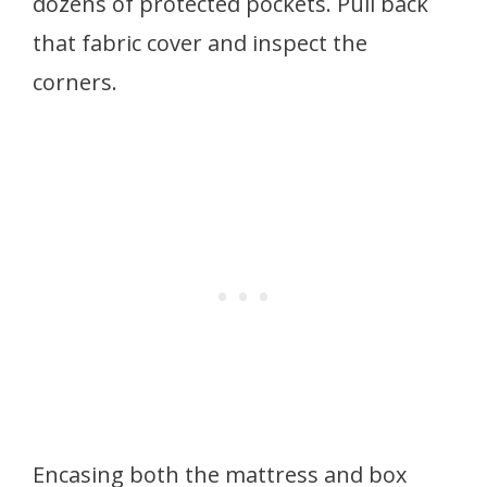
dozens of protected pockets. Pull back
that fabric cover and inspect the
corners.
Encasing both the mattress and box