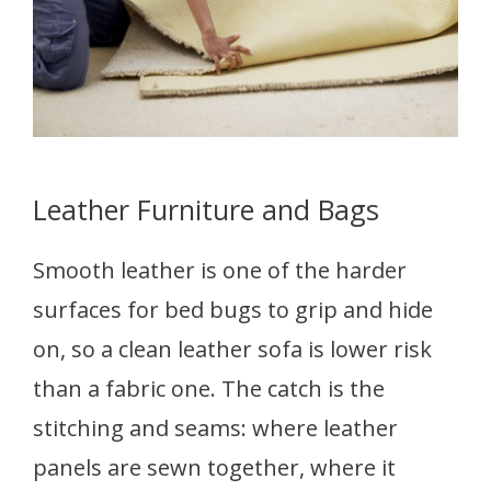
Leather Furniture and Bags
Smooth leather is one of the harder
surfaces for bed bugs to grip and hide
on, so a clean leather sofa is lower risk
than a fabric one. The catch is the
stitching and seams: where leather
panels are sewn together, where it