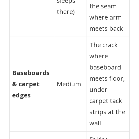
sleeps
the seam
there)
where arm
meets back
The crack
where
baseboard
Baseboards
meets floor,
& carpet
Medium
under
edges
carpet tack
strips at the
wall