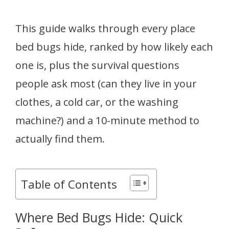
This guide walks through every place
bed bugs hide, ranked by how likely each
one is, plus the survival questions
people ask most (can they live in your
clothes, a cold car, or the washing
machine?) and a 10-minute method to
actually find them.
Table of Contents
Where Bed Bugs Hide: Quick