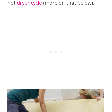
hot
dryer cycle
(more on that below).