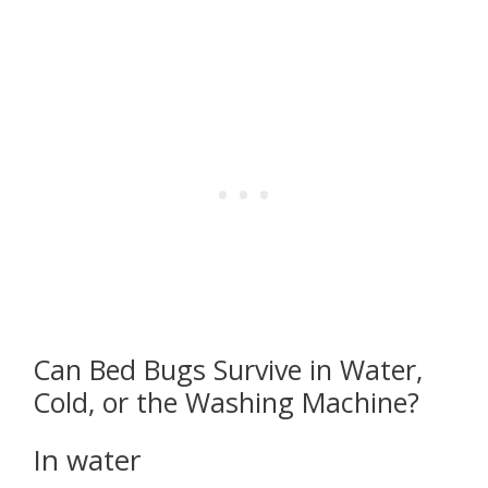
Can Bed Bugs Survive in Water,
Cold, or the Washing Machine?
In water