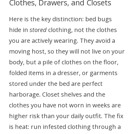
Clothes, Drawers, and Closets
Here is the key distinction: bed bugs
hide in
stored
clothing, not the clothes
you are actively wearing. They avoid a
moving host, so they will not live on your
body, but a pile of clothes on the floor,
folded items in a dresser, or garments
stored under the bed are perfect
harborage. Closet shelves and the
clothes you have not worn in weeks are
higher risk than your daily outfit. The fix
is heat: run infested clothing through a