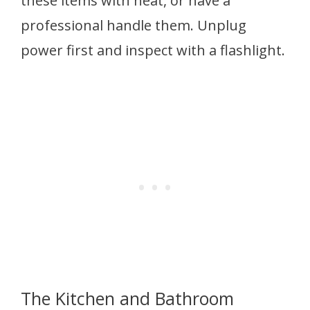
these items with heat, or have a
professional handle them. Unplug
power first and inspect with a flashlight.
The Kitchen and Bathroom