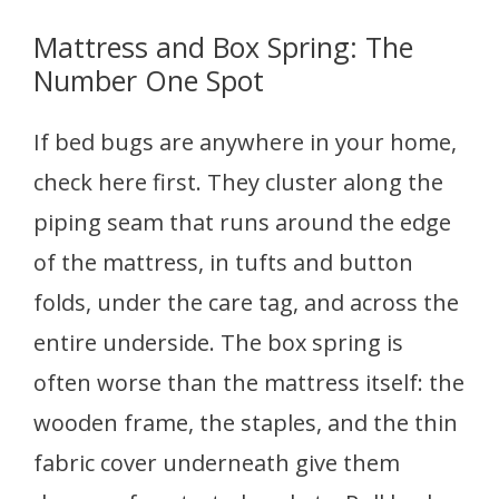
Mattress and Box Spring: The
Number One Spot
If bed bugs are anywhere in your home,
check here first. They cluster along the
piping seam that runs around the edge
of the mattress, in tufts and button
folds, under the care tag, and across the
entire underside. The box spring is
often worse than the mattress itself: the
wooden frame, the staples, and the thin
fabric cover underneath give them