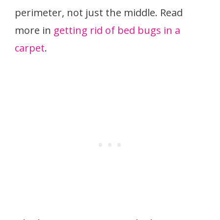
perimeter, not just the middle. Read
more in
getting rid of bed bugs in a
carpet
.