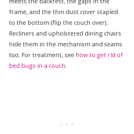
meets the backrest, the gaps in the
frame, and the thin dust cover stapled
to the bottom (flip the couch over).
Recliners and upholstered dining chairs
hide them in the mechanism and seams
too. For treatment, see
how to get rid of
bed bugs in a couch
.