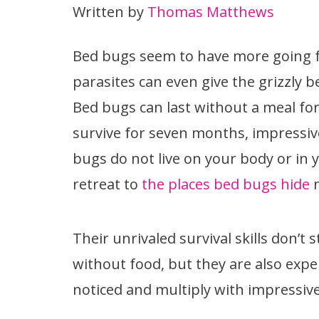
Written by
Thomas Matthews
Bed bugs seem to have more going 
parasites can even give the grizzly b
Bed bugs can last without a meal for
survive for seven months, impressive,
bugs do not live on your body or in y
retreat to
the places bed bugs hide
n
Their unrivaled survival skills don’t 
without food, but they are also expe
noticed and multiply with impressiv