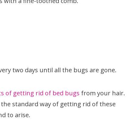
s with a fine-toothed comb.
very two days until all the bugs are gone.
 of getting rid of bed bugs
from your hair.
the standard way of getting rid of these
d to arise.