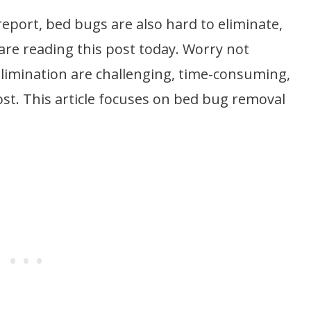
report, bed bugs are also hard to eliminate,
are reading this post today. Worry not
limination are challenging, time-consuming,
ost. This article focuses on bed bug removal