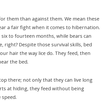
for them than against them. We mean these
ear a fair fight when it comes to hibernation.
 six to fourteen months, while bears can
 right? Despite those survival skills, bed
our hair the way lice do. They feed, then
ear the bed.
stop there; not only that they can live long
rts at hiding, they feed without being
e speed.