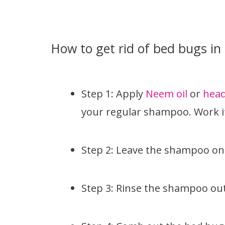
How to get rid of bed bugs in 
Step 1: Apply
Neem oil
or
head
your regular shampoo. Work it
Step 2: Leave the shampoo on 
Step 3: Rinse the shampoo out