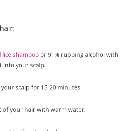
hair:
 lice shampoo
or 91% rubbing alcohol with
 into your scalp.
your scalp for 15-20 minutes.
 of your hair with warm water.