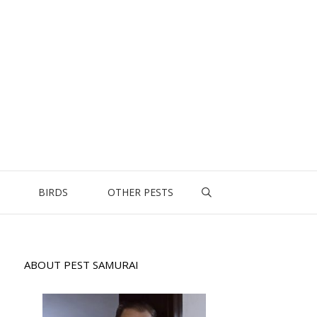
BIRDS
OTHER PESTS
ABOUT PEST SAMURAI