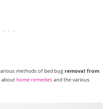
e various methods of bed bug
removal from
il about
home remedies
and the various