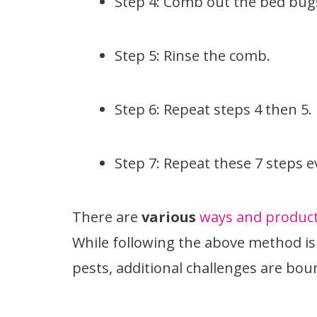
Step 4: Comb out the bed bug
Step 5: Rinse the comb.
Step 6: Repeat steps 4 then 5.
Step 7: Repeat these 7 steps e
There are
various
ways and products
While following the above method is 
pests, additional challenges are boun