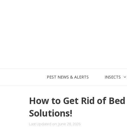
Skip
to
content
PEST NEWS & ALERTS
INSECTS
How to Get Rid of Bed 
Solutions!
Last Updated on: June 28, 2026