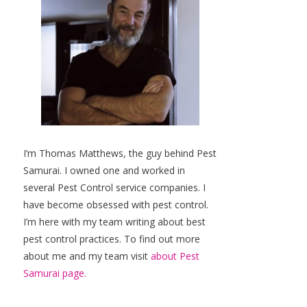
I’m Thomas Matthews, the guy behind Pest
Samurai. I owned one and worked in
several Pest Control service companies. I
have become obsessed with pest control.
I’m here with my team writing about best
pest control practices. To find out more
about me and my team visit
about Pest
Samurai page.