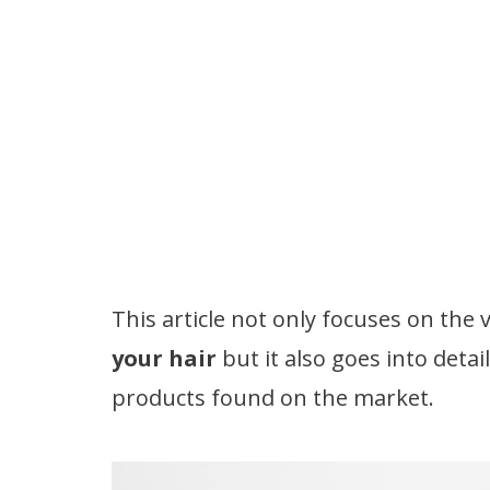
This article not only focuses on th
your hair
but it also goes into deta
products found on the market.