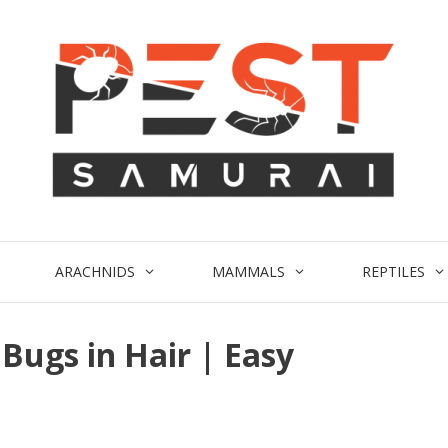
ARACHNIDS
MAMMALS
REPTILES
Bugs in Hair | Easy