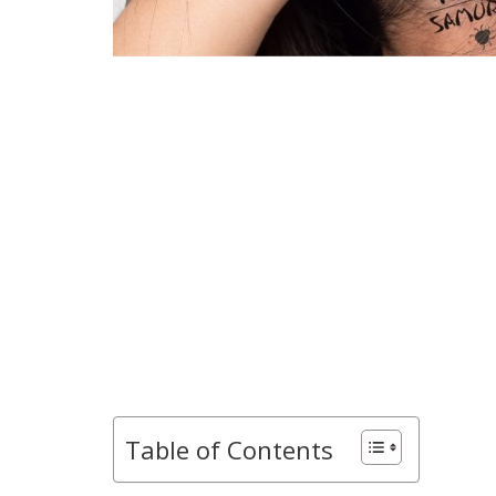
Table of Contents