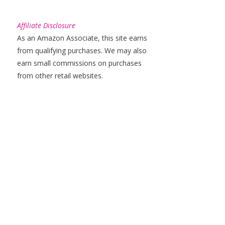
Affiliate Disclosure
As an Amazon Associate, this site earns
from qualifying purchases. We may also
earn small commissions on purchases
from other retail websites.