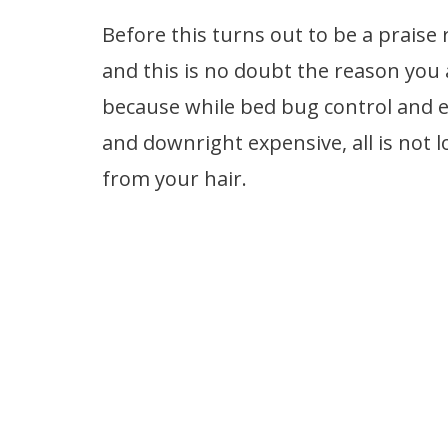
Before this turns out to be a praise 
and this is no doubt the reason you 
because while bed bug control and e
and downright expensive, all is not l
from your hair.