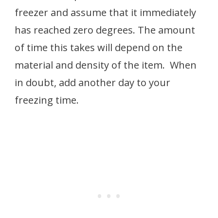
freezer and assume that it immediately
has reached zero degrees. The amount
of time this takes will depend on the
material and density of the item. When
in doubt, add another day to your
freezing time.