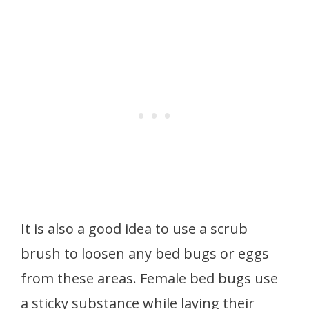
It is also a good idea to use a scrub
brush to loosen any bed bugs or eggs
from these areas. Female bed bugs use
a sticky substance while laying their