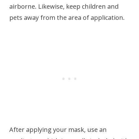
airborne. Likewise, keep children and
pets away from the area of application.
After applying your mask, use an