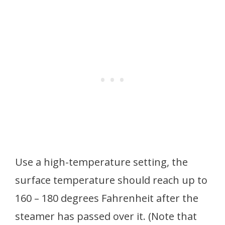
Use a high-temperature setting, the
surface temperature should reach up to
160 – 180 degrees Fahrenheit after the
steamer has passed over it. (Note that