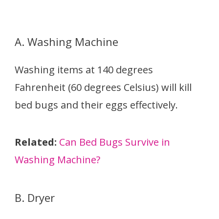
A. Washing Machine
Washing items at 140 degrees
Fahrenheit (60 degrees Celsius) will kill
bed bugs and their eggs effectively.
Related:
Can Bed Bugs Survive in
Washing Machine?
B. Dryer