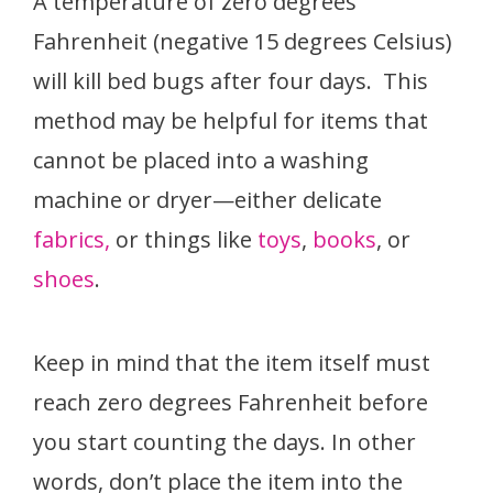
A temperature of zero degrees
Fahrenheit (negative 15 degrees Celsius)
will kill bed bugs after four days. This
method may be helpful for items that
cannot be placed into a washing
machine or dryer—either delicate
fabrics,
or things like
toys
,
books
, or
shoes
.
Keep in mind that the item itself must
reach zero degrees Fahrenheit before
you start counting the days. In other
words, don’t place the item into the