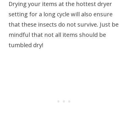
Drying your items at the hottest dryer
setting for a long cycle will also ensure
that these insects do not survive. Just be
mindful that not all items should be
tumbled dry!