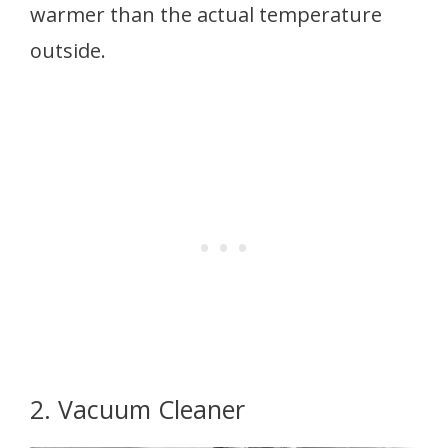
warmer than the actual temperature
outside.
2. Vacuum Cleaner