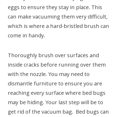
eggs to ensure they stay in place. This
can make vacuuming them very difficult,
which is where a hard-bristled brush can
come in handy.
Thoroughly brush over surfaces and
inside cracks before running over them
with the nozzle. You may need to
dismantle furniture to ensure you are
reaching every surface where bed bugs
may be hiding. Your last step will be to
get rid of the vacuum bag. Bed bugs can