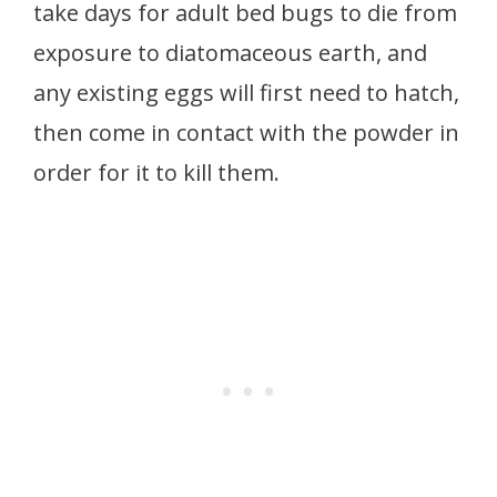
take days for adult bed bugs to die from
exposure to diatomaceous earth, and
any existing eggs will first need to hatch,
then come in contact with the powder in
order for it to kill them.