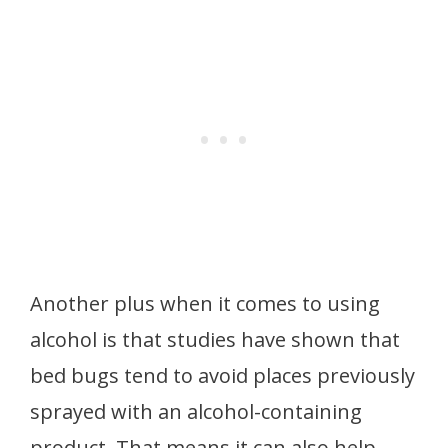
Another plus when it comes to using
alcohol is that studies have shown that
bed bugs tend to avoid places previously
sprayed with an alcohol-containing
product. That means it can also help