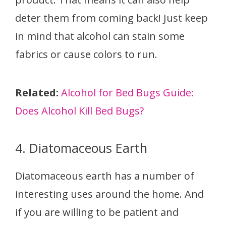
deter them from coming back! Just keep
in mind that alcohol can stain some
fabrics or cause colors to run.
Related:
Alcohol for Bed Bugs Guide:
Does Alcohol Kill Bed Bugs?
4. Diatomaceous Earth
Diatomaceous earth has a number of
interesting uses around the home. And
if you are willing to be patient and