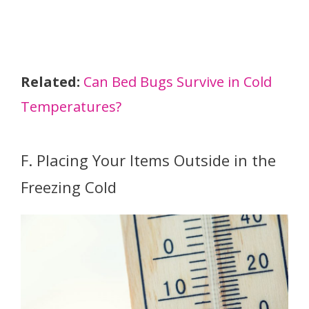
Related:
Can Bed Bugs Survive in Cold
Temperatures?
F. Placing Your Items Outside in the
Freezing Cold