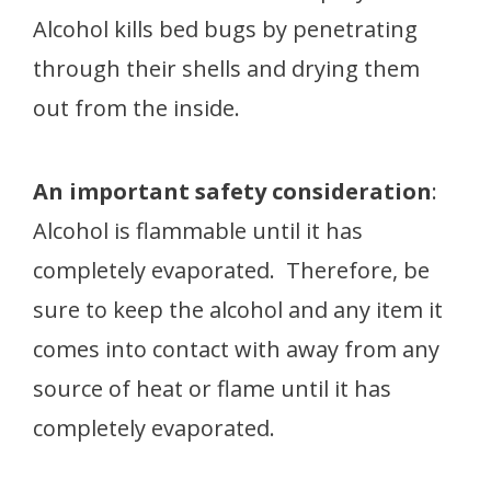
Alcohol kills bed bugs by penetrating
through their shells and drying them
out from the inside.
An important safety consideration
:
Alcohol is flammable until it has
completely evaporated. Therefore, be
sure to keep the alcohol and any item it
comes into contact with away from any
source of heat or flame until it has
completely evaporated.