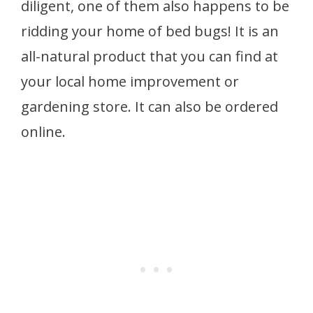
diligent, one of them also happens to be
ridding your home of bed bugs! It is an
all-natural product that you can find at
your local home improvement or
gardening store. It can also be ordered
online.