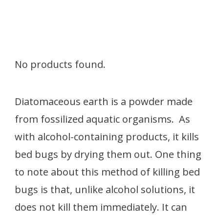
No products found.
Diatomaceous earth is a powder made
from fossilized aquatic organisms. As
with alcohol-containing products, it kills
bed bugs by drying them out. One thing
to note about this method of killing bed
bugs is that, unlike alcohol solutions, it
does not kill them immediately. It can