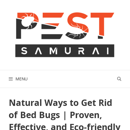
Skip
to
content
MENU
Natural Ways to Get Rid
of Bed Bugs | Proven,
Effective, and Eco-friendly