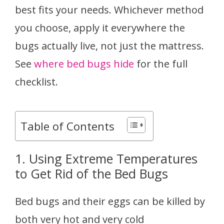
best fits your needs. Whichever method
you choose, apply it everywhere the
bugs actually live, not just the mattress.
See
where bed bugs hide
for the full
checklist.
Table of Contents
1. Using Extreme Temperatures
to Get Rid of the Bed Bugs
Bed bugs and their eggs can be killed by
both very hot and very cold