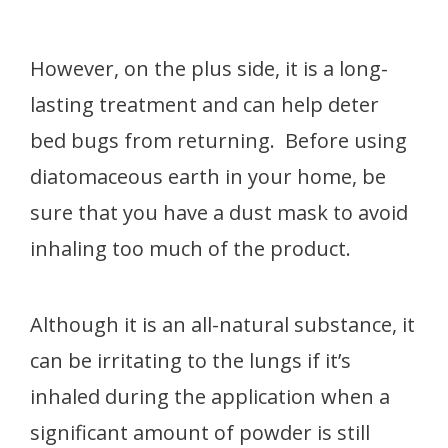
However, on the plus side, it is a long-
lasting treatment and can help deter
bed bugs from returning. Before using
diatomaceous earth in your home, be
sure that you have a dust mask to avoid
inhaling too much of the product.
Although it is an all-natural substance, it
can be irritating to the lungs if it’s
inhaled during the application when a
significant amount of powder is still