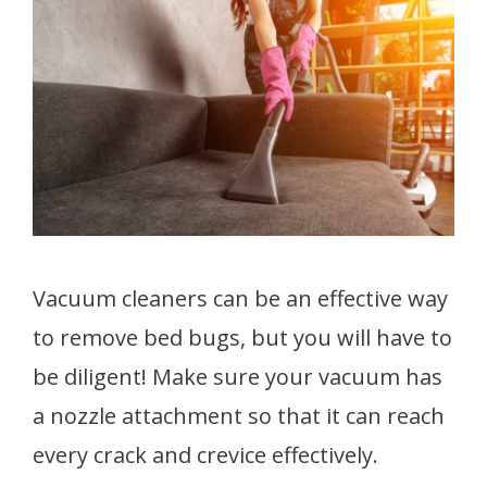
Vacuum cleaners can be an effective way
to remove bed bugs, but you will have to
be diligent! Make sure your vacuum has
a nozzle attachment so that it can reach
every crack and crevice effectively.