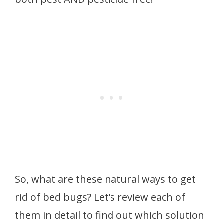
So, what are these natural ways to get
rid of bed bugs? Let’s review each of
them in detail to find out which solution