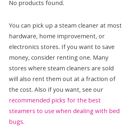
No products found.
You can pick up a steam cleaner at most
hardware, home improvement, or
electronics stores. If you want to save
money, consider renting one. Many
stores where steam cleaners are sold
will also rent them out at a fraction of
the cost. Also if you want, see our
recommended picks for the best
steamers to use when dealing with bed
bugs.