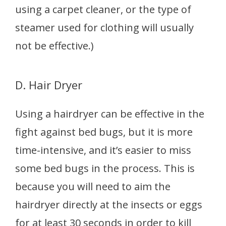
using a carpet cleaner, or the type of
steamer used for clothing will usually
not be effective.)
D. Hair Dryer
Using a hairdryer can be effective in the
fight against bed bugs, but it is more
time-intensive, and it’s easier to miss
some bed bugs in the process. This is
because you will need to aim the
hairdryer directly at the insects or eggs
for at least 30 seconds in order to kill