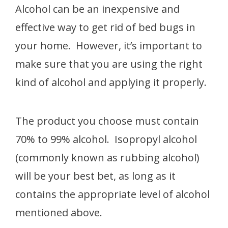
Alcohol can be an inexpensive and
effective way to get rid of bed bugs in
your home. However, it’s important to
make sure that you are using the right
kind of alcohol and applying it properly.
The product you choose must contain
70% to 99% alcohol. Isopropyl alcohol
(commonly known as rubbing alcohol)
will be your best bet, as long as it
contains the appropriate level of alcohol
mentioned above.