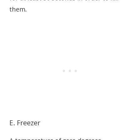
them.
E. Freezer