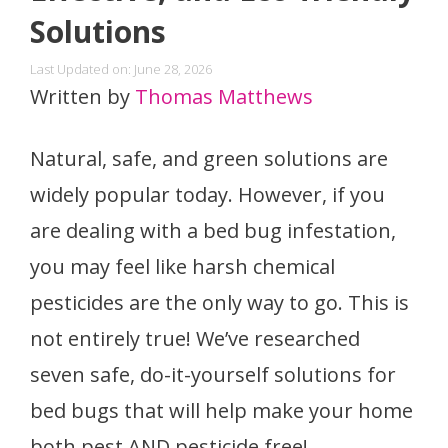
Solutions
Last Updated on: June 28, 2026
Written by
Thomas Matthews
Natural, safe, and green solutions are
widely popular today. However, if you
are dealing with a bed bug infestation,
you may feel like harsh chemical
pesticides are the only way to go. This is
not entirely true! We’ve researched
seven safe, do-it-yourself solutions for
bed bugs that will help make your home
both pest AND pesticide free!