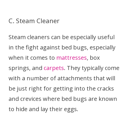
C. Steam Cleaner
Steam cleaners can be especially useful
in the fight against bed bugs, especially
when it comes to
mattresses
, box
springs, and
carpets
. They typically come
with a number of attachments that will
be just right for getting into the cracks
and crevices where bed bugs are known
to hide and lay their eggs.