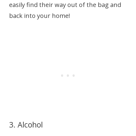
easily find their way out of the bag and
back into your home!
3. Alcohol