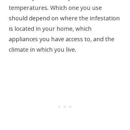
temperatures. Which one you use
should depend on where the infestation
is located in your home, which
appliances you have access to, and the
climate in which you live.