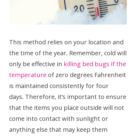
This method relies on your location and
the time of the year. Remember, cold will
only be effective in
killing bed bugs if the
temperature
of zero degrees Fahrenheit
is maintained consistently for four
days. Therefore, it’s important to ensure
that the items you place outside will not
come into contact with sunlight or
anything else that may keep them