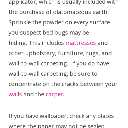
applicator, which is usually included with
the purchase of diatomaceous earth.
Sprinkle the powder on every surface
you suspect bed bugs may be
hiding. This includes
mattresses
and
other upholstery, furniture, rugs, and
wall-to-wall carpeting. If you do have
wall-to-wall carpeting, be sure to
concentrate on the cracks between your
walls
and the
carpet.
If you have wallpaper, check any places
where the paper may not be sealed