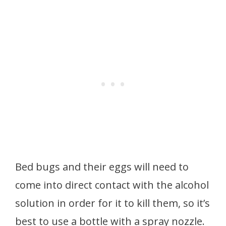
Bed bugs and their eggs will need to
come into direct contact with the alcohol
solution in order for it to kill them, so it’s
best to use a bottle with a spray nozzle.