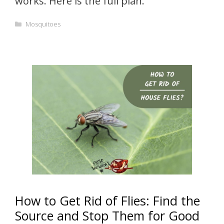
works. Here is the full plan.
Categories
Mosquitoes
How to Get Rid of Flies: Find the
Source and Stop Them for Good