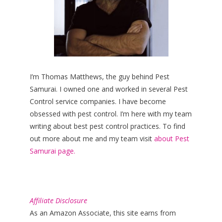
I’m Thomas Matthews, the guy behind Pest
Samurai. I owned one and worked in several Pest
Control service companies. I have become
obsessed with pest control. I’m here with my team
writing about best pest control practices. To find
out more about me and my team visit
about Pest
Samurai page.
Affiliate Disclosure
As an Amazon Associate, this site earns from