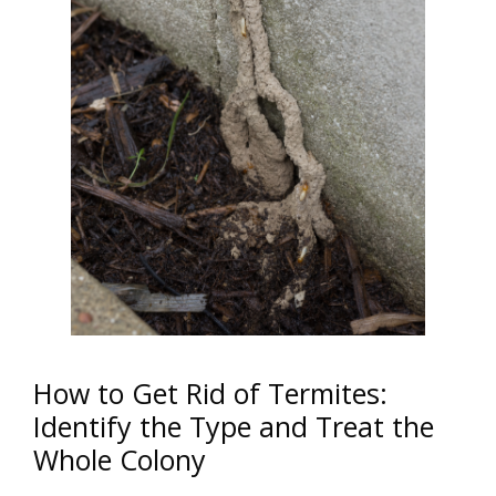
How to Get Rid of Termites:
Identify the Type and Treat the
Whole Colony