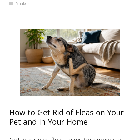
Categories
Snakes
How to Get Rid of Fleas on Your
Pet and in Your Home
Getting rid of fleas takes two moves at