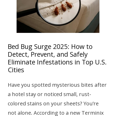
Bed Bug Surge 2025: How to
Detect, Prevent, and Safely
Eliminate Infestations in Top U.S.
Cities
Have you spotted mysterious bites after
a hotel stay or noticed small, rust-
colored stains on your sheets? You’re
not alone. According to a new Terminix