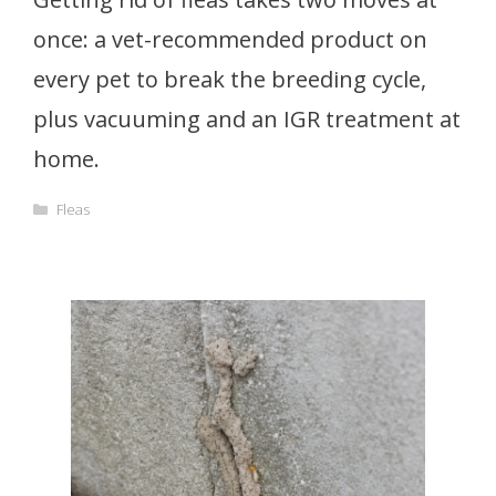
once: a vet-recommended product on
every pet to break the breeding cycle,
plus vacuuming and an IGR treatment at
home.
Categories
Fleas