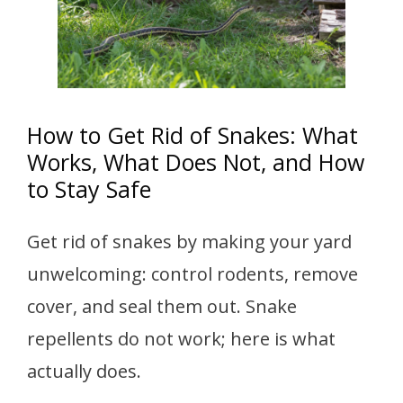
How to Get Rid of Snakes: What
Works, What Does Not, and How
to Stay Safe
Get rid of snakes by making your yard
unwelcoming: control rodents, remove
cover, and seal them out. Snake
repellents do not work; here is what
actually does.