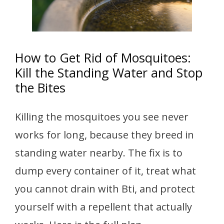
How to Get Rid of Mosquitoes:
Kill the Standing Water and Stop
the Bites
Killing the mosquitoes you see never
works for long, because they breed in
standing water nearby. The fix is to
dump every container of it, treat what
you cannot drain with Bti, and protect
yourself with a repellent that actually