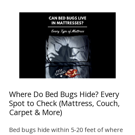
Where Do Bed Bugs Hide? Every
Spot to Check (Mattress, Couch,
Carpet & More)
Bed bugs hide within 5-20 feet of where