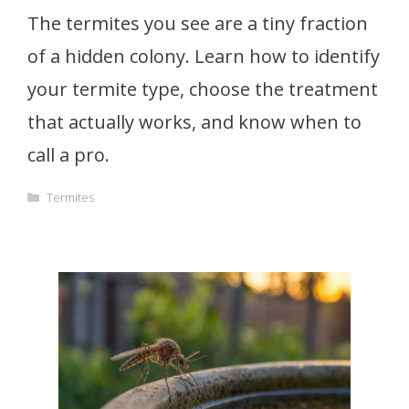
The termites you see are a tiny fraction
of a hidden colony. Learn how to identify
your termite type, choose the treatment
that actually works, and know when to
call a pro.
Categories
Termites