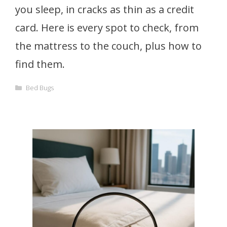
you sleep, in cracks as thin as a credit
card. Here is every spot to check, from
the mattress to the couch, plus how to
find them.
Categories
Bed Bugs