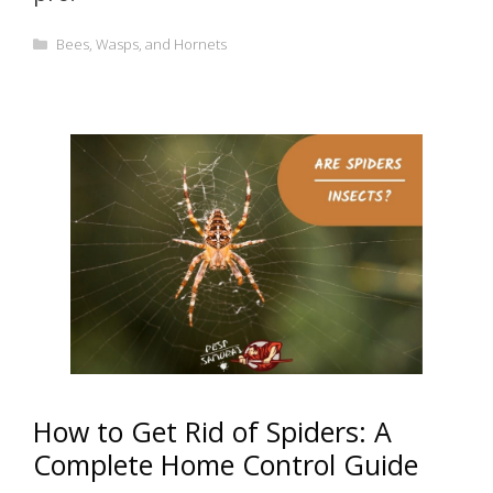
Categories
Bees, Wasps, and Hornets
How to Get Rid of Spiders: A
Complete Home Control Guide