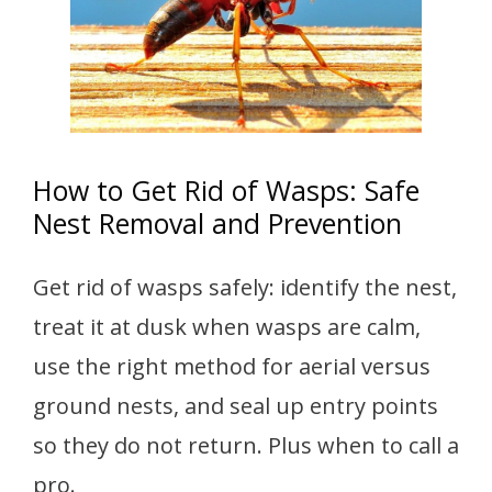
How to Get Rid of Wasps: Safe
Nest Removal and Prevention
Get rid of wasps safely: identify the nest,
treat it at dusk when wasps are calm,
use the right method for aerial versus
ground nests, and seal up entry points
so they do not return. Plus when to call a
pro.