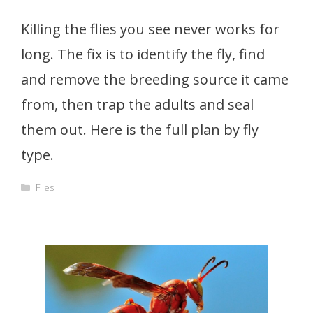
Killing the flies you see never works for
long. The fix is to identify the fly, find
and remove the breeding source it came
from, then trap the adults and seal
them out. Here is the full plan by fly
type.
Categories
Flies