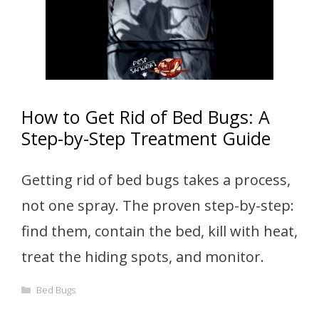
How to Get Rid of Bed Bugs: A
Step-by-Step Treatment Guide
Getting rid of bed bugs takes a process,
not one spray. The proven step-by-step:
find them, contain the bed, kill with heat,
treat the hiding spots, and monitor.
Categories
Bed Bugs