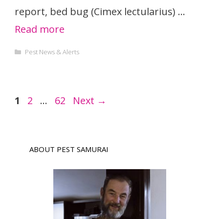
report, bed bug (Cimex lectularius) …
Read more
Categories
Pest News & Alerts
Page
Page
Page
1
2
…
62
Next
→
ABOUT PEST SAMURAI