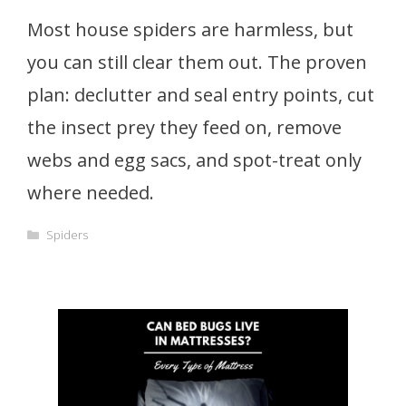
Most house spiders are harmless, but
you can still clear them out. The proven
plan: declutter and seal entry points, cut
the insect prey they feed on, remove
webs and egg sacs, and spot-treat only
where needed.
Categories
Spiders