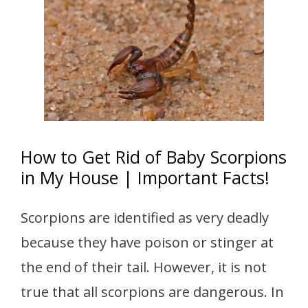
How to Get Rid of Baby Scorpions
in My House | Important Facts!
Scorpions are identified as very deadly
because they have poison or stinger at
the end of their tail. However, it is not
true that all scorpions are dangerous. In