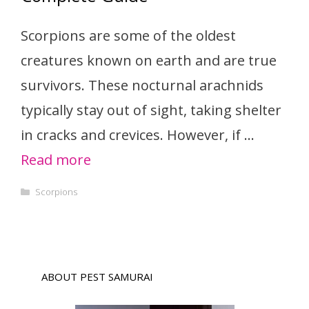
Scorpions are some of the oldest
creatures known on earth and are true
survivors. These nocturnal arachnids
typically stay out of sight, taking shelter
in cracks and crevices. However, if …
Read more
Categories
Scorpions
ABOUT PEST SAMURAI