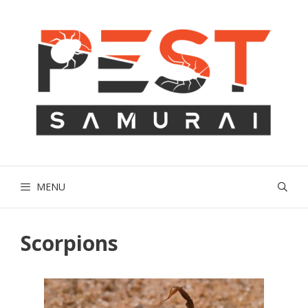
Skip
to
content
MENU
Scorpions