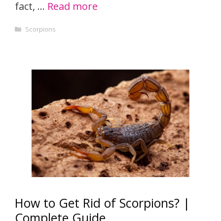
fact, …
Read more
Categories
Scorpions
How to Get Rid of Scorpions? |
Complete Guide