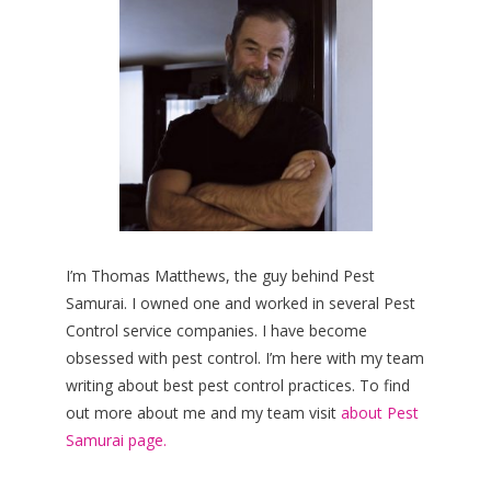
I’m Thomas Matthews, the guy behind Pest
Samurai. I owned one and worked in several Pest
Control service companies. I have become
obsessed with pest control. I’m here with my team
writing about best pest control practices. To find
out more about me and my team visit
about Pest
Samurai page.