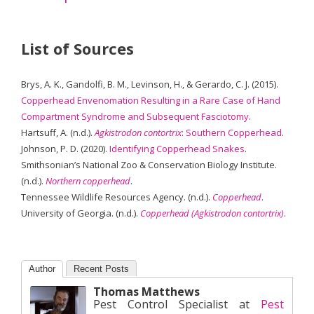
List of Sources
Brys, A. K., Gandolfi, B. M., Levinson, H., & Gerardo, C. J. (2015).
Copperhead Envenomation Resulting in a Rare Case of Hand
Compartment Syndrome and Subsequent Fasciotomy
.
Hartsuff, A. (n.d.).
Agkistrodon contortrix
: Southern Copperhead
.
Johnson, P. D. (2020).
Identifying Copperhead Snakes
.
Smithsonian’s National Zoo & Conservation Biology Institute.
(n.d.).
Northern copperhead
.
Tennessee Wildlife Resources Agency. (n.d.).
Copperhead
.
University of Georgia. (n.d.).
Copperhead (Agkistrodon contortrix)
.
Author
Recent Posts
Thomas Matthews
Pest Control Specialist
at
Pest