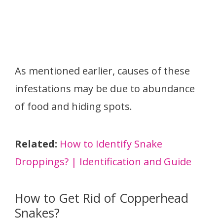
As mentioned earlier, causes of these
infestations may be due to abundance
of food and hiding spots.
Related:
How to Identify Snake
Droppings? | Identification and Guide
How to Get Rid of Copperhead
Snakes?