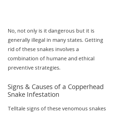
No, not only is it dangerous but it is
generally illegal in many states. Getting
rid of these snakes involves a
combination of humane and ethical
preventive strategies.
Signs & Causes of a Copperhead
Snake Infestation
Telltale signs of these venomous snakes