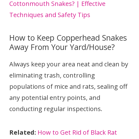
Cottonmouth Snakes? | Effective
Techniques and Safety Tips
How to Keep Copperhead Snakes
Away From Your Yard/House?
Always keep your area neat and clean by
eliminating trash, controlling
populations of mice and rats, sealing off
any potential entry points, and
conducting regular inspections.
Related:
How to Get Rid of Black Rat