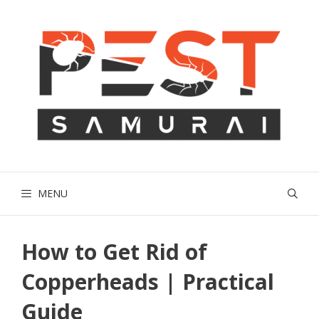
Skip
to
content
MENU
How to Get Rid of
Copperheads | Practical
Guide