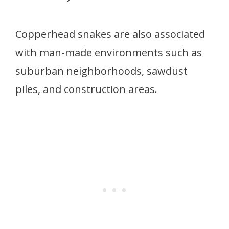
Copperhead snakes are also associated
with man-made environments such as
suburban neighborhoods, sawdust
piles, and construction areas.