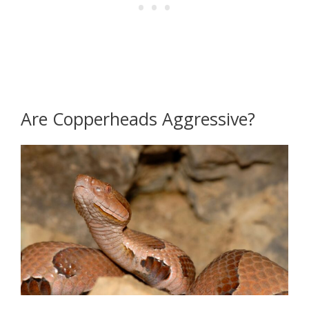
Are Copperheads Aggressive?