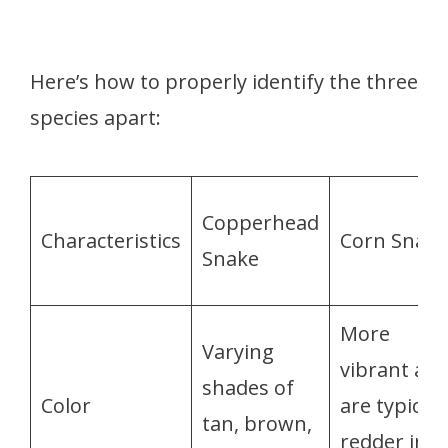
Here’s how to properly identify the three
species apart:
Copperhead
Characteristics
Corn Snake
Snake
More
Varying
vibrant an
shades of
Color
are typicall
tan, brown,
redder in