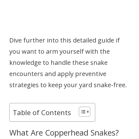
Dive further into this detailed guide if
you want to arm yourself with the
knowledge to handle these snake
encounters and apply preventive
strategies to keep your yard snake-free.
Table of Contents
What Are Copperhead Snakes?