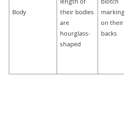
length of
blotch
Body
their bodies
markings
are
on their
hourglass-
backs
shaped