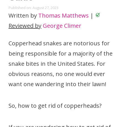
Published on: August 27, 2023
Written by
Thomas Matthews
|
Reviewed by
George Climer
Copperhead snakes are notorious for
being responsible for a majority of the
snake bites in the United States. For
obvious reasons, no one would ever
want one wandering into their lawn!
So, how to get rid of copperheads?