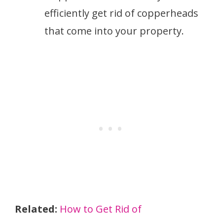
efficiently get rid of copperheads
that come into your property.
Related:
How to Get Rid of