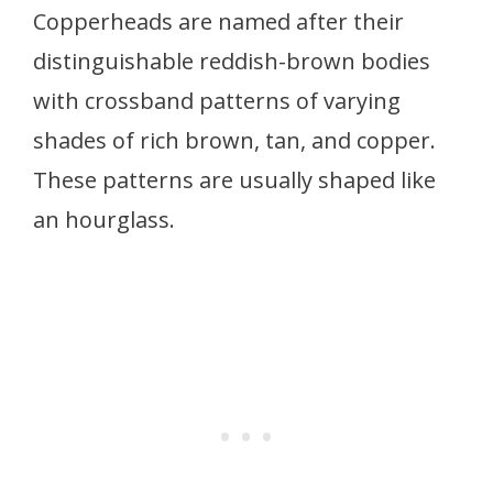
Copperheads are named after their
distinguishable reddish-brown bodies
with crossband patterns of varying
shades of rich brown, tan, and copper.
These patterns are usually shaped like
an hourglass.