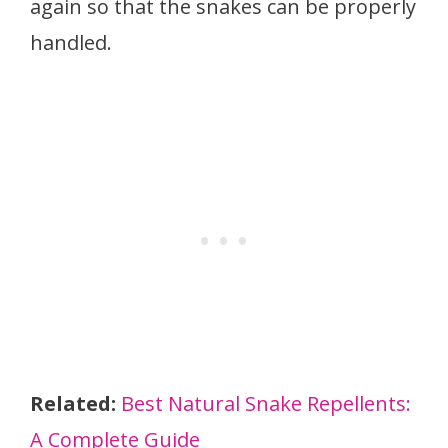
again so that the snakes can be properly
handled.
Related:
Best Natural Snake Repellents:
A Complete Guide