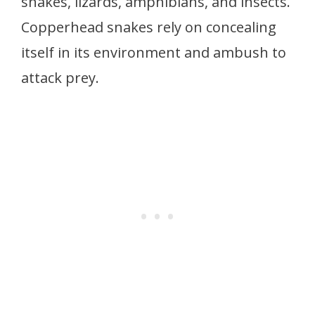
snakes, lizards, amphibians, and insects.
Copperhead snakes rely on concealing
itself in its environment and ambush to
attack prey.