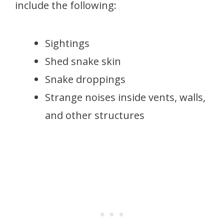
include the following:
Sightings
Shed snake skin
Snake droppings
Strange noises inside vents, walls,
and other structures