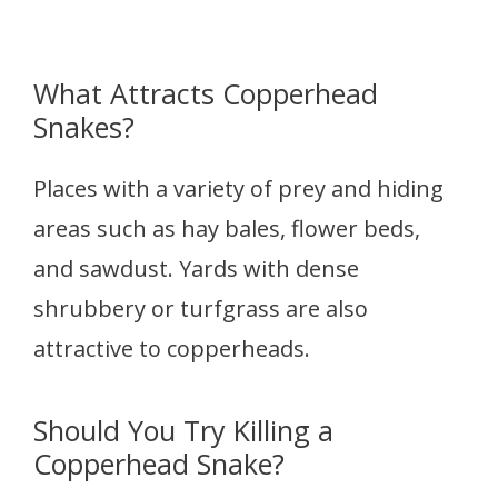
What Attracts Copperhead
Snakes?
Places with a variety of prey and hiding
areas such as hay bales, flower beds,
and sawdust. Yards with dense
shrubbery or turfgrass are also
attractive to copperheads.
Should You Try Killing a
Copperhead Snake?