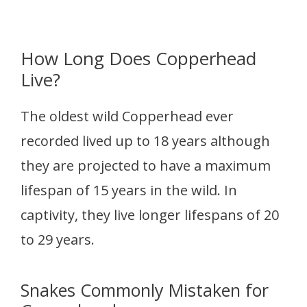
How Long Does Copperhead
Live?
The oldest wild Copperhead ever
recorded lived up to 18 years although
they are projected to have a maximum
lifespan of 15 years in the wild. In
captivity, they live longer lifespans of 20
to 29 years.
Snakes Commonly Mistaken for