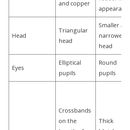
and copper
appearanc
Smaller an
Triangular
Head
narrower
head
head
Elliptical
Round
Eyes
pupils
pupils
Crossbands
on the
Thick