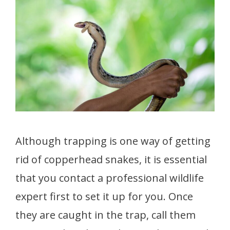
Although trapping is one way of getting
rid of copperhead snakes, it is essential
that you contact a professional wildlife
expert first to set it up for you. Once
they are caught in the trap, call them