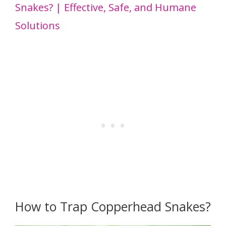
Snakes? | Effective, Safe, and Humane
Solutions
How to Trap Copperhead Snakes?