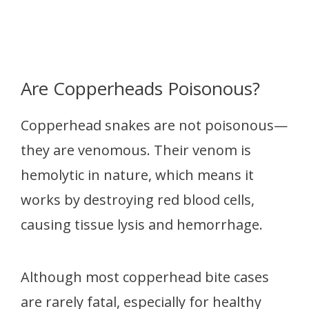
Are Copperheads Poisonous?
Copperhead snakes are not poisonous—
they are venomous. Their venom is
hemolytic in nature, which means it
works by destroying red blood cells,
causing tissue lysis and hemorrhage.
Although most copperhead bite cases
are rarely fatal, especially for healthy