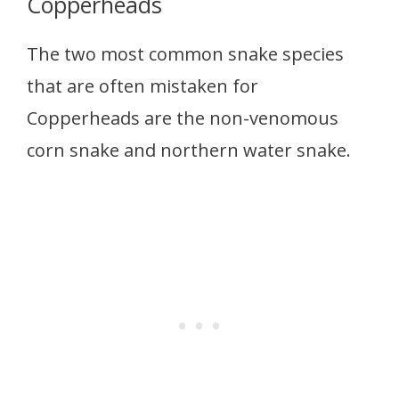
Copperheads
The two most common snake species
that are often mistaken for
Copperheads are the non-venomous
corn snake and northern water snake.