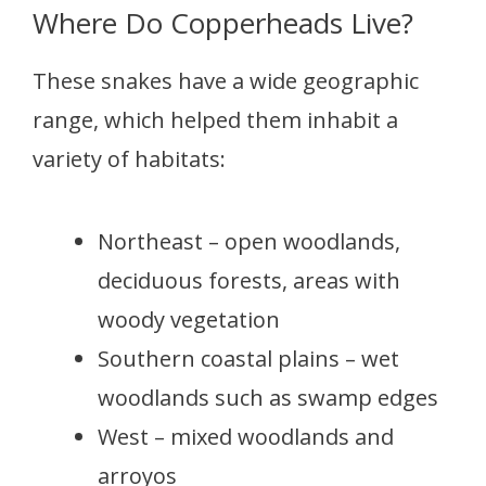
Where Do Copperheads Live?
These snakes have a wide geographic
range, which helped them inhabit a
variety of habitats:
Northeast – open woodlands,
deciduous forests, areas with
woody vegetation
Southern coastal plains – wet
woodlands such as swamp edges
West – mixed woodlands and
arroyos