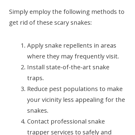
Simply employ the following methods to
get rid of these scary snakes:
Apply snake repellents in areas
where they may frequently visit.
Install state-of-the-art snake
traps.
Reduce pest populations to make
your vicinity less appealing for the
snakes.
Contact professional snake
trapper services to safely and