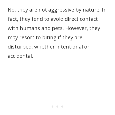
No, they are not aggressive by nature. In
fact, they tend to avoid direct contact
with humans and pets. However, they
may resort to biting if they are
disturbed, whether intentional or
accidental.