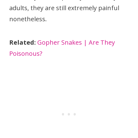
adults, they are still extremely painful
nonetheless.
Related:
Gopher Snakes | Are They
Poisonous?