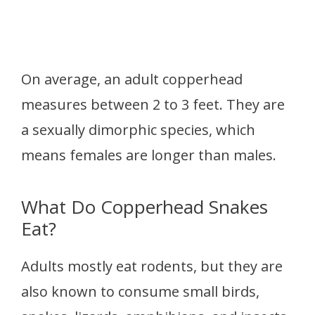
On average, an adult copperhead
measures between 2 to 3 feet. They are
a sexually dimorphic species, which
means females are longer than males.
What Do Copperhead Snakes
Eat?
Adults mostly eat rodents, but they are
also known to consume small birds,