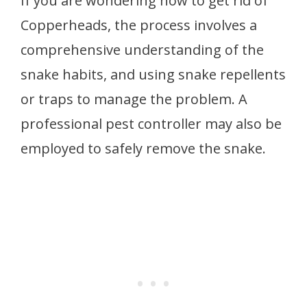
If you are wondering how to get rid of
Copperheads, the process involves a
comprehensive understanding of the
snake habits, and using snake repellents
or traps to manage the problem. A
professional pest controller may also be
employed to safely remove the snake.