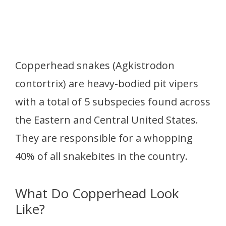
Copperhead snakes (Agkistrodon
contortrix) are heavy-bodied pit vipers
with a total of 5 subspecies found across
the Eastern and Central United States.
They are responsible for a whopping
40% of all snakebites in the country.
What Do Copperhead Look
Like?