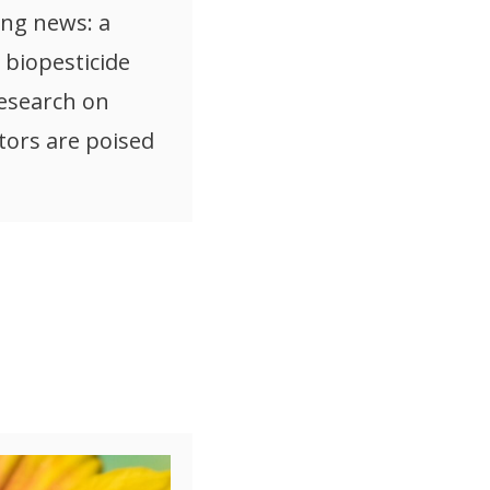
ng news: a
biopesticide
esearch on
tors are poised