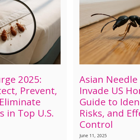
rge 2025:
Asian Needle
ect, Prevent,
Invade US Ho
 Eliminate
Guide to Ident
s in Top U.S.
Risks, and Eff
Control
June 11, 2025