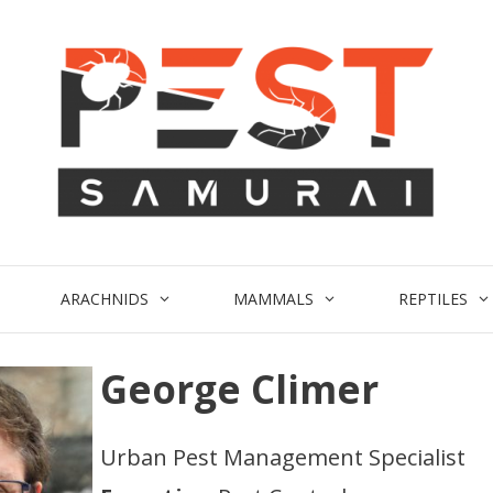
ARACHNIDS
MAMMALS
REPTILES
George Climer
Urban Pest Management Specialist