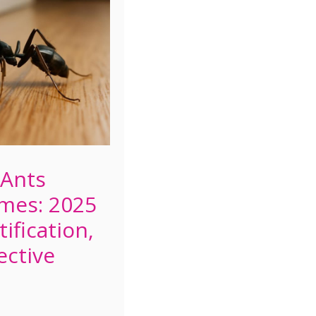
 Ants
mes: 2025
ification,
ective