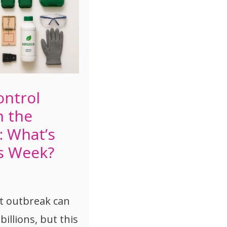
ontrol
n the
: What’s
s Week?
st outbreak can
billions, but this