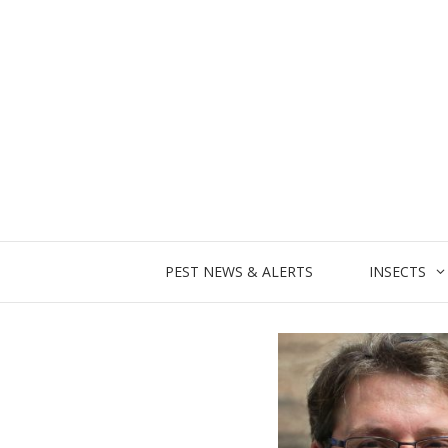
Skip
to
content
PEST NEWS & ALERTS
INSECTS