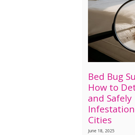
Bed Bug Su
How to Det
and Safely
Infestation
Cities
June 18, 2025