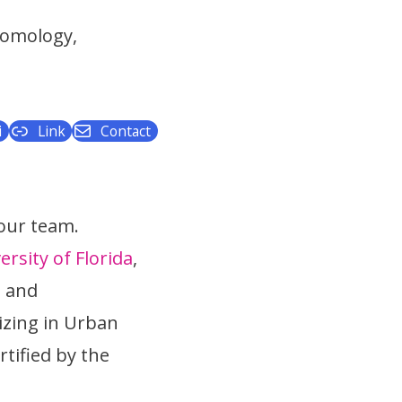
tomology,
i
Link
Contact
 our team.
ersity of Florida
,
s and
izing in Urban
tified by the