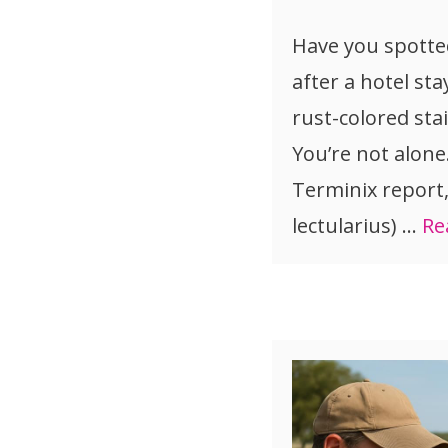
Have you spotte
after a hotel sta
rust-colored sta
You’re not alone
Terminix report
lectularius) …
Re