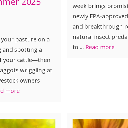
mmer 2025
week brings promisi
newly EPA-approved 
and breakthrough r
natural insect preda
 your pasture on a
to …
Read more
g and spotting a
f your cattle—then
aggots wriggling at
ivestock owners
ad more