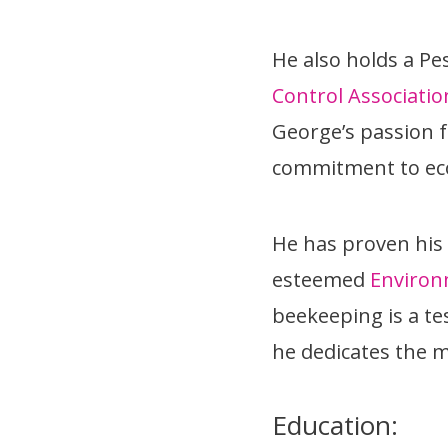
He also holds a Pe
Control Associatio
George’s passion f
commitment to eco
He has proven his
esteemed
Environ
beekeeping is a t
he dedicates the ma
Education: