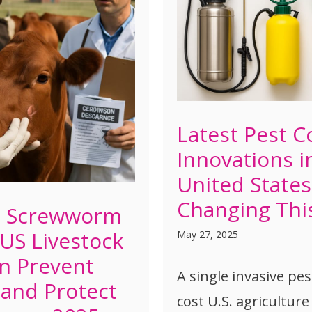
Latest Pest C
Innovations i
United States
Changing Thi
d Screwworm
 US Livestock
May 27, 2025
n Prevent
A single invasive pe
and Protect
cost U.S. agriculture 