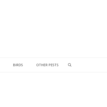
BIRDS
OTHER PESTS