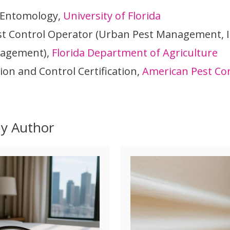
 Entomology,
University of Florida
st Control Operator (Urban Pest Management, I
nagement),
Florida Department of Agriculture
ion and Control Certification,
American Pest Con
by Author