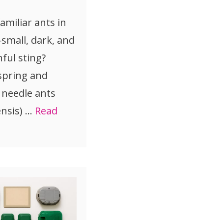
amiliar ants in
mall, dark, and
ful sting?
 spring and
 needle ants
nsis) …
Read