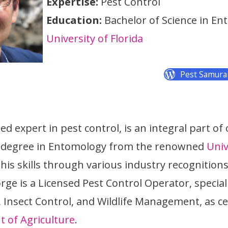
Expertise:
Pest Control
Education:
Bachelor of Science in En
University of Florida
Pest Samura
d expert in pest control, is an integral part of
a degree in Entomology from the renowned
Univ
is skills through various industry recognition
rge is a Licensed Pest Control Operator, special
nsect Control, and Wildlife Management, as cer
t of Agriculture
.