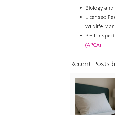
Biology and
Licensed Pe
Wildlife Ma
Pest Inspect
(APCA)
Recent Posts 