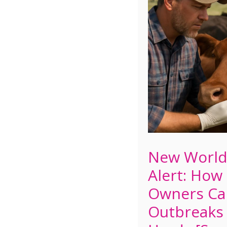
New Worl
Alert: How
Owners Ca
Outbreaks 