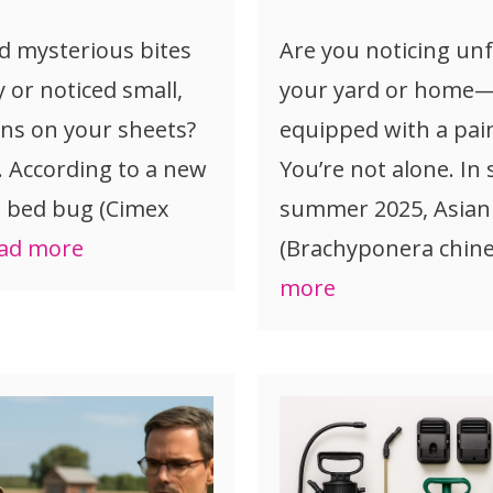
d mysterious bites
Are you noticing unf
y or noticed small,
your yard or home—s
ins on your sheets?
equipped with a pain
. According to a new
You’re not alone. In
, bed bug (Cimex
summer 2025, Asian
ad more
(Brachyponera chine
more