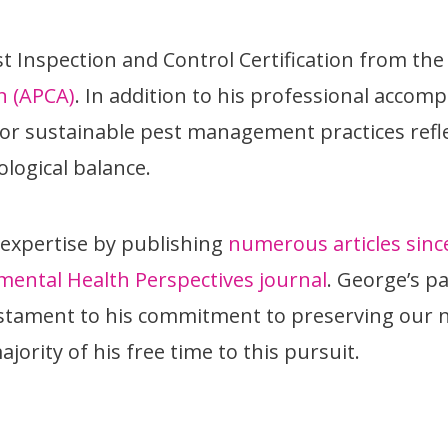
st Inspection and Control Certification from th
n (APCA)
. In addition to his professional accom
or sustainable pest management practices refle
logical balance.
 expertise by publishing
numerous articles sinc
mental Health Perspectives journal
. George’s p
estament to his commitment to preserving our n
jority of his free time to this pursuit.