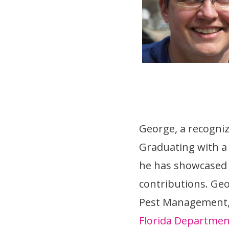
George, a recognize
Graduating with 
he has showcased h
contributions. Geo
Pest Management, I
Florida Departmen