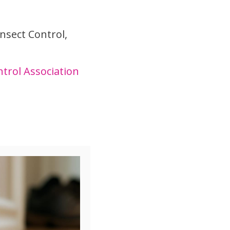
nsect Control,
trol Association