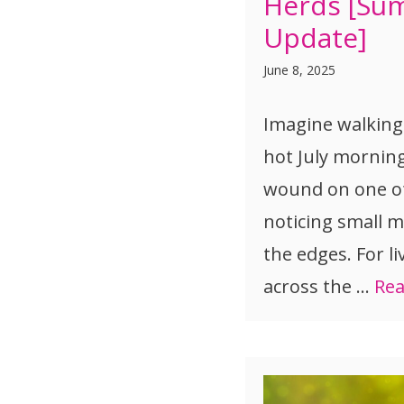
Herds [Su
Update]
June 8, 2025
Imagine walking
hot July mornin
wound on one o
noticing small m
the edges. For l
across the …
Re