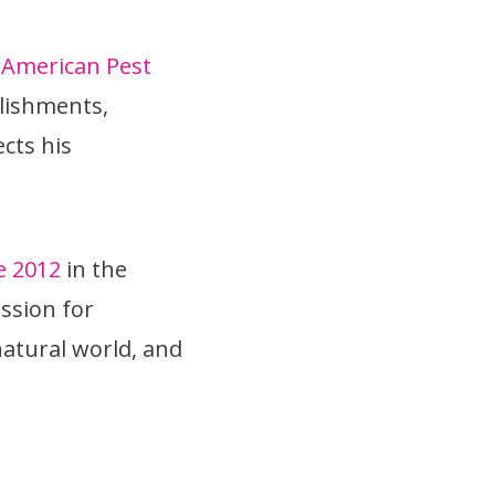
e
American Pest
plishments,
cts his
e 2012
in the
assion for
atural world, and