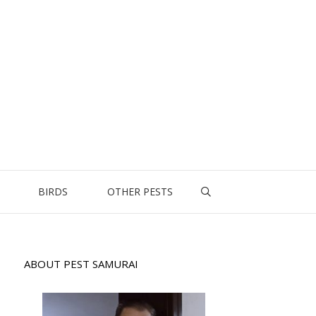
BIRDS
OTHER PESTS
ABOUT PEST SAMURAI