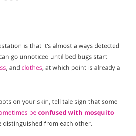
tation is that it’s almost always detected
 can go unnoticed until bed bugs start
ss
, and
clothes
, at which point is already a
spots on your skin, tell tale sign that some
ometimes be
confused with mosquito
be distinguished from each other.