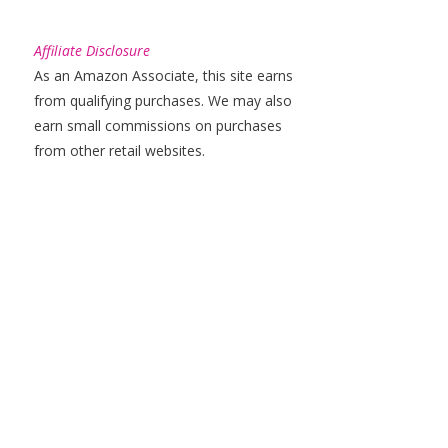
Affiliate Disclosure
As an Amazon Associate, this site earns
from qualifying purchases. We may also
earn small commissions on purchases
from other retail websites.