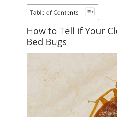
Table of Contents
How to Tell if Your C
Bed Bugs