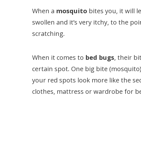
When a
mosquito
bites you, it will 
swollen and it’s very itchy, to the p
scratching.
When it comes to
bed bugs
, their b
certain spot. One big bite (mosquito)
your red spots look more like the se
clothes, mattress or wardrobe for b