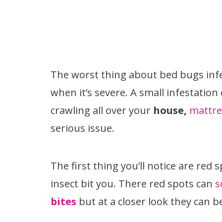
The worst thing about bed bugs infes
when it’s severe. A small infestation
crawling all over your
house,
mattre
serious issue.
The first thing you’ll notice are red 
insect bit you. There red spots can
s
bites
but at a closer look they can 