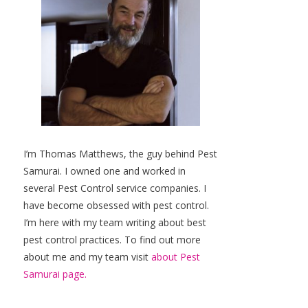
I’m Thomas Matthews, the guy behind Pest
Samurai. I owned one and worked in
several Pest Control service companies. I
have become obsessed with pest control.
I’m here with my team writing about best
pest control practices. To find out more
about me and my team visit
about Pest
Samurai page.