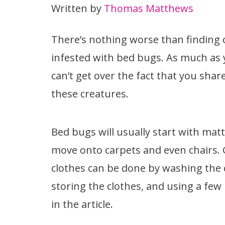
Written by
Thomas Matthews
There’s nothing worse than finding o
infested with bed bugs. As much as y
can’t get over the fact that you sh
these creatures.
Bed bugs will usually start with ma
move onto carpets and even chairs. 
clothes can be done by washing the c
storing the clothes, and using a few
in the article.