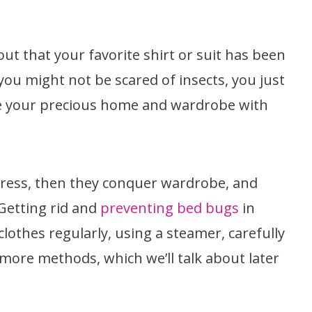
ut that your favorite shirt or suit has been
ou might not be scared of insects, you just
are your precious home and wardrobe with
ttress, then they conquer wardrobe, and
Getting rid and
preventing bed bugs
in
lothes regularly, using a steamer, carefully
 more methods, which we’ll talk about later