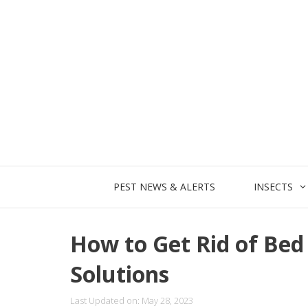
Skip
to
content
PEST NEWS & ALERTS
INSECTS
How to Get Rid of Bed 
Solutions
Last Updated on: May 28, 2023