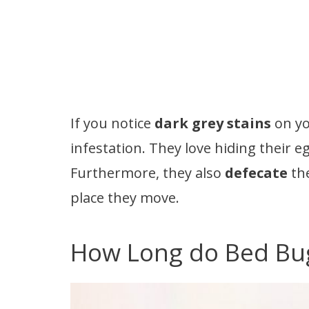
If you notice
dark grey stains
on yo
infestation. They love hiding their e
Furthermore, they also
defecate
the
place they move.
How Long do Bed Bug