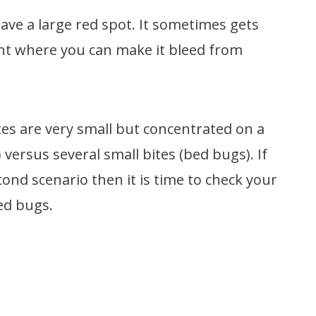
leave a large red spot. It sometimes gets
oint where you can make it bleed from
ites are very small but concentrated on a
 versus several small bites (bed bugs). If
cond scenario then it is time to check your
ed bugs.