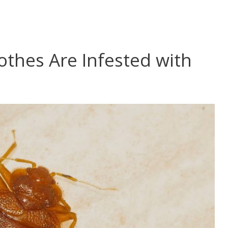
lothes Are Infested with