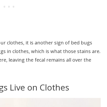
ur clothes, it is another sign of bed bugs
ggs in clothes, which is what those stains are.
re, leaving the fecal remains all over the
s Live on Clothes