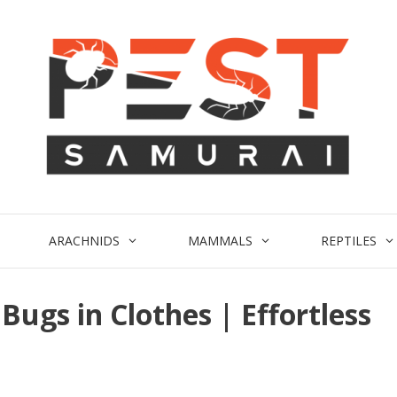
ARACHNIDS
MAMMALS
REPTILES
Bugs in Clothes | Effortless