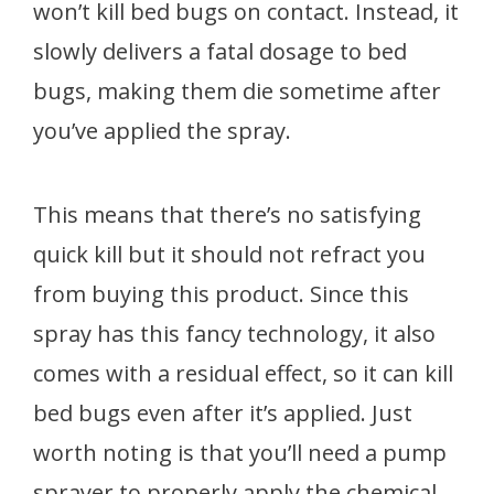
won’t kill bed bugs on contact. Instead, it
slowly delivers a fatal dosage to bed
bugs, making them die sometime after
you’ve applied the spray.
This means that there’s no satisfying
quick kill but it should not refract you
from buying this product. Since this
spray has this fancy technology, it also
comes with a residual effect, so it can kill
bed bugs even after it’s applied. Just
worth noting is that you’ll need a pump
sprayer to properly apply the chemical