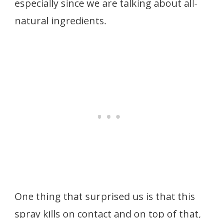
especially since we are talking about all-
natural ingredients.
One thing that surprised us is that this
spray kills on contact and on top of that,