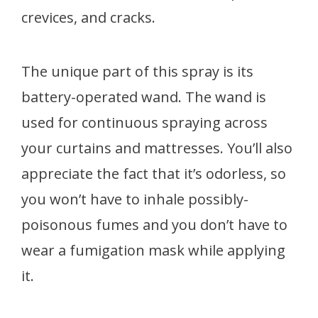
crevices, and cracks.
The unique part of this spray is its
battery-operated wand. The wand is
used for continuous spraying across
your curtains and mattresses. You’ll also
appreciate the fact that it’s odorless, so
you won’t have to inhale possibly-
poisonous fumes and you don’t have to
wear a fumigation mask while applying
it.