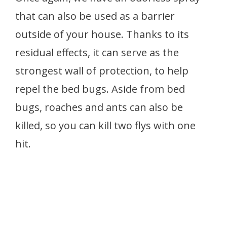
that can also be used as a barrier
outside of your house. Thanks to its
residual effects, it can serve as the
strongest wall of protection, to help
repel the bed bugs. Aside from bed
bugs, roaches and ants can also be
killed, so you can kill two flys with one
hit.