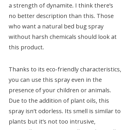
a strength of dynamite. I think there’s
no better description than this. Those
who want a natural bed bug spray
without harsh chemicals should look at
this product.
Thanks to its eco-friendly characteristics,
you can use this spray even in the
presence of your children or animals.
Due to the addition of plant oils, this
spray isn’t odorless. Its smell is similar to
plants but it’s not too intrusive,