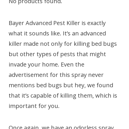
No products found.
Bayer Advanced Pest Killer is exactly
what it sounds like. It’s an advanced
killer made not only for killing bed bugs
but other types of pests that might
invade your home. Even the
advertisement for this spray never
mentions bed bugs but hey, we found
that it’s capable of killing them, which is
important for you.
Once again, we have an odorless spray