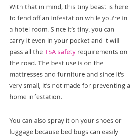
With that in mind, this tiny beast is here
to fend off an infestation while you’re in
a hotel room. Since it’s tiny, you can
carry it even in your pocket and it will
pass all the
TSA safety
requirements on
the road. The best use is on the
mattresses and furniture and since it’s
very small, it’s not made for preventing a
home infestation.
You can also spray it on your shoes or
luggage because bed bugs can easily