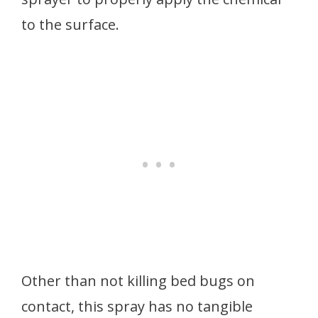
to the surface.
Other than not killing bed bugs on
contact, this spray has no tangible