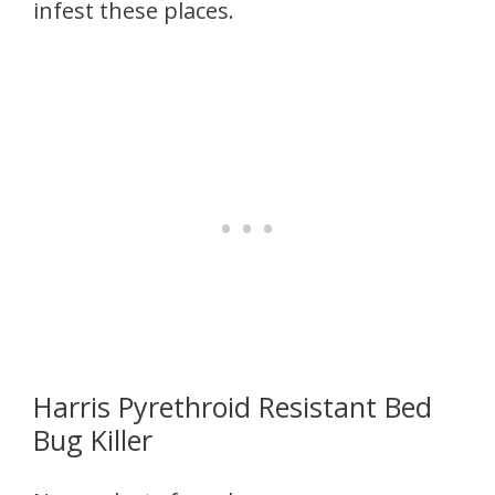
infest these places.
Harris Pyrethroid Resistant Bed
Bug Killer