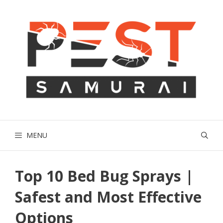
Skip
to
content
MENU
Top 10 Bed Bug Sprays |
Safest and Most Effective
Options