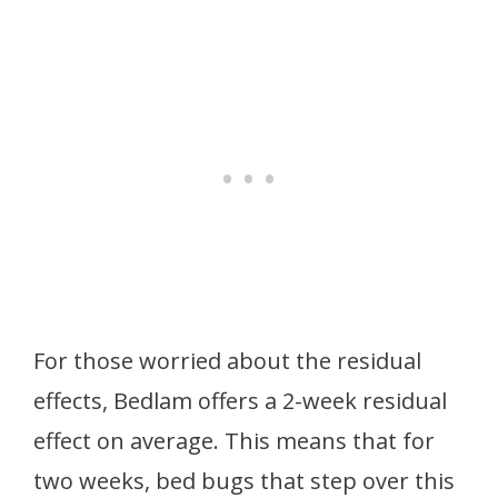
For those worried about the residual
effects, Bedlam offers a 2-week residual
effect on average. This means that for
two weeks, bed bugs that step over this