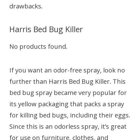
drawbacks.
Harris Bed Bug Killer
No products found.
If you want an odor-free spray, look no
further than Harris Bed Bug Killer. This
bed bug spray became very popular for
its yellow packaging that packs a spray
for killing bed bugs, including their eggs.
Since this is an odorless spray, it’s great
for use on furniture, clothes, and