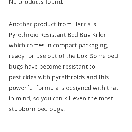
No products found.
Another product from Harris is
Pyrethroid Resistant Bed Bug Killer
which comes in compact packaging,
ready for use out of the box. Some bed
bugs have become resistant to
pesticides with pyrethroids and this
powerful formula is designed with that
in mind, so you can kill even the most
stubborn bed bugs.