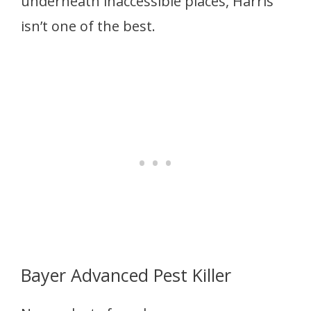
underneath inaccessible places, Harris
isn’t one of the best.
Bayer Advanced Pest Killer