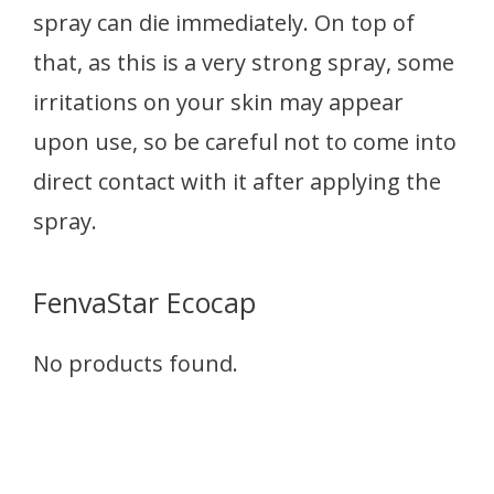
spray can die immediately. On top of
that, as this is a very strong spray, some
irritations on your skin may appear
upon use, so be careful not to come into
direct contact with it after applying the
spray.
FenvaStar Ecocap
No products found.