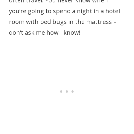
often travel. You never know when
you’re going to spend a night in a hotel
room with bed bugs in the mattress –
don’t ask me how I know!