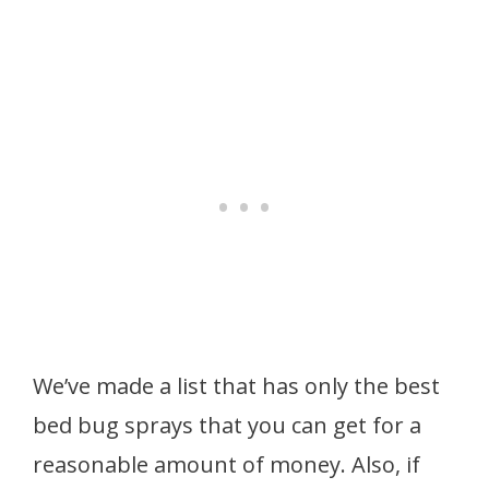
We’ve made a list that has only the best
bed bug sprays that you can get for a
reasonable amount of money. Also, if