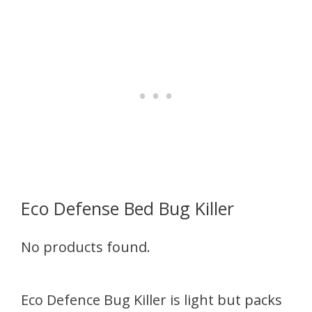
Eco Defense Bed Bug Killer
No products found.
Eco Defence Bug Killer is light but packs