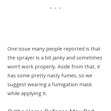
One issue many people reported is that
the sprayer is a bit janky and sometimes
won’t work properly. Aside from that, it
has some pretty nasty fumes, so we
suggest wearing a fumigation mask
while applying it.