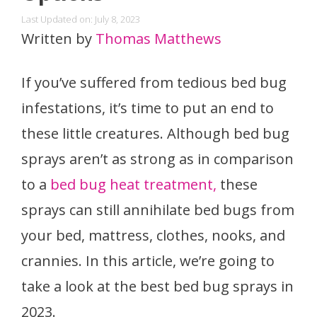
Last Updated on: July 8, 2023
Written by
Thomas Matthews
If you’ve suffered from tedious bed bug
infestations, it’s time to put an end to
these little creatures. Although bed bug
sprays aren’t as strong as in comparison
to a
bed bug heat treatment,
these
sprays can still annihilate bed bugs from
your bed, mattress, clothes, nooks, and
crannies. In this article, we’re going to
take a look at the best bed bug sprays in
2023.