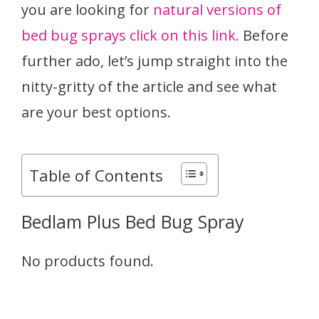
you are looking for
natural versions of
bed bug sprays click on this link.
Before
further ado, let’s jump straight into the
nitty-gritty of the article and see what
are your best options.
Table of Contents
Bedlam Plus Bed Bug Spray
No products found.