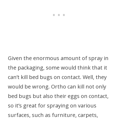
Given the enormous amount of spray in
the packaging, some would think that it
can’t kill bed bugs on contact. Well, they
would be wrong. Ortho can kill not only
bed bugs but also their eggs on contact,
so it’s great for spraying on various
surfaces, such as furniture, carpets,