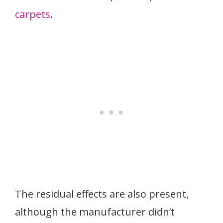
carpets
.
The residual effects are also present,
although the manufacturer didn’t