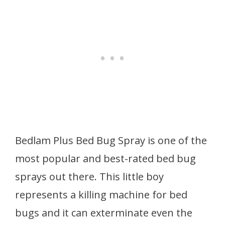
Bedlam Plus Bed Bug Spray is one of the
most popular and best-rated bed bug
sprays out there. This little boy
represents a killing machine for bed
bugs and it can exterminate even the