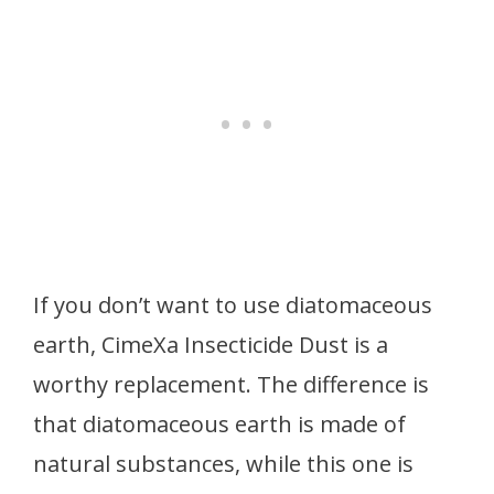
If you don’t want to use diatomaceous
earth, CimeXa Insecticide Dust is a
worthy replacement. The difference is
that diatomaceous earth is made of
natural substances, while this one is