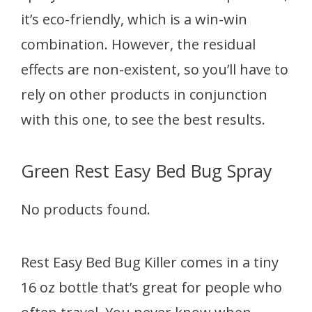
it’s eco-friendly, which is a win-win
combination. However, the residual
effects are non-existent, so you’ll have to
rely on other products in conjunction
with this one, to see the best results.
Green Rest Easy Bed Bug Spray
No products found.
Rest Easy Bed Bug Killer comes in a tiny
16 oz bottle that’s great for people who