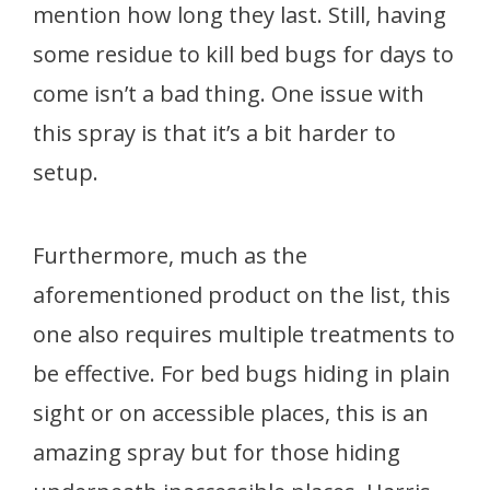
mention how long they last. Still, having
some residue to kill bed bugs for days to
come isn’t a bad thing. One issue with
this spray is that it’s a bit harder to
setup.
Furthermore, much as the
aforementioned product on the list, this
one also requires multiple treatments to
be effective. For bed bugs hiding in plain
sight or on accessible places, this is an
amazing spray but for those hiding