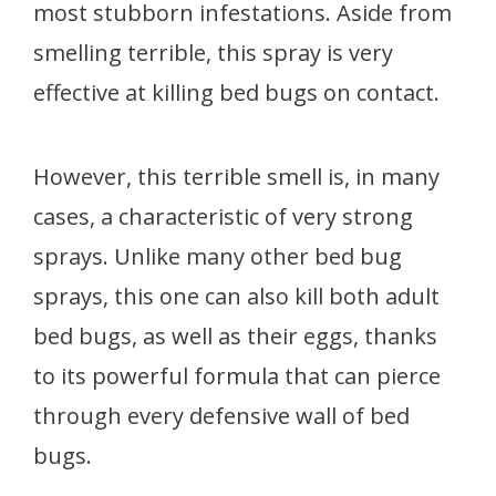
most stubborn infestations. Aside from
smelling terrible, this spray is very
effective at killing bed bugs on contact.
However, this terrible smell is, in many
cases, a characteristic of very strong
sprays. Unlike many other bed bug
sprays, this one can also kill both adult
bed bugs, as well as their eggs, thanks
to its powerful formula that can pierce
through every defensive wall of bed
bugs.