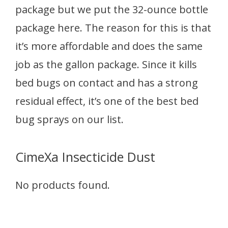
package but we put the 32-ounce bottle
package here. The reason for this is that
it’s more affordable and does the same
job as the gallon package. Since it kills
bed bugs on contact and has a strong
residual effect, it’s one of the best bed
bug sprays on our list.
CimeXa Insecticide Dust
No products found.