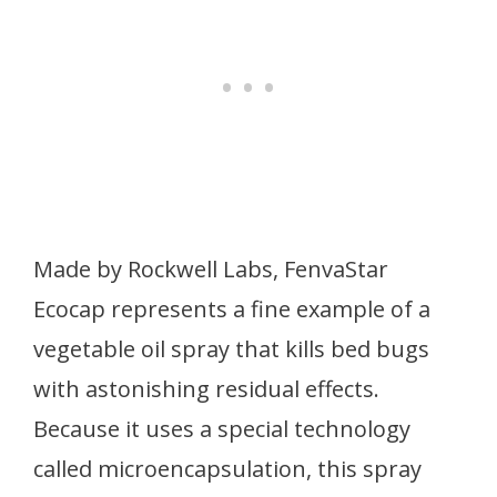
Made by Rockwell Labs, FenvaStar
Ecocap represents a fine example of a
vegetable oil spray that kills bed bugs
with astonishing residual effects.
Because it uses a special technology
called microencapsulation, this spray