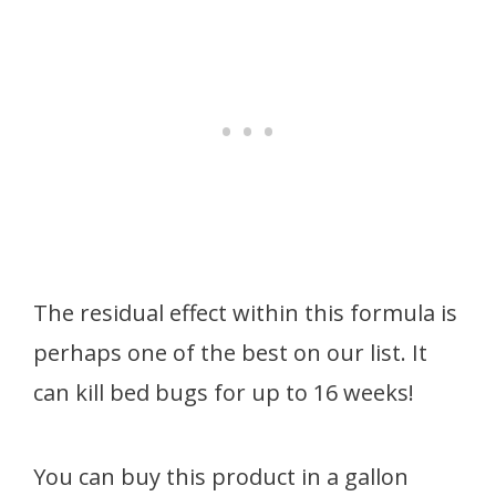
The residual effect within this formula is
perhaps one of the best on our list. It
can kill bed bugs for up to 16 weeks!
You can buy this product in a gallon