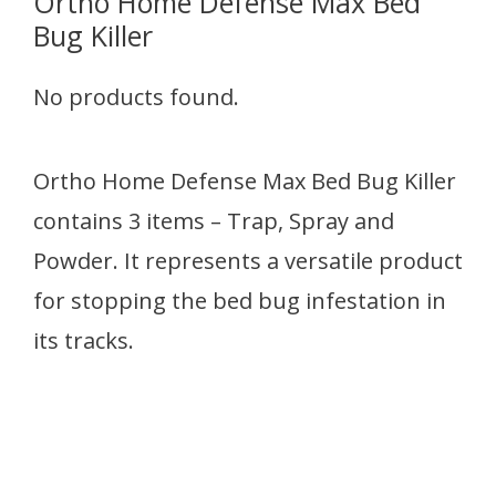
Ortho Home Defense Max Bed
Bug Killer
No products found.
Ortho Home Defense Max Bed Bug Killer
contains 3 items – Trap, Spray and
Powder. It represents a versatile product
for stopping the bed bug infestation in
its tracks.