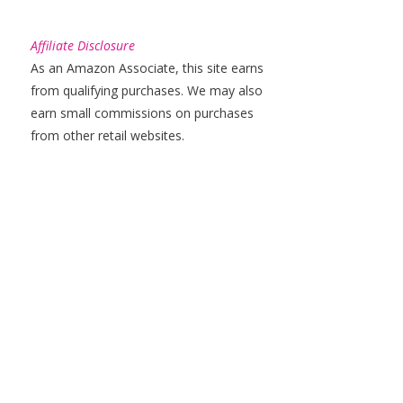
Affiliate Disclosure
As an Amazon Associate, this site earns
from qualifying purchases. We may also
earn small commissions on purchases
from other retail websites.