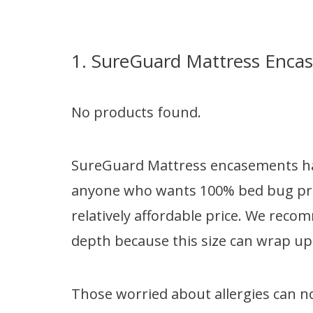
1. SureGuard Mattress Enca
No products found.
SureGuard Mattress encasements hav
anyone who wants 100% bed bug prot
relatively affordable price. We reco
depth because this size can wrap up 
Those worried about allergies can n