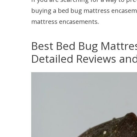
buying a bed bug mattress encasem
mattress encasements.
Best Bed Bug Mattre
Detailed Reviews and