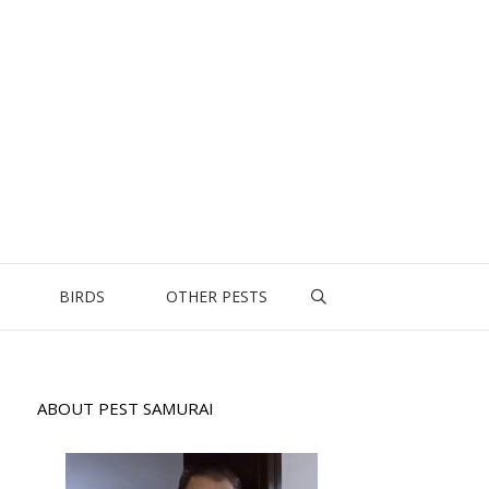
BIRDS
OTHER PESTS
ABOUT PEST SAMURAI