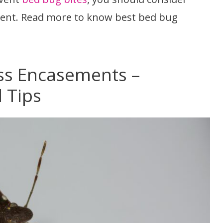
ent. Read more to know best bed bug
ss Encasements –
 Tips