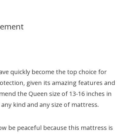
sement
e quickly become the top choice for
ection, given its amazing features and
mmend the Queen size of 13-16 inches in
any kind and any size of mattress.
ow be peaceful because this mattress is