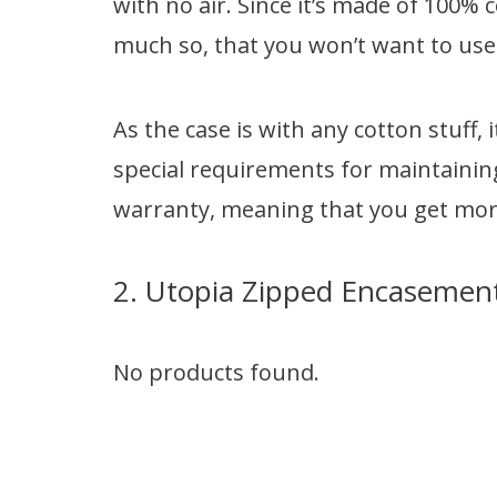
with no air. Since it’s made of 100% c
much so, that you won’t want to use
As the case is with any cotton stuff,
special requirements for maintaining
warranty, meaning that you get more
2. Utopia Zipped Encasemen
No products found.