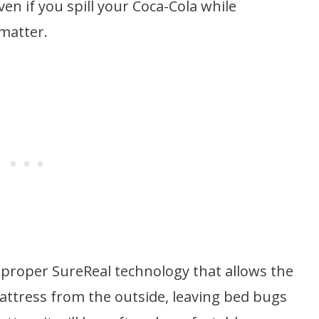
en if you spill your Coca-Cola while
 matter.
a proper SureReal technology that allows the
ttress from the outside, leaving bed bugs