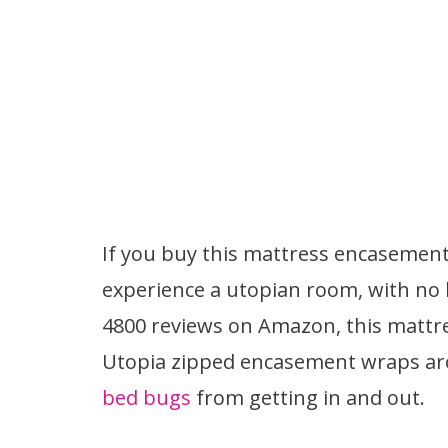
If you buy this mattress encasement
experience a utopian room, with no
4800 reviews on Amazon, this mattr
Utopia zipped encasement wraps ar
bed bugs
from getting in and out.