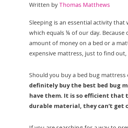
Written by
Thomas Matthews
Sleeping is an essential activity th
which equals ¼ of our day. Because o
amount of money on a bed or a matt
expensive mattress, just to find out
Should you buy a bed bug mattress
definitely buy the best bed bug 
have them. It is so efficient that
durable material, they can’t get 
If you are searching for a way to pr