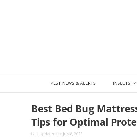
Skip
to
content
PEST NEWS & ALERTS
INSECTS
Best Bed Bug Mattres
Tips for Optimal Prote
Last Updated on: July 8, 2023