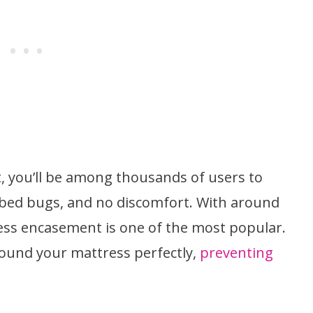
, you’ll be among thousands of users to
 bed bugs, and no discomfort. With around
ess encasement is one of the most popular.
ound your mattress perfectly,
preventing