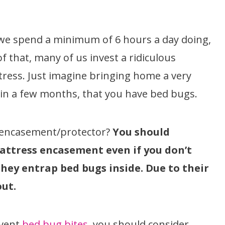
at we spend a minimum of 6 hours a day doing,
f that, many of us invest a ridiculous
ress. Just imagine bringing home a very
, in a few months, that you have bed bugs.
 encasement/protector?
You should
mattress encasement even if you don’t
 they entrap bed bugs inside. Due to their
out.
event
bed bug bites
, you should consider