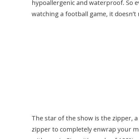
hypoallergenic and waterproof. So ev
watching a football game, it doesn’t
The star of the show is the zipper, 
zipper to completely enwrap your ma