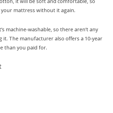
otton, it will be soft and comfortable, so
 your mattress without it again.
 it’s machine-washable, so there aren’t any
 it. The manufacturer also offers a 10-year
 than you paid for.
t