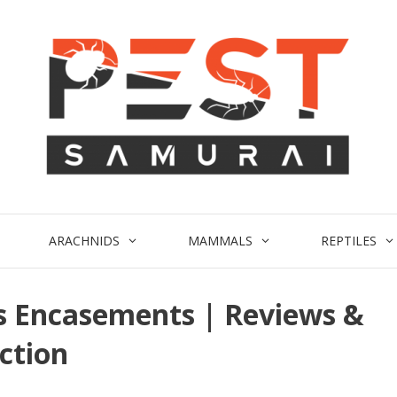
ARACHNIDS
MAMMALS
REPTILES
s Encasements | Reviews &
ction