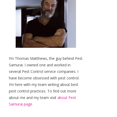
I’m Thomas Matthews, the guy behind Pest
Samurai. I owned one and worked in
several Pest Control service companies. I
have become obsessed with pest control.
I’m here with my team writing about best
pest control practices. To find out more
about me and my team visit
about Pest
Samurai page.