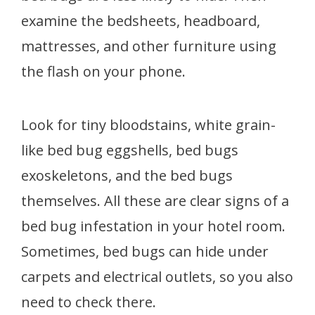
examine the bedsheets, headboard,
mattresses, and other furniture using
the flash on your phone.
Look for tiny bloodstains, white grain-
like bed bug eggshells, bed bugs
exoskeletons, and the bed bugs
themselves. All these are clear signs of a
bed bug infestation in your hotel room.
Sometimes, bed bugs can hide under
carpets and electrical outlets, so you also
need to check there.