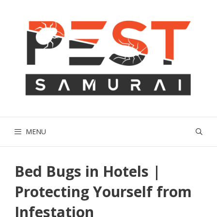
Skip
to
content
MENU
Bed Bugs in Hotels |
Protecting Yourself from
Infestation