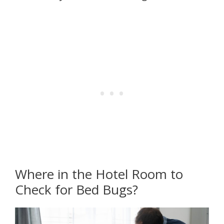
Where in the Hotel Room to
Check for Bed Bugs?