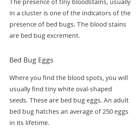
The presence of tiny bloodstains, usually
in a cluster is one of the indicators of the
presence of bed bugs. The blood stains
are bed bug excrement.
Bed Bug Eggs
Where you find the blood spots, you will
usually find tiny white oval-shaped
seeds. These are bed bug eggs. An adult
bed bug hatches an average of 250 eggs
in its lifetime.