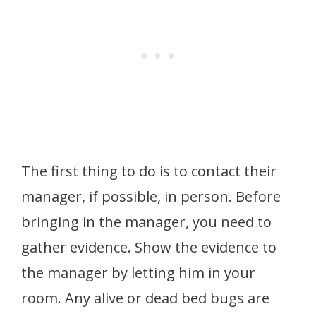
The first thing to do is to contact their
manager, if possible, in person. Before
bringing in the manager, you need to
gather evidence. Show the evidence to
the manager by letting him in your
room. Any alive or dead bed bugs are