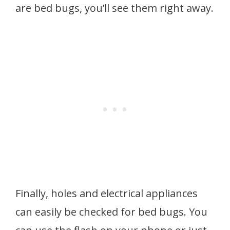
are bed bugs, you’ll see them right away.
Finally, holes and electrical appliances
can easily be checked for bed bugs. You