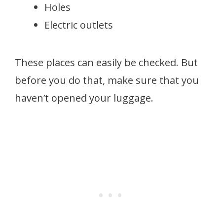
Holes
Electric outlets
These places can easily be checked. But
before you do that, make sure that you
haven’t opened your luggage.