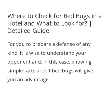
Where to Check for Bed Bugs in a
Hotel and What to Look for? |
Detailed Guide
For you to prepare a defense of any
kind, it is wise to understand your
opponent and, in this case, knowing
simple facts about bed bugs will give
you an advantage.