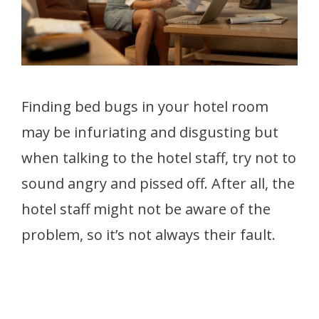
Finding bed bugs in your hotel room
may be infuriating and disgusting but
when talking to the hotel staff, try not to
sound angry and pissed off. After all, the
hotel staff might not be aware of the
problem, so it’s not always their fault.