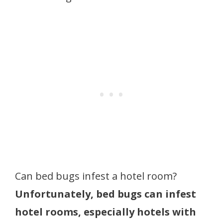
Can bed bugs infest a hotel room?
Unfortunately, bed bugs can infest
hotel rooms, especially hotels with