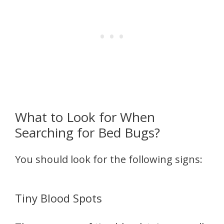
What to Look for When
Searching for Bed Bugs?
You should look for the following signs:
Tiny Blood Spots