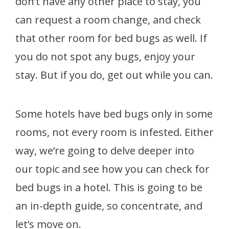
don’t have any other place to stay, you
can request a room change, and check
that other room for bed bugs as well. If
you do not spot any bugs, enjoy your
stay. But if you do, get out while you can.
Some hotels have bed bugs only in some
rooms, not every room is infested. Either
way, we’re going to delve deeper into
our topic and see how you can check for
bed bugs in a hotel. This is going to be
an in-depth guide, so concentrate, and
let’s move on.