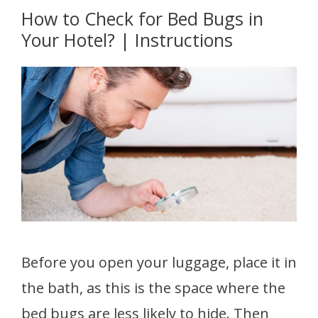
How to Check for Bed Bugs in
Your Hotel? | Instructions
Before you open your luggage, place it in
the bath, as this is the space where the
bed bugs are less likely to hide. Then