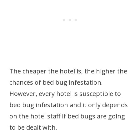
The cheaper the hotel is, the higher the
chances of bed bug infestation.
However, every hotel is susceptible to
bed bug infestation and it only depends
on the hotel staff if bed bugs are going
to be dealt with.