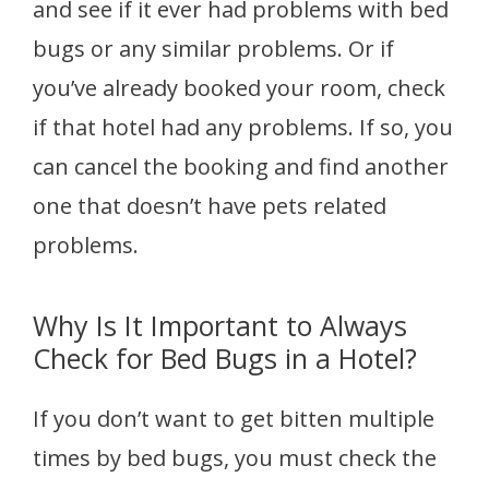
and see if it ever had problems with bed
bugs or any similar problems. Or if
you’ve already booked your room, check
if that hotel had any problems. If so, you
can cancel the booking and find another
one that doesn’t have pets related
problems.
Why Is It Important to Always
Check for Bed Bugs in a Hotel?
If you don’t want to get bitten multiple
times by bed bugs, you must check the