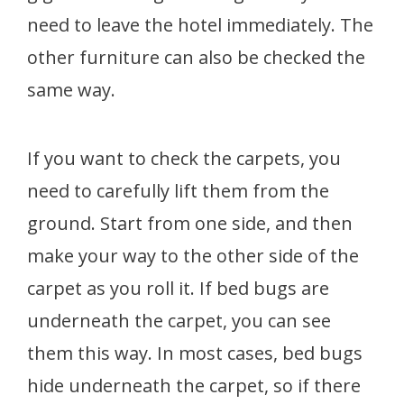
need to leave the hotel immediately. The
other furniture can also be checked the
same way.
If you want to check the carpets, you
need to carefully lift them from the
ground. Start from one side, and then
make your way to the other side of the
carpet as you roll it. If bed bugs are
underneath the carpet, you can see
them this way. In most cases, bed bugs
hide underneath the carpet, so if there