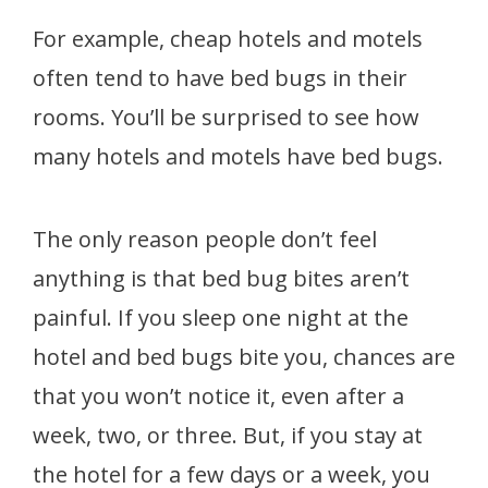
For example, cheap hotels and motels
often tend to have bed bugs in their
rooms. You’ll be surprised to see how
many hotels and motels have bed bugs.
The only reason people don’t feel
anything is that bed bug bites aren’t
painful. If you sleep one night at the
hotel and bed bugs bite you, chances are
that you won’t notice it, even after a
week, two, or three. But, if you stay at
the hotel for a few days or a week, you