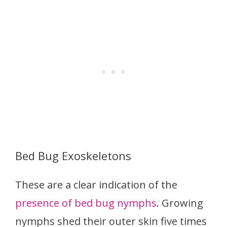
Bed Bug Exoskeletons
These are a clear indication of the
presence of bed bug nymphs
. Growing
nymphs shed their outer skin five times