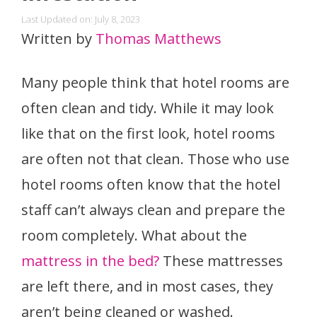
Last Updated on: July 8, 2023
Written by
Thomas Matthews
Many people think that hotel rooms are
often clean and tidy. While it may look
like that on the first look, hotel rooms
are often not that clean. Those who use
hotel rooms often know that the hotel
staff can’t always clean and prepare the
room completely. What about the
mattress in the bed?
These mattresses
are left there, and in most cases, they
aren’t being cleaned or washed.