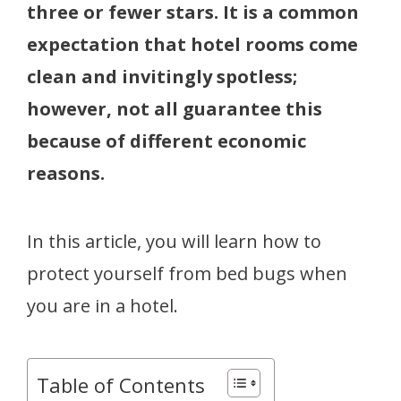
three or fewer stars. It is a common
expectation that hotel rooms come
clean and invitingly spotless;
however, not all guarantee this
because of different economic
reasons.
In this article, you will learn how to
protect yourself from bed bugs when
you are in a hotel.
Table of Contents