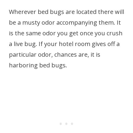
Wherever bed bugs are located there will
be a musty odor accompanying them. It
is the same odor you get once you crush
a live bug. If your hotel room gives off a
particular odor, chances are, it is
harboring bed bugs.