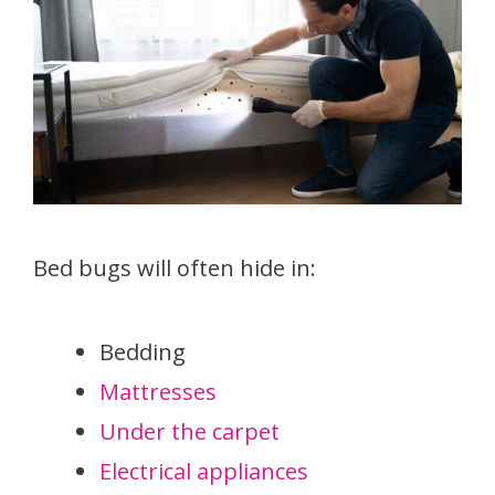
Bed bugs will often hide in:
Bedding
Mattresses
Under the carpet
Electrical appliances