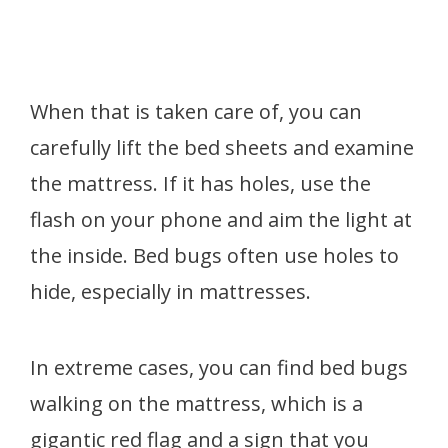
When that is taken care of, you can
carefully lift the bed sheets and examine
the mattress. If it has holes, use the
flash on your phone and aim the light at
the inside. Bed bugs often use holes to
hide, especially in mattresses.
In extreme cases, you can find bed bugs
walking on the mattress, which is a
gigantic red flag and a sign that you