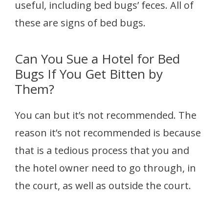
useful, including bed bugs’ feces. All of
these are signs of bed bugs.
Can You Sue a Hotel for Bed
Bugs If You Get Bitten by
Them?
You can but it’s not recommended. The
reason it’s not recommended is because
that is a tedious process that you and
the hotel owner need to go through, in
the court, as well as outside the court.