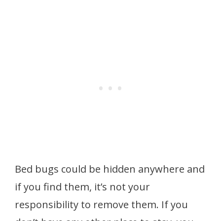
Bed bugs could be hidden anywhere and
if you find them, it’s not your
responsibility to remove them. If you