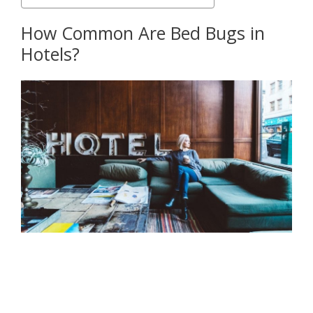
How Common Are Bed Bugs in
Hotels?