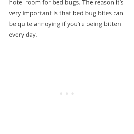
hotel room for bed bugs. The reason it’s
very important is that bed bug bites can
be quite annoying if you’re being bitten
every day.