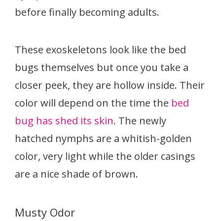
before finally becoming adults.
These exoskeletons look like the bed
bugs themselves but once you take a
closer peek, they are hollow inside. Their
color will depend on the time the
bed
bug has shed its skin
. The newly
hatched nymphs are a whitish-golden
color, very light while the older casings
are a nice shade of brown.
Musty Odor