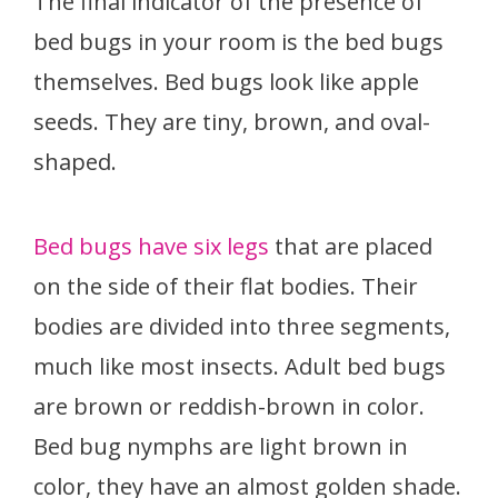
The final indicator of the presence of
bed bugs in your room is the bed bugs
themselves. Bed bugs look like apple
seeds. They are tiny, brown, and oval-
shaped.
Bed bugs have six legs
that are placed
on the side of their flat bodies. Their
bodies are divided into three segments,
much like most insects. Adult bed bugs
are brown or reddish-brown in color.
Bed bug nymphs are light brown in
color, they have an almost golden shade.