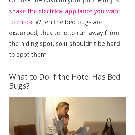
can use the flash on your phone or just
shake the electrical appliance you want
to check
. When the bed bugs are
disturbed, they tend to run away from
the hiding spot, so it shouldn’t be hard
to spot them.
What to Do If the Hotel Has Bed
Bugs?