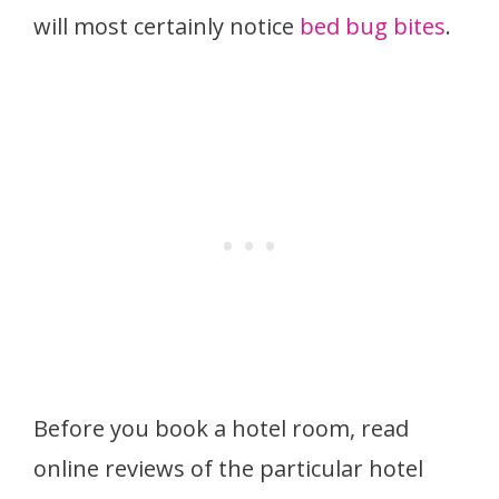
will most certainly notice
bed bug bites
.
Before you book a hotel room, read
online reviews of the particular hotel