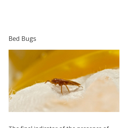
Bed Bugs