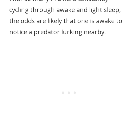
cycling through awake and light sleep,
the odds are likely that one is awake to
notice a predator lurking nearby.