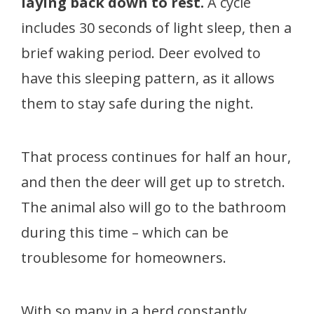
laying back down to rest.
A cycle
includes 30 seconds of light sleep, then a
brief waking period. Deer evolved to
have this sleeping pattern, as it allows
them to stay safe during the night.
That process continues for half an hour,
and then the deer will get up to stretch.
The animal also will go to the bathroom
during this time – which can be
troublesome for homeowners.
With so many in a herd constantly