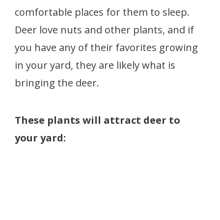
comfortable places for them to sleep.
Deer love nuts and other plants, and if
you have any of their favorites growing
in your yard, they are likely what is
bringing the deer.
These plants will attract deer to
your yard: