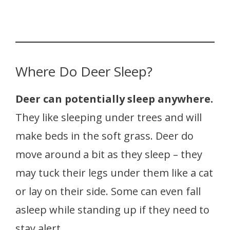
Where Do Deer Sleep?
Deer can potentially sleep anywhere.
They like sleeping under trees and will
make beds in the soft grass. Deer do
move around a bit as they sleep – they
may tuck their legs under them like a cat
or lay on their side. Some can even fall
asleep while standing up if they need to
stay alert.