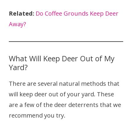
Related:
Do Coffee Grounds Keep Deer
Away?
What Will Keep Deer Out of My
Yard?
There are several natural methods that
will keep deer out of your yard. These
are a few of the deer deterrents that we
recommend you try.