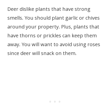
Deer dislike plants that have strong
smells. You should plant garlic or chives
around your property. Plus, plants that
have thorns or prickles can keep them
away. You will want to avoid using roses
since deer will snack on them.