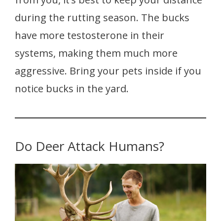
during the rutting season. The bucks
have more testosterone in their
systems, making them much more
aggressive. Bring your pets inside if you
notice bucks in the yard.
Do Deer Attack Humans?