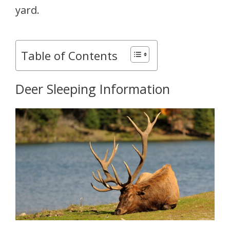
yard.
Table of Contents
Deer Sleeping Information