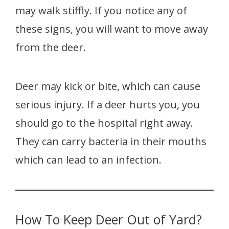
may walk stiffly. If you notice any of
these signs, you will want to move away
from the deer.
Deer may kick or bite, which can cause
serious injury. If a deer hurts you, you
should go to the hospital right away.
They can carry bacteria in their mouths
which can lead to an infection.
How To Keep Deer Out of Yard?