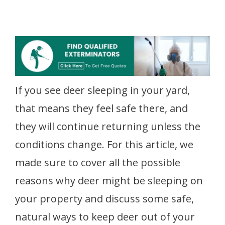
If you see deer sleeping in your yard,
that means they feel safe there, and
they will continue returning unless the
conditions change. For this article, we
made sure to cover all the possible
reasons why deer might be sleeping on
your property and discuss some safe,
natural ways to keep deer out of your