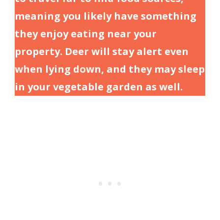
meaning you likely have something
they enjoy eating near your
property. Deer will stay alert even
when lying down, and they may sleep
in your vegetable garden as well.