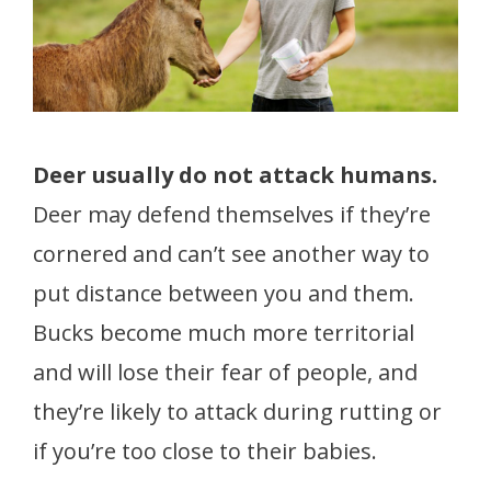
Deer usually do not attack humans.
Deer may defend themselves if they’re
cornered and can’t see another way to
put distance between you and them.
Bucks become much more territorial
and will lose their fear of people, and
they’re likely to attack during rutting or
if you’re too close to their babies.