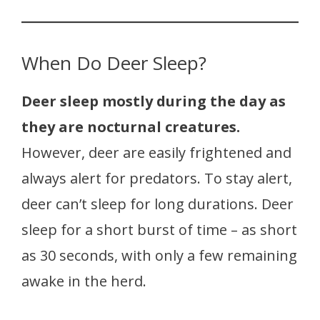
When Do Deer Sleep?
Deer sleep mostly during the day as
they are nocturnal creatures.
However, deer are easily frightened and
always alert for predators. To stay alert,
deer can’t sleep for long durations. Deer
sleep for a short burst of time – as short
as 30 seconds, with only a few remaining
awake in the herd.