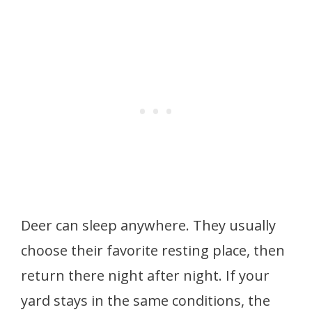
Deer can sleep anywhere. They usually
choose their favorite resting place, then
return there night after night. If your
yard stays in the same conditions, the