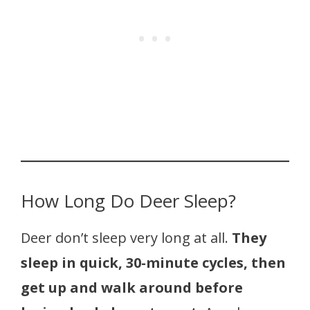
How Long Do Deer Sleep?
Deer don’t sleep very long at all.
They
sleep in quick, 30-minute cycles, then
get up and walk around before