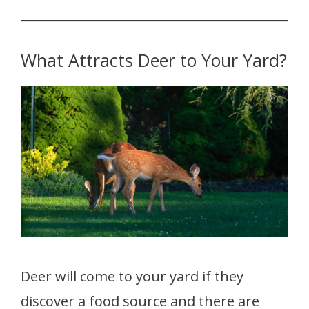
What Attracts Deer to Your Yard?
Deer will come to your yard if they
discover a food source and there are