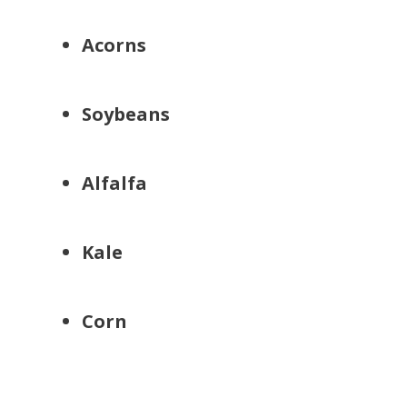
Acorns
Soybeans
Alfalfa
Kale
Corn