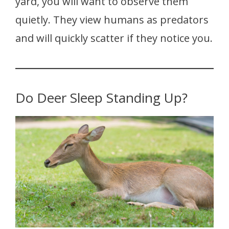
yard, you will want to observe them
quietly. They view humans as predators
and will quickly scatter if they notice you.
Do Deer Sleep Standing Up?