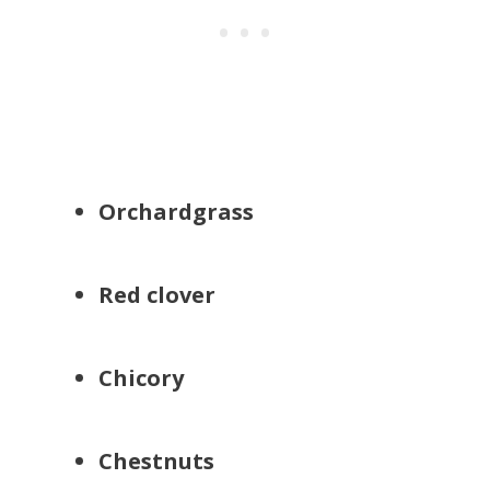
Orchardgrass
Red clover
Chicory
Chestnuts