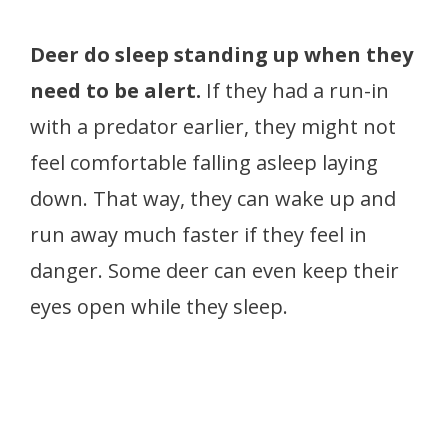
Deer do sleep standing up when they
need to be alert.
If they had a run-in
with a predator earlier, they might not
feel comfortable falling asleep laying
down. That way, they can wake up and
run away much faster if they feel in
danger. Some deer can even keep their
eyes open while they sleep.