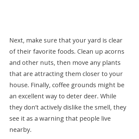
Next, make sure that your yard is clear
of their favorite foods. Clean up acorns
and other nuts, then move any plants
that are attracting them closer to your
house. Finally, coffee grounds might be
an excellent way to deter deer. While
they don’t actively dislike the smell, they
see it as a warning that people live
nearby.