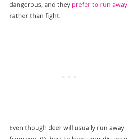
dangerous, and they
prefer to run away
rather than fight.
Even though deer will usually run away
from you, it’s best to keep your distance