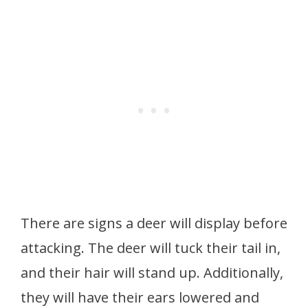
There are signs a deer will display before
attacking. The deer will tuck their tail in,
and their hair will stand up. Additionally,
they will have their ears lowered and