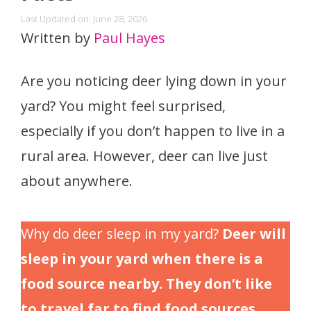
Last Updated on: June 28, 2026
Written by
Paul Hayes
Are you noticing deer lying down in your
yard? You might feel surprised,
especially if you don’t happen to live in a
rural area. However, deer can live just
about anywhere.
Why do deer sleep in my yard?
Deer will
sleep in your yard when there is a
food source nearby. They don’t like
to travel far to find food sources,