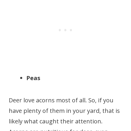
Peas
Deer love acorns most of all. So, if you
have plenty of them in your yard, that is
likely what caught their attention.