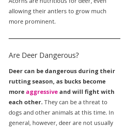
Acorns are nutritious for deer, even
allowing their antlers to grow much
more prominent.
Are Deer Dangerous?
Deer can be dangerous during their
rutting season, as bucks become
more
aggressive
and will fight with
each other.
They can be a threat to
dogs and other animals at this time. In
general, however, deer are not usually