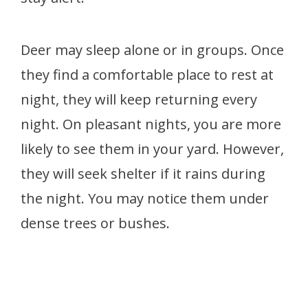
Deer may sleep alone or in groups. Once
they find a comfortable place to rest at
night, they will keep returning every
night. On pleasant nights, you are more
likely to see them in your yard. However,
they will seek shelter if it rains during
the night. You may notice them under
dense trees or bushes.