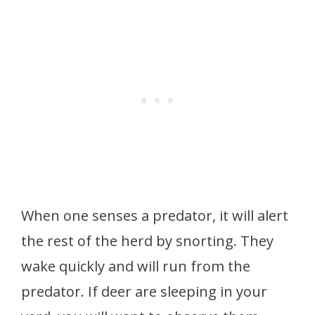
When one senses a predator, it will alert
the rest of the herd by snorting. They
wake quickly and will run from the
predator. If deer are sleeping in your