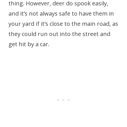
thing. However, deer do spook easily,
and it’s not always safe to have them in
your yard if it’s close to the main road, as
they could run out into the street and
get hit by a car.