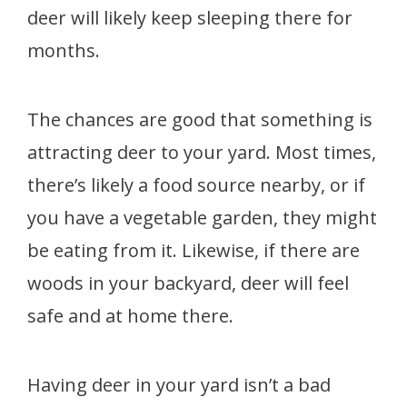
deer will likely keep sleeping there for
months.
The chances are good that something is
attracting deer to your yard. Most times,
there’s likely a food source nearby, or if
you have a vegetable garden, they might
be eating from it. Likewise, if there are
woods in your backyard, deer will feel
safe and at home there.
Having deer in your yard isn’t a bad