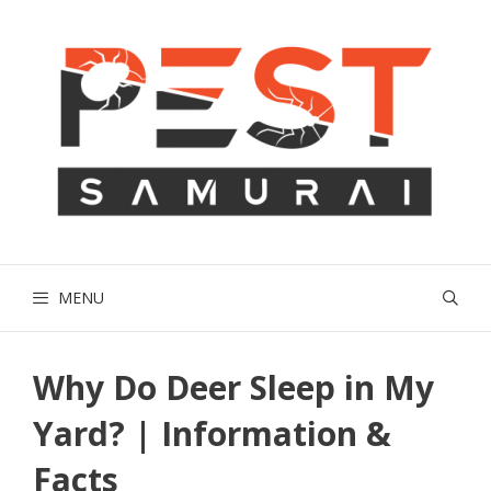
Skip
to
content
MENU
Why Do Deer Sleep in My
Yard? | Information &
Facts