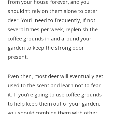
from your house forever, and you
shouldn’t rely on them alone to deter
deer. You’ll need to frequently, if not
several times per week, replenish the
coffee grounds in and around your
garden to keep the strong odor
present.
Even then, most deer will eventually get
used to the scent and learn not to fear
it. If you’re going to use coffee grounds
to help keep them out of your garden,
you should combine them with other