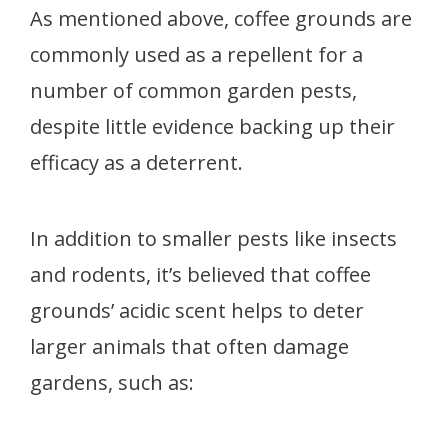
As mentioned above, coffee grounds are
commonly used as a repellent for a
number of common garden pests,
despite little evidence backing up their
efficacy as a deterrent.
In addition to smaller pests like insects
and rodents, it’s believed that coffee
grounds’ acidic scent helps to deter
larger animals that often damage
gardens, such as: