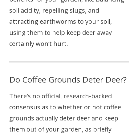
soil acidity, repelling slugs, and
attracting earthworms to your soil,
using them to help keep deer away
certainly won’t hurt.
Do Coffee Grounds Deter Deer?
There’s no official, research-backed
consensus as to whether or not coffee
grounds actually deter deer and keep
them out of your garden, as briefly