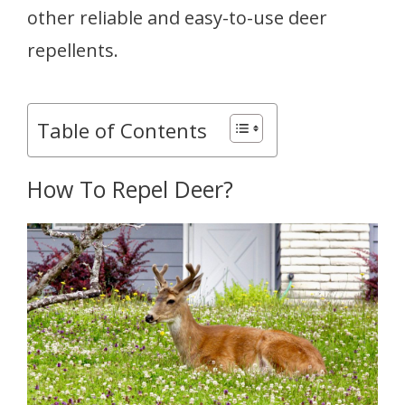
other reliable and easy-to-use deer
repellents.
Table of Contents
How To Repel Deer?