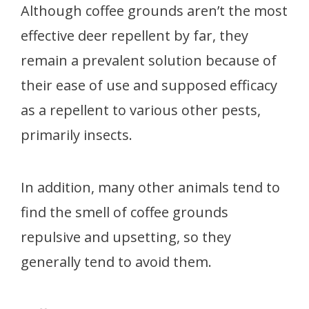
Although coffee grounds aren’t the most
effective deer repellent by far, they
remain a prevalent solution because of
their ease of use and supposed efficacy
as a repellent to various other pests,
primarily insects.
In addition, many other animals tend to
find the smell of coffee grounds
repulsive and upsetting, so they
generally tend to avoid them.