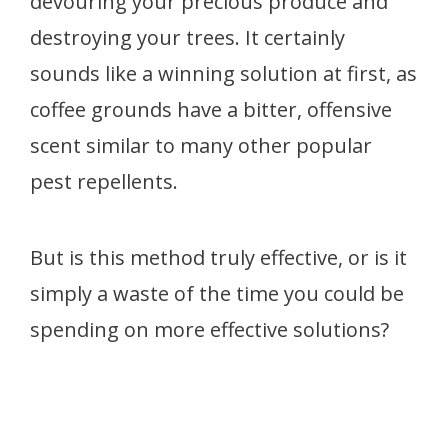
devouring your precious produce and
destroying your trees. It certainly
sounds like a winning solution at first, as
coffee grounds have a bitter, offensive
scent similar to many other popular
pest repellents.
But is this method truly effective, or is it
simply a waste of the time you could be
spending on more effective solutions?