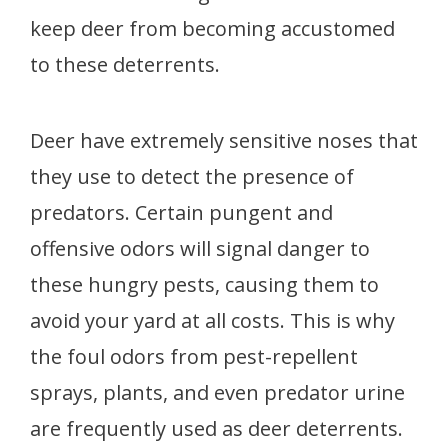
keep deer from becoming accustomed
to these deterrents.
Deer have extremely sensitive noses that
they use to detect the presence of
predators. Certain pungent and
offensive odors will signal danger to
these hungry pests, causing them to
avoid your yard at all costs. This is why
the foul odors from pest-repellent
sprays, plants, and even predator urine
are frequently used as deer deterrents.