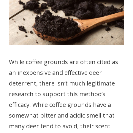
While coffee grounds are often cited as
an inexpensive and effective deer
deterrent, there isn’t much legitimate
research to support this method’s
efficacy. While coffee grounds have a
somewhat bitter and acidic smell that
many deer tend to avoid, their scent