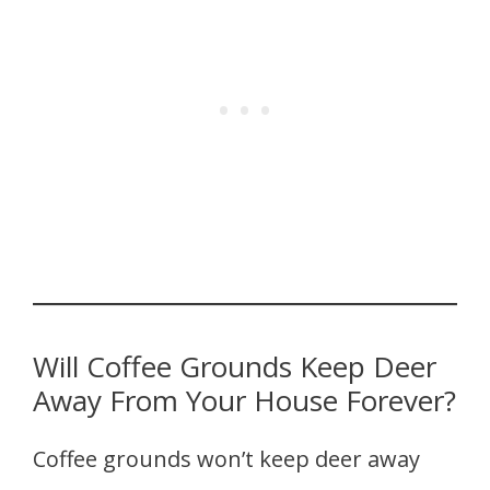
Will Coffee Grounds Keep Deer
Away From Your House Forever?
Coffee grounds won’t keep deer away