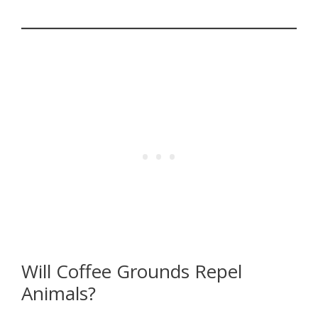
Will Coffee Grounds Repel
Animals?