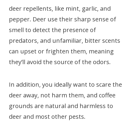
deer repellents, like mint, garlic, and
pepper. Deer use their sharp sense of
smell to detect the presence of
predators, and unfamiliar, bitter scents
can upset or frighten them, meaning
they’ll avoid the source of the odors.
In addition, you ideally want to scare the
deer away, not harm them, and coffee
grounds are natural and harmless to
deer and most other pests.