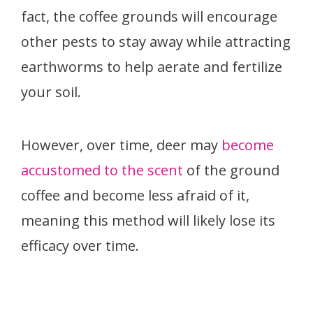
fact, the coffee grounds will encourage
other pests to stay away while attracting
earthworms to help aerate and fertilize
your soil.
However, over time, deer may
become
accustomed to the scent
of the ground
coffee and become less afraid of it,
meaning this method will likely lose its
efficacy over time.