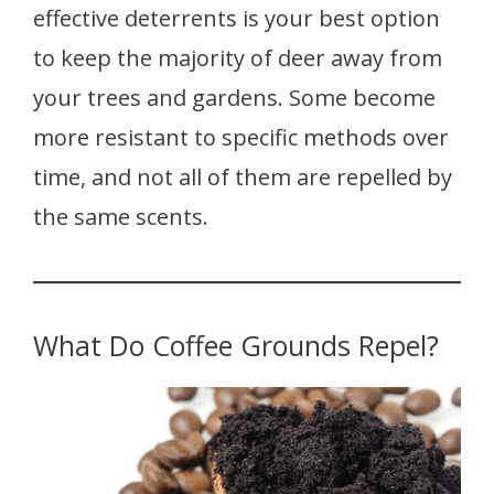
effective deterrents is your best option
to keep the majority of deer away from
your trees and gardens. Some become
more resistant to specific methods over
time, and not all of them are repelled by
the same scents.
What Do Coffee Grounds Repel?