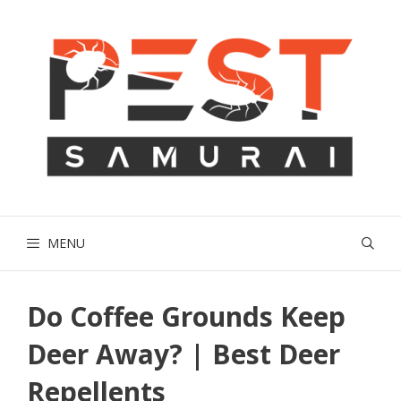
Skip
to
content
MENU
Do Coffee Grounds Keep
Deer Away? | Best Deer
Repellents