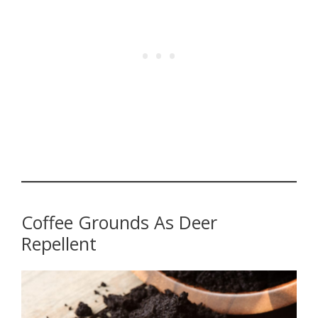
Coffee Grounds As Deer
Repellent