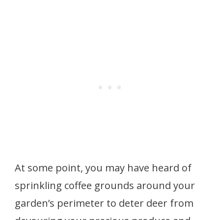
At some point, you may have heard of
sprinkling coffee grounds around your
garden’s perimeter to deter deer from