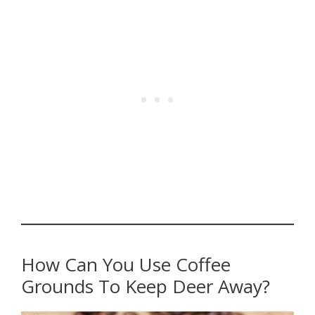
How Can You Use Coffee
Grounds To Keep Deer Away?