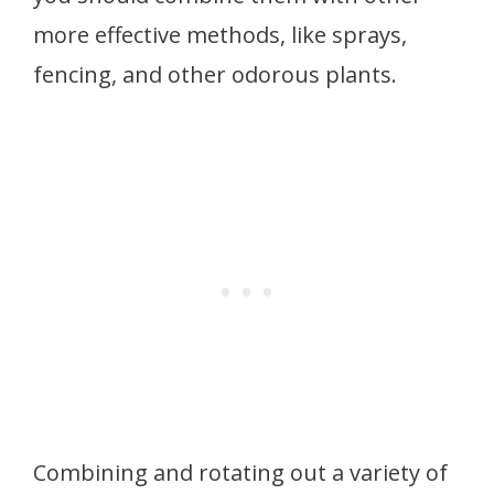
more effective methods, like sprays,
fencing, and other odorous plants.
Combining and rotating out a variety of