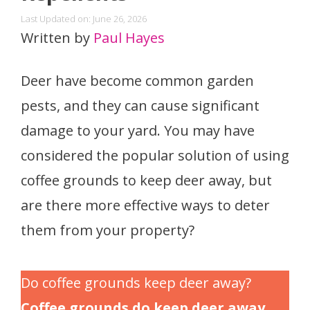
Last Updated on: June 26, 2026
Written by
Paul Hayes
Deer have become common garden
pests, and they can cause significant
damage to your yard. You may have
considered the popular solution of using
coffee grounds to keep deer away, but
are there more effective ways to deter
them from your property?
Do coffee grounds keep deer away?
Coffee grounds do keep deer away.