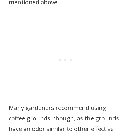
mentioned above.
Many gardeners recommend using
coffee grounds, though, as the grounds
have an odor similar to other effective