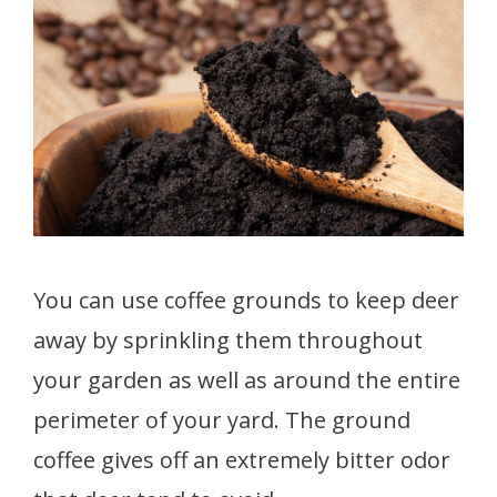
You can use coffee grounds to keep deer
away by sprinkling them throughout
your garden as well as around the entire
perimeter of your yard. The ground
coffee gives off an extremely bitter odor