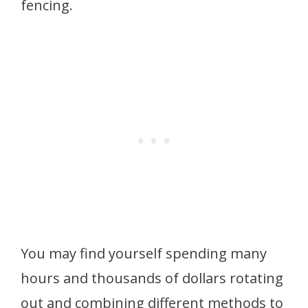
fencing.
You may find yourself spending many
hours and thousands of dollars rotating
out and combining different methods to