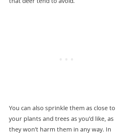
that deer tend to avoid.
You can also sprinkle them as close to
your plants and trees as you’d like, as
they won’t harm them in any way. In