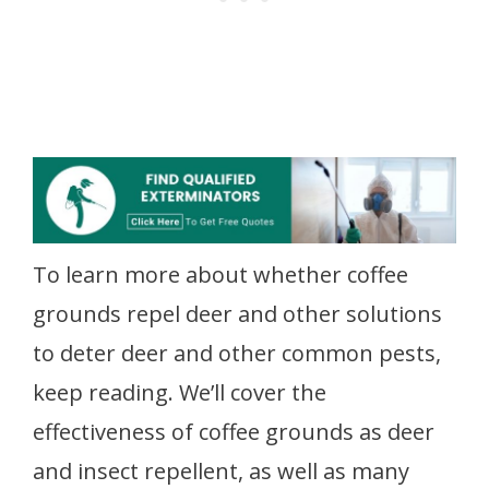
To learn more about whether coffee
grounds repel deer and other solutions
to deter deer and other common pests,
keep reading. We’ll cover the
effectiveness of coffee grounds as deer
and insect repellent, as well as many