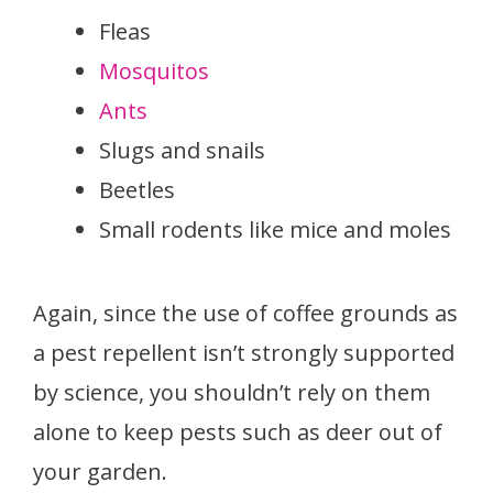
Fleas
Mosquitos
Ants
Slugs and snails
Beetles
Small rodents like mice and moles
Again, since the use of coffee grounds as
a pest repellent isn’t strongly supported
by science, you shouldn’t rely on them
alone to keep pests such as deer out of
your garden.