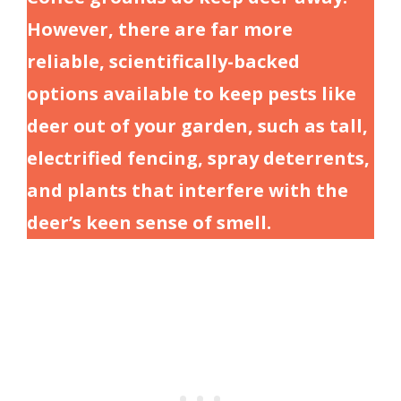
However, there are far more
reliable, scientifically-backed
options available to keep pests like
deer out of your garden, such as tall,
electrified fencing, spray deterrents,
and plants that interfere with the
deer’s keen sense of smell.