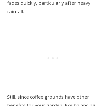
fades quickly, particularly after heavy
rainfall.
Still, since coffee grounds have other
benefits for your garden, like balancing