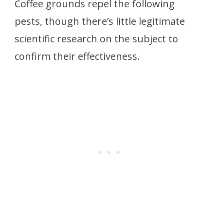
Coffee grounds repel the following
pests, though there’s little legitimate
scientific research on the subject to
confirm their effectiveness.