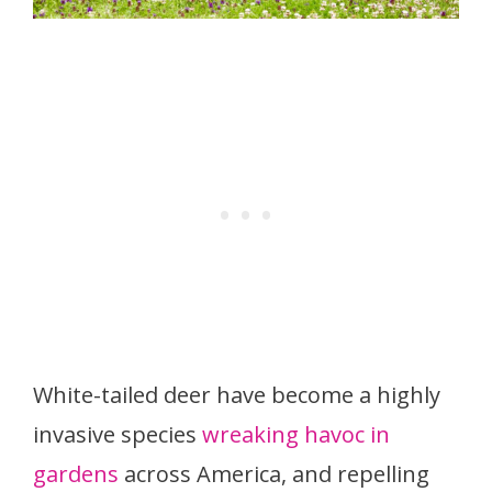
White-tailed deer have become a highly
invasive species
wreaking havoc in
gardens
across America, and repelling