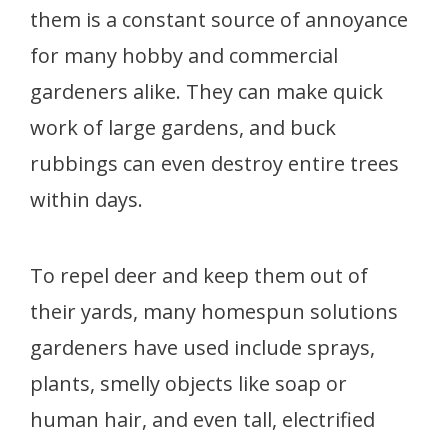
them is a constant source of annoyance
for many hobby and commercial
gardeners alike. They can make quick
work of large gardens, and buck
rubbings can even destroy entire trees
within days.
To repel deer and keep them out of
their yards, many homespun solutions
gardeners have used include sprays,
plants, smelly objects like soap or
human hair, and even tall, electrified