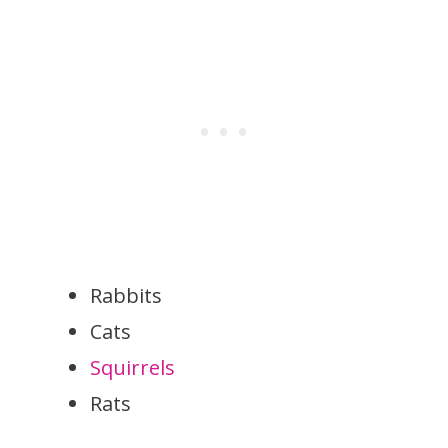
Rabbits
Cats
Squirrels
Rats