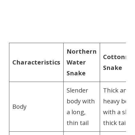
Northern
Cottonmo
Characteristics
Water
Snake
Snake
Slender
Thick and
body with
heavy bod
Body
a long,
with a shor
thin tail
thick tail