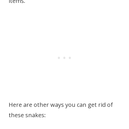
items.
Here are other ways you can get rid of
these snakes: