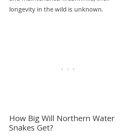
longevity in the wild is unknown.
How Big Will Northern Water
Snakes Get?