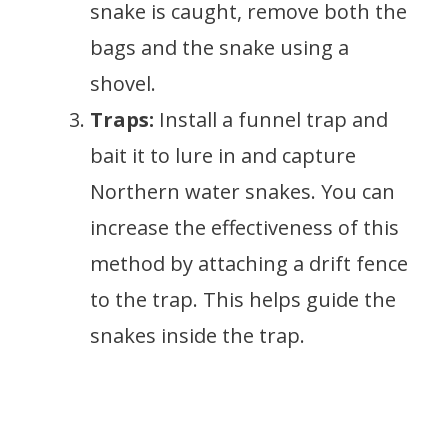
snake is caught, remove both the
bags and the snake using a
shovel.
Traps:
Install a funnel trap and
bait it to lure in and capture
Northern water snakes. You can
increase the effectiveness of this
method by attaching a drift fence
to the trap. This helps guide the
snakes inside the trap.