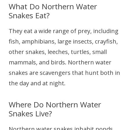
What Do Northern Water
Snakes Eat?
They eat a wide range of prey, including
fish, amphibians, large insects, crayfish,
other snakes, leeches, turtles, small
mammals, and birds. Northern water
snakes are scavengers that hunt both in
the day and at night.
Where Do Northern Water
Snakes Live?
Northern water snakes inhabit ponds,