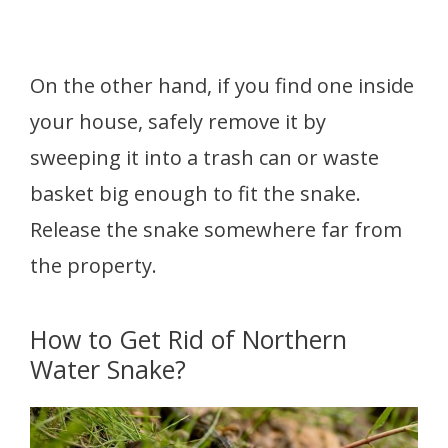
On the other hand, if you find one inside
your house, safely remove it by
sweeping it into a trash can or waste
basket big enough to fit the snake.
Release the snake somewhere far from
the property.
How to Get Rid of Northern
Water Snake?