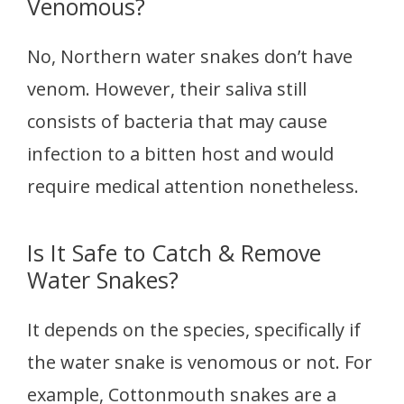
Venomous?
No, Northern water snakes don’t have
venom. However, their saliva still
consists of bacteria that may cause
infection to a bitten host and would
require medical attention nonetheless.
Is It Safe to Catch & Remove
Water Snakes?
It depends on the species, specifically if
the water snake is venomous or not. For
example, Cottonmouth snakes are a