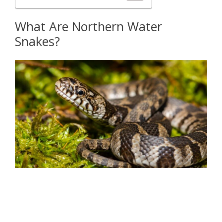
What Are Northern Water
Snakes?