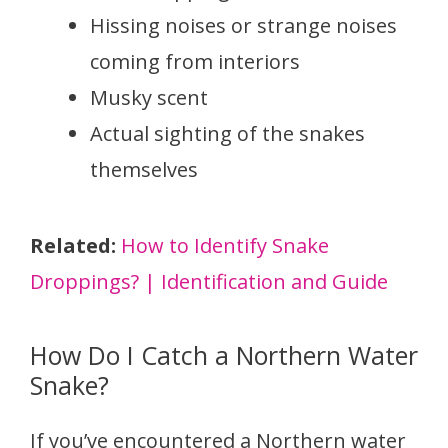
Hissing noises or strange noises
coming from interiors
Musky scent
Actual sighting of the snakes
themselves
Related:
How to Identify Snake
Droppings? | Identification and Guide
How Do I Catch a Northern Water
Snake?
If you’ve encountered a Northern water