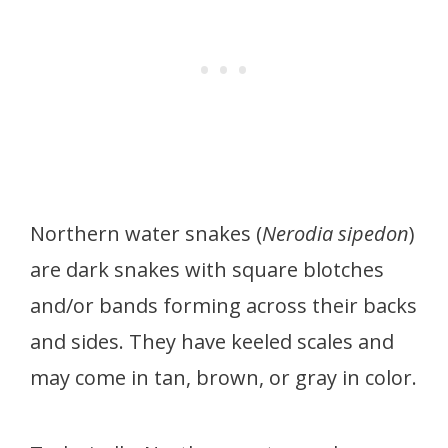
Northern water snakes (
Nerodia sipedon
)
are dark snakes with square blotches
and/or bands forming across their backs
and sides. They have keeled scales and
may come in tan, brown, or gray in color.