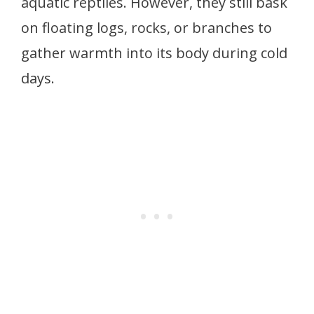
aquatic reptiles. However, they still bask
on floating logs, rocks, or branches to
gather warmth into its body during cold
days.