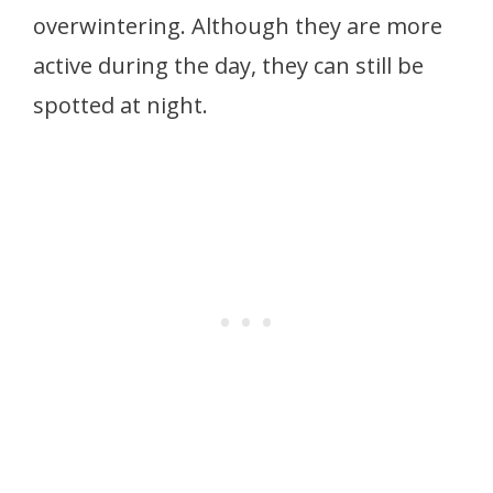
overwintering. Although they are more
active during the day, they can still be
spotted at night.