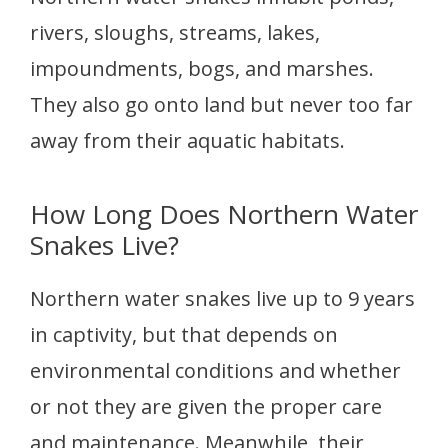
rivers, sloughs, streams, lakes,
impoundments, bogs, and marshes.
They also go onto land but never too far
away from their aquatic habitats.
How Long Does Northern Water
Snakes Live?
Northern water snakes live up to 9 years
in captivity, but that depends on
environmental conditions and whether
or not they are given the proper care
and maintenance. Meanwhile, their