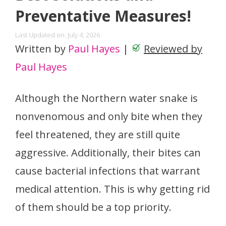
Preventative Measures!
Last Updated on: July 4, 2026
Written by
Paul Hayes
|
Reviewed by
Paul Hayes
Although the Northern water snake is
nonvenomous and only bite when they
feel threatened, they are still quite
aggressive. Additionally, their bites can
cause bacterial infections that warrant
medical attention. This is why getting rid
of them should be a top priority.