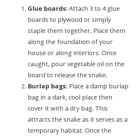
Glue boards:
Attach 3 to 4 glue
boards to plywood or simply
staple them together. Place them
along the foundation of your
house or along interiors. Once
caught, pour vegetable oil on the
board to release the snake.
Burlap bags:
Place a damp burlap
bag in a dark, cool place then
cover it with a dry bag. This
attracts the snake as it serves as a
temporary habitat. Once the