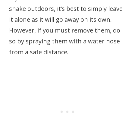
snake outdoors, it’s best to simply leave
it alone as it will go away on its own.
However, if you must remove them, do
so by spraying them with a water hose
from a safe distance.