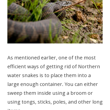
As mentioned earlier, one of the most
efficient ways of getting rid of Northern
water snakes is to place them into a
large enough container. You can either
sweep them inside using a broom or
using tongs, sticks, poles, and other long