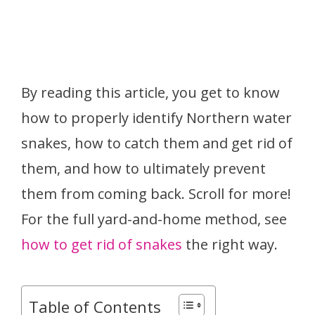
By reading this article, you get to know
how to properly identify Northern water
snakes, how to catch them and get rid of
them, and how to ultimately prevent
them from coming back. Scroll for more!
For the full yard-and-home method, see
how to get rid of snakes
the right way.
Table of Contents