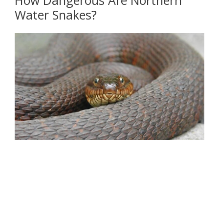
Water Snakes?