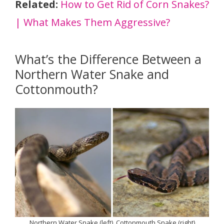
Related:
How to Get Rid of Corn Snakes?
| What Makes Them Aggressive?
What’s the Difference Between a
Northern Water Snake and
Cottonmouth?
Northern Water Snake (left), Cottonmouth Snake (right)