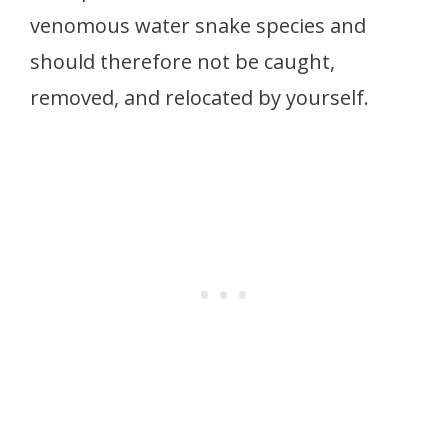
venomous water snake species and
should therefore not be caught,
removed, and relocated by yourself.