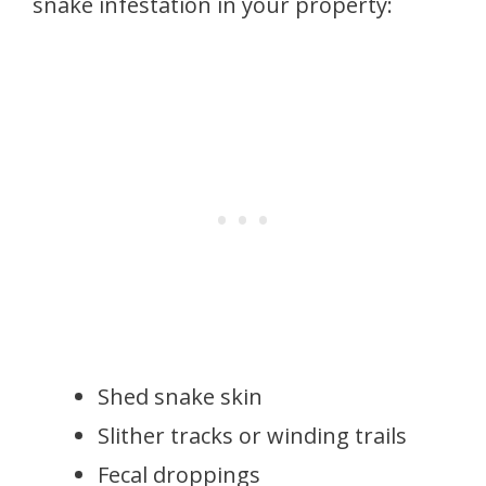
snake infestation in your property:
Shed snake skin
Slither tracks or winding trails
Fecal droppings