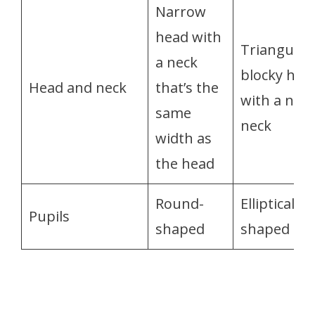
Narrow
head with
Triangular,
a neck
blocky hea
Head and neck
that’s the
with a nar
same
neck
width as
the head
Round-
Elliptical-
Pupils
shaped
shaped