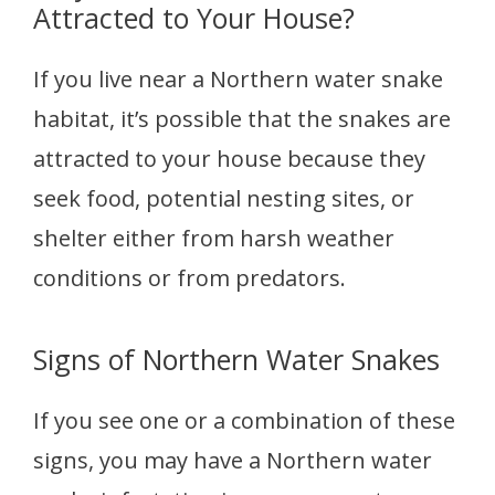
Attracted to Your House?
If you live near a Northern water snake
habitat, it’s possible that the snakes are
attracted to your house because they
seek food, potential nesting sites, or
shelter either from harsh weather
conditions or from predators.
Signs of Northern Water Snakes
If you see one or a combination of these
signs, you may have a Northern water