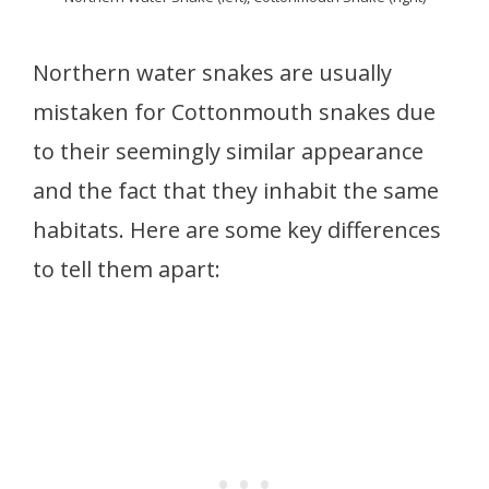
Northern water snakes are usually
mistaken for Cottonmouth snakes due
to their seemingly similar appearance
and the fact that they inhabit the same
habitats. Here are some key differences
to tell them apart: