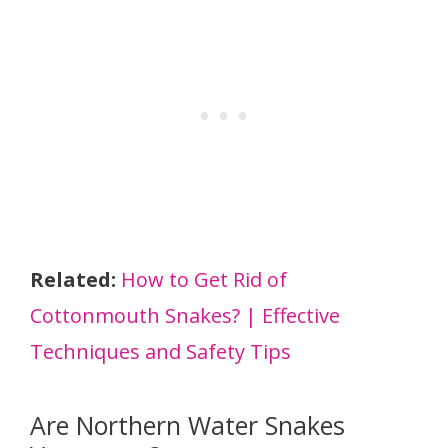
Related:
How to Get Rid of
Cottonmouth Snakes? | Effective
Techniques and Safety Tips
Are Northern Water Snakes