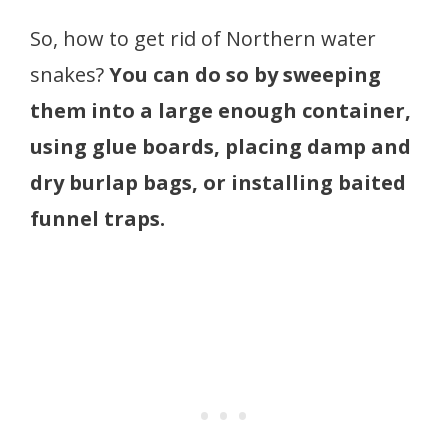
So, how to get rid of Northern water
snakes?
You can do so by sweeping
them into a large enough container,
using glue boards, placing damp and
dry burlap bags, or installing baited
funnel traps.