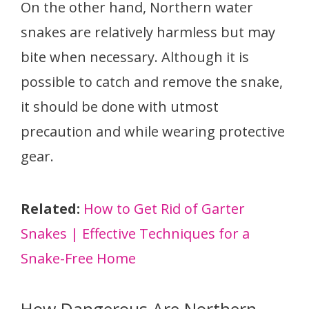
On the other hand, Northern water
snakes are relatively harmless but may
bite when necessary. Although it is
possible to catch and remove the snake,
it should be done with utmost
precaution and while wearing protective
gear.
Related:
How to Get Rid of Garter
Snakes | Effective Techniques for a
Snake-Free Home
How Dangerous Are Northern