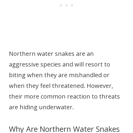
Northern water snakes are an
aggressive species and will resort to
biting when they are mishandled or
when they feel threatened. However,
their more common reaction to threats
are hiding underwater.
Why Are Northern Water Snakes