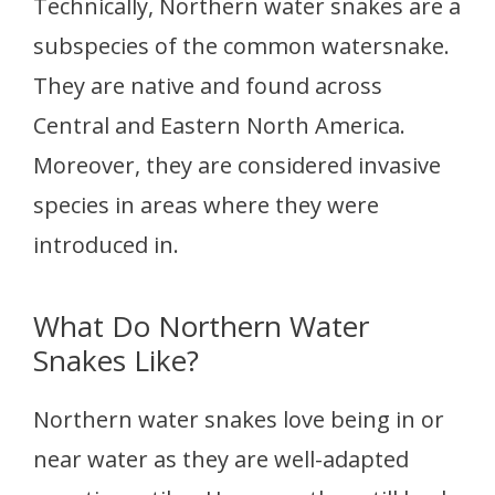
Technically, Northern water snakes are a
subspecies of the common watersnake.
They are native and found across
Central and Eastern North America.
Moreover, they are considered invasive
species in areas where they were
introduced in.
What Do Northern Water
Snakes Like?
Northern water snakes love being in or
near water as they are well-adapted