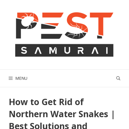
Skip
to
content
MENU
How to Get Rid of
Northern Water Snakes |
Best Solutions and