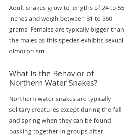
Adult snakes grow to lengths of 24 to 55
inches and weigh between 81 to 560
grams. Females are typically bigger than
the males as this species exhibits sexual
dimorphism.
What Is the Behavior of
Northern Water Snakes?
Northern water snakes are typically
solitary creatures except during the fall
and spring when they can be found
basking together in groups after