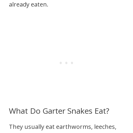
already eaten.
What Do Garter Snakes Eat?
They usually eat earthworms, leeches,