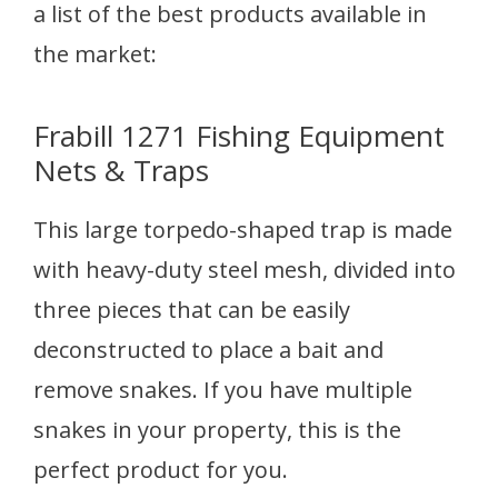
a list of the best products available in
the market:
Frabill 1271 Fishing Equipment
Nets & Traps
This large torpedo-shaped trap is made
with heavy-duty steel mesh, divided into
three pieces that can be easily
deconstructed to place a bait and
remove snakes. If you have multiple
snakes in your property, this is the
perfect product for you.