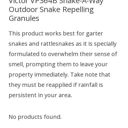
Victor VP364B Snake-A-Way
Outdoor Snake Repelling
Granules
This product works best for garter
snakes and rattlesnakes as it is specially
formulated to overwhelm their sense of
smell, prompting them to leave your
property immediately. Take note that
they must be reapplied if rainfall is
persistent in your area.
No products found.