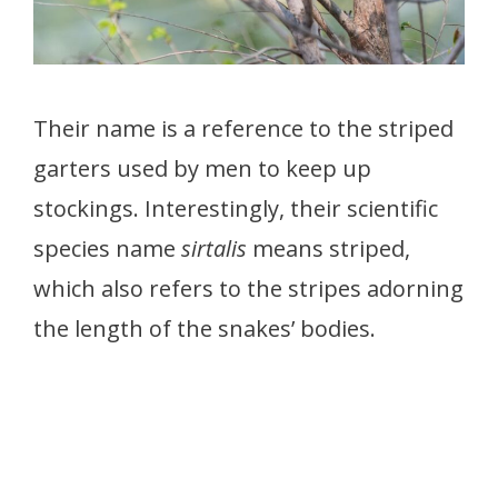
Their name is a reference to the striped
garters used by men to keep up
stockings. Interestingly, their scientific
species name
sirtalis
means striped,
which also refers to the stripes adorning
the length of the snakes’ bodies.