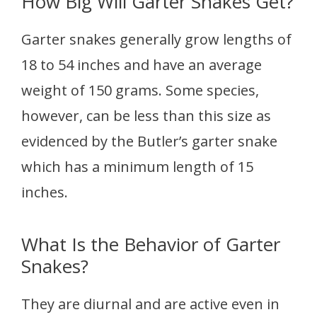
How Big Will Garter Snakes Get?
Garter snakes generally grow lengths of
18 to 54 inches and have an average
weight of 150 grams. Some species,
however, can be less than this size as
evidenced by the Butler’s garter snake
which has a minimum length of 15
inches.
What Is the Behavior of Garter
Snakes?
They are diurnal and are active even in