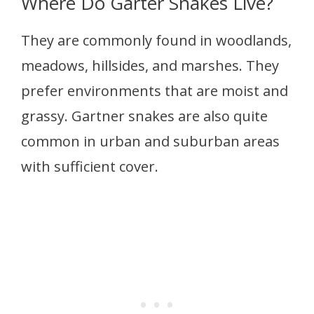
Where Do Garter Snakes Live?
They are commonly found in woodlands,
meadows, hillsides, and marshes. They
prefer environments that are moist and
grassy. Gartner snakes are also quite
common in urban and suburban areas
with sufficient cover.