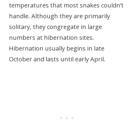
temperatures that most snakes couldn’t
handle. Although they are primarily
solitary, they congregate in large
numbers at hibernation sites.
Hibernation usually begins in late
October and lasts until early April.