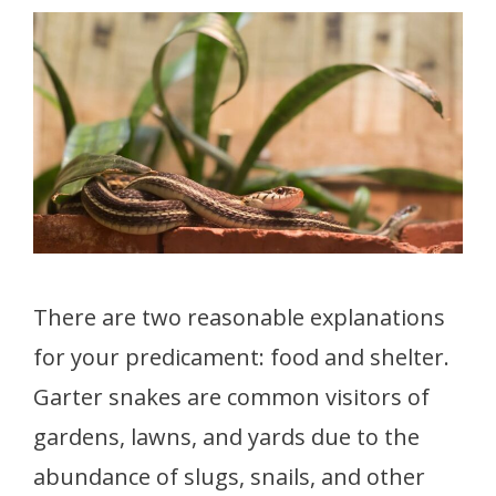
There are two reasonable explanations
for your predicament: food and shelter.
Garter snakes are common visitors of
gardens, lawns, and yards due to the
abundance of slugs, snails, and other