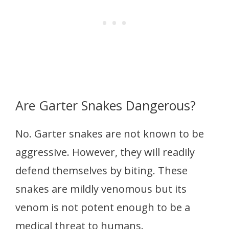
Are Garter Snakes Dangerous?
No. Garter snakes are not known to be
aggressive. However, they will readily
defend themselves by biting. These
snakes are mildly venomous but its
venom is not potent enough to be a
medical threat to humans.