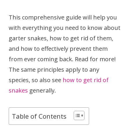
This comprehensive guide will help you
with everything you need to know about
garter snakes, how to get rid of them,
and how to effectively prevent them
from ever coming back. Read for more!
The same principles apply to any
species, so also see
how to get rid of
snakes
generally.
Table of Contents