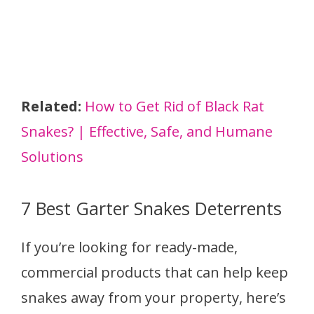
Related:
How to Get Rid of Black Rat
Snakes? | Effective, Safe, and Humane
Solutions
7 Best Garter Snakes Deterrents
If you’re looking for ready-made,
commercial products that can help keep
snakes away from your property, here’s