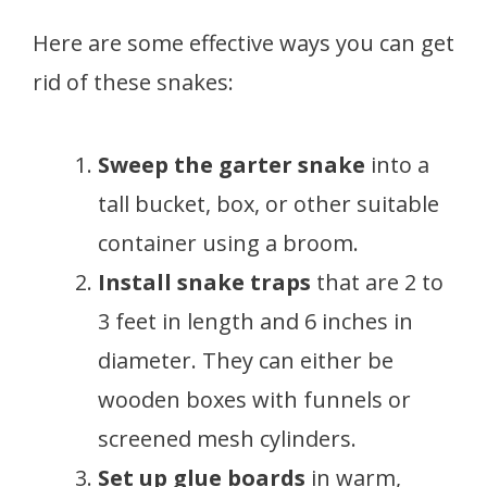
Here are some effective ways you can get
rid of these snakes:
Sweep the garter snake
into a
tall bucket, box, or other suitable
container using a broom.
Install snake traps
that are 2 to
3 feet in length and 6 inches in
diameter. They can either be
wooden boxes with funnels or
screened mesh cylinders.
Set up glue boards
in warm,