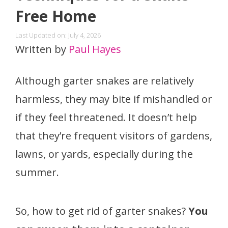
Free Home
Last Updated on: July 4, 2026
Written by
Paul Hayes
Although garter snakes are relatively
harmless, they may bite if mishandled or
if they feel threatened. It doesn’t help
that they’re frequent visitors of gardens,
lawns, or yards, especially during the
summer.
So, how to get rid of garter snakes?
You