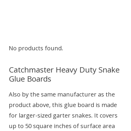
No products found.
Catchmaster Heavy Duty Snake
Glue Boards
Also by the same manufacturer as the
product above, this glue board is made
for larger-sized garter snakes. It covers
up to 50 square inches of surface area