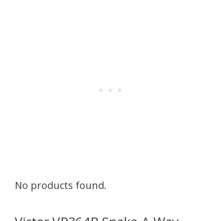
No products found.