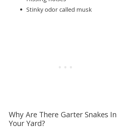
Stinky odor called musk
Why Are There Garter Snakes In
Your Yard?