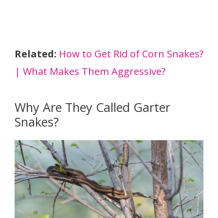
Related:
How to Get Rid of Corn Snakes?
| What Makes Them Aggressive?
Why Are They Called Garter
Snakes?