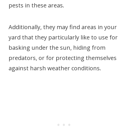
pests in these areas.
Additionally, they may find areas in your
yard that they particularly like to use for
basking under the sun, hiding from
predators, or for protecting themselves
against harsh weather conditions.