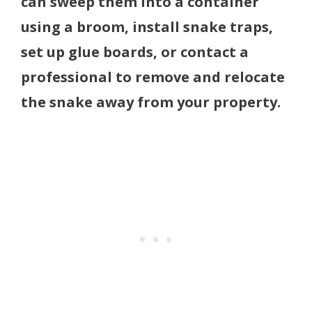
can sweep them into a container
using a broom, install snake traps,
set up glue boards, or contact a
professional to remove and relocate
the snake away from your property.