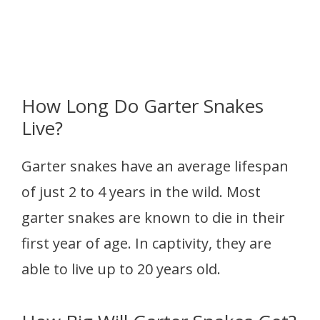
How Long Do Garter Snakes
Live?
Garter snakes have an average lifespan
of just 2 to 4 years in the wild. Most
garter snakes are known to die in their
first year of age. In captivity, they are
able to live up to 20 years old.