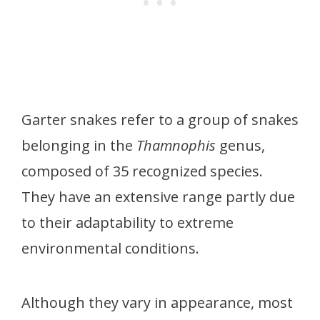
Garter snakes refer to a group of snakes
belonging in the
Thamnophis
genus,
composed of 35 recognized species.
They have an extensive range partly due
to their adaptability to extreme
environmental conditions.
Although they vary in appearance, most