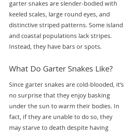
garter snakes are slender-bodied with
keeled scales, large round eyes, and
distinctive striped patterns. Some island
and coastal populations lack stripes.
Instead, they have bars or spots.
What Do Garter Snakes Like?
Since garter snakes are cold-blooded, it’s
no surprise that they enjoy basking
under the sun to warm their bodies. In
fact, if they are unable to do so, they
may starve to death despite having