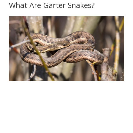
What Are Garter Snakes?