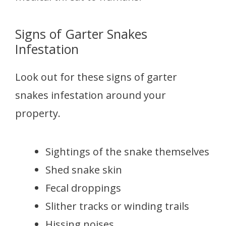
Signs of Garter Snakes
Infestation
Look out for these signs of garter
snakes infestation around your
property.
Sightings of the snake themselves
Shed snake skin
Fecal droppings
Slither tracks or winding trails
Hissing noises