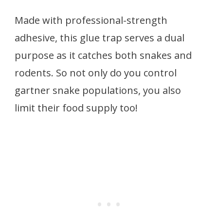
Made with professional-strength
adhesive, this glue trap serves a dual
purpose as it catches both snakes and
rodents. So not only do you control
gartner snake populations, you also
limit their food supply too!