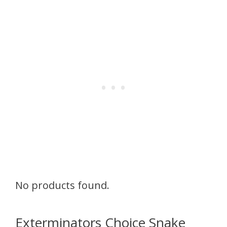
No products found.
Exterminators Choice Snake