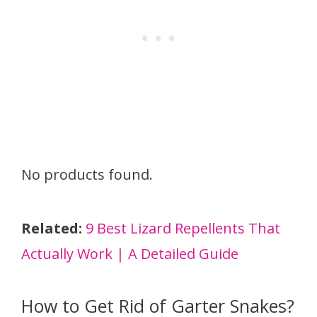
No products found.
Related:
9 Best Lizard Repellents That
Actually Work | A Detailed Guide
How to Get Rid of Garter Snakes?