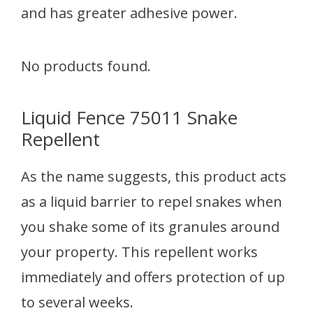
and has greater adhesive power.
No products found.
Liquid Fence 75011 Snake
Repellent
As the name suggests, this product acts
as a liquid barrier to repel snakes when
you shake some of its granules around
your property. This repellent works
immediately and offers protection of up
to several weeks.