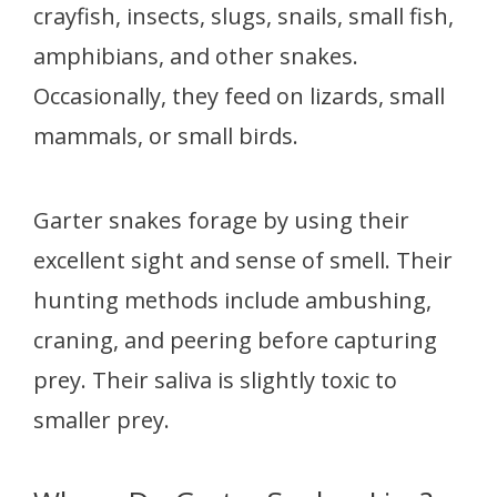
crayfish, insects, slugs, snails, small fish,
amphibians, and other snakes.
Occasionally, they feed on lizards, small
mammals, or small birds.
Garter snakes forage by using their
excellent sight and sense of smell. Their
hunting methods include ambushing,
craning, and peering before capturing
prey. Their saliva is slightly toxic to
smaller prey.