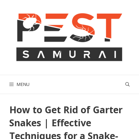
Skip
to
content
MENU
How to Get Rid of Garter
Snakes | Effective
Techniques for a Snake-