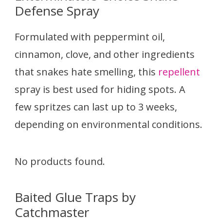
Defense Spray
Formulated with peppermint oil,
cinnamon, clove, and other ingredients
that snakes hate smelling, this
repellent
spray is best used for hiding spots. A
few spritzes can last up to 3 weeks,
depending on environmental conditions.
No products found.
Baited Glue Traps by
Catchmaster