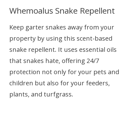
Whemoalus Snake Repellent
Keep garter snakes away from your
property by using this scent-based
snake repellent. It uses essential oils
that snakes hate, offering 24/7
protection not only for your pets and
children but also for your feeders,
plants, and turfgrass.