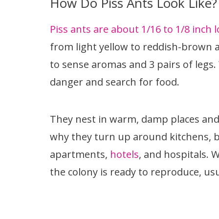
How Do Piss Ants Look Like?
Piss ants are about 1/16 to 1/8 inch l
from light yellow to reddish-brown 
to sense aromas and 3 pairs of legs.
danger and search for food.
They nest in warm, damp places and 
why they turn up around kitchens, b
apartments,
hotels
, and hospitals.
the colony is ready to reproduce, usu