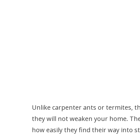
Unlike carpenter ants or termites, t
they will not weaken your home. The
how easily they find their way into s