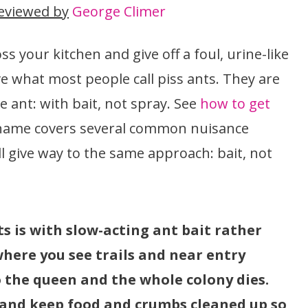
eviewed by
George Climer
ss your kitchen and give off a foul, urine-like
 what most people call piss ants. They are
 ant: with bait, not spray. See
how to get
 name covers several common nuisance
ll give way to the same approach: bait, not
ts is with slow-acting ant bait rather
where you see trails and near entry
o the queen and the whole colony dies.
, and keep food and crumbs cleaned up so