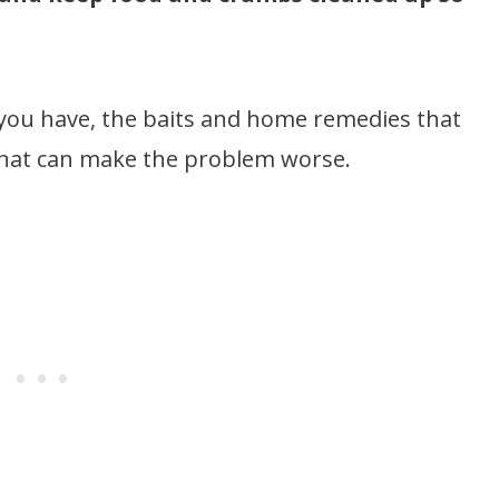
” you have, the baits and home remedies that
that can make the problem worse.