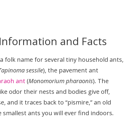
 Information and Facts
is a folk name for several tiny household ants,
Tapinoma sessile
), the pavement ant
raoh ant
(
Monomorium pharaonis
). The
e odor their nests and bodies give off,
e, and it traces back to “pismire,” an old
smallest ants you will ever find indoors.