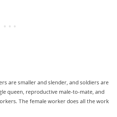
ers are smaller and slender, and soldiers are
ngle queen, reproductive male-to-mate, and
orkers. The female worker does all the work