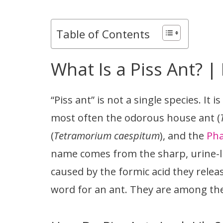
Table of Contents
What Is a Piss Ant? |
“Piss ant” is not a single species. It 
most often the odorous house ant (
(
Tetramorium caespitum
), and the
Pha
name comes from the sharp, urine-lik
caused by the formic acid they releas
word for an ant. They are among the 