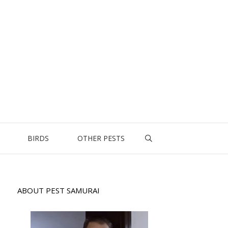
BIRDS
OTHER PESTS
ABOUT PEST SAMURAI