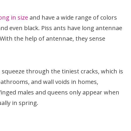
ong in size
and have a wide range of colors
and even black. Piss ants have long antennae
 With the help of antennae, they sense
squeeze through the tiniest cracks, which is
athrooms, and wall voids in homes,
 Winged males and queens only appear when
ally in spring.