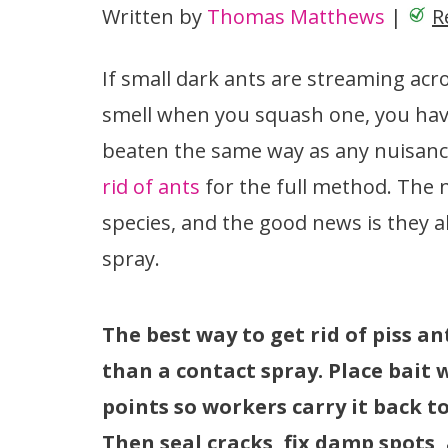
Written by
Thomas Matthews
|
R
If small dark ants are streaming acro
smell when you squash one, you have
beaten the same way as any nuisance
rid of ants
for the full method. The
species, and the good news is they a
spray.
The best way to get rid of piss an
than a contact spray. Place bait 
points so workers carry it back t
Then seal cracks, fix damp spots