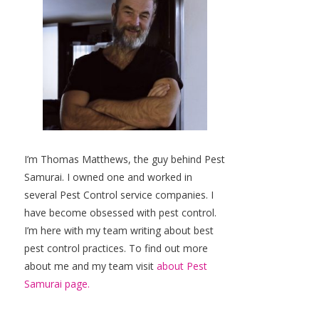
I’m Thomas Matthews, the guy behind Pest
Samurai. I owned one and worked in
several Pest Control service companies. I
have become obsessed with pest control.
I’m here with my team writing about best
pest control practices. To find out more
about me and my team visit
about Pest
Samurai page.