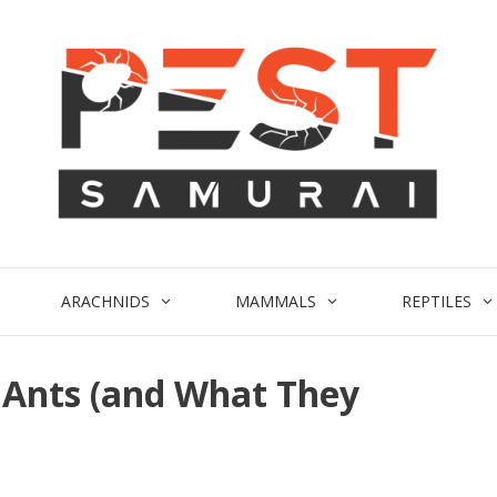
ARACHNIDS
MAMMALS
REPTILES
s Ants (and What They