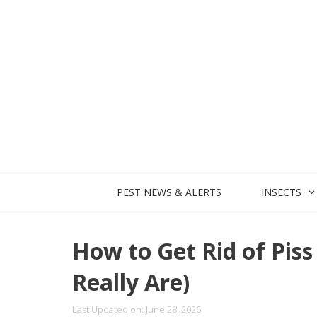
Skip
to
content
PEST NEWS & ALERTS
INSECTS
How to Get Rid of Pis
Really Are)
Last Updated on: June 28, 2026