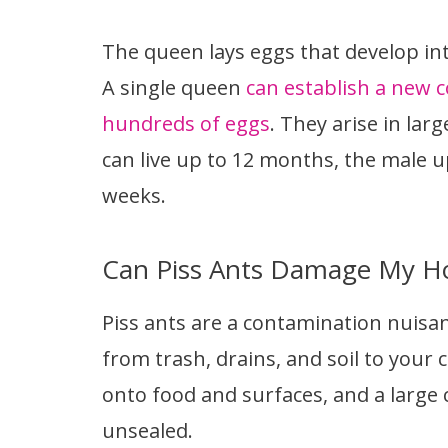
The queen lays eggs that develop int
A single queen
can establish a new co
hundreds of eggs
. They arise in la
can live up to 12 months, the male u
weeks.
Can Piss Ants Damage My H
Piss ants are a contamination nuisanc
from trash, drains, and soil to your 
onto food and surfaces, and a large c
unsealed.