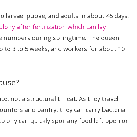
o larvae, pupae, and adults in about 45 days.
lony after fertilization which can lay
rge numbers during springtime. The queen
p to 3 to 5 weeks, and workers for about 10
ouse?
e, not a structural threat. As they travel
counters and pantry, they can carry bacteria
olony can quickly spoil any food left open or