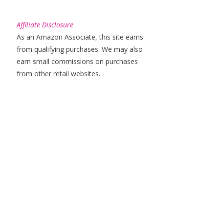
Affiliate Disclosure
As an Amazon Associate, this site earns
from qualifying purchases. We may also
earn small commissions on purchases
from other retail websites.