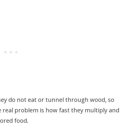
hey do not eat or tunnel through wood, so
 real problem is how fast they multiply and
tored food.