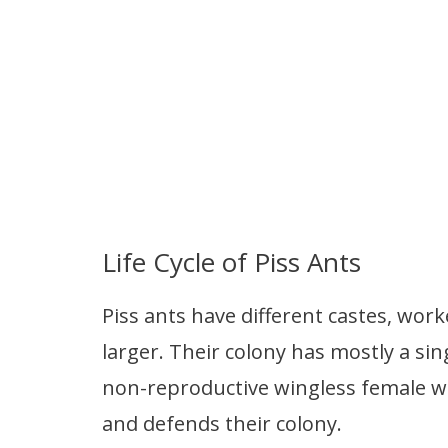
Life Cycle of Piss Ants
Piss ants have different castes, work
larger. Their colony has mostly a si
non-reproductive wingless female w
and defends their colony.