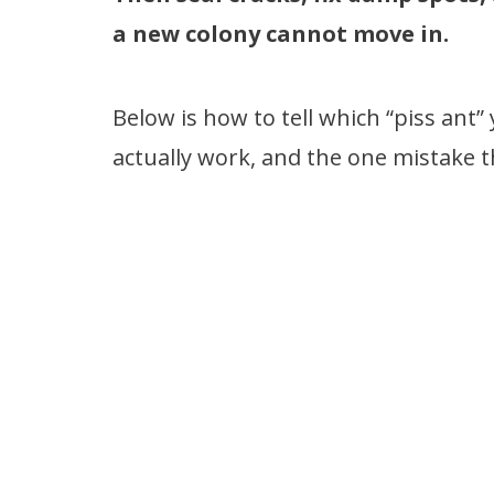
a new colony cannot move in.
Below is how to tell which “piss ant
actually work, and the one mistake 