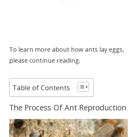
To learn more about how ants lay eggs,
please continue reading.
Table of Contents
The Process Of Ant Reproduction