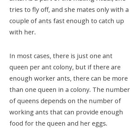
tries to fly off, and she mates only with a
couple of ants fast enough to catch up
with her.
In most cases, there is just one ant
queen per ant colony, but if there are
enough worker ants, there can be more
than one queen in a colony. The number
of queens depends on the number of
working ants that can provide enough
food for the queen and her eggs.