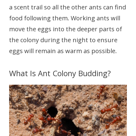
a scent trail so all the other ants can find
food following them. Working ants will
move the eggs into the deeper parts of
the colony during the night to ensure
eggs will remain as warm as possible.
What Is Ant Colony Budding?