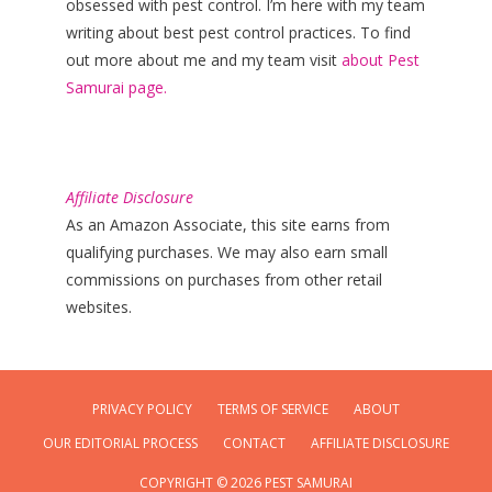
obsessed with pest control. I’m here with my team
writing about best pest control practices. To find
out more about me and my team visit
about Pest
Samurai page.
Affiliate Disclosure
As an Amazon Associate, this site earns from
qualifying purchases. We may also earn small
commissions on purchases from other retail
websites.
PRIVACY POLICY
TERMS OF SERVICE
ABOUT
OUR EDITORIAL PROCESS
CONTACT
AFFILIATE DISCLOSURE
COPYRIGHT © 2026 PEST SAMURAI