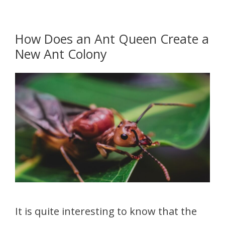
How Does an Ant Queen Create a
New Ant Colony
It is quite interesting to know that the