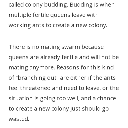
called colony budding. Budding is when
multiple fertile queens leave with
working ants to create a new colony.
There is no mating swarm because
queens are already fertile and will not be
mating anymore. Reasons for this kind
of “branching out” are either if the ants
feel threatened and need to leave, or the
situation is going too well, and a chance
to create a new colony just should go
wasted.