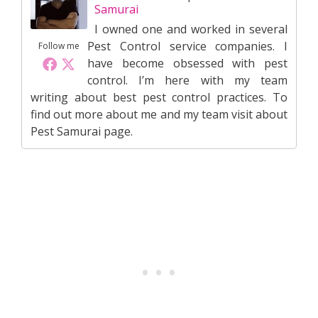
Samurai
I owned one and worked in several
Pest Control service companies. I
Follow me
have become obsessed with pest
control. I’m here with my team
writing about best pest control practices. To
find out more about me and my team visit about
Pest Samurai page.