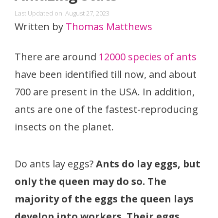
Last Updated on: August 27, 2023
Written by
Thomas Matthews
There are around
12000 species of ants
have been identified till now, and about
700 are present in the USA. In addition,
ants are one of the fastest-reproducing
insects on the planet.
Do ants lay eggs?
Ants do lay eggs, but
only the queen may do so. The
majority of the eggs the queen lays
develop into workers. Their eggs