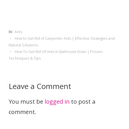
Categories
Ants
How to Get Rid of Carpenter Ants | Effective Strategies and
Natural Solutions
How To Get Rid Of Ants In Bathroom Drain | Proven
Techniques & Tips
Leave a Comment
You must be
logged in
to post a
comment.