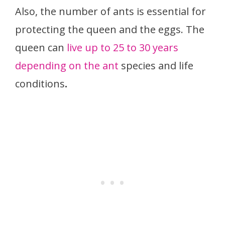
Also, the number of ants is essential for
protecting the queen and the eggs. The
queen can
live up to 25 to 30 years
depending on the ant
species and life
conditions
.