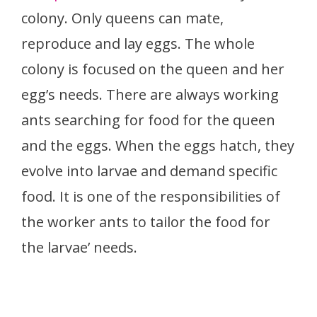
colony. Only queens can mate,
reproduce and lay eggs. The whole
colony is focused on the queen and her
egg’s needs. There are always working
ants searching for food for the queen
and the eggs. When the eggs hatch, they
evolve into larvae and demand specific
food. It is one of the responsibilities of
the worker ants to tailor the food for
the larvae’ needs.