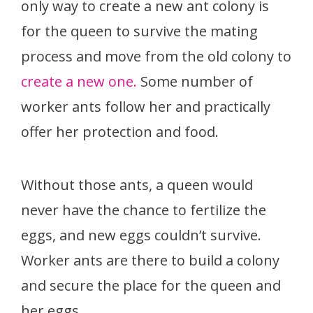
only way to create a new ant colony is
for the queen to survive the mating
process and move from the old colony to
create a new one.
Some number of
worker ants follow her and practically
offer her protection and food.
Without those ants, a queen would
never have the chance to fertilize the
eggs, and new eggs couldn’t survive.
Worker ants are there to build a colony
and secure the place for the queen and
her eggs.