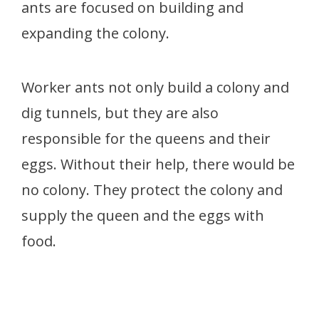
ants are focused on building and
expanding the colony.
Worker ants not only build a colony and
dig tunnels, but they are also
responsible for the queens and their
eggs. Without their help, there would be
no colony. They protect the colony and
supply the queen and the eggs with
food.