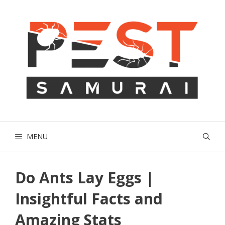
Skip
to
content
MENU
Do Ants Lay Eggs |
Insightful Facts and
Amazing Stats