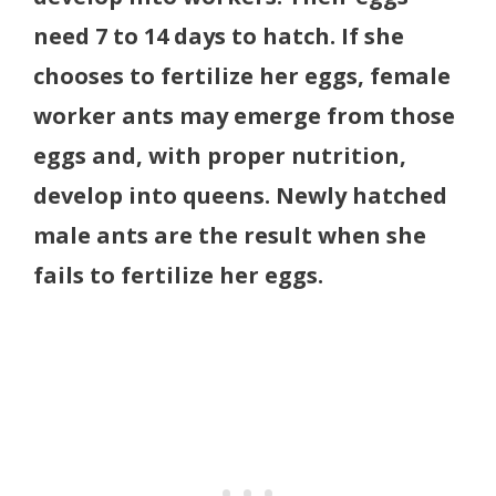
need 7 to 14 days to hatch. If she
chooses to fertilize her eggs, female
worker ants may emerge from those
eggs and, with proper nutrition,
develop into queens. Newly hatched
male ants are the result when she
fails to fertilize her eggs.