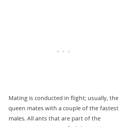
Mating is conducted in flight; usually, the
queen mates with a couple of the fastest
males. All ants that are part of the