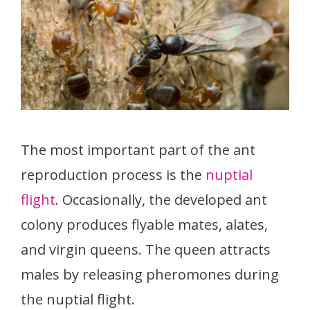
The most important part of the ant
reproduction process is the
nuptial
flight
. Occasionally, the developed ant
colony produces flyable mates, alates,
and virgin queens. The queen attracts
males by releasing pheromones during
the nuptial flight.