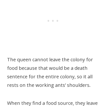
The queen cannot leave the colony for
food because that would be a death
sentence for the entire colony, so it all
rests on the working ants’ shoulders.
When they find a food source, they leave