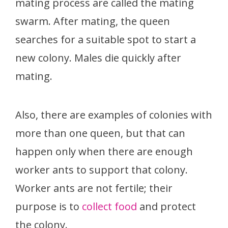
mating process are called the mating
swarm. After mating, the queen
searches for a suitable spot to start a
new colony. Males die quickly after
mating.
Also, there are examples of colonies with
more than one queen, but that can
happen only when there are enough
worker ants to support that colony.
Worker ants are not fertile; their
purpose is to
collect food
and protect
the colony.