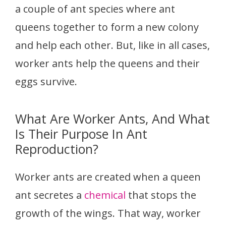
a couple of ant species where ant
queens together to form a new colony
and help each other. But, like in all cases,
worker ants help the queens and their
eggs survive.
What Are Worker Ants, And What
Is Their Purpose In Ant
Reproduction?
Worker ants are created when a queen
ant secretes a
chemical
that stops the
growth of the wings. That way, worker