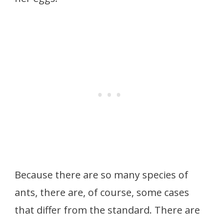
Because there are so many species of
ants, there are, of course, some cases
that differ from the standard. There are