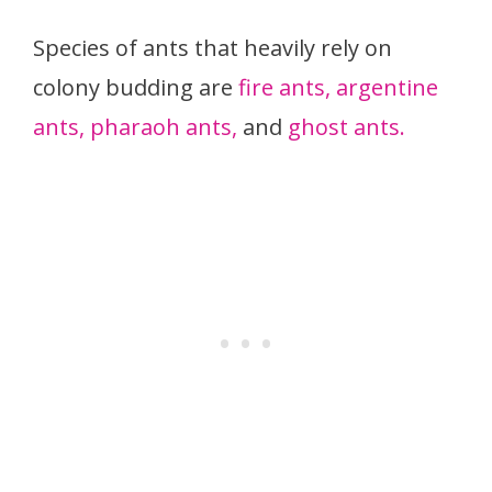
Species of ants that heavily rely on
colony budding are
fire ants,
argentine
ants,
pharaoh ants,
and
ghost ants.