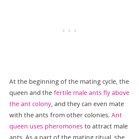
At the beginning of the mating cycle, the
queen and the
fertile male ants fly above
the ant colony
, and they can even mate
with the ants from other colonies.
Ant
queen uses pheromones
to attract male
ants. As a part of the mating ritual, she