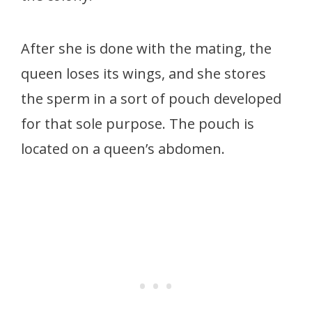
After she is done with the mating, the
queen loses its wings, and she stores
the sperm in a sort of pouch developed
for that sole purpose. The pouch is
located on a queen’s abdomen.