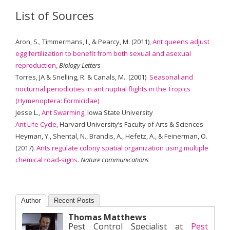
List of Sources
Aron, S., Timmermans, I., & Pearcy, M. (2011),
Ant queens adjust
egg fertilization to benefit from both sexual and asexual
reproduction,
Biology Letters
Torres, JA & Snelling, R. & Canals, M.. (2001).
Seasonal and
nocturnal periodicities in ant nuptial flights in the Tropics
(Hymenoptera: Formicidae)
Jesse L.,
Ant Swarming,
Iowa State University
Ant Life Cycle,
Harvard University’s Faculty of Arts & Sciences
Heyman, Y., Shental, N., Brandis, A., Hefetz, A., & Feinerman, O.
(2017).
Ants regulate colony spatial organization using multiple
chemical road-signs.
Nature communications
Author
Recent Posts
Thomas Matthews
Pest Control Specialist
at
Pest