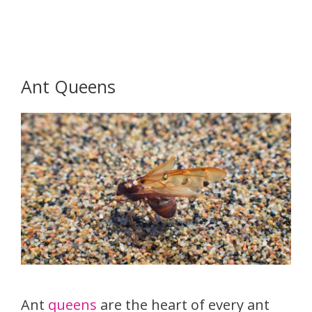
Ant Queens
Ant
queens
are the heart of every ant