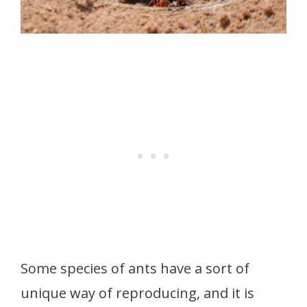
Some species of ants have a sort of
unique way of reproducing, and it is