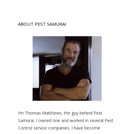
ABOUT PEST SAMURAI
I’m Thomas Matthews, the guy behind Pest
Samurai. I owned one and worked in several Pest
Control service companies. I have become