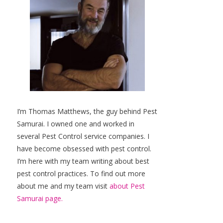
I’m Thomas Matthews, the guy behind Pest
Samurai. I owned one and worked in
several Pest Control service companies. I
have become obsessed with pest control.
I’m here with my team writing about best
pest control practices. To find out more
about me and my team visit
about Pest
Samurai page.