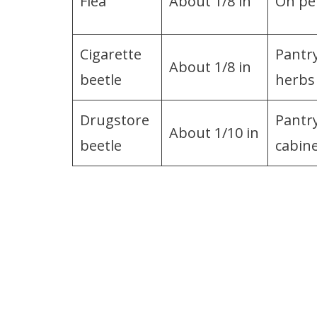
Flea
About 1/8 in
On pet
Cigarette
Pantry
About 1/8 in
beetle
herbs
Drugstore
Pantr
About 1/10 in
beetle
cabin