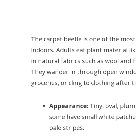
The carpet beetle is one of the mos
indoors. Adults eat plant material li
in natural fabrics such as wool and
They wander in through open windows
groceries, or cling to clothing after
Appearance:
Tiny, oval, plum
some have small white patches.
pale stripes.