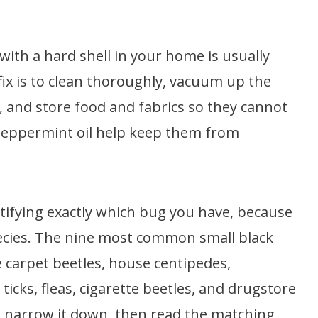
with a hard shell in your home is usually
fix is to clean thoroughly, vacuum up the
, and store food and fabrics so they cannot
 peppermint oil help keep them from
ntifying exactly which bug you have, because
ecies. The nine most common small black
 carpet beetles, house centipedes,
 ticks, fleas, cigarette beetles, and drugstore
to narrow it down, then read the matching