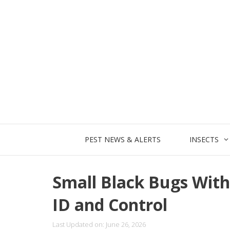
Skip
to
content
PEST NEWS & ALERTS
INSECTS
Small Black Bugs With
ID and Control
Last Updated on: June 26, 2026