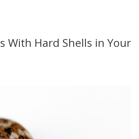
s With Hard Shells in Your