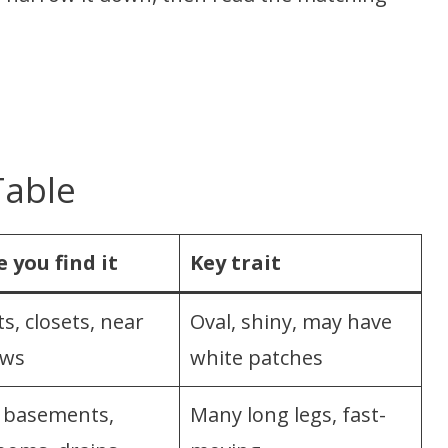
Table
 you find it
Key trait
s, closets, near
Oval, shiny, may have
ows
white patches
basements,
Many long legs, fast-