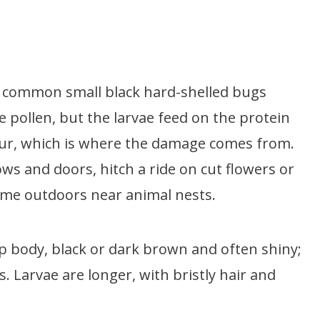
t common small black hard-shelled bugs
ke pollen, but the larvae feed on the protein
 fur, which is where the damage comes from.
 and doors, hitch a ride on cut flowers or
 time outdoors near animal nests.
p body, black or dark brown and often shiny;
 Larvae are longer, with bristly hair and