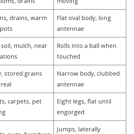
ooms, drains
moving
ns, drains, warm
Flat oval body, long
spots
antennae
soil, mulch, near
Rolls into a ball when
ations
touched
, stored grains
Narrow body, clubbed
real
antennae
s, carpets, pet
Eight legs, flat until
ng
engorged
Jumps, laterally