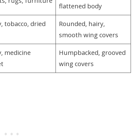
s, rugs, furniture
flattened body
, tobacco, dried
Rounded, hairy,
smooth wing covers
y, medicine
Humpbacked, grooved
et
wing covers