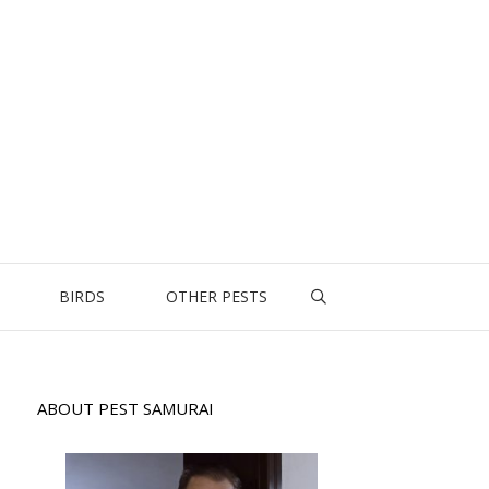
BIRDS
OTHER PESTS
ABOUT PEST SAMURAI