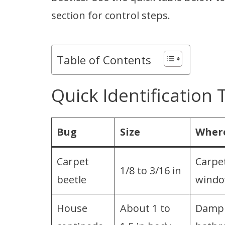
section for control steps.
Table of Contents
Quick Identification 
Bug
Size
Where
Carpet
Carpet
1/8 to 3/16 in
beetle
wind
House
About 1 to
Damp 