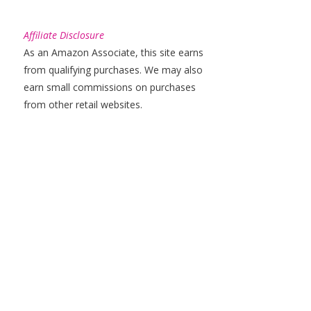
Affiliate Disclosure
As an Amazon Associate, this site earns
from qualifying purchases. We may also
earn small commissions on purchases
from other retail websites.