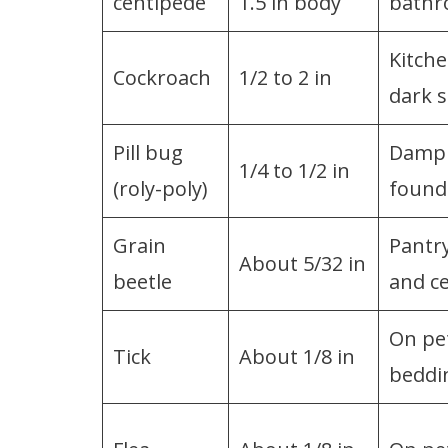
centipede
1.5 in body
bathr
Kitche
Cockroach
1/2 to 2 in
dark 
Pill bug
Damp 
1/4 to 1/2 in
(roly-poly)
found
Grain
Pantry
About 5/32 in
beetle
and ce
On pet
Tick
About 1/8 in
beddi