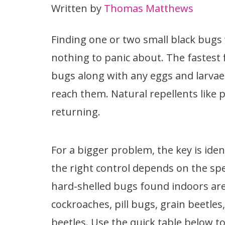
Written by
Thomas Matthews
Finding one or two small black bugs 
nothing to panic about. The fastest 
bugs along with any eggs and larvae
reach them. Natural repellents like
returning.
For a bigger problem, the key is ide
the right control depends on the sp
hard-shelled bugs found indoors are
cockroaches, pill bugs, grain beetles,
beetles. Use the quick table below 