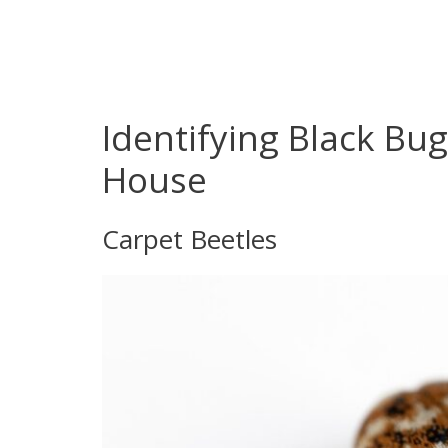
Identifying Black Bug
House
Carpet Beetles