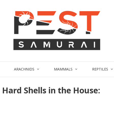
ARACHNIDS
MAMMALS
REPTILES
 Hard Shells in the House: