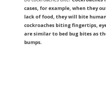
cases, for example, when they ou
lack of food, they will bite huma
cockroaches biting fingertips, ey
are similar to bed bug bites as t
bumps.