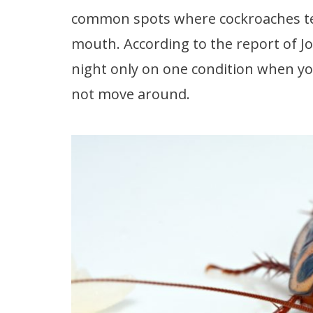
common spots where cockroaches tend
mouth. According to the report of Jo
night only on one condition when you f
not move around.