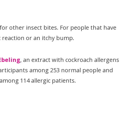
or other insect bites. For people that have
ic reaction or an itchy bump.
Ebeling
, an extract with cockroach allergens
 participants among 253 normal people and
mong 114 allergic patients.