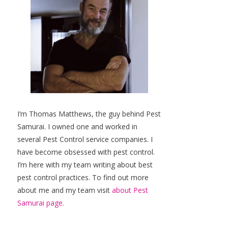
I’m Thomas Matthews, the guy behind Pest
Samurai. I owned one and worked in
several Pest Control service companies. I
have become obsessed with pest control.
I’m here with my team writing about best
pest control practices. To find out more
about me and my team visit
about Pest
Samurai page.