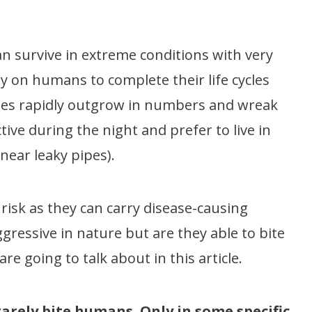
an survive in extreme conditions with very
ly on humans to complete their life cycles
ches rapidly outgrow in numbers and wreak
tive during the night and prefer to live in
 near leaky pipes).
risk as they can carry disease-causing
gressive in nature but are they able to bite
re going to talk about in this article.
arely bite humans. Only in some specific