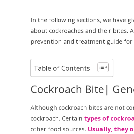
In the following sections, we have g
about cockroaches and their bites. A
prevention and treatment guide for th
Table of Contents
Cockroach Bite| Gen
Although cockroach bites are not c
cockroach. Certain
types of cockro
other food sources.
Usually, they o