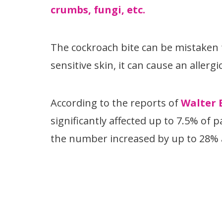
crumbs, fungi, etc.
The cockroach bite can be mistaken f
sensitive skin, it can cause an allerg
According to the reports of
Walter 
significantly affected up to 7.5% of
the number increased by up to 28% a