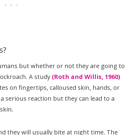
s?
umans but whether or not they are going to
cockroach. A study
(Roth and Willis, 1960)
es on fingertips, calloused skin, hands, or
 a serious reaction but they can lead to a
skin.
 they will usually bite at night time. The