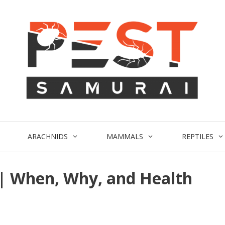
ARACHNIDS
MAMMALS
REPTILES
 | When, Why, and Health