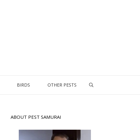
BIRDS
OTHER PESTS
ABOUT PEST SAMURAI