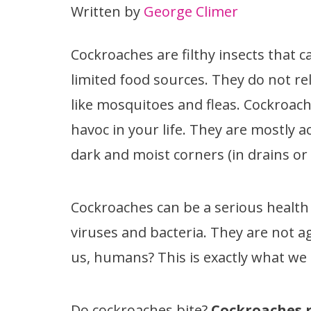
Written by
George Climer
Cockroaches are filthy insects that c
limited food sources. They do not re
like mosquitoes and fleas. Cockroa
havoc in your life. They are mostly ac
dark and moist corners (in drains or
Cockroaches can be a serious health 
viruses and bacteria. They are not ag
us, humans? This is exactly what we a
Do cockroaches bite?
Cockroaches r