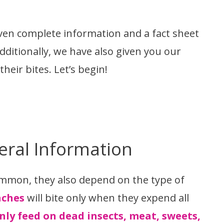
iven complete information and a fact sheet
dditionally, we have also given you our
eir bites. Let’s begin!
eral Information
ommon, they also depend on the type of
aches
will bite only when they expend all
nly feed on dead insects, meat, sweets,