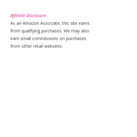
Affiliate Disclosure
As an Amazon Associate, this site earns
from qualifying purchases. We may also
earn small commissions on purchases
from other retail websites.