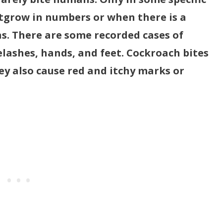
tgrow in numbers or when there is a
ns. There are some recorded cases of
elashes, hands, and feet. Cockroach bites
hey also cause red and itchy marks or