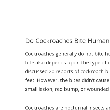
Do Cockroaches Bite Human
Cockroaches generally do not bite h
bite also depends upon the type of 
discussed 20 reports of cockroach bit
feet. However, the bites didn’t cause
small lesion, red bump, or wounded 
Cockroaches are nocturnal insects and