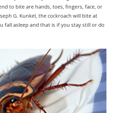
 to bite are hands, toes, fingers, face, or
seph G. Kunkel, the cockroach will bite at
all asleep and that is if you stay still or do