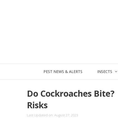
Skip
to
content
PEST NEWS & ALERTS
INSECTS
Do Cockroaches Bite?
Risks
Last Updated on: August 27, 2023