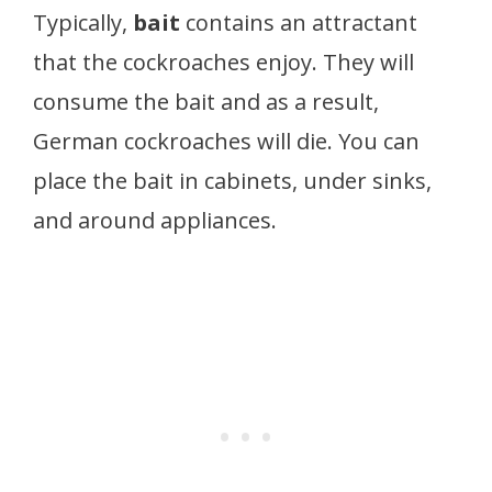
Typically,
bait
contains an attractant
that the cockroaches enjoy. They will
consume the bait and as a result,
German cockroaches will die. You can
place the bait in cabinets, under sinks,
and around appliances.