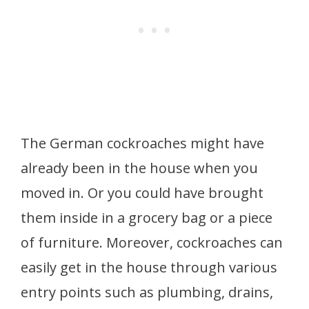
The German cockroaches might have
already been in the house when you
moved in. Or you could have brought
them inside in a grocery bag or a piece
of furniture. Moreover, cockroaches can
easily get in the house through various
entry points such as plumbing, drains,