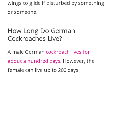
wings to glide if disturbed by something
or someone.
How Long Do German
Cockroaches Live?
A male German
cockroach lives for
about a hundred days
. However, the
female can live up to 200 days!