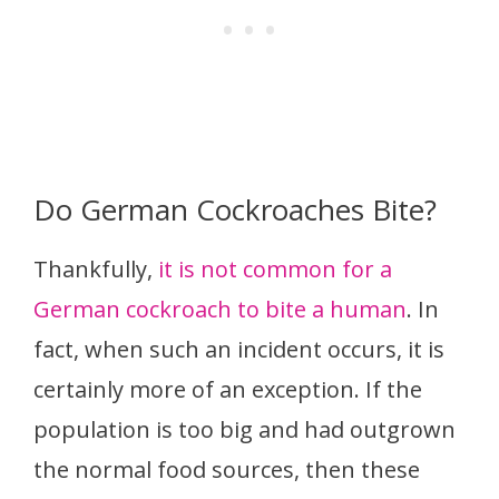
Do German Cockroaches Bite?
Thankfully,
it is not common for a
German cockroach to bite a human
. In
fact, when such an incident occurs, it is
certainly more of an exception. If the
population is too big and had outgrown
the normal food sources, then these