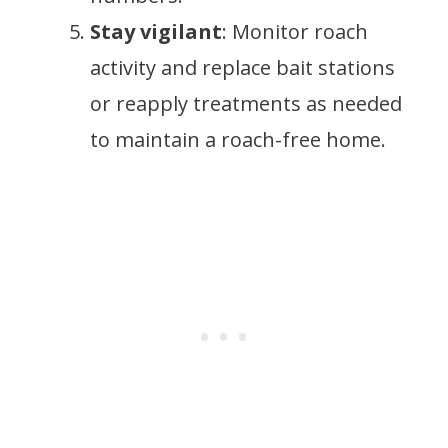
Stay vigilant
: Monitor roach
activity and replace bait stations
or reapply treatments as needed
to maintain a roach-free home.