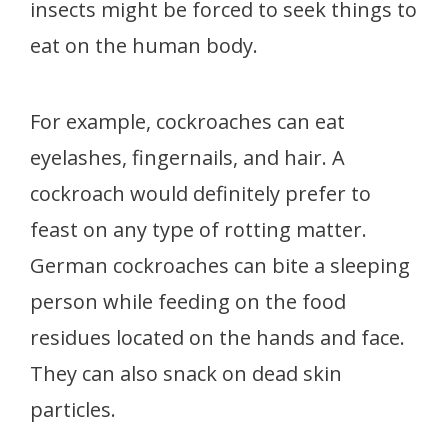
insects might be forced to seek things to
eat on the human body.
For example, cockroaches can eat
eyelashes, fingernails, and hair. A
cockroach would definitely prefer to
feast on any type of rotting matter.
German cockroaches can bite a sleeping
person while feeding on the food
residues located on the hands and face.
They can also snack on dead skin
particles.