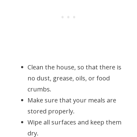
Clean the house, so that there is
no dust, grease, oils, or food
crumbs.
Make sure that your meals are
stored properly.
Wipe all surfaces and keep them
dry.