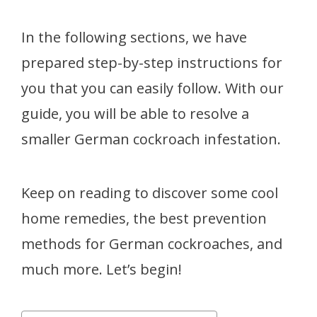
In the following sections, we have
prepared step-by-step instructions for
you that you can easily follow. With our
guide, you will be able to resolve a
smaller German cockroach infestation.
Keep on reading to discover some cool
home remedies, the best prevention
methods for German cockroaches, and
much more. Let’s begin!