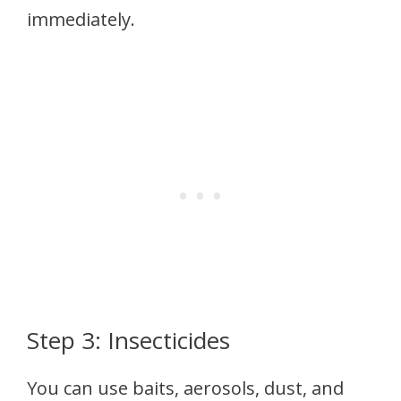
immediately.
Step 3: Insecticides
You can use baits, aerosols, dust, and