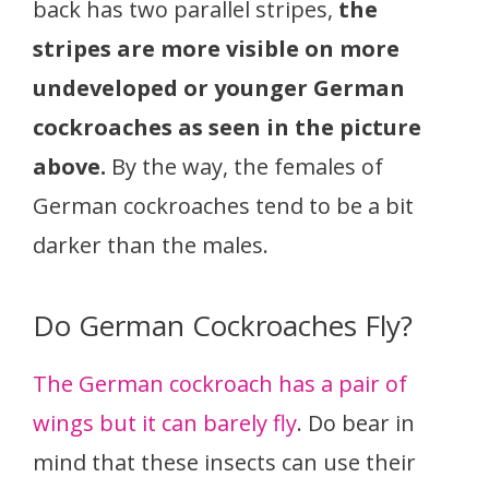
back has two parallel stripes,
the
stripes are more visible on more
undeveloped or younger German
cockroaches as seen in the picture
above.
By the way, the females of
German cockroaches tend to be a bit
darker than the males.
Do German Cockroaches Fly?
The German cockroach has a pair of
wings but it can barely fly
. Do bear in
mind that these insects can use their