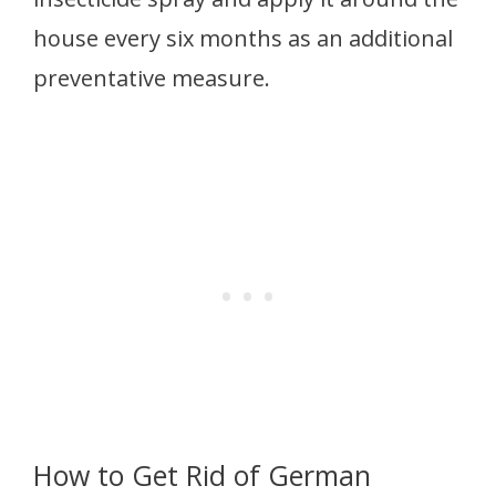
house every six months as an additional
preventative measure.
How to Get Rid of German