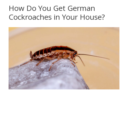
How Do You Get German
Cockroaches in Your House?