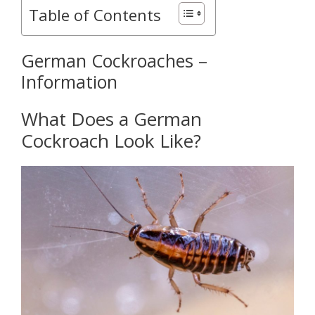
Table of Contents
German Cockroaches –
Information
What Does a German
Cockroach Look Like?