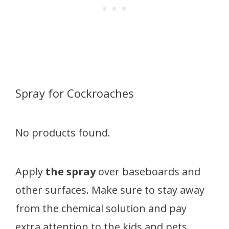
Spray for Cockroaches
No products found.
Apply
the spray
over baseboards and
other surfaces. Make sure to stay away
from the chemical solution and pay
extra attention to the kids and pets