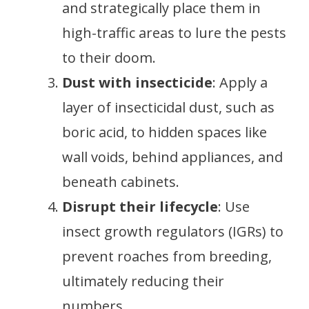
and strategically place them in
high-traffic areas to lure the pests
to their doom.
Dust with insecticide
: Apply a
layer of insecticidal dust, such as
boric acid, to hidden spaces like
wall voids, behind appliances, and
beneath cabinets.
Disrupt their lifecycle
: Use
insect growth regulators (IGRs) to
prevent roaches from breeding,
ultimately reducing their
numbers.