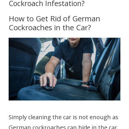
Cockroach Infestation?
How to Get Rid of German
Cockroaches in the Car?
Simply cleaning the car is not enough as
German cockroaches can hide in the car