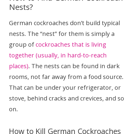
Nests?
German cockroaches don’t build typical
nests. The “nest” for them is simply a
group of
cockroaches that is living
together (usually, in hard-to-reach
places)
. The nests can be found in dark
rooms, not far away from a food source.
That can be under your refrigerator, or
stove, behind cracks and crevices, and so
on.
How to Kill German Cockroaches