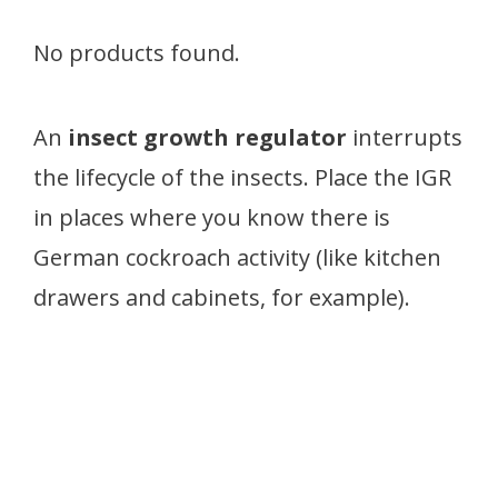
No products found.
An
insect growth regulator
interrupts
the lifecycle of the insects. Place the IGR
in places where you know there is
German cockroach activity (like kitchen
drawers and cabinets, for example).