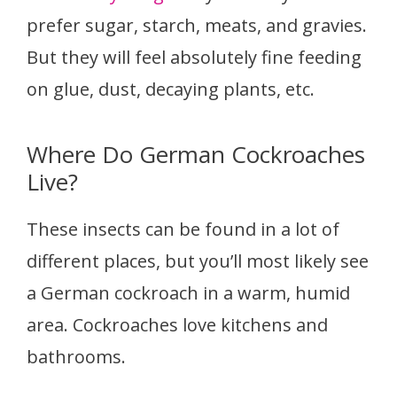
prefer sugar, starch, meats, and gravies.
But they will feel absolutely fine feeding
on glue, dust, decaying plants, etc.
Where Do German Cockroaches
Live?
These insects can be found in a lot of
different places, but you’ll most likely see
a German cockroach in a warm, humid
area. Cockroaches love kitchens and
bathrooms.