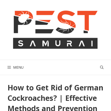
Skip
to
content
MENU
How to Get Rid of German
Cockroaches? | Effective
Methods and Prevention