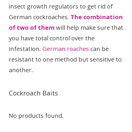
insect growth regulators to get rid of
German cockroaches.
The combination
of two of them
will help make sure that
you have total control over the
infestation.
German roaches
can be
resistant to one method but sensitive to
another.
Cockroach Baits
No products found.