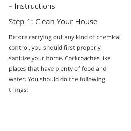
– Instructions
Step 1: Clean Your House
Before carrying out any kind of chemical
control, you should first properly
sanitize your home. Cockroaches like
places that have plenty of food and
water. You should do the following
things: