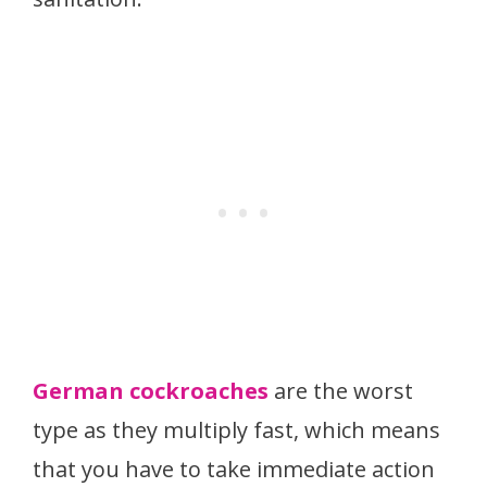
German cockroaches
are the worst
type as they multiply fast, which means
that you have to take immediate action