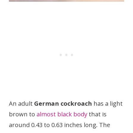
An adult
German cockroach
has a light
brown to
almost black body
that is
around 0.43 to 0.63 inches long. The