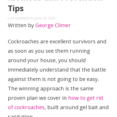
Tips
Last Updated on: June 28, 2026
Written by
George Climer
Cockroaches are excellent survivors and
as soon as you see them running
around your house, you should
immediately understand that the battle
against them is not going to be easy.
The winning approach is the same
proven plan we cover in
how to get rid
of cockroaches
, built around gel bait and
sanitation.