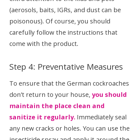
(aerosols, baits, IGRs, and dust can be
poisonous). Of course, you should
carefully follow the instructions that
come with the product.
Step 4: Preventative Measures
To ensure that the German cockroaches
don’t return to your house,
you should
maintain the place clean and
sanitize it regularly.
Immediately seal
any new cracks or holes. You can use the
insecticide spray and apply it around the