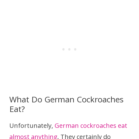
What Do German Cockroaches
Eat?
Unfortunately,
German cockroaches eat
almost anything
. They certainly do