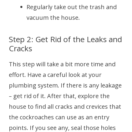
Regularly take out the trash and
vacuum the house.
Step 2: Get Rid of the Leaks and
Cracks
This step will take a bit more time and
effort. Have a careful look at your
plumbing system. If there is any leakage
– get rid of it. After that, explore the
house to find all cracks and crevices that
the cockroaches can use as an entry
points. If you see any, seal those holes