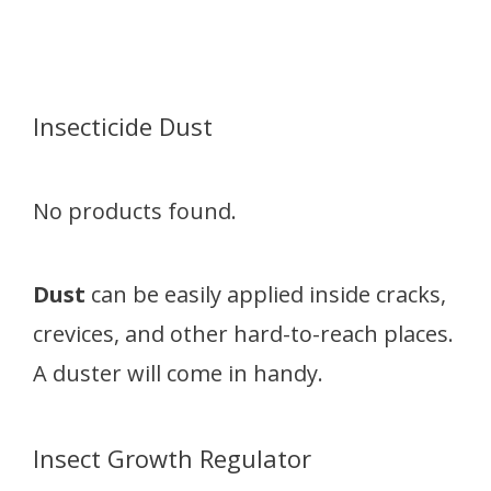
Insecticide Dust
No products found.
Dust
can be easily applied inside cracks,
crevices, and other hard-to-reach places.
A duster will come in handy.
Insect Growth Regulator