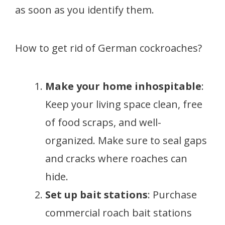
as soon as you identify them.
How to get rid of German cockroaches?
Make your home inhospitable
:
Keep your living space clean, free
of food scraps, and well-
organized. Make sure to seal gaps
and cracks where roaches can
hide.
Set up bait stations
: Purchase
commercial roach bait stations