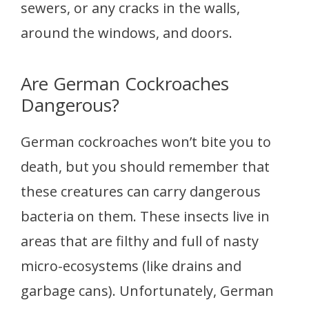
sewers, or any cracks in the walls,
around the windows, and doors.
Are German Cockroaches
Dangerous?
German cockroaches won’t bite you to
death, but you should remember that
these creatures can carry dangerous
bacteria on them. These insects live in
areas that are filthy and full of nasty
micro-ecosystems (like drains and
garbage cans). Unfortunately, German