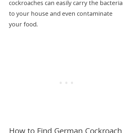
cockroaches can easily carry the bacteria
to your house and even contaminate
your food.
How to Find German Cockroach