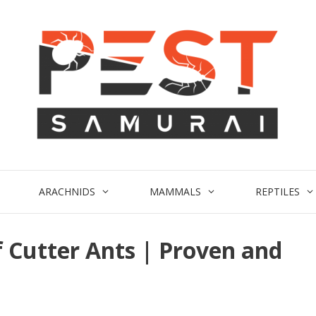
ARACHNIDS
MAMMALS
REPTILES
f Cutter Ants | Proven and