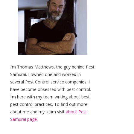
I’m Thomas Matthews, the guy behind Pest
Samurai. I owned one and worked in
several Pest Control service companies. I
have become obsessed with pest control.
I’m here with my team writing about best
pest control practices. To find out more
about me and my team visit
about Pest
Samurai page.