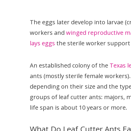
The eggs later develop into larvae (c
workers and
winged reproductive m
lays eggs
the sterile worker support 
An established colony of the
Texas l
ants (mostly sterile female workers).
depending on their size and the type
groups of leaf cutter ants: majors, 
life span is about 10 years or more.
What Do Leaf Cutter Ants Ea