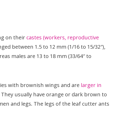
ng on their
castes (workers, reproductive
ged between 1.5 to 12 mm (1/16 to 15/32″),
eas males are 13 to 18 mm (33/64″ to
ies with brownish wings and are
larger in
. They usually have orange or dark brown to
en and legs. The legs of the leaf cutter ants