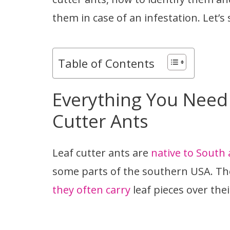
them in case of an infestation. Let’s 
Table of Contents
Everything You Need
Cutter Ants
Leaf cutter ants are
native to South
some parts of the southern USA. Th
they often carry
leaf pieces over the