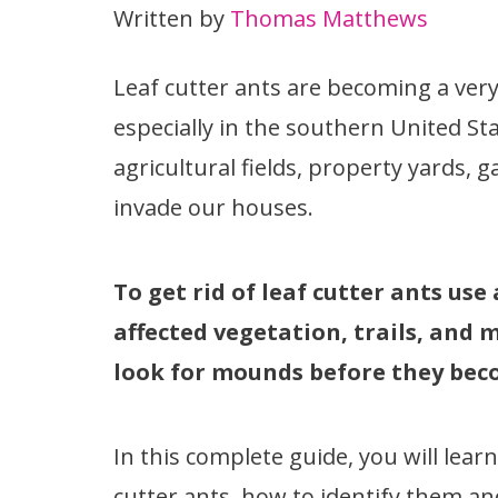
Written by
Thomas Matthews
Leaf cutter ants are becoming a very
especially in the southern United St
agricultural fields, property yards,
invade our houses.
To get rid of leaf cutter ants use
affected vegetation, trails, and
look for mounds before they beco
In this complete guide, you will lea
cutter ants, how to identify them an