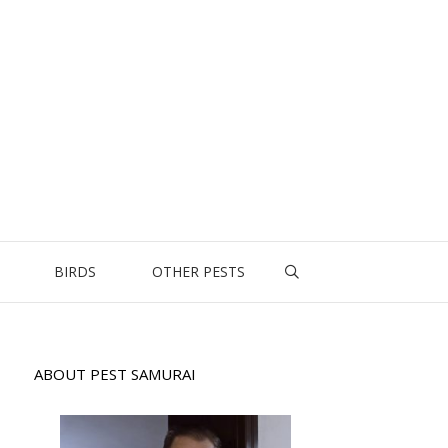
BIRDS
OTHER PESTS
ABOUT PEST SAMURAI