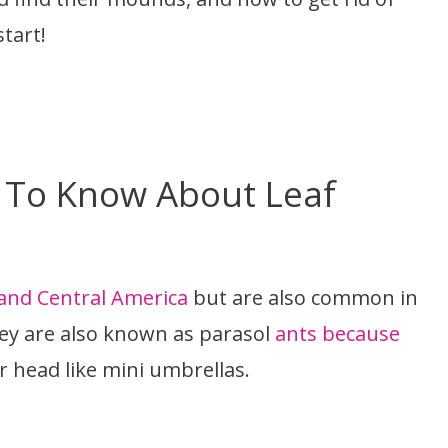
start!
 To Know About Leaf
 and Central America
but are also common in
ey are also known as parasol
ants because
ir head like mini umbrellas.