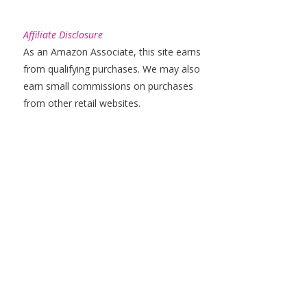
Affiliate Disclosure
As an Amazon Associate, this site earns
from qualifying purchases. We may also
earn small commissions on purchases
from other retail websites.