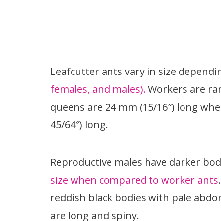
Leafcutter ants vary in size dependi
females, and males).
Workers are ran
queens are 24 mm (15/16″) long wher
45/64″) long.
Reproductive males have darker bod
size when compared to worker ants
reddish black bodies with pale abdom
are long and spiny.