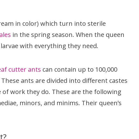
ream in color) which turn into sterile
ales
in the spring season. When the queen
larvae with everything they need.
eaf cutter ants
can contain up to 100,000
 These ants are divided into different castes
 of work they do. These are the following
mediae, minors, and minims. Their queen’s
t?