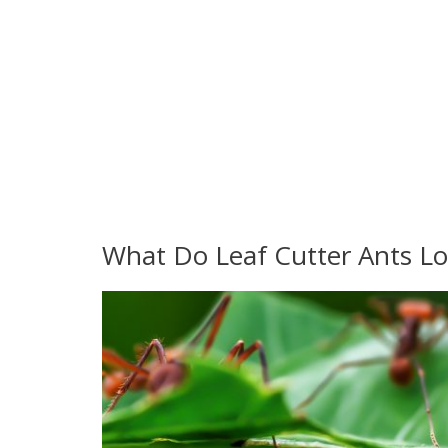
What Do Leaf Cutter Ants Lo