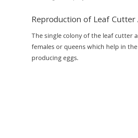
Reproduction of Leaf Cutter
The single colony of the leaf cutter 
females or queens which help in the
producing eggs.