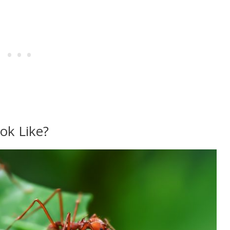
ok Like?