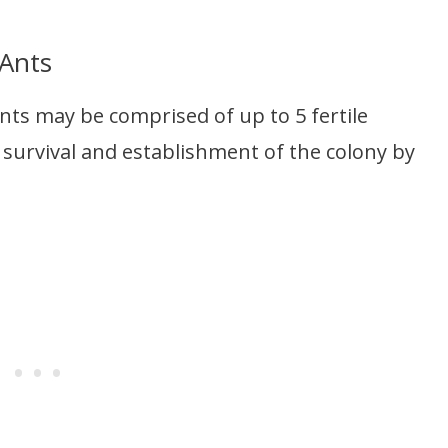
 Ants
ants may be comprised of up to 5 fertile
 survival and establishment of the colony by