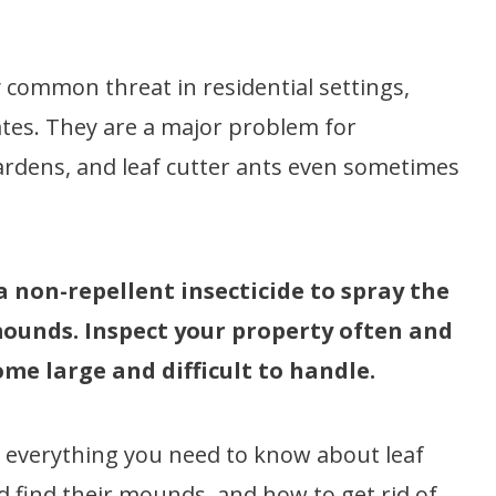
 common threat in residential settings,
ates. They are a major problem for
 gardens, and leaf cutter ants even sometimes
 a non-repellent insecticide to spray the
 mounds. Inspect your property often and
me large and difficult to handle.
rn everything you need to know about leaf
d find their mounds, and how to get rid of