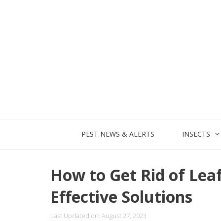
Skip
to
content
PEST NEWS & ALERTS
INSECTS
How to Get Rid of Lea
Effective Solutions
Last Updated on: August 27, 2023