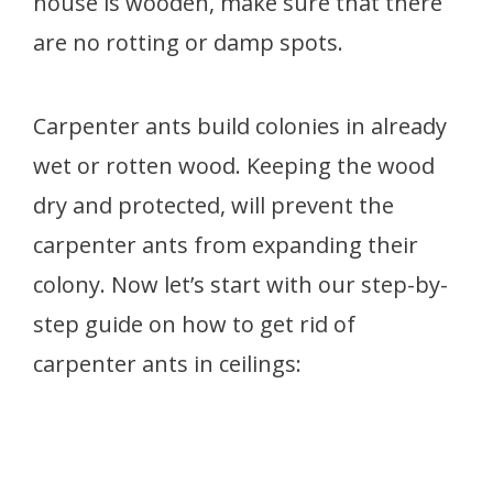
house is wooden, make sure that there
are no rotting or damp spots.
Carpenter ants build colonies in already
wet or rotten wood. Keeping the wood
dry and protected, will prevent the
carpenter ants from expanding their
colony. Now let’s start with our step-by-
step guide on how to get rid of
carpenter ants in ceilings: