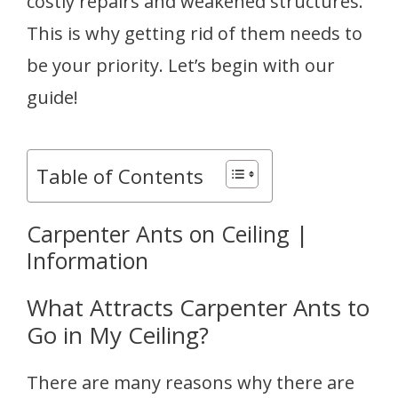
costly repairs and weakened structures.
This is why getting rid of them needs to
be your priority. Let’s begin with our
guide!
Table of Contents
Carpenter Ants on Ceiling |
Information
What Attracts Carpenter Ants to
Go in My Ceiling?
There are many reasons why there are