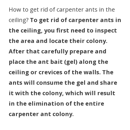
How to get rid of carpenter ants in the
ceiling?
To get rid of carpenter ants in
the ceiling, you first need to inspect
the area and locate their colony.
After that carefully prepare and
place the ant bait (gel) along the
ceiling or crevices of the walls. The
ants will consume the gel and share
it with the colony, which will result
in the elimination of the entire
carpenter ant colony.