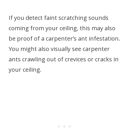
If you detect faint scratching sounds
coming from your ceiling, this may also
be proof of a carpenter’s ant infestation.
You might also visually see carpenter
ants crawling out of crevices or cracks in
your ceiling.