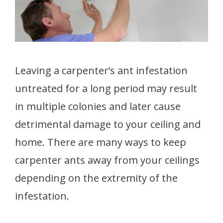
Leaving a carpenter’s ant infestation
untreated for a long period may result
in multiple colonies and later cause
detrimental damage to your ceiling and
home. There are many ways to keep
carpenter ants away from your ceilings
depending on the extremity of the
infestation.