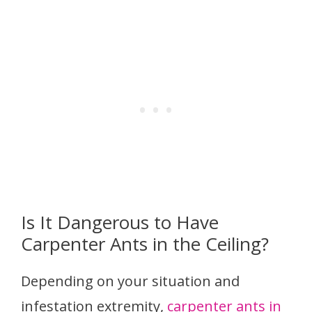
Is It Dangerous to Have
Carpenter Ants in the Ceiling?
Depending on your situation and
infestation extremity,
carpenter ants in