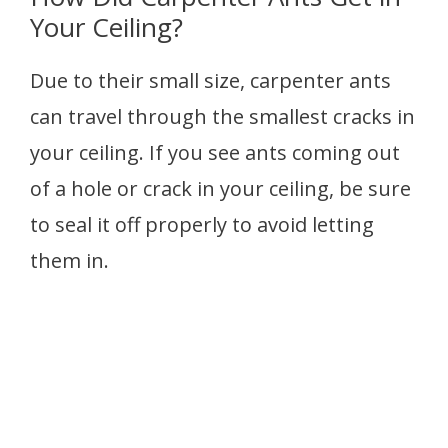
Your Ceiling?
Due to their small size, carpenter ants
can travel through the smallest cracks in
your ceiling. If you see ants coming out
of a hole or crack in your ceiling, be sure
to seal it off properly to avoid letting
them in.