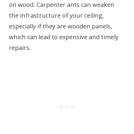
on wood. Carpenter ants can weaken
the infrastructure of your ceiling,
especially if they are wooden panels,
which can lead to expensive and timely
repairs.