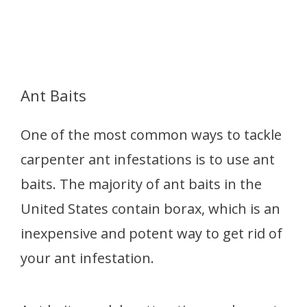
Ant Baits
One of the most common ways to tackle
carpenter ant infestations is to use ant
baits. The majority of ant baits in the
United States contain borax, which is an
inexpensive and potent way to get rid of
your ant infestation.