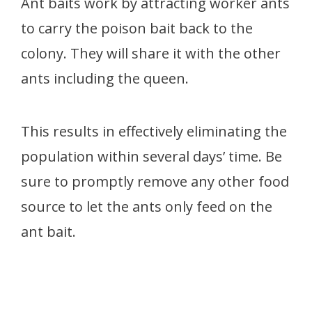
Ant baits work by attracting worker ants
to carry the poison bait back to the
colony. They will share it with the other
ants including the queen.
This results in effectively eliminating the
population within several days’ time. Be
sure to promptly remove any other food
source to let the ants only feed on the
ant bait.