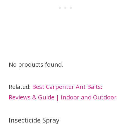
No products found.
Related:
Best Carpenter Ant Baits:
Reviews & Guide | Indoor and Outdoor
Insecticide Spray