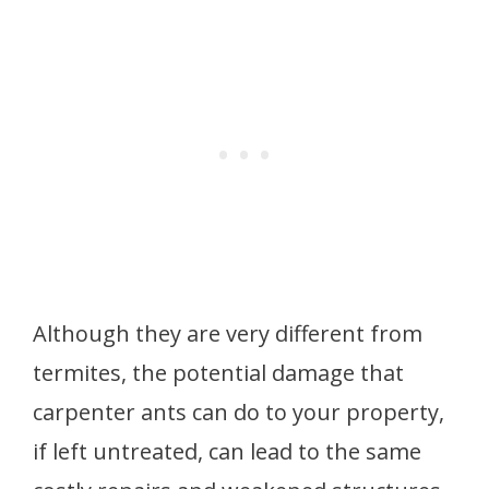
Although they are very different from
termites, the potential damage that
carpenter ants can do to your property,
if left untreated, can lead to the same