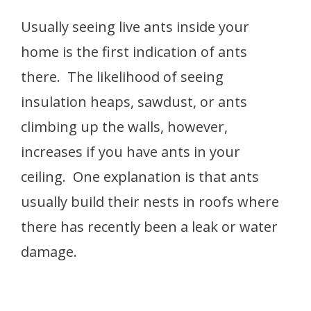
Usually seeing live ants inside your
home is the first indication of ants
there. The likelihood of seeing
insulation heaps, sawdust, or ants
climbing up the walls, however,
increases if you have ants in your
ceiling. One explanation is that ants
usually build their nests in roofs where
there has recently been a leak or water
damage.