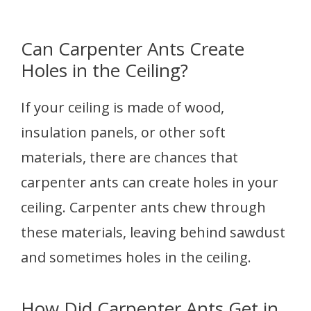
Can Carpenter Ants Create
Holes in the Ceiling?
If your ceiling is made of wood,
insulation panels, or other soft
materials, there are chances that
carpenter ants can create holes in your
ceiling. Carpenter ants chew through
these materials, leaving behind sawdust
and sometimes holes in the ceiling.
How Did Carpenter Ants Get in