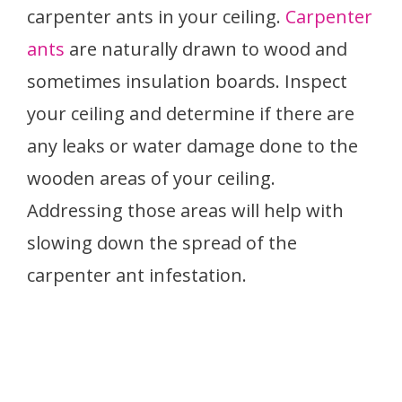
carpenter ants in your ceiling.
Carpenter
ants
are naturally drawn to wood and
sometimes insulation boards. Inspect
your ceiling and determine if there are
any leaks or water damage done to the
wooden areas of your ceiling.
Addressing those areas will help with
slowing down the spread of the
carpenter ant infestation.