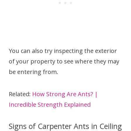
You can also try inspecting the exterior
of your property to see where they may
be entering from.
Related:
How Strong Are Ants? |
Incredible Strength Explained
Signs of Carpenter Ants in Ceiling