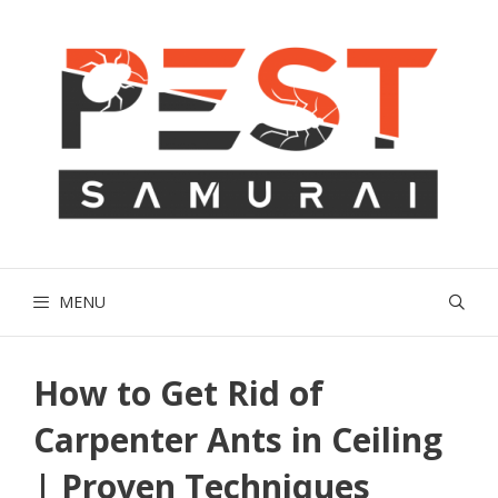
Skip
to
content
MENU
How to Get Rid of
Carpenter Ants in Ceiling
| Proven Techniques