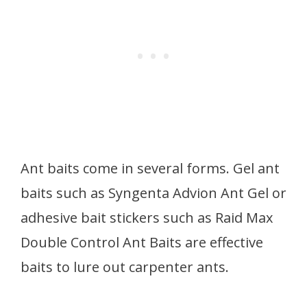
Ant baits come in several forms. Gel ant
baits such as Syngenta Advion Ant Gel or
adhesive bait stickers such as Raid Max
Double Control Ant Baits are effective
baits to lure out carpenter ants.