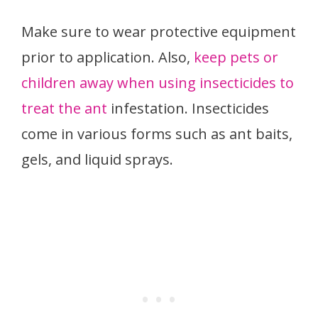
Make sure to wear protective equipment
prior to application. Also,
keep pets or
children away when using insecticides to
treat the ant
infestation. Insecticides
come in various forms such as ant baits,
gels, and liquid sprays.