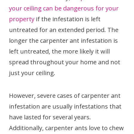
your ceiling can be dangerous for your
property
if the infestation is left
untreated for an extended period. The
longer the carpenter ant infestation is
left untreated, the more likely it will
spread throughout your home and not
just your ceiling.
However, severe cases of carpenter ant
infestation are usually infestations that
have lasted for several years.
Additionally, carpenter ants love to chew