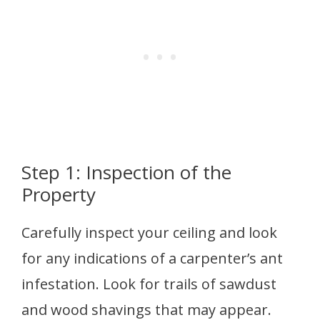
Step 1: Inspection of the
Property
Carefully inspect your ceiling and look
for any indications of a carpenter’s ant
infestation. Look for trails of sawdust
and wood shavings that may appear.