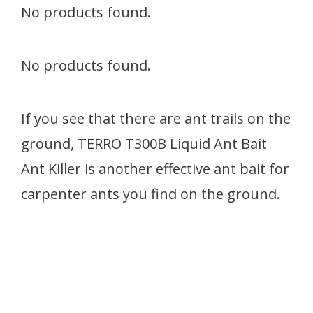
No products found.
No products found.
If you see that there are ant trails on the
ground, TERRO T300B Liquid Ant Bait
Ant Killer is another effective ant bait for
carpenter ants you find on the ground.