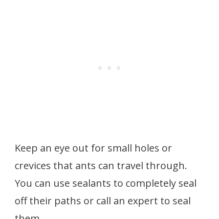
Keep an eye out for small holes or
crevices that ants can travel through.
You can use sealants to completely seal
off their paths or call an expert to seal
them.