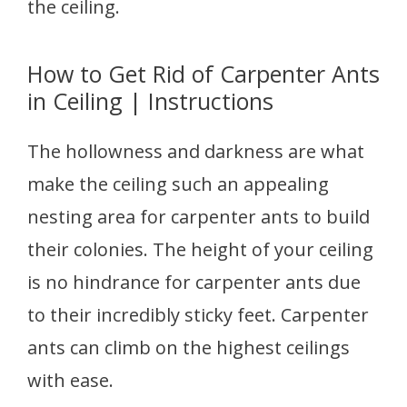
the ceiling.
How to Get Rid of Carpenter Ants
in Ceiling | Instructions
The hollowness and darkness are what
make the ceiling such an appealing
nesting area for carpenter ants to build
their colonies. The height of your ceiling
is no hindrance for carpenter ants due
to their incredibly sticky feet. Carpenter
ants can climb on the highest ceilings
with ease.