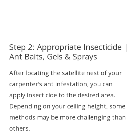
Step 2: Appropriate Insecticide |
Ant Baits, Gels & Sprays
After locating the satellite nest of your
carpenter’s ant infestation, you can
apply insecticide to the desired area.
Depending on your ceiling height, some
methods may be more challenging than
others.