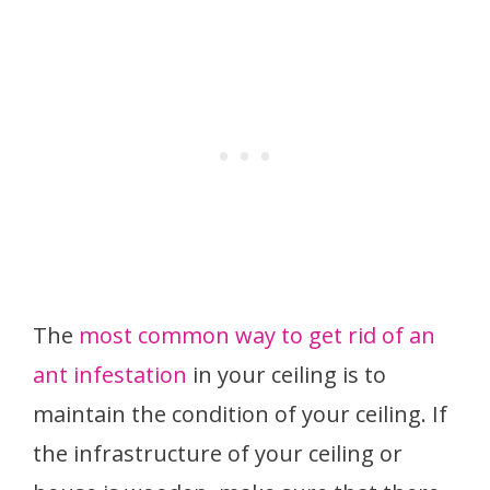
The
most common way to get rid of an
ant infestation
in your ceiling is to
maintain the condition of your ceiling. If
the infrastructure of your ceiling or