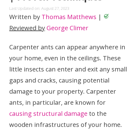
Last Updated on: August 27, 2023
Written by
Thomas Matthews
|
Reviewed by
George Climer
Carpenter ants can appear anywhere in
your home, even in the ceilings. These
little insects can enter and exit any small
gaps and cracks, causing potential
damage to your property. Carpenter
ants, in particular, are known for
causing structural damage
to the
wooden infrastructures of your home.