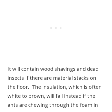
It will contain wood shavings and dead
insects if there are material stacks on
the floor. The insulation, which is often
white to brown, will fall instead if the
ants are chewing through the foam in