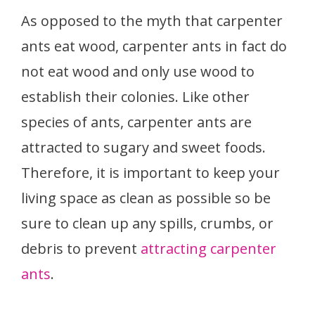
As opposed to the myth that carpenter
ants eat wood, carpenter ants in fact do
not eat wood and only use wood to
establish their colonies. Like other
species of ants, carpenter ants are
attracted to sugary and sweet foods.
Therefore, it is important to keep your
living space as clean as possible so be
sure to clean up any spills, crumbs, or
debris to prevent
attracting carpenter
ants
.