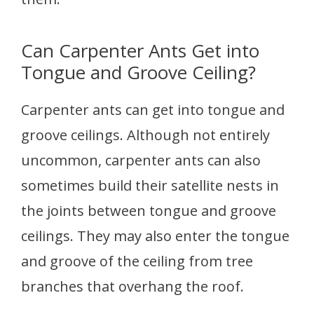
Can Carpenter Ants Get into
Tongue and Groove Ceiling?
Carpenter ants can get into tongue and
groove ceilings. Although not entirely
uncommon, carpenter ants can also
sometimes build their satellite nests in
the joints between tongue and groove
ceilings. They may also enter the tongue
and groove of the ceiling from tree
branches that overhang the roof.