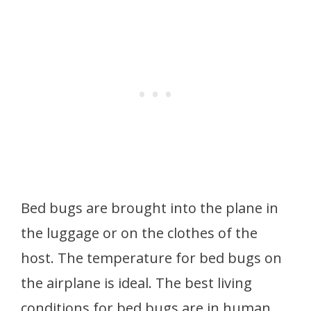
Bed bugs are brought into the plane in
the luggage or on the clothes of the
host. The temperature for bed bugs on
the airplane is ideal. The best living
conditions for bed bugs are in human