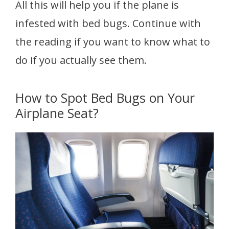
All this will help you if the plane is
infested with bed bugs. Continue with
the reading if you want to know what to
do if you actually see them.
How to Spot Bed Bugs on Your
Airplane Seat?