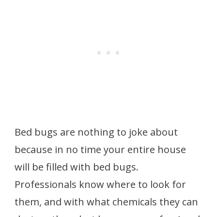
Bed bugs are nothing to joke about
because in no time your entire house
will be filled with bed bugs.
Professionals know where to look for
them, and with what chemicals they can