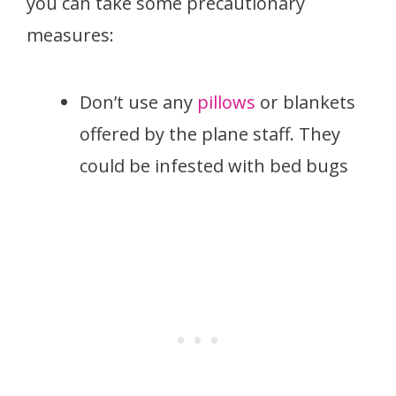
you can take some precautionary
measures:
Don’t use any
pillows
or blankets
offered by the plane staff. They
could be infested with bed bugs