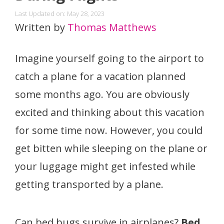
Last Updated on: May 28, 2023
Written by
Thomas Matthews
Imagine yourself going to the airport to
catch a plane for a vacation planned
some months ago. You are obviously
excited and thinking about this vacation
for some time now. However, you could
get bitten while sleeping on the plane or
your luggage might get infested while
getting transported by a plane.
Can bed bugs survive in airplanes?
Bed