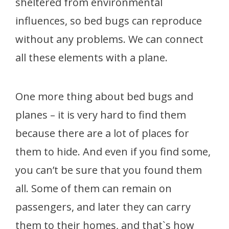
sheltered from environmental
influences, so bed bugs can reproduce
without any problems. We can connect
all these elements with a plane.
One more thing about bed bugs and
planes – it is very hard to find them
because there are a lot of places for
them to hide. And even if you find some,
you can’t be sure that you found them
all. Some of them can remain on
passengers, and later they can carry
them to their homes, and that`s how