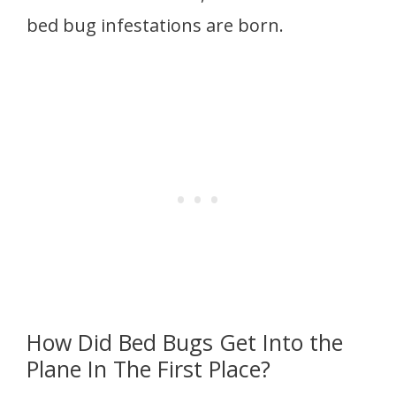
bed bug infestations are born.
How Did Bed Bugs Get Into the
Plane In The First Place?