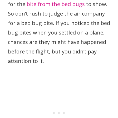
for the
bite from the bed bugs
to show.
So don’t rush to judge the air company
for a bed bug bite. If you noticed the bed
bug bites when you settled on a plane,
chances are they might have happened
before the flight, but you didn’t pay
attention to it.