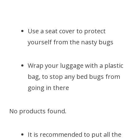
Use a seat cover to protect
yourself from the nasty bugs
Wrap your luggage with a plastic
bag, to stop any bed bugs from
going in there
No products found.
It is recommended to put all the