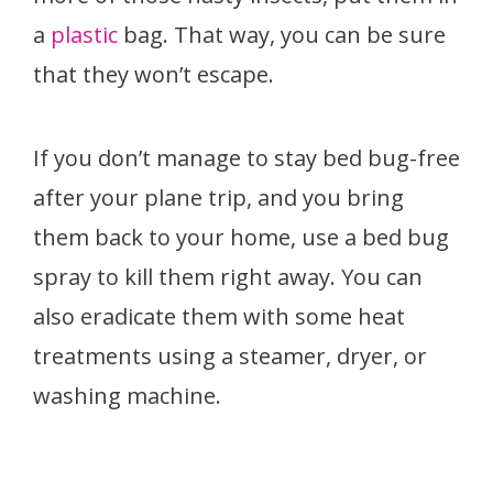
a
plastic
bag. That way, you can be sure
that they won’t escape.
If you don’t manage to stay bed bug-free
after your plane trip, and you bring
them back to your home, use a bed bug
spray to kill them right away. You can
also eradicate them with some heat
treatments using a steamer, dryer, or
washing machine.