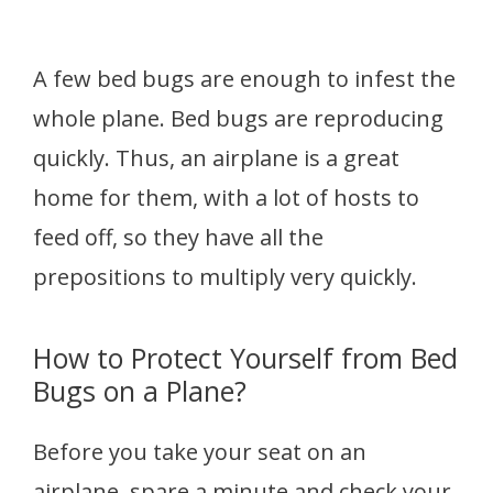
A few bed bugs are enough to infest the
whole plane. Bed bugs are reproducing
quickly. Thus, an airplane is a great
home for them, with a lot of hosts to
feed off, so they have all the
prepositions to multiply very quickly.
How to Protect Yourself from Bed
Bugs on a Plane?
Before you take your seat on an
airplane, spare a minute and check your