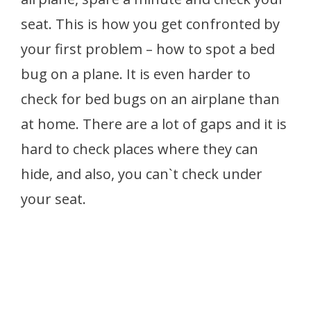
seat. This is how you get confronted by
your first problem – how to spot a bed
bug on a plane. It is even harder to
check for bed bugs on an airplane than
at home. There are a lot of gaps and it is
hard to check places where they can
hide, and also, you can`t check under
your seat.