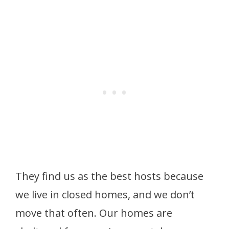
They find us as the best hosts because
we live in closed homes, and we don’t
move that often. Our homes are