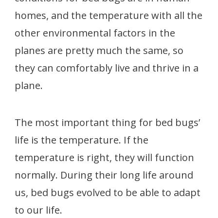
homes, and the temperature with all the
other environmental factors in the
planes are pretty much the same, so
they can comfortably live and thrive in a
plane.
The most important thing for bed bugs’
life is the temperature. If the
temperature is right, they will function
normally. During their long life around
us, bed bugs evolved to be able to adapt
to our life.