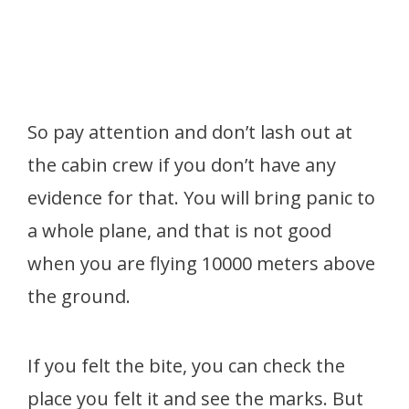
So pay attention and don’t lash out at
the cabin crew if you don’t have any
evidence for that. You will bring panic to
a whole plane, and that is not good
when you are flying 10000 meters above
the ground.
If you felt the bite, you can check the
place you felt it and see the marks. But