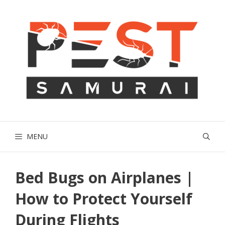
Skip
to
content
MENU
Bed Bugs on Airplanes |
How to Protect Yourself
During Flights