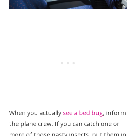
When you actually
see a bed bug
, inform
the plane crew. If you can catch one or
more of those nasty insects, put them in