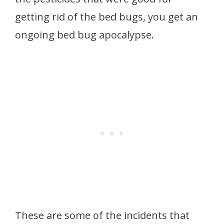
getting rid of the bed bugs, you get an
ongoing bed bug apocalypse.
These are some of the incidents that