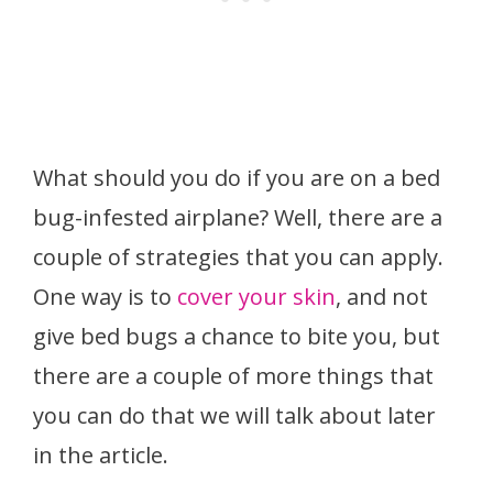
What should you do if you are on a bed
bug-infested airplane? Well, there are a
couple of strategies that you can apply.
One way is to
cover your skin
, and not
give bed bugs a chance to bite you, but
there are a couple of more things that
you can do that we will talk about later
in the article.