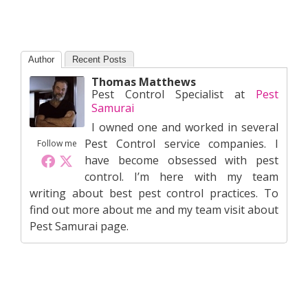
Author
Recent Posts
Thomas Matthews
Pest Control Specialist
at
Pest
Samurai
I owned one and worked in several
Pest Control service companies. I
Follow me
have become obsessed with pest
control. I’m here with my team
writing about best pest control practices. To
find out more about me and my team visit about
Pest Samurai page.