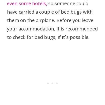
even some hotels,
so someone could
have carried a couple of bed bugs with
them on the airplane. Before you leave
your accommodation, it is recommended
to check for bed bugs, if it`s possible.