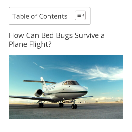
Table of Contents
How Can Bed Bugs Survive a
Plane Flight?