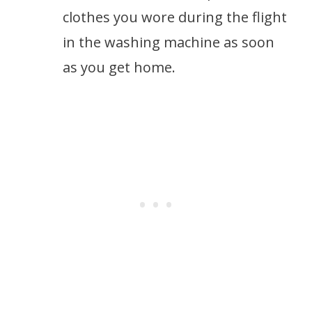
clothes you wore during the flight
in the washing machine as soon
as you get home.