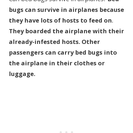
bugs can survive in airplanes because
they have lots of hosts to feed on
.
They boarded the airplane with their
already-infested hosts. Other
passengers can carry bed bugs into
the airplane in their clothes or
luggage.