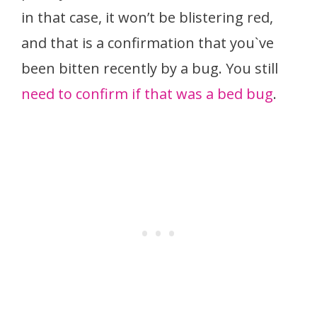
in that case, it won’t be blistering red,
and that is a confirmation that you`ve
been bitten recently by a bug. You still
need to confirm if that was a bed bug
.