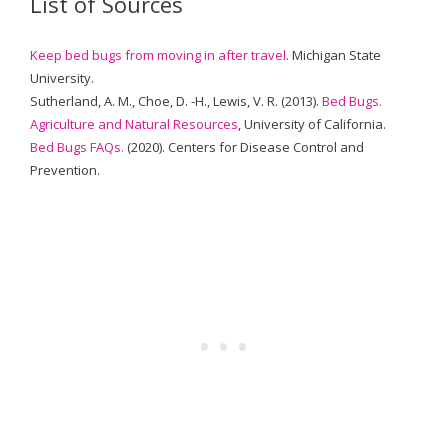
List of Sources
Keep bed bugs from moving in after travel
. Michigan State
University.
Sutherland, A. M., Choe, D. -H., Lewis, V. R. (2013).
Bed Bugs.
Agriculture and Natural Resources
, University of California.
Bed Bugs FAQs.
(2020). Centers for Disease Control and
Prevention.