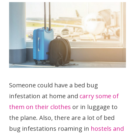
Someone could have a bed bug
infestation at home and
carry some of
them on their clothes
or in luggage to
the plane. Also, there are a lot of bed
bug infestations roaming in
hostels and