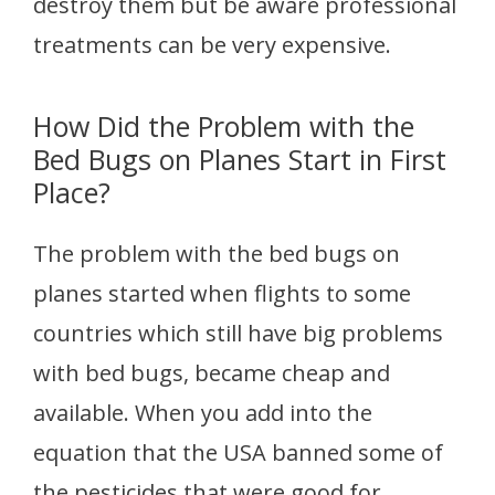
destroy them but be aware professional
treatments can be very expensive.
How Did the Problem with the
Bed Bugs on Planes Start in First
Place?
The problem with the bed bugs on
planes started when flights to some
countries which still have big problems
with bed bugs, became cheap and
available. When you add into the
equation that the USA banned some of
the pesticides that were good for