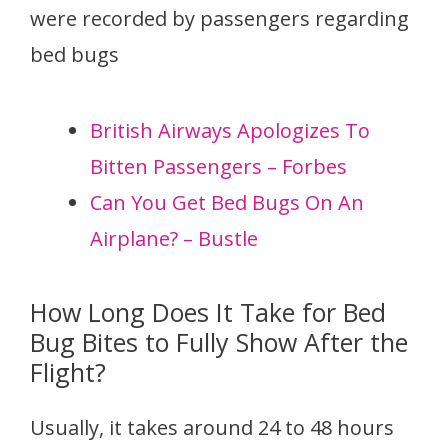
were recorded by passengers regarding
bed bugs
British Airways Apologizes To
Bitten Passengers – Forbes
Can You Get Bed Bugs On An
Airplane? – Bustle
How Long Does It Take for Bed
Bug Bites to Fully Show After the
Flight?
Usually, it takes around 24 to 48 hours