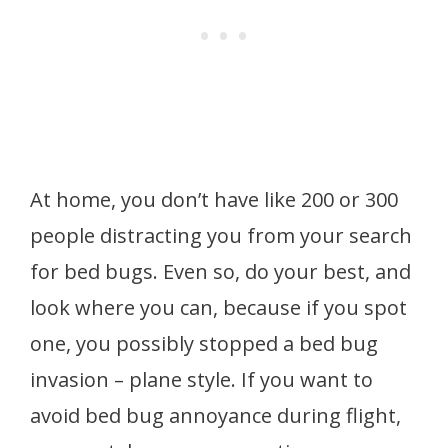
At home, you don’t have like 200 or 300
people distracting you from your search
for bed bugs. Even so, do your best, and
look where you can, because if you spot
one, you possibly stopped a bed bug
invasion – plane style. If you want to
avoid bed bug annoyance during flight,