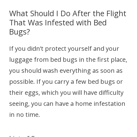
What Should I Do After the Flight
That Was Infested with Bed
Bugs?
If you didn’t protect yourself and your
luggage from bed bugs in the first place,
you should wash everything as soon as
possible. If you carry a few bed bugs or
their eggs, which you will have difficulty
seeing, you can have a home infestation
in no time.