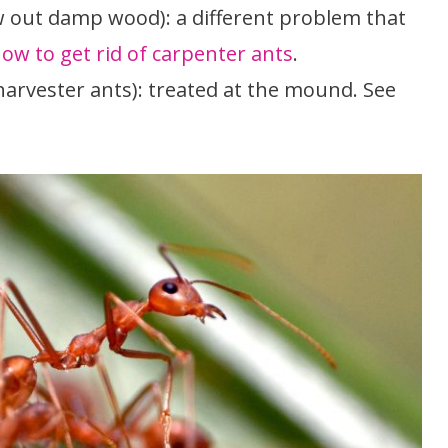
w out damp wood): a different problem that
ow to get rid of carpenter ants
.
 harvester ants): treated at the mound. See