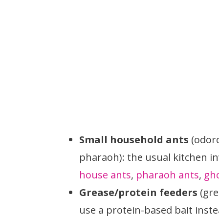
Small household ants
(odoro
pharaoh): the usual kitchen i
house ants
,
pharaoh ants
,
gho
Grease/protein feeders
(gre
use a protein-based bait inst