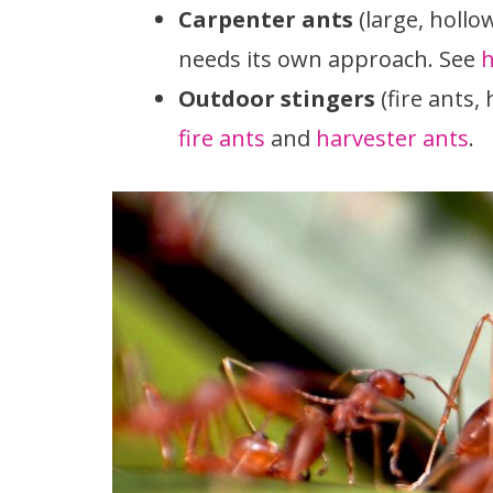
Carpenter ants
(large, hollo
needs its own approach. See
h
Outdoor stingers
(fire ants,
fire ants
and
harvester ants
.