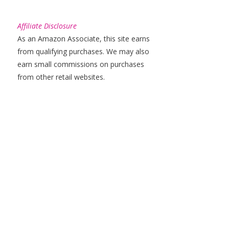
Affiliate Disclosure
As an Amazon Associate, this site earns
from qualifying purchases. We may also
earn small commissions on purchases
from other retail websites.