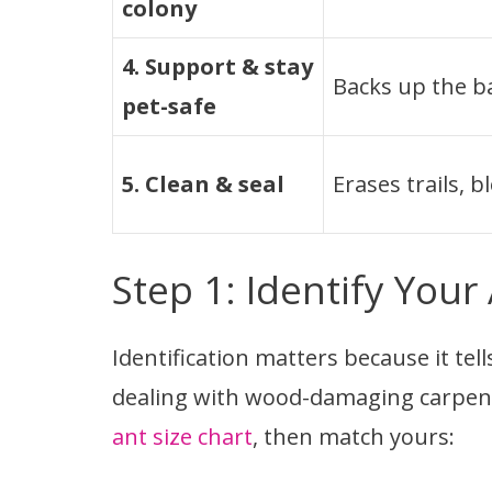
colony
4. Support & stay
Backs up the ba
pet-safe
5. Clean & seal
Erases trails, b
Step 1: Identify Your
Identification matters because it te
dealing with wood-damaging carpent
ant size chart
, then match yours: