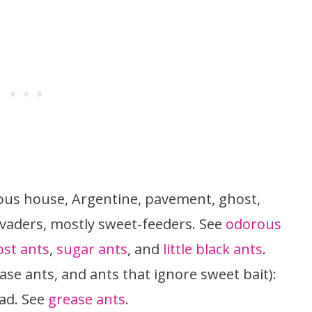
us house, Argentine, pavement, ghost,
nvaders, mostly sweet-feeders. See
odorous
st ants
,
sugar ants
, and
little black ants
.
ase ants, and ants that ignore sweet bait):
ead. See
grease ants
.