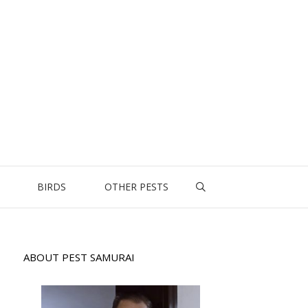
BIRDS
OTHER PESTS
ABOUT PEST SAMURAI