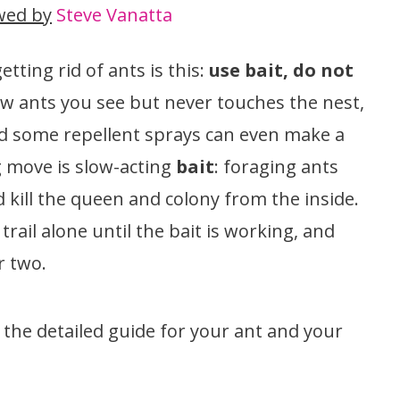
wed by
Steve Vanatta
tting rid of ants is this:
use bait, do not
few ants you see but never touches the nest,
nd some repellent sprays can even make a
g move is slow-acting
bait
: foraging ants
nd kill the queen and colony from the inside.
trail alone until the bait is working, and
r two.
o the detailed guide for your ant and your