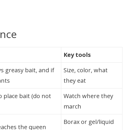
ance
Key tools
s greasy bait, and if
Size, color, what
ants
they eat
 place bait (do not
Watch where they
march
Borax or gel/liquid
reaches the queen