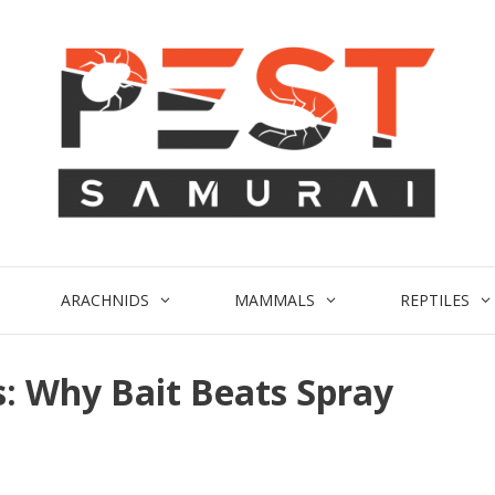
ARACHNIDS
MAMMALS
REPTILES
s: Why Bait Beats Spray