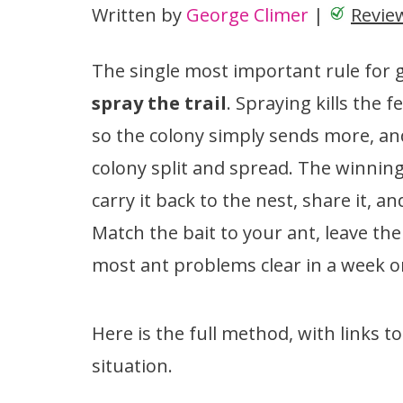
Written by
George Climer
|
Revie
The single most important rule for ge
spray the trail
. Spraying kills the 
so the colony simply sends more, a
colony split and spread. The winnin
carry it back to the nest, share it, a
Match the bait to your ant, leave the 
most ant problems clear in a week o
Here is the full method, with links t
situation.