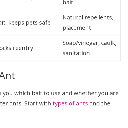
bait
Natural repellents,
it, keeps pets safe
placement
Soap/vinegar, caulk,
locks reentry
sanitation
 Ant
lls you which bait to use and whether you are
er ants. Start with
types of ants
and the