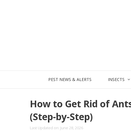
Skip
to
content
PEST NEWS & ALERTS
INSECTS
How to Get Rid of Ant
(Step-by-Step)
Last Updated on: June 28, 2026