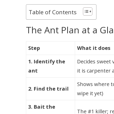
Table of Contents
The Ant Plan at a Gl
Step
What it does
1. Identify the
Decides sweet v
ant
it is carpenter 
Shows where to
2. Find the trail
wipe it yet)
3. Bait the
The #1 killer; 