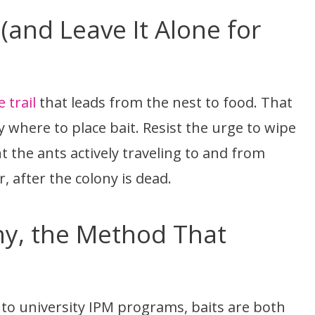
 (and Leave It Alone for
trail
that leads from the nest to food. That
ly where to place bait. Resist the urge to wipe
 the ants actively traveling to and from
er, after the colony is dead.
ony, the Method That
g to university IPM programs, baits are both