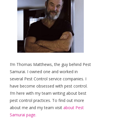
I’m Thomas Matthews, the guy behind Pest
Samurai. I owned one and worked in
several Pest Control service companies. I
have become obsessed with pest control.
I’m here with my team writing about best
pest control practices. To find out more
about me and my team visit
about Pest
Samurai page.