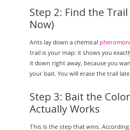
Step 2: Find the Trail
Now)
Ants lay down a chemical
pheromone 
trail is your map: it shows you exact
it down right away, because you want
your bait. You will erase the trail lat
Step 3: Bait the Col
Actually Works
This is the step that wins. Accordin