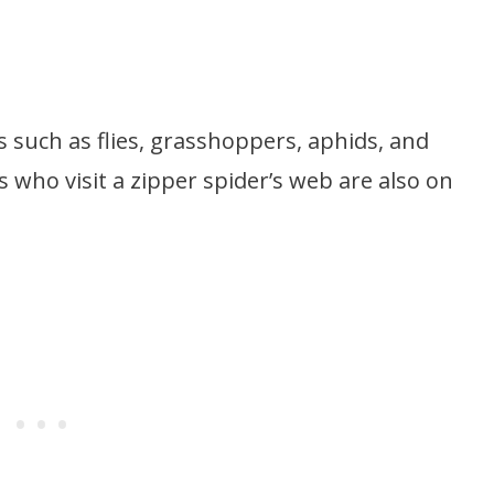
ts such as flies, grasshoppers, aphids, and
 who visit a zipper spider’s web are also on