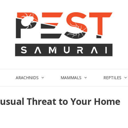
ARACHNIDS
MAMMALS
REPTILES
nusual Threat to Your Home