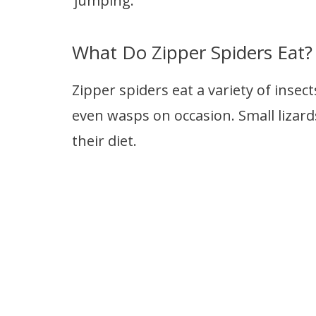
‘jumping.’
What Do Zipper Spiders Eat?
Zipper spiders eat a variety of insec
even wasps on occasion. Small lizards
their diet.