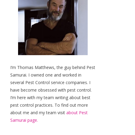
I’m Thomas Matthews, the guy behind Pest
Samurai. I owned one and worked in
several Pest Control service companies. I
have become obsessed with pest control.
I’m here with my team writing about best
pest control practices. To find out more
about me and my team visit
about Pest
Samurai page.