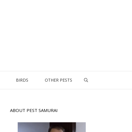
BIRDS
OTHER PESTS
ABOUT PEST SAMURAI