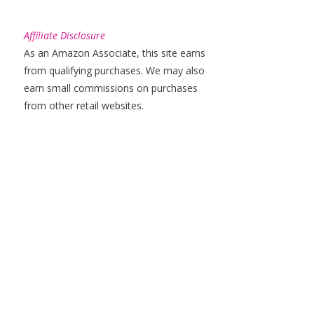
Affiliate Disclosure
As an Amazon Associate, this site earns
from qualifying purchases. We may also
earn small commissions on purchases
from other retail websites.