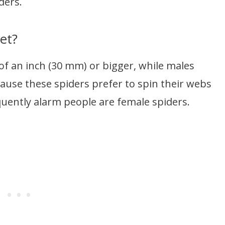
ders.
et?
of an inch (30 mm) or bigger, while males
ause these spiders prefer to spin their webs
quently alarm people are female spiders.