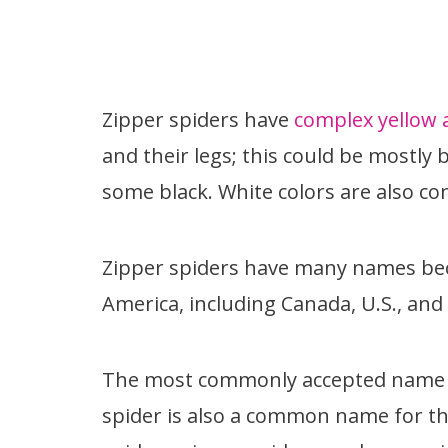
Zipper spiders have
complex yellow 
and their legs; this could be mostly
some black. White colors are also co
Zipper spiders have many names bec
America, including Canada, U.S., and
The most commonly accepted name i
spider is also a common name for th