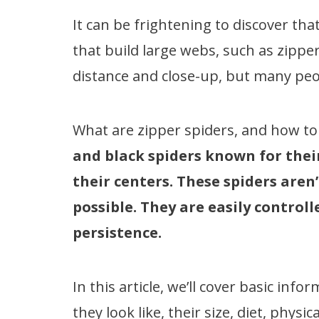
It can be frightening to discover th
that build large webs, such as zippe
distance and close-up, but many pe
What are zipper spiders, and how t
and black spiders known for their
their centers. These spiders aren
possible. They are easily control
persistence.
In this article, we’ll cover basic inf
they look like, their size, diet, phys