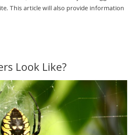
e. This article will also provide information
rs Look Like?