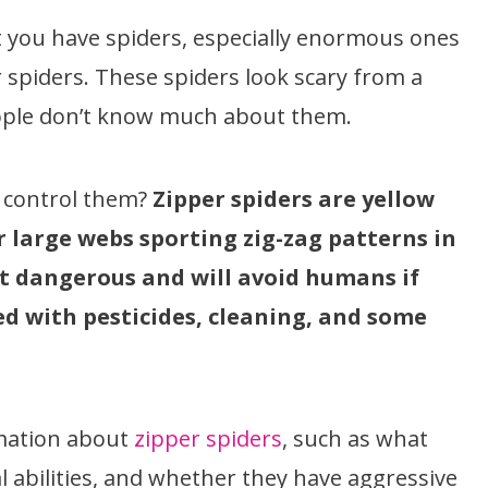
at you have spiders, especially enormous ones
r spiders. These spiders look scary from a
ople don’t know much about them.
o control them?
Zipper spiders are yellow
 large webs sporting zig-zag patterns in
’t dangerous and will avoid humans if
led with pesticides, cleaning, and some
ormation about
zipper spiders
, such as what
ical abilities, and whether they have aggressive