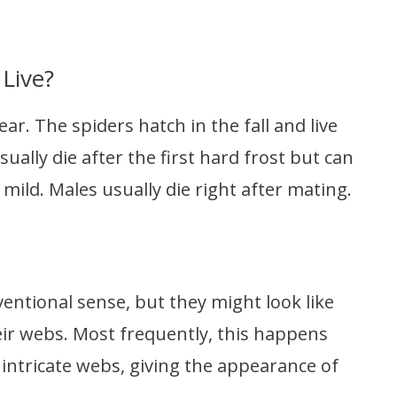
Live?
ear. The spiders hatch in the fall and live
ually die after the first hard frost but can
e mild. Males usually die right after mating.
ventional sense, but they might look like
heir webs. Most frequently, this happens
 intricate webs, giving the appearance of