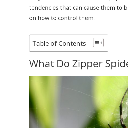
tendencies that can cause them to bit
on how to control them.
Table of Contents
What Do Zipper Spide