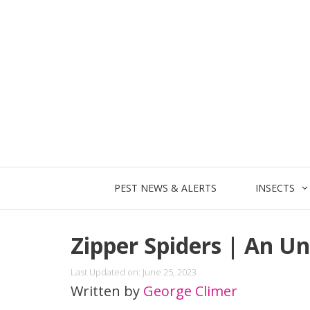
Skip
to
content
PEST NEWS & ALERTS
INSECTS
Zipper Spiders | An U
Last Updated on: June 25, 2023
Written by
George Climer