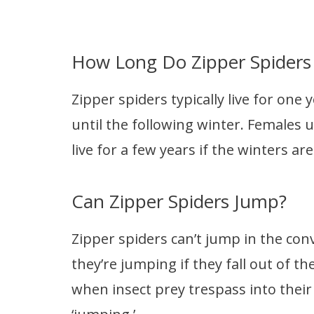
How Long Do Zipper Spiders 
Zipper spiders typically live for one y
until the following winter. Females us
live for a few years if the winters ar
Can Zipper Spiders Jump?
Zipper spiders can’t jump in the con
they’re jumping if they fall out of t
when insect prey trespass into their