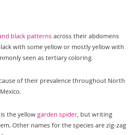
and black patterns
across their abdomens
 black with some yellow or mostly yellow with
mmonly seen as tertiary coloring.
ause of their prevalence throughout North
 Mexico.
s the yellow
garden spider
, but writing
em. Other names for the species are zig-zag