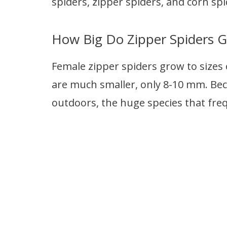
spiders, zipper spiders, and corn spi
How Big Do Zipper Spiders G
Female zipper spiders grow to sizes 
are much smaller, only 8-10 mm. Bec
outdoors, the huge species that fre