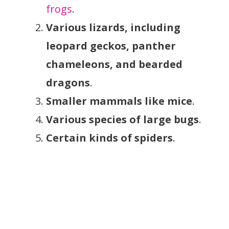
frogs
.
Various lizards, including
leopard geckos, panther
chameleons, and bearded
dragons
.
Smaller mammals like mice
.
Various species of large bugs
.
Certain kinds of spiders
.