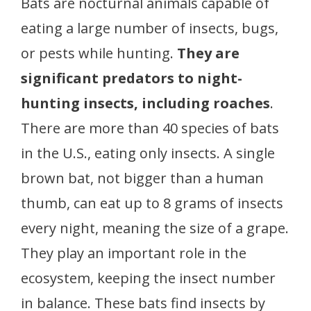
Bats are nocturnal animals capable of
eating a large number of insects, bugs,
or pests while hunting.
They are
significant predators to night-
hunting insects, including roaches
.
There are more than 40 species of bats
in the U.S., eating only insects. A single
brown bat, not bigger than a human
thumb, can eat up to 8 grams of insects
every night, meaning the size of a grape.
They play an important role in the
ecosystem, keeping the insect number
in balance. These bats find insects by