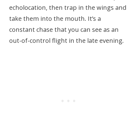
echolocation, then trap in the wings and
take them into the mouth. It’s a
constant chase that you can see as an
out-of-control flight in the late evening.