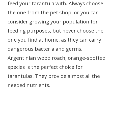
feed your tarantula with. Always choose
the one from the pet shop, or you can
consider growing your population for
feeding purposes, but never choose the
one you find at home, as they can carry
dangerous bacteria and germs.
Argentinian wood roach, orange-spotted
species is the perfect choice for
tarantulas. They provide almost all the
needed nutrients.