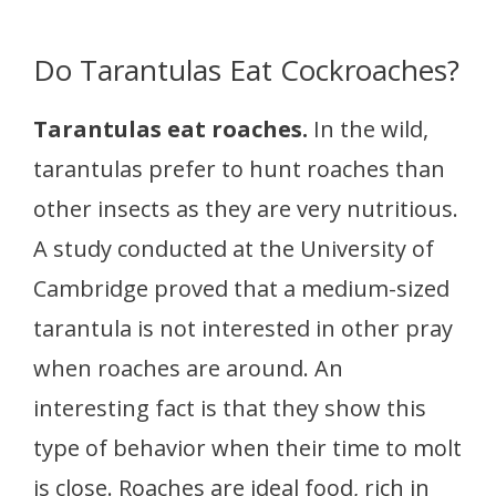
Do Tarantulas Eat Cockroaches?
Tarantulas eat roaches.
In the wild,
tarantulas prefer to hunt roaches than
other insects as they are very nutritious.
A study conducted at the University of
Cambridge proved that a medium-sized
tarantula is not interested in other pray
when roaches are around. An
interesting fact is that they show this
type of behavior when their time to molt
is close. Roaches are ideal food, rich in