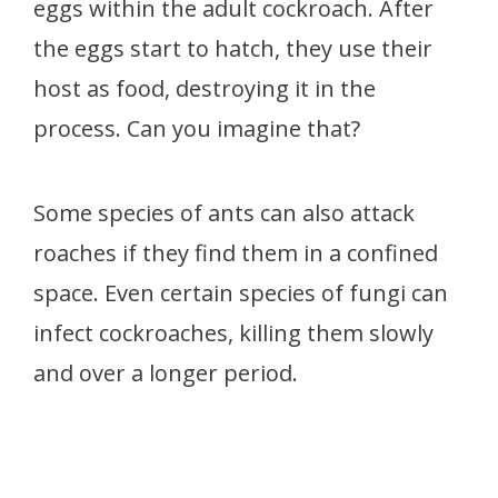
eggs within the adult cockroach. After
the eggs start to hatch, they use their
host as food, destroying it in the
process. Can you imagine that?
Some species of ants can also attack
roaches if they find them in a confined
space. Even certain species of fungi can
infect cockroaches, killing them slowly
and over a longer period.