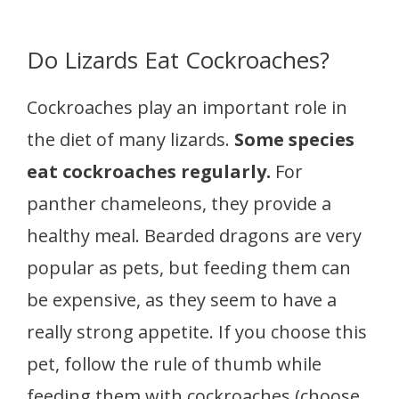
Do Lizards Eat Cockroaches?
Cockroaches play an important role in
the diet of many lizards.
Some species
eat cockroaches regularly.
For
panther chameleons, they provide a
healthy meal. Bearded dragons are very
popular as pets, but feeding them can
be expensive, as they seem to have a
really strong appetite. If you choose this
pet, follow the rule of thumb while
feeding them with cockroaches (choose