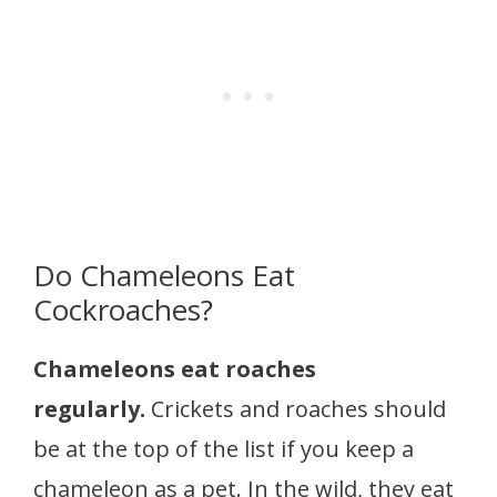
Do Chameleons Eat
Cockroaches?
Chameleons eat roaches
regularly.
Crickets and roaches should
be at the top of the list if you keep a
chameleon as a pet. In the wild, they eat