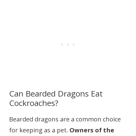
Can Bearded Dragons Eat
Cockroaches?
Bearded dragons are a common choice
for keeping as a pet.
Owners of the