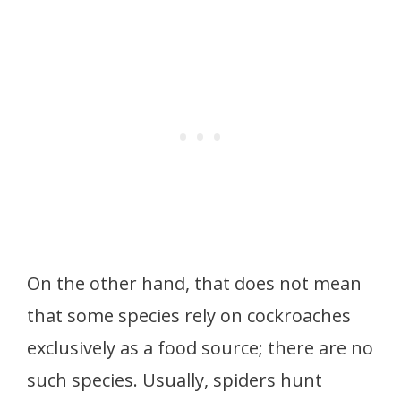
On the other hand, that does not mean
that some species rely on cockroaches
exclusively as a food source; there are no
such species. Usually, spiders hunt