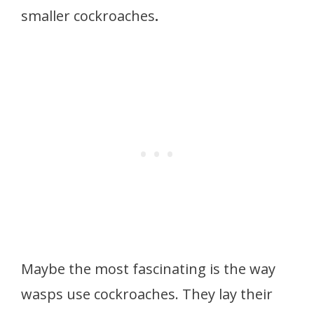
smaller cockroaches
.
Maybe the most fascinating is the way
wasps use cockroaches. They lay their