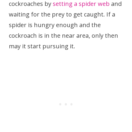
cockroaches by
setting a spider web
and
waiting for the prey to get caught. If a
spider is hungry enough and the
cockroach is in the near area, only then
may it start pursuing it.