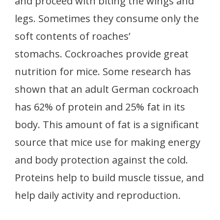
and proceed with biting the wings and
legs. Sometimes they consume only the
soft contents of roaches’
stomachs. Cockroaches provide great
nutrition for mice. Some research has
shown that an adult German cockroach
has 62% of protein and 25% fat in its
body. This amount of fat is a significant
source that mice use for making energy
and body protection against the cold.
Proteins help to build muscle tissue, and
help daily activity and reproduction.