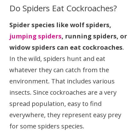
Do Spiders Eat Cockroaches?
Spider species like wolf spiders,
jumping spiders
, running spiders, or
widow spiders can eat cockroaches
.
In the wild, spiders hunt and eat
whatever they can catch from the
environment. That includes various
insects. Since cockroaches are a very
spread population, easy to find
everywhere, they represent easy prey
for some spiders species.