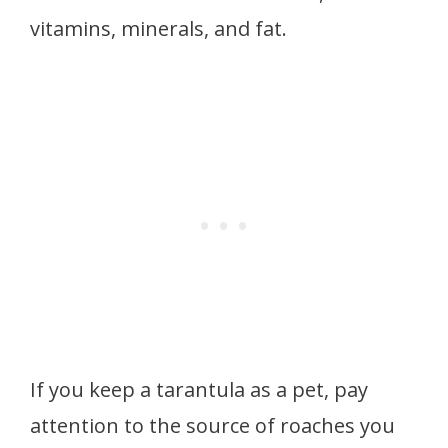
vitamins, minerals, and fat.
If you keep a tarantula as a pet, pay
attention to the source of roaches you