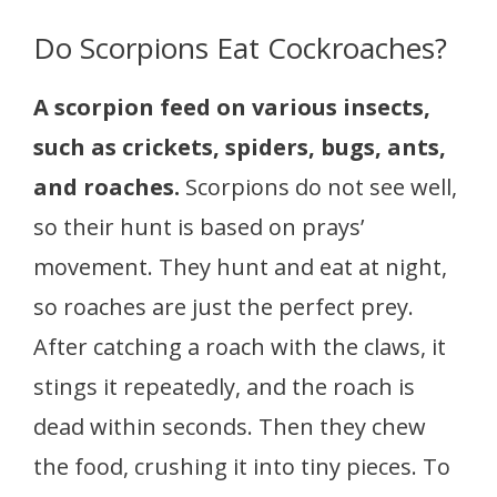
Do Scorpions Eat Cockroaches?
A scorpion feed on various insects,
such as crickets, spiders, bugs, ants,
and roaches.
Scorpions do not see well,
so their hunt is based on prays’
movement. They hunt and eat at night,
so roaches are just the perfect prey.
After catching a roach with the claws, it
stings it repeatedly, and the roach is
dead within seconds. Then they chew
the food, crushing it into tiny pieces. To