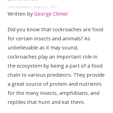
Last Updated on: August 27, 2023
Written by
George Climer
Did you know that cockroaches are food
for certain insects and animals? As
unbelievable as it may sound,
cockroaches play an important role in
the ecosystem by being a part of a food
chain to various predators. They provide
a great source of protein and nutrients
for the many insects, amphibians, and
reptiles that hunt and eat them.