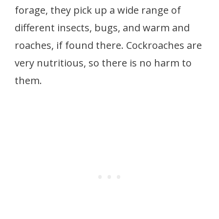
forage, they pick up a wide range of
different insects, bugs, and warm and
roaches, if found there. Cockroaches are
very nutritious, so there is no harm to
them.