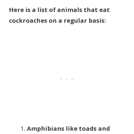
Here is a list of animals that eat
cockroaches on a regular basis:
Amphibians like toads and