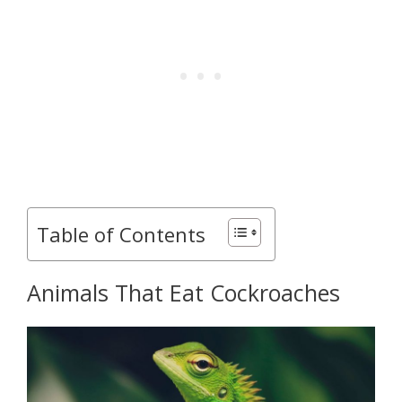
Table of Contents
Animals That Eat Cockroaches