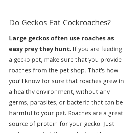
Do Geckos Eat Cockroaches?
Large geckos often use roaches as
easy prey they hunt
.
If you are feeding
a gecko pet, make sure that you provide
roaches from the pet shop. That’s how
you’ll know for sure that roaches grew in
a healthy environment, without any
germs, parasites, or bacteria that can be
harmful to your pet. Roaches are a great
source of protein for your gecko. Just