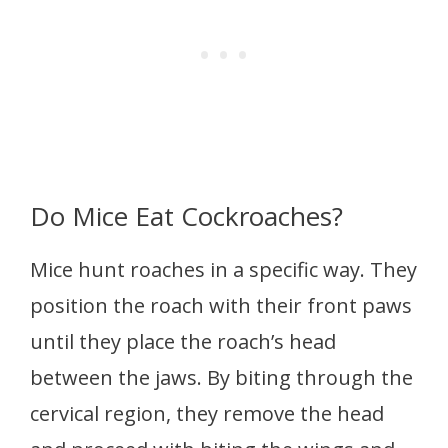
Do Mice Eat Cockroaches?
Mice hunt roaches in a specific way. They
position the roach with their front paws
until they place the roach’s head
between the jaws. By biting through the
cervical region, they remove the head