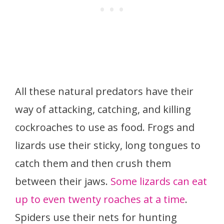
All these natural predators have their
way of attacking, catching, and killing
cockroaches to use as food. Frogs and
lizards use their sticky, long tongues to
catch them and then crush them
between their jaws.
Some lizards can eat
up to even twenty roaches at a time
.
Spiders use their nets for hunting