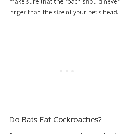
make sure that the roach should never
larger than the size of your pet’s head.
Do Bats Eat Cockroaches?