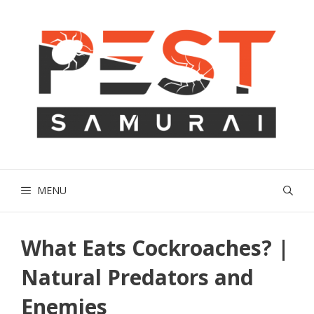
Skip
to
content
MENU
What Eats Cockroaches? |
Natural Predators and
Enemies