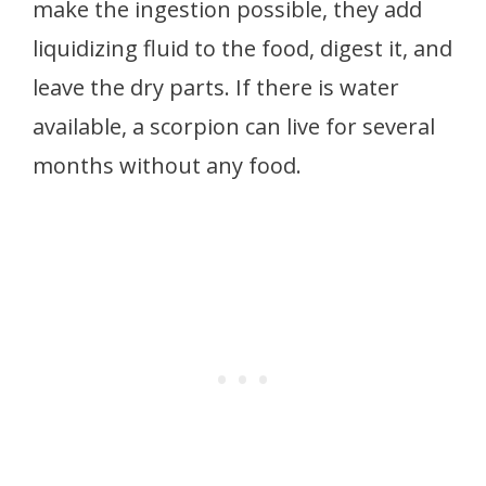
make the ingestion possible, they add
liquidizing fluid to the food, digest it, and
leave the dry parts. If there is water
available, a scorpion can live for several
months without any food.