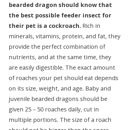
bearded dragon should know that
the best possible feeder insect for
their pet is a cockroach.
Rich in
minerals, vitamins, protein, and fat, they
provide the perfect combination of
nutrients, and at the same time, they
are easily digestible. The exact amount
of roaches your pet should eat depends
on its size, weight, and age. Baby and
juvenile bearded dragons should be
given 25 – 50 roaches daily, cut in
multiple portions. The size of a roach