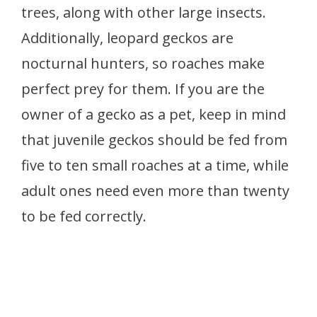
trees, along with other large insects.
Additionally, leopard geckos are
nocturnal hunters, so roaches make
perfect prey for them. If you are the
owner of a gecko as a pet, keep in mind
that juvenile geckos should be fed from
five to ten small roaches at a time, while
adult ones need even more than twenty
to be fed correctly.