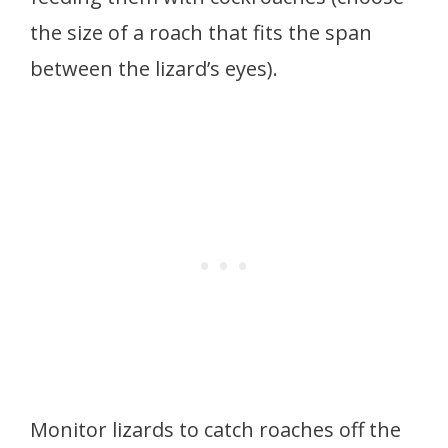
the size of a roach that fits the span
between the lizard’s eyes).
Monitor lizards to catch roaches off the