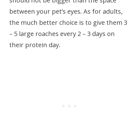
should not be bigger than the space
between your pet’s eyes. As for adults,
the much better choice is to give them 3
– 5 large roaches every 2 – 3 days on
their protein day.