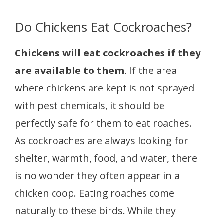
Do Chickens Eat Cockroaches?
Chickens will eat cockroaches if they
are available to them.
If the area
where chickens are kept is not sprayed
with pest chemicals, it should be
perfectly safe for them to eat roaches.
As cockroaches are always looking for
shelter, warmth, food, and water, there
is no wonder they often appear in a
chicken coop. Eating roaches come
naturally to these birds. While they