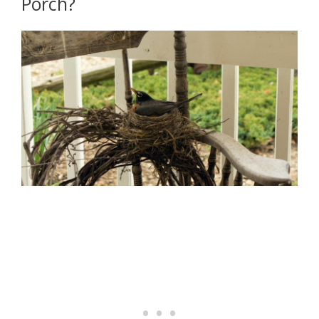
Porch?