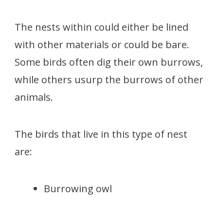
The nests within could either be lined
with other materials or could be bare.
Some birds often dig their own burrows,
while others usurp the burrows of other
animals.
The birds that live in this type of nest
are:
Burrowing owl