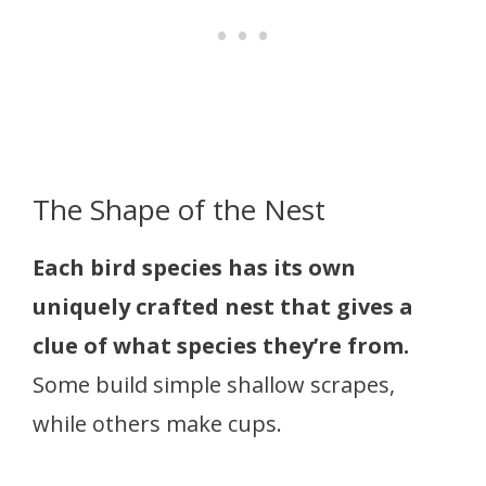
The Shape of the Nest
Each bird species has its own
uniquely crafted nest that gives a
clue of what species they’re from.
Some build simple shallow scrapes,
while others make cups.