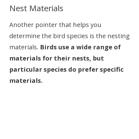
Nest Materials
Another pointer that helps you
determine the bird species is the nesting
materials.
Birds use a wide range of
materials for their nests, but
particular species do prefer specific
materials.