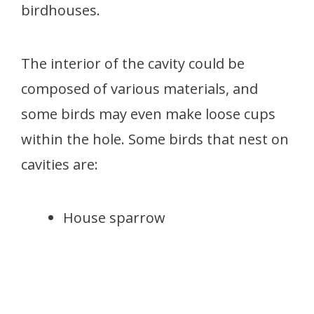
birdhouses.
The interior of the cavity could be
composed of various materials, and
some birds may even make loose cups
within the hole. Some birds that nest on
cavities are:
House sparrow