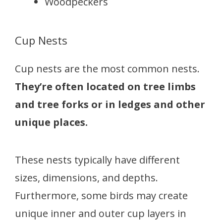
Woodpeckers
Cup Nests
Cup nests are the most common nests.
They’re often located on tree limbs
and tree forks or in ledges and other
unique places.
These nests typically have different
sizes, dimensions, and depths.
Furthermore, some birds may create
unique inner and outer cup layers in