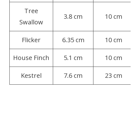
Tree
3.8 cm
10 cm
Swallow
Flicker
6.35 cm
10 cm
House Finch
5.1 cm
10 cm
Kestrel
7.6 cm
23 cm