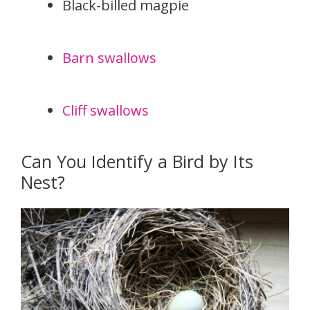
Black-billed magpie
Barn swallows
Cliff swallows
Can You Identify a Bird by Its
Nest?