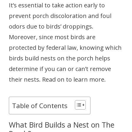
It’s essential to take action early to
prevent porch discoloration and foul
odors due to birds’ droppings.
Moreover, since most birds are
protected by federal law, knowing which
birds build nests on the porch helps
determine if you can or can’t remove
their nests. Read on to learn more.
Table of Contents
What Bird Builds a Nest on The