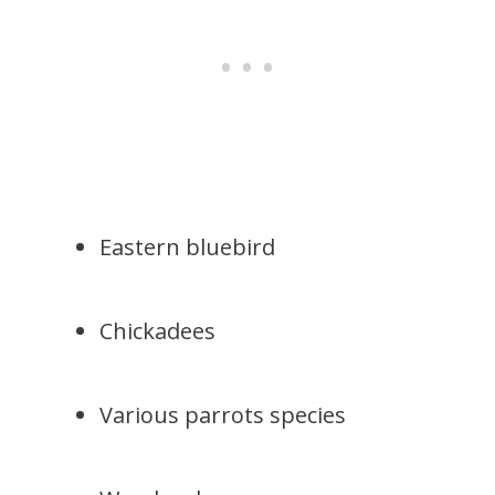
Eastern bluebird
Chickadees
Various parrots species