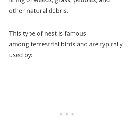
other natural debris.
This type of nest is famous
among terrestrial birds and are typically
used by: