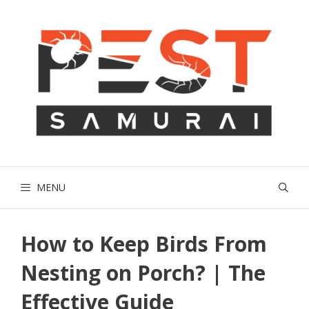
Skip
to
content
MENU
How to Keep Birds From
Nesting on Porch? | The
Effective Guide