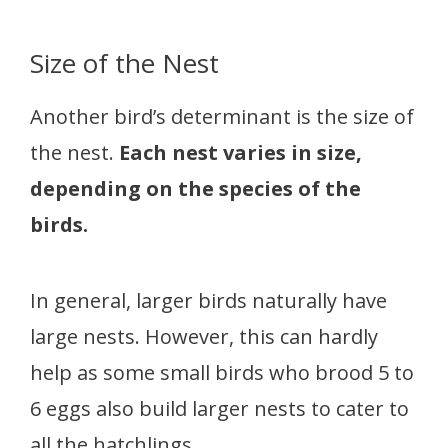
Size of the Nest
Another bird’s determinant is the size of
the nest.
Each nest varies in size,
depending on the species of the
birds.
In general, larger birds naturally have
large nests. However, this can hardly
help as some small birds who brood 5 to
6 eggs also build larger nests to cater to
all the hatchlings.