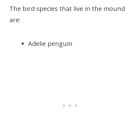
The bird species that live in the mound
are:
Adelie penguin