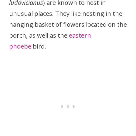
ludovicianus
) are known to nest in
unusual places. They like nesting in the
hanging basket of flowers located on the
porch, as well as the
eastern
phoebe
bird.