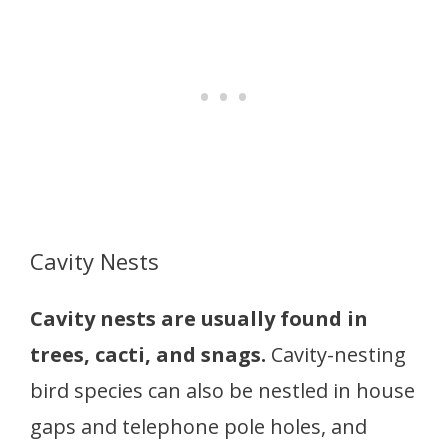
Cavity Nests
Cavity nests are usually found in
trees, cacti, and snags.
Cavity-nesting
bird species can also be nestled in house
gaps and telephone pole holes, and