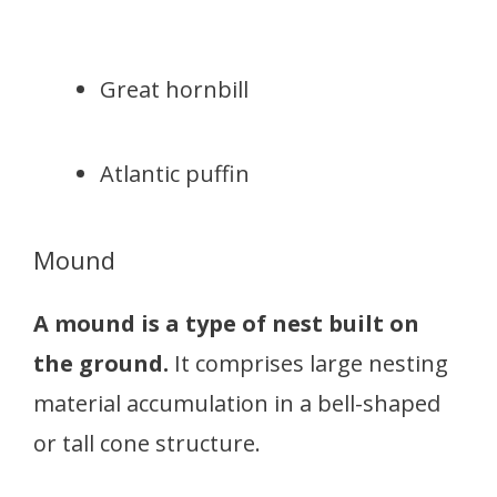
Great hornbill
Atlantic puffin
Mound
A mound is a type of nest built on
the ground.
It comprises large nesting
material accumulation in a bell-shaped
or tall cone structure.