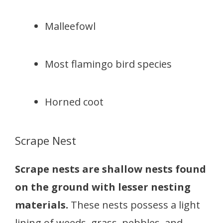
Malleefowl
Most flamingo bird species
Horned coot
Scrape Nest
Scrape nests are shallow nests found
on the ground with lesser nesting
materials.
These nests possess a light
lining of weeds, grass, pebbles, and