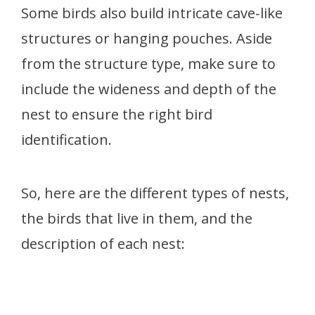
Some birds also build intricate cave-like
structures or hanging pouches. Aside
from the structure type, make sure to
include the wideness and depth of the
nest to ensure the right bird
identification.
So, here are the different types of nests,
the birds that live in them, and the
description of each nest: