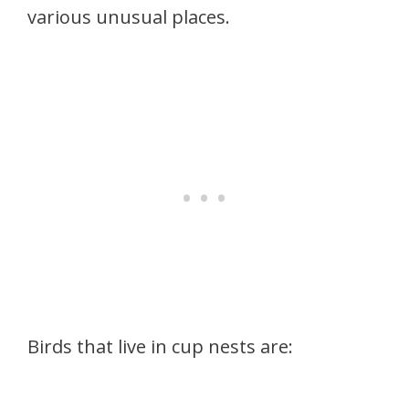
various unusual places.
Birds that live in cup nests are: