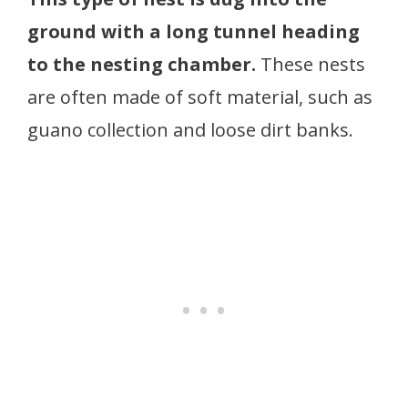
ground with a long tunnel heading
to the nesting chamber.
These nests
are often made of soft material, such as
guano collection and loose dirt banks.