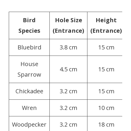
Bird
Hole Size
Height
Species
(Entrance)
(Entrance)
Bluebird
3.8 cm
15 cm
House
4.5 cm
15 cm
Sparrow
Chickadee
3.2 cm
15 cm
Wren
3.2 cm
10 cm
Woodpecker
3.2 cm
18 cm