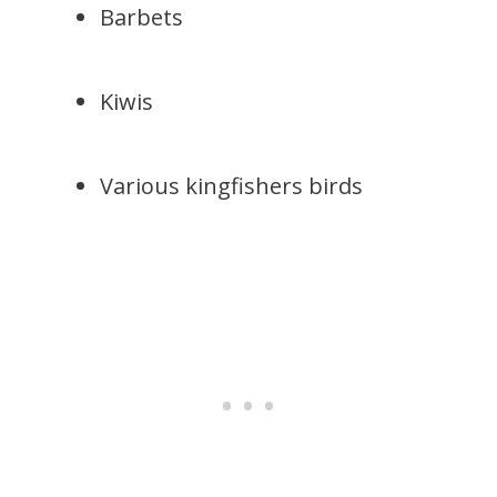
Barbets
Kiwis
Various kingfishers birds