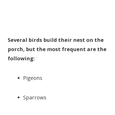
Several birds build their nest on the
porch, but the most frequent are the
following:
Pigeons
Sparrows