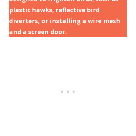
plastic hawks, reflective bird
diverters, or installing a wire mesh
and a screen door.