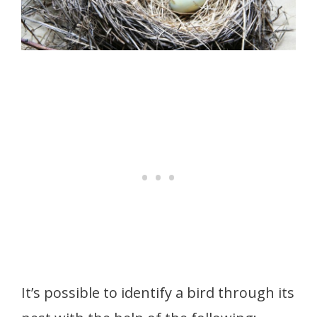
It’s possible to identify a bird through its