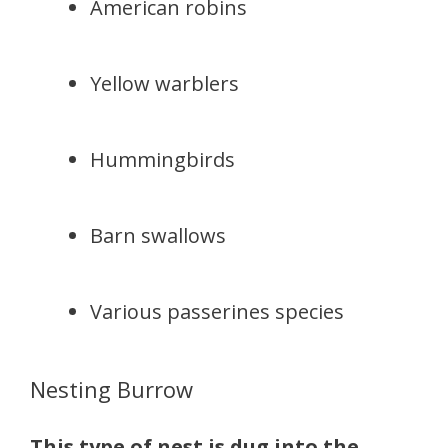
American robins
Yellow warblers
Hummingbirds
Barn swallows
Various passerines species
Nesting Burrow
This type of nest is dug into the