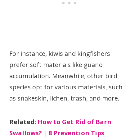
For instance, kiwis and kingfishers
prefer soft materials like guano
accumulation. Meanwhile, other bird
species opt for various materials, such
as snakeskin, lichen, trash, and more.
Related:
How to Get Rid of Barn
Swallows? | 8 Prevention Tips