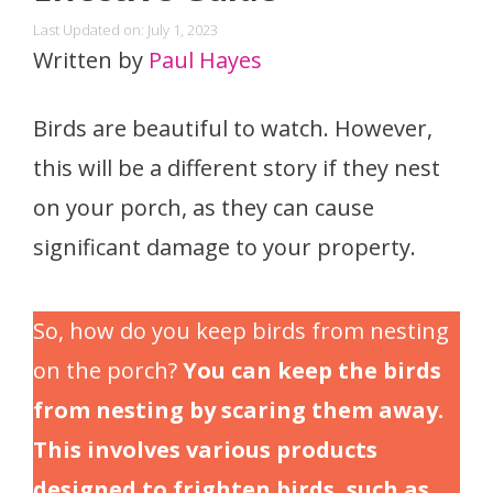
Last Updated on: July 1, 2023
Written by
Paul Hayes
Birds are beautiful to watch. However,
this will be a different story if they nest
on your porch, as they can cause
significant damage to your property.
So, how do you keep birds from nesting
on the porch?
You can keep the birds
from nesting by scaring them away.
This involves various products
designed to frighten birds, such as