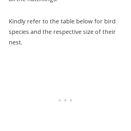
Kindly refer to the table below for bird
species and the respective size of their
nest.