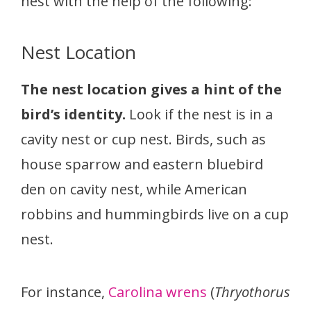
nest with the help of the following:
Nest Location
The nest location gives a hint of the
bird’s identity.
Look if the nest is in a
cavity nest or cup nest. Birds, such as
house sparrow and eastern bluebird
den on cavity nest, while American
robbins and hummingbirds live on a cup
nest.
For instance,
Carolina wrens
(
Thryothorus