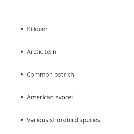
Killdeer
Arctic tern
Common ostrich
American avocet
Various shorebird species