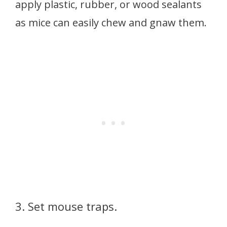
apply plastic, rubber, or wood sealants
as mice can easily chew and gnaw them.
3. Set mouse traps.