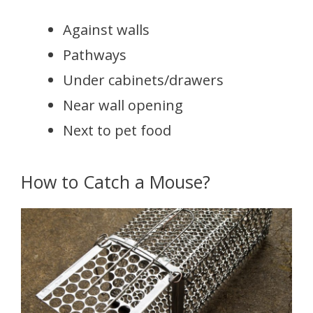
Against walls
Pathways
Under cabinets/drawers
Near wall opening
Next to pet food
How to Catch a Mouse?