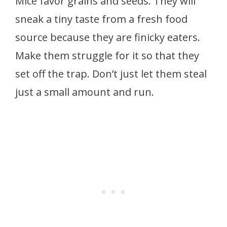
Mice favor grains and seeds. They will
sneak a tiny taste from a fresh food
source because they are finicky eaters.
Make them struggle for it so that they
set off the trap. Don’t just let them steal
just a small amount and run.