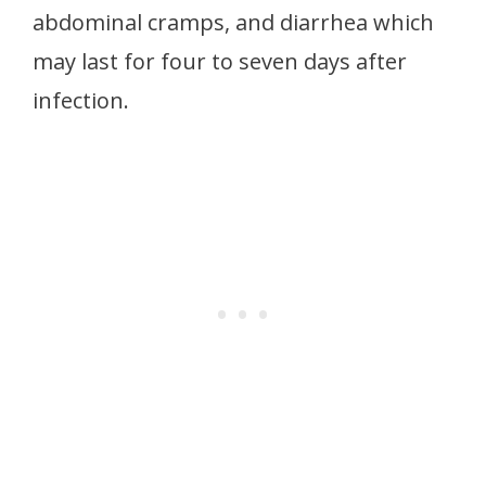
abdominal cramps, and diarrhea which
may last for four to seven days after
infection.