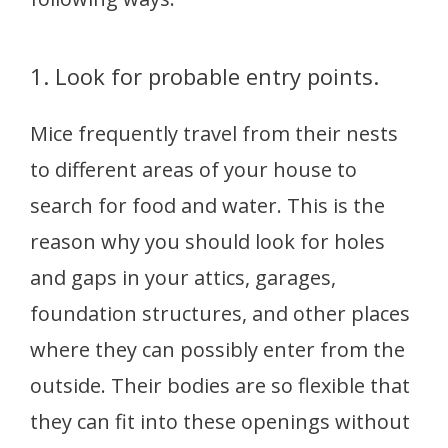
1. Look for probable entry points.
Mice frequently travel from their nests
to different areas of your house to
search for food and water. This is the
reason why you should look for holes
and gaps in your attics, garages,
foundation structures, and other places
where they can possibly enter from the
outside. Their bodies are so flexible that
they can fit into these openings without