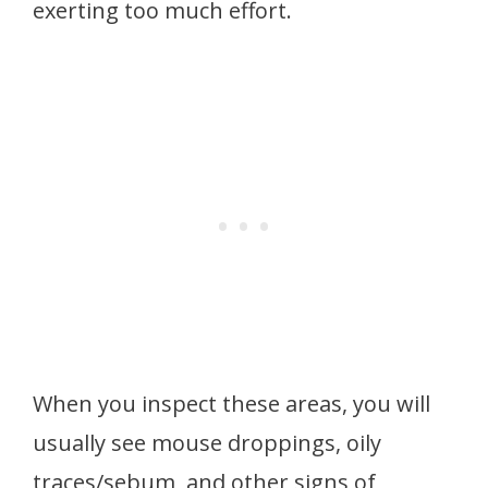
exerting too much effort.
When you inspect these areas, you will
usually see mouse droppings, oily
traces/sebum, and other signs of