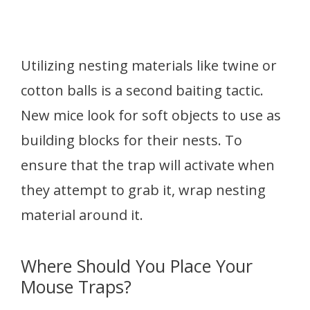
Utilizing nesting materials like twine or
cotton balls is a second baiting tactic.
New mice look for soft objects to use as
building blocks for their nests. To
ensure that the trap will activate when
they attempt to grab it, wrap nesting
material around it.
Where Should You Place Your
Mouse Traps?