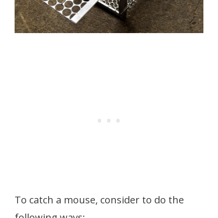
To catch a mouse, consider to do the
following ways: