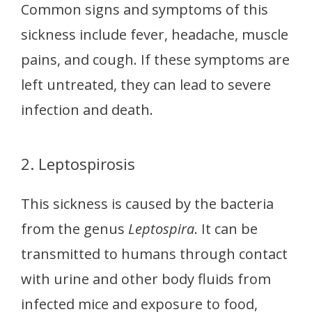
Common signs and symptoms of this
sickness include fever, headache, muscle
pains, and cough. If these symptoms are
left untreated, they can lead to severe
infection and death.
2. Leptospirosis
This sickness is caused by the bacteria
from the genus
Leptospira
. It can be
transmitted to humans through contact
with urine and other body fluids from
infected mice and exposure to food,