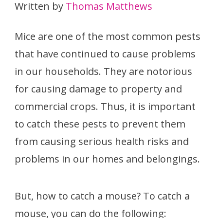
Written by
Thomas Matthews
Mice are one of the most common pests
that have continued to cause problems
in our households. They are notorious
for causing damage to property and
commercial crops. Thus, it is important
to catch these pests to prevent them
from causing serious health risks and
problems in our homes and belongings.
But, how to catch a mouse? To catch a
mouse, you can do the following: