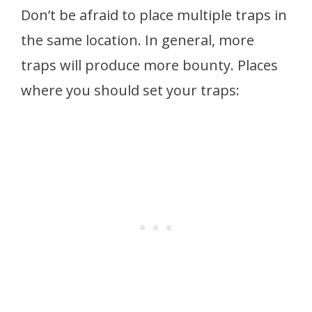
Don’t be afraid to place multiple traps in
the same location. In general, more
traps will produce more bounty. Places
where you should set your traps: