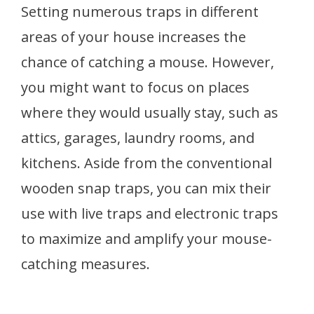
Setting numerous traps in different
areas of your house increases the
chance of catching a mouse. However,
you might want to focus on places
where they would usually stay, such as
attics, garages, laundry rooms, and
kitchens. Aside from the conventional
wooden snap traps, you can mix their
use with live traps and electronic traps
to maximize and amplify your mouse-
catching measures.