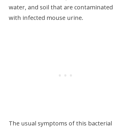
water, and soil that are contaminated
with infected mouse urine.
The usual symptoms of this bacterial