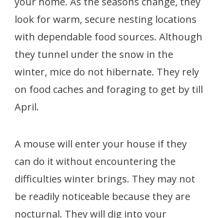
your home. As the seasons change, they
look for warm, secure nesting locations
with dependable food sources. Although
they tunnel under the snow in the
winter, mice do not hibernate. They rely
on food caches and foraging to get by till
April.
A mouse will enter your house if they
can do it without encountering the
difficulties winter brings. They may not
be readily noticeable because they are
nocturnal. They will dig into your