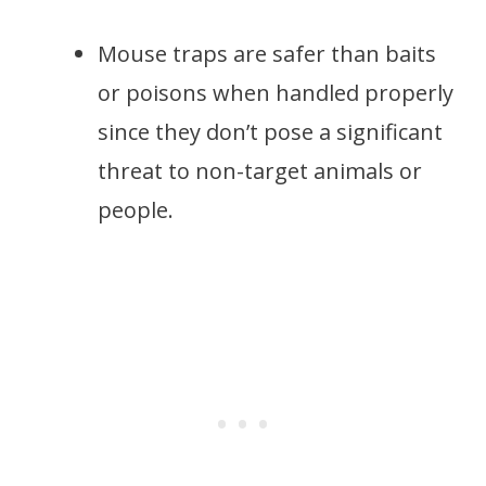
Mouse traps are safer than baits
or poisons when handled properly
since they don’t pose a significant
threat to non-target animals or
people.