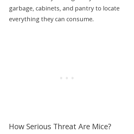
garbage, cabinets, and pantry to locate
everything they can consume.
How Serious Threat Are Mice?