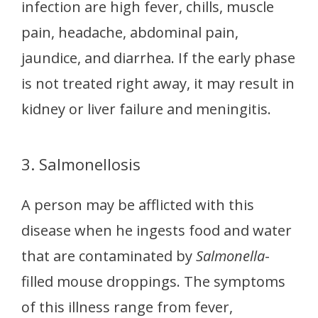
infection are high fever, chills, muscle
pain, headache, abdominal pain,
jaundice, and diarrhea. If the early phase
is not treated right away, it may result in
kidney or liver failure and meningitis.
3. Salmonellosis
A person may be afflicted with this
disease when he ingests food and water
that are contaminated by
Salmonella
-
filled mouse droppings. The symptoms
of this illness range from fever,