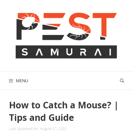
Skip
to
content
MENU
How to Catch a Mouse? |
Tips and Guide
Last Updated on: August 27, 2023