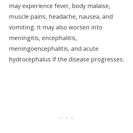
may experience fever, body malaise,
muscle pains, headache, nausea, and
vomiting. It may also worsen into
meningitis, encephalitis,
meningoencephalitis, and acute
hydrocephalus if the disease progresses.