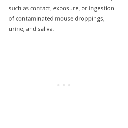
such as contact, exposure, or ingestion
of contaminated mouse droppings,
urine, and saliva.