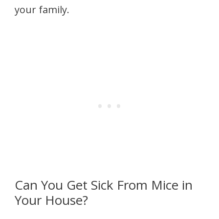
your family.
Can You Get Sick From Mice in
Your House?