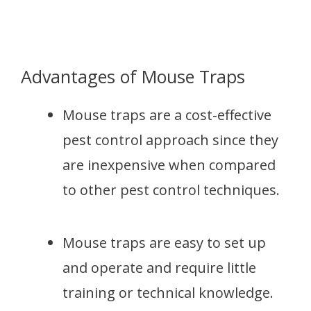
Advantages of Mouse Traps
Mouse traps are a cost-effective
pest control approach since they
are inexpensive when compared
to other pest control techniques.
Mouse traps are easy to set up
and operate and require little
training or technical knowledge.