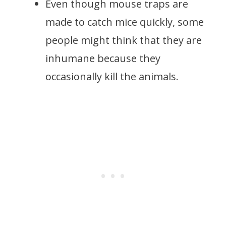
Even though mouse traps are
made to catch mice quickly, some
people might think that they are
inhumane because they
occasionally kill the animals.