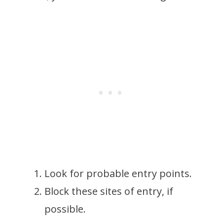
Look for probable entry points.
Block these sites of entry, if
possible.