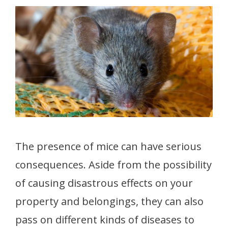
The presence of mice can have serious
consequences. Aside from the possibility
of causing disastrous effects on your
property and belongings, they can also
pass on different kinds of diseases to