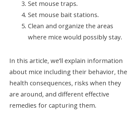
Set mouse traps.
Set mouse bait stations.
Clean and organize the areas
where mice would possibly stay.
In this article, we’ll explain information
about mice including their behavior, the
health consequences, risks when they
are around, and different effective
remedies for capturing them.