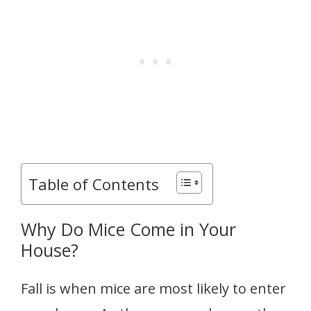
Table of Contents
Why Do Mice Come in Your
House?
Fall is when mice are most likely to enter