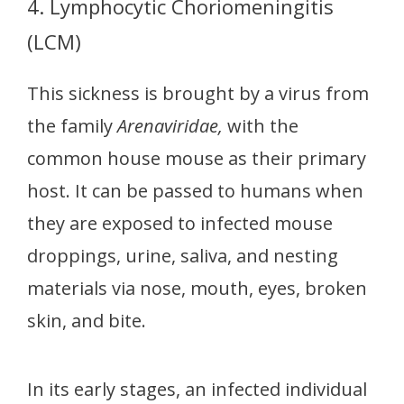
4. Lymphocytic Choriomeningitis
(LCM)
This sickness is brought by a virus from
the family
Arenaviridae,
with the
common house mouse as their primary
host. It can be passed to humans when
they are exposed to infected mouse
droppings, urine, saliva, and nesting
materials via nose, mouth, eyes, broken
skin, and bite.
In its early stages, an infected individual