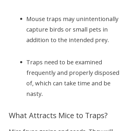
Mouse traps may unintentionally
capture birds or small pets in
addition to the intended prey.
Traps need to be examined
frequently and properly disposed
of, which can take time and be
nasty.
What Attracts Mice to Traps?