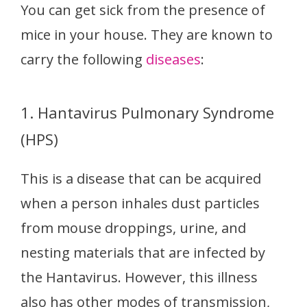
You can get sick from the presence of
mice in your house. They are known to
carry the following
diseases
:
1. Hantavirus Pulmonary Syndrome
(HPS)
This is a disease that can be acquired
when a person inhales dust particles
from mouse droppings, urine, and
nesting materials that are infected by
the Hantavirus. However, this illness
also has other modes of transmission,