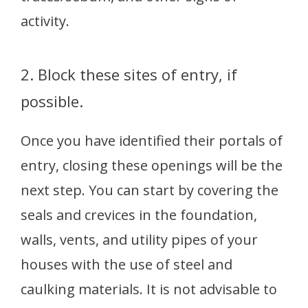
activity.
2. Block these sites of entry, if
possible.
Once you have identified their portals of
entry, closing these openings will be the
next step. You can start by covering the
seals and crevices in the foundation,
walls, vents, and utility pipes of your
houses with the use of steel and
caulking materials. It is not advisable to