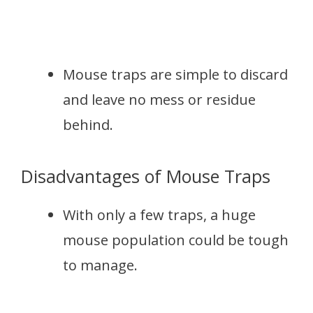
Mouse traps are simple to discard
and leave no mess or residue
behind.
Disadvantages of Mouse Traps
With only a few traps, a huge
mouse population could be tough
to manage.