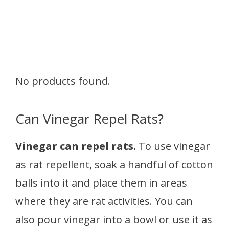
No products found.
Can Vinegar Repel Rats?
Vinegar can repel rats.
To use vinegar
as rat repellent, soak a handful of cotton
balls into it and place them in areas
where they are rat activities. You can
also pour vinegar into a bowl or use it as