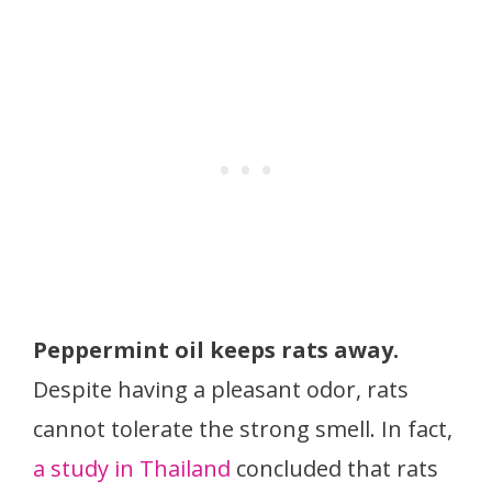
Peppermint oil keeps rats away.
Despite having a pleasant odor, rats
cannot tolerate the strong smell. In fact,
a study in Thailand
concluded that rats