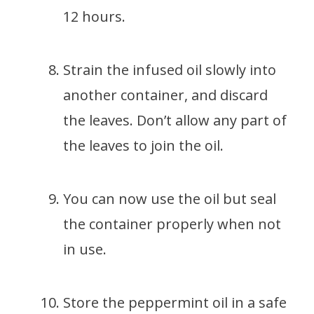
12 hours.
Strain the infused oil slowly into
another container, and discard
the leaves. Don’t allow any part of
the leaves to join the oil.
You can now use the oil but seal
the container properly when not
in use.
Store the peppermint oil in a safe