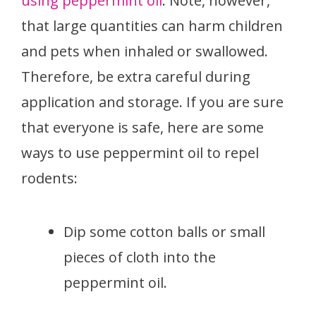
using peppermint oil
. Note, however,
that large quantities can harm children
and pets when inhaled or swallowed.
Therefore, be extra careful during
application and storage. If you are sure
that everyone is safe, here are some
ways to use peppermint oil to repel
rodents:
Dip some cotton balls or small
pieces of cloth into the
peppermint oil.