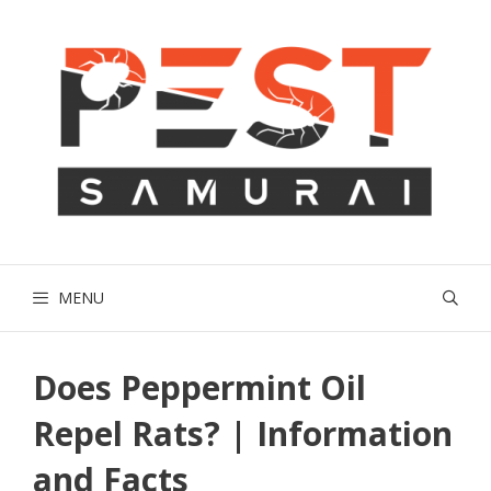
Skip
to
content
MENU
Does Peppermint Oil
Repel Rats? | Information
and Facts