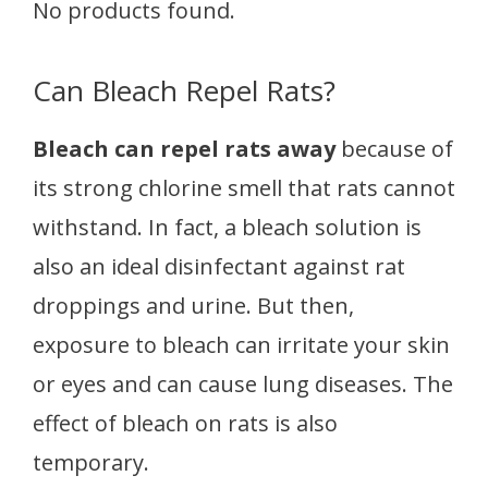
No products found.
Can Bleach Repel Rats?
Bleach can repel rats away
because of
its strong chlorine smell that rats cannot
withstand. In fact, a bleach solution is
also an ideal disinfectant against rat
droppings and urine. But then,
exposure to bleach can irritate your skin
or eyes and can cause lung diseases. The
effect of bleach on rats is also
temporary.