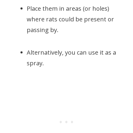
Place them in areas (or holes)
where rats could be present or
passing by.
Alternatively, you can use it as a
spray.