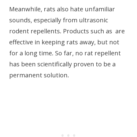
Meanwhile, rats also hate unfamiliar
sounds, especially from ultrasonic
rodent repellents. Products such as are
effective in keeping rats away, but not
for a long time. So far, no rat repellent
has been scientifically proven to be a
permanent solution.