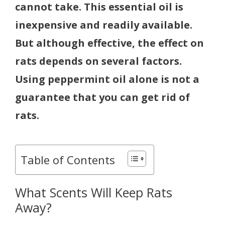
cannot take. This essential oil is
inexpensive and readily available.
But although effective, the effect on
rats depends on several factors.
Using peppermint oil alone is not a
guarantee that you can get rid of
rats.
Table of Contents
What Scents Will Keep Rats
Away?