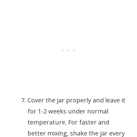
Cover the jar properly and leave it
for 1-2 weeks under normal
temperature. For faster and
better mixing, shake the jar every