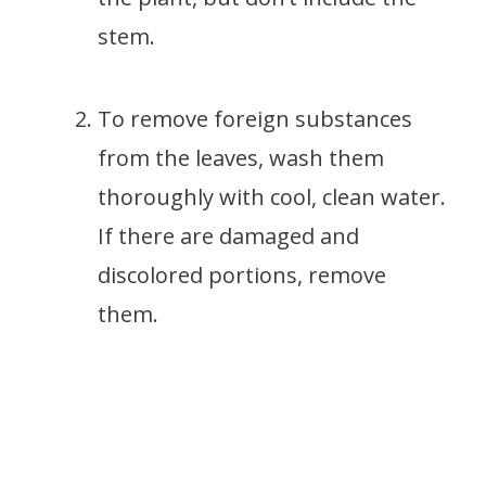
stem.
To remove foreign substances
from the leaves, wash them
thoroughly with cool, clean water.
If there are damaged and
discolored portions, remove
them.