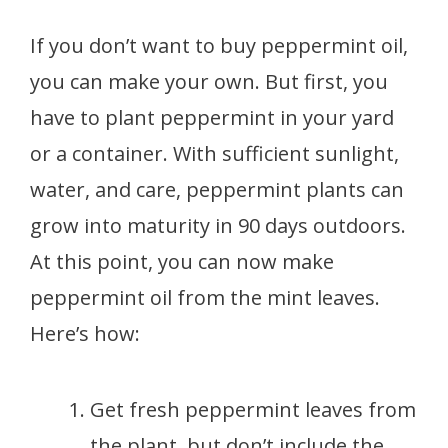
If you don’t want to buy peppermint oil,
you can make your own. But first, you
have to plant peppermint in your yard
or a container. With sufficient sunlight,
water, and care, peppermint plants can
grow into maturity in 90 days outdoors.
At this point, you can now make
peppermint oil from the mint leaves.
Here’s how:
Get fresh peppermint leaves from
the plant, but don’t include the