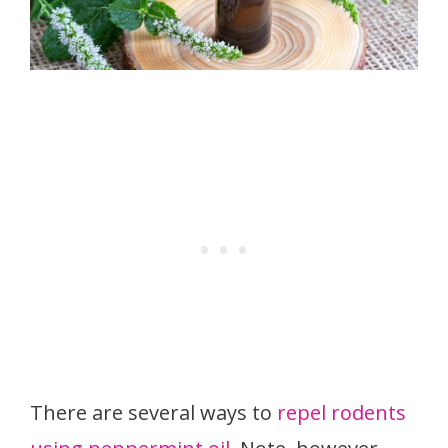
There are several ways to
repel rodents