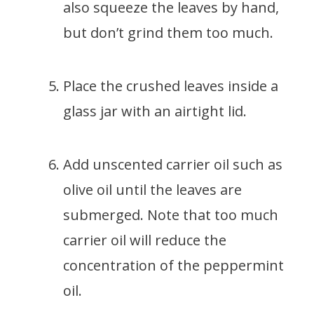
also squeeze the leaves by hand,
but don’t grind them too much.
Place the crushed leaves inside a
glass jar with an airtight lid.
Add unscented carrier oil such as
olive oil until the leaves are
submerged. Note that too much
carrier oil will reduce the
concentration of the peppermint
oil.