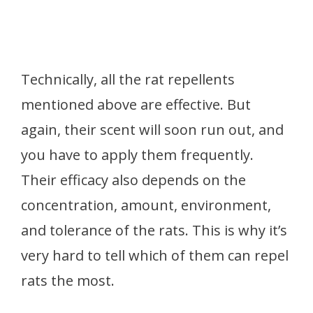
Technically, all the rat repellents
mentioned above are effective. But
again, their scent will soon run out, and
you have to apply them frequently.
Their efficacy also depends on the
concentration, amount, environment,
and tolerance of the rats. This is why it’s
very hard to tell which of them can repel
rats the most.