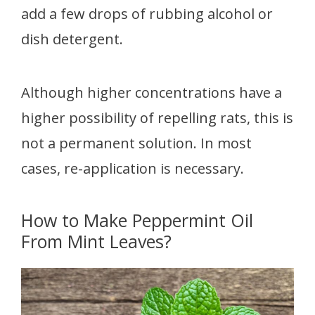
add a few drops of rubbing alcohol or
dish detergent.
Although higher concentrations have a
higher possibility of repelling rats, this is
not a permanent solution. In most
cases, re-application is necessary.
How to Make Peppermint Oil
From Mint Leaves?