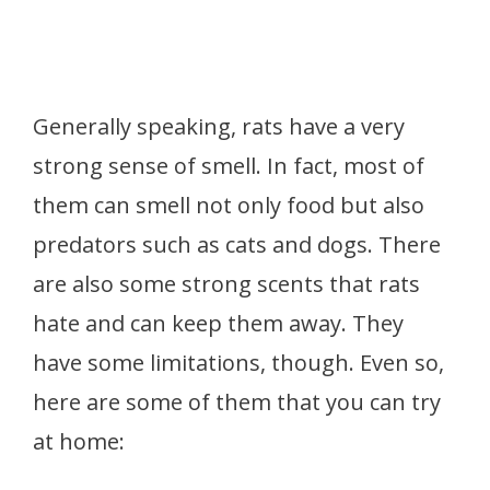
Generally speaking, rats have a
very
strong sense of smell. In fact, most of
them can smell not only food but also
predators such as cats and dogs. There
are also some strong scents that rats
hate and can keep them away. They
have some limitations, though. Even so,
here are some of them that you can try
at home: