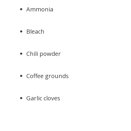
Ammonia
Bleach
Chili powder
Coffee grounds
Garlic cloves