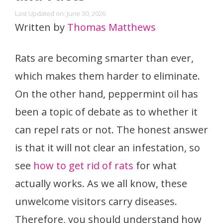
Last Updated on: June 30, 2026
Written by
Thomas Matthews
Rats are becoming smarter than ever,
which makes them harder to eliminate.
On the other hand, peppermint oil has
been a topic of debate as to whether it
can repel rats or not. The honest answer
is that it will not clear an infestation, so
see
how to get rid of rats
for what
actually works. As we all know, these
unwelcome visitors carry diseases.
Therefore, you should understand how