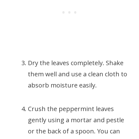
Dry the leaves completely. Shake
them well and use a clean cloth to
absorb moisture easily.
Crush the peppermint leaves
gently using a mortar and pestle
or the back of a spoon. You can