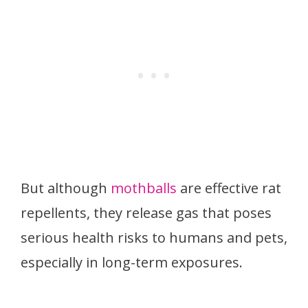
But although
mothballs
are effective rat
repellents, they release gas that poses
serious health risks to humans and pets,
especially in long-term exposures.