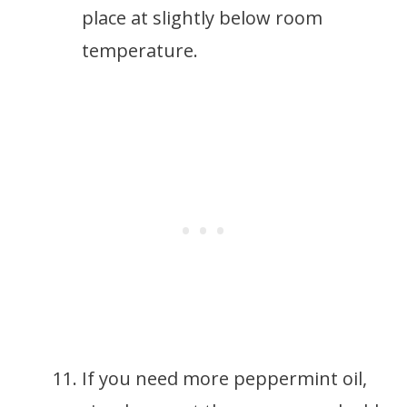
place at slightly below room
temperature.
If you need more peppermint oil,