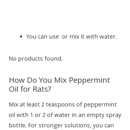
You can use or mix it with water.
No products found.
How Do You Mix Peppermint
Oil for Rats?
Mix at least 2 teaspoons of peppermint
oil with 1 or 2 of water in an empty spray
bottle. For stronger solutions, you can