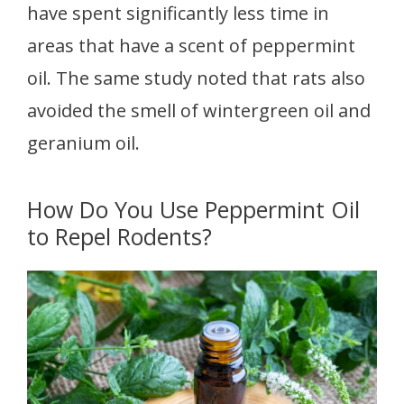
have spent significantly less time in
areas that have a scent of peppermint
oil. The same study noted that rats also
avoided the smell of wintergreen oil and
geranium oil.
How Do You Use Peppermint Oil
to Repel Rodents?