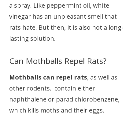
a spray. Like peppermint oil, white
vinegar has an unpleasant smell that
rats hate. But then, it is also not a long-
lasting solution.
Can Mothballs Repel Rats?
Mothballs can repel rats
, as well as
other rodents. contain either
naphthalene or paradichlorobenzene,
which kills moths and their eggs.