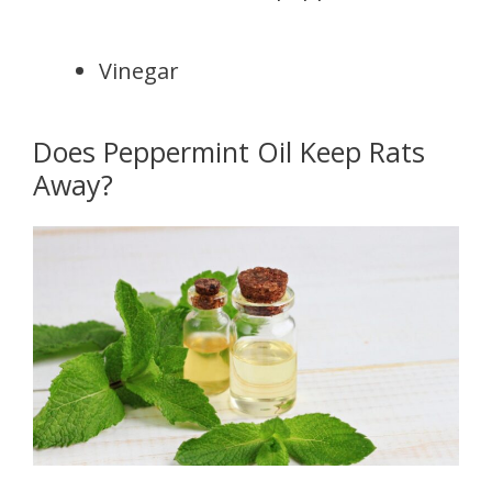
Vinegar
Does Peppermint Oil Keep Rats
Away?