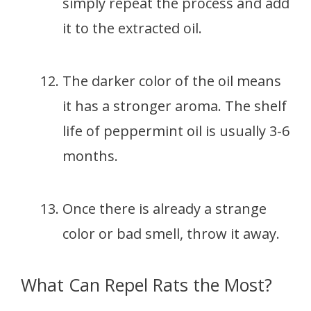
simply repeat the process and add
it to the extracted oil.
The darker color of the oil means
it has a stronger aroma. The shelf
life of peppermint oil is usually 3-6
months.
Once there is already a strange
color or bad smell, throw it away.
What Can Repel Rats the Most?