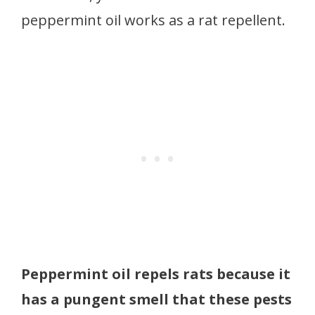
peppermint oil works as a rat repellent.
Peppermint oil repels rats because it
has a pungent smell that these pests