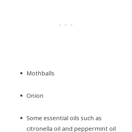
Mothballs
Onion
Some essential oils such as
citronella oil and peppermint oil