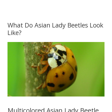
What Do Asian Lady Beetles Look
Like?
Multicolored Asian Lady Beetle