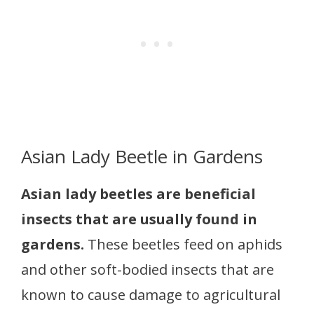
Asian Lady Beetle in Gardens
Asian lady beetles are beneficial
insects that are usually found in
gardens.
These beetles feed on aphids
and other soft-bodied insects that are
known to cause damage to agricultural