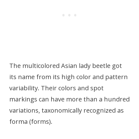
The multicolored Asian lady beetle got
its name from its high color and pattern
variability. Their colors and spot
markings can have more than a hundred
variations, taxonomically recognized as
forma (forms).