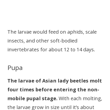
The larvae would feed on aphids, scale
insects, and other soft-bodied
invertebrates for about 12 to 14 days.
Pupa
The larvae of Asian lady beetles molt
four times before entering the non-
mobile pupal stage.
With each molting,
the larvae grow in size until it’s about