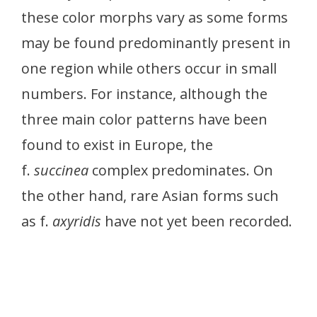
these color morphs vary as some forms
may be found predominantly present in
one region while others occur in small
numbers. For instance, although the
three main color patterns have been
found to exist in Europe, the
f.
succinea
complex predominates. On
the other hand, rare Asian forms such
as f.
axyridis
have not yet been recorded.