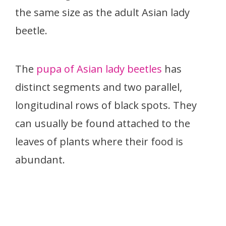
the same size as the adult Asian lady
beetle.
The
pupa of Asian lady beetles
has
distinct segments and two parallel,
longitudinal rows of black spots. They
can usually be found attached to the
leaves of plants where their food is
abundant.