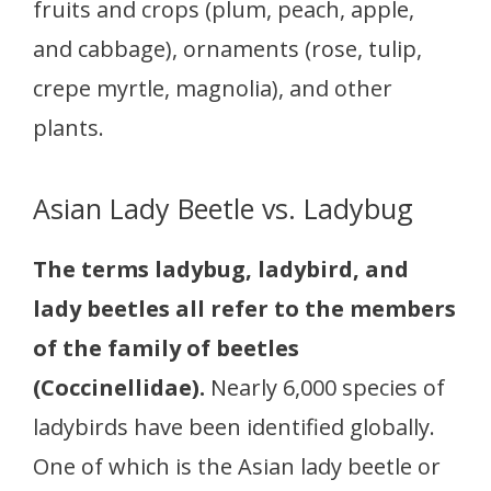
fruits and crops (plum, peach, apple,
and cabbage), ornaments (rose, tulip,
crepe myrtle, magnolia), and other
plants.
Asian Lady Beetle vs. Ladybug
The terms ladybug, ladybird, and
lady beetles all refer to the members
of the family of beetles
(Coccinellidae).
Nearly 6,000 species of
ladybirds have been identified globally.
One of which is the Asian lady beetle or