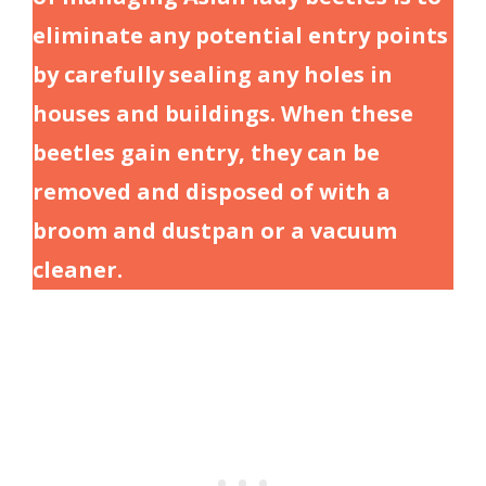
eliminate any potential entry points
by carefully sealing any holes in
houses and buildings. When these
beetles gain entry, they can be
removed and disposed of with a
broom and dustpan or a vacuum
cleaner.