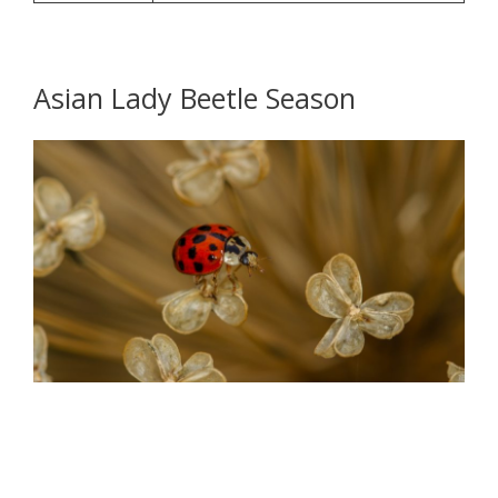
Asian Lady Beetle Season