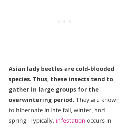
Asian lady beetles are cold-blooded
species. Thus, these insects tend to
gather in large groups for the
overwintering period.
They are known
to hibernate in late fall, winter, and
spring. Typically,
infestation
occurs in