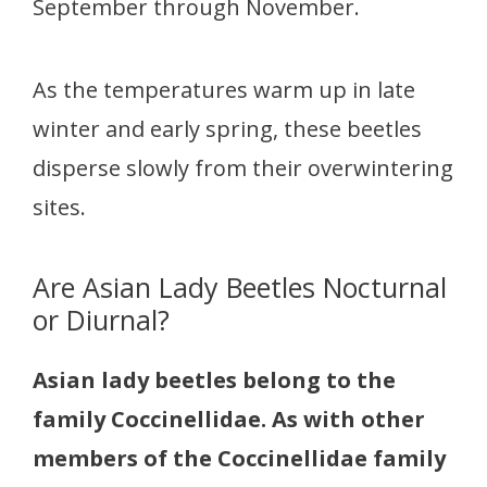
September through November.
As the temperatures warm up in late
winter and early spring, these beetles
disperse slowly from their overwintering
sites.
Are Asian Lady Beetles Nocturnal
or Diurnal?
Asian lady beetles belong to the
family Coccinellidae. As with other
members of the Coccinellidae family