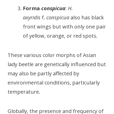
Forma
conspicua
:
H.
axyridis
f.
conspicua
also has black
front wings but with only one pair
of yellow, orange, or red spots.
These various color morphs of Asian
lady beetle are genetically influenced but
may also be partly affected by
environmental conditions, particularly
temperature.
Globally, the presence and frequency of