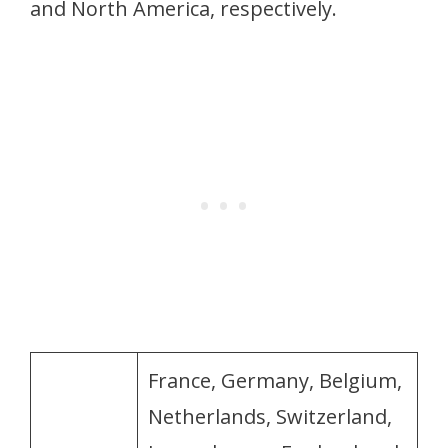
and North America, respectively.
France, Germany, Belgium,
Netherlands, Switzerland,