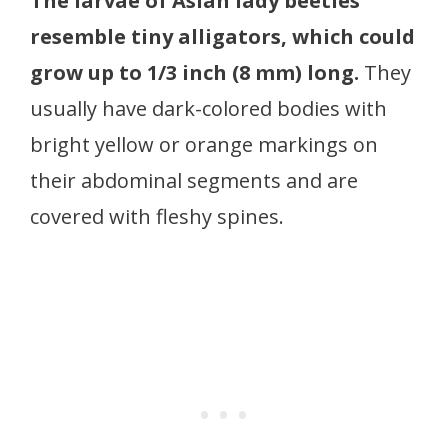
The larvae of Asian lady beetles
resemble tiny alligators, which could
grow up to 1/3 inch (8 mm) long.
They
usually have dark-colored bodies with
bright yellow or orange markings on
their abdominal segments and are
covered with fleshy spines.