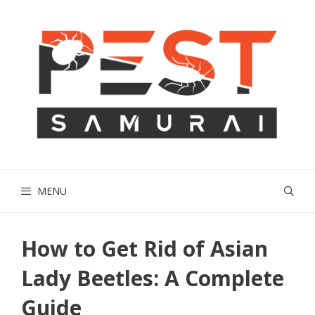
Skip
to
content
MENU
How to Get Rid of Asian
Lady Beetles: A Complete
Guide