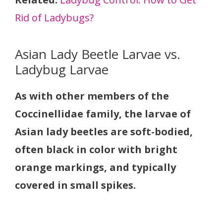
Rid of Ladybugs?
Asian Lady Beetle Larvae vs.
Ladybug Larvae
As with other members of the
Coccinellidae family, the larvae of
Asian lady beetles are soft-bodied,
often black in color with bright
orange markings, and typically
covered in small spikes.