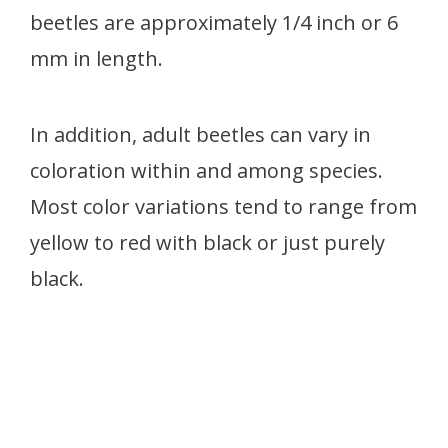
beetles are approximately 1/4 inch or 6
mm in length.
In addition, adult beetles can vary in
coloration within and among species.
Most color variations tend to range from
yellow to red with black or just purely
black.