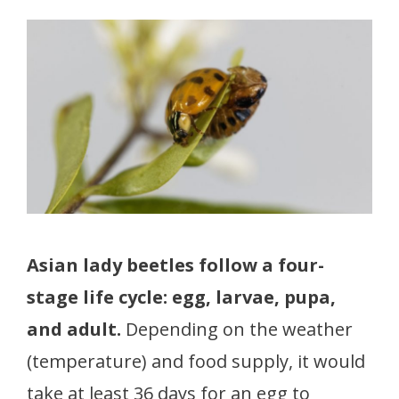
Asian lady beetles follow a four-
stage life cycle: egg, larvae, pupa,
and adult.
Depending on the weather
(temperature) and food supply, it would
take at least 36 days for an egg to