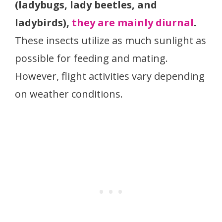
(ladybugs, lady beetles, and
ladybirds),
they are mainly diurnal
.
These insects utilize as much sunlight as
possible for feeding and mating.
However, flight activities vary depending
on weather conditions.