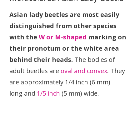
Asian lady beetles are most easily
distinguished from other species
with the
W or M-shaped
marking on
their pronotum or the white area
behind their heads.
The bodies of
adult beetles are
oval and convex
. They
are approximately 1/4 inch (6 mm)
long and
1/5 inch
(5 mm) wide.