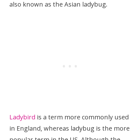
also known as the Asian ladybug.
Ladybird
is a term more commonly used
in England, whereas ladybug is the more
popular term in the US. Although the