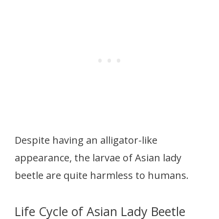
Despite having an alligator-like
appearance, the larvae of Asian lady
beetle are quite harmless to humans.
Life Cycle of Asian Lady Beetle