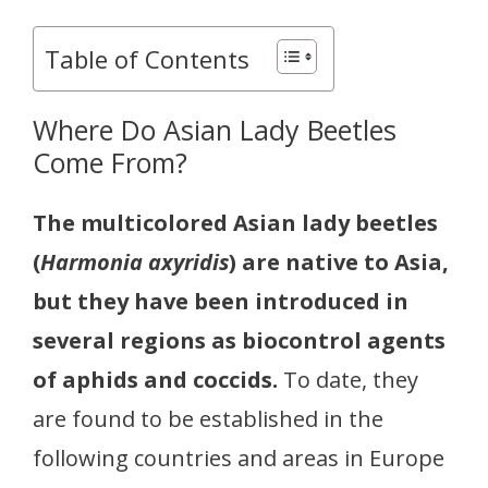
Table of Contents
Where Do Asian Lady Beetles
Come From?
The multicolored Asian lady beetles
(
Harmonia axyridis
) are native to Asia,
but they have been introduced in
several regions as biocontrol agents
of aphids and coccids.
To date, they
are found to be established in the
following countries and areas in Europe