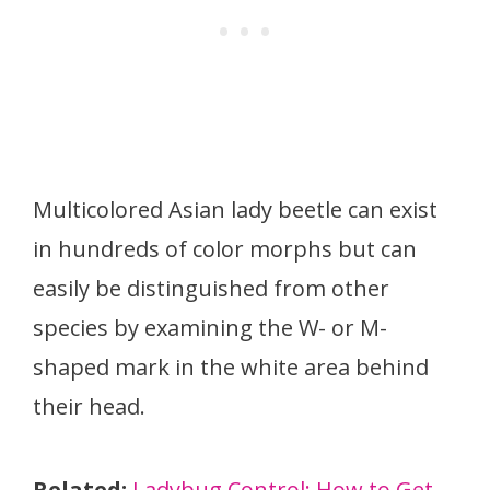
Multicolored Asian lady beetle can exist
in hundreds of color morphs but can
easily be distinguished from other
species by examining the W- or M-
shaped mark in the white area behind
their head.
Related:
Ladybug Control: How to Get