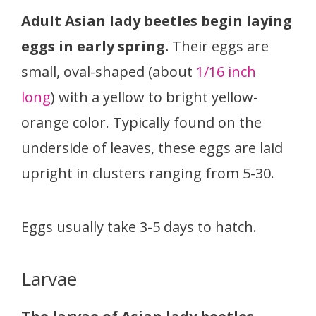
Adult Asian lady beetles begin laying
eggs in early spring.
Their eggs are
small, oval-shaped (about
1/16 inch
long
) with a yellow to bright yellow-
orange color. Typically found on the
underside of leaves, these eggs are laid
upright in clusters ranging from 5-30.
Eggs usually take 3-5 days to hatch.
Larvae