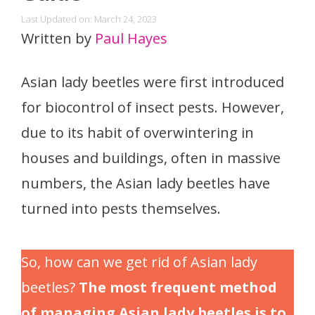
Last Updated on: March 24, 2023
Written by
Paul Hayes
Asian lady beetles were first introduced
for biocontrol of insect pests. However,
due to its habit of overwintering in
houses and buildings, often in massive
numbers, the Asian lady beetles have
turned into pests themselves.
So, how can we get rid of Asian lady
beetles?
The most frequent method
of managing Asian lady beetles is to