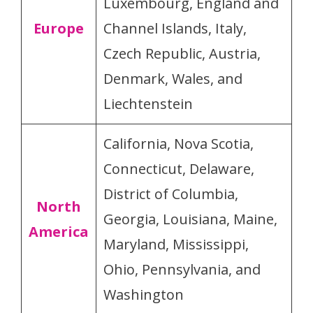
Luxembourg, England and
Europe
Channel Islands, Italy,
Czech Republic, Austria,
Denmark, Wales, and
Liechtenstein
California, Nova Scotia,
Connecticut, Delaware,
District of Columbia,
North
Georgia, Louisiana, Maine,
America
Maryland, Mississippi,
Ohio, Pennsylvania, and
Washington