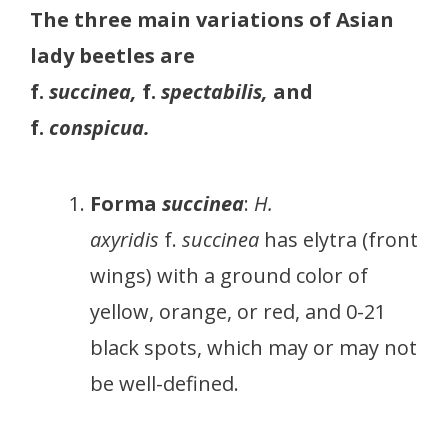
The three main variations of Asian
lady beetles are
f.
succinea,
f.
spectabilis,
and
f.
conspicua.
Forma
succinea
:
H.
axyridis
f.
succinea
has elytra (front
wings) with a ground color of
yellow, orange, or red, and 0-21
black spots, which may or may not
be well-defined.