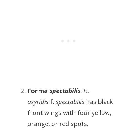
Forma
spectabilis
:
H.
axyridis
f.
spectabilis
has black
front wings with four yellow,
orange, or red spots.