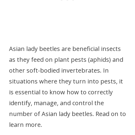
Asian lady beetles are beneficial insects
as they feed on plant pests (aphids) and
other soft-bodied invertebrates. In
situations where they turn into pests, it
is essential to know how to correctly
identify, manage, and control the
number of Asian lady beetles. Read on to
learn more.