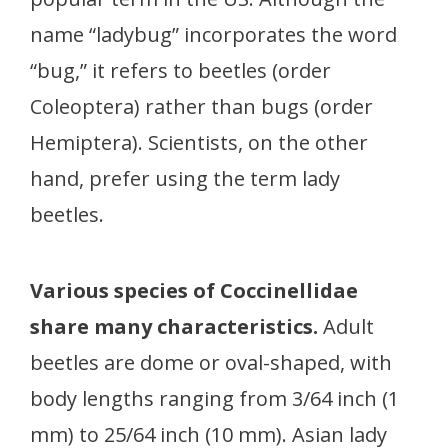
name “ladybug” incorporates the word
“bug,” it refers to beetles (order
Coleoptera) rather than bugs (order
Hemiptera). Scientists, on the other
hand, prefer using the term lady
beetles.
Various species of Coccinellidae
share many characteristics.
Adult
beetles are dome or oval-shaped, with
body lengths ranging from 3/64 inch (1
mm) to 25/64 inch (10 mm). Asian lady