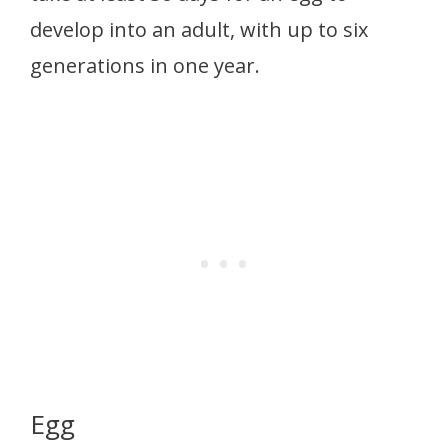
develop into an adult, with up to six
generations in one year.
Egg