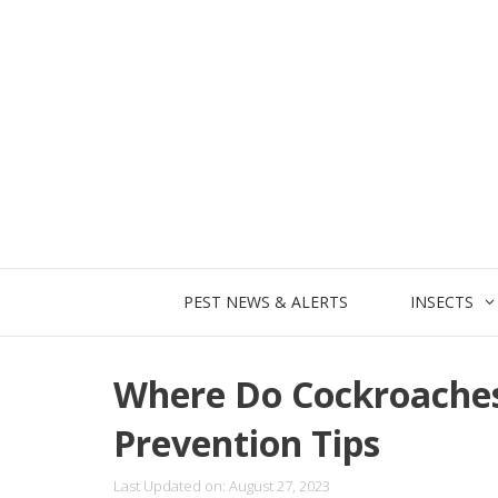
Skip
to
content
PEST NEWS & ALERTS
INSECTS
Where Do Cockroache
Prevention Tips
Last Updated on: August 27, 2023