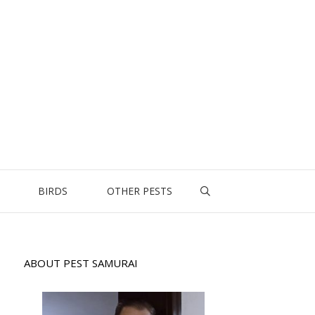
BIRDS
OTHER PESTS
ABOUT PEST SAMURAI