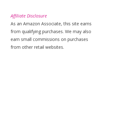
Affiliate Disclosure
As an Amazon Associate, this site earns
from qualifying purchases. We may also
earn small commissions on purchases
from other retail websites.