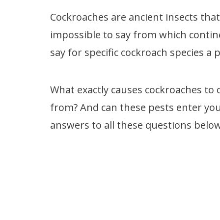
Cockroaches are ancient insects that a
impossible to say from which contin
say for specific cockroach species a 
What exactly causes cockroaches to 
from? And can these pests enter you
answers to all these questions below