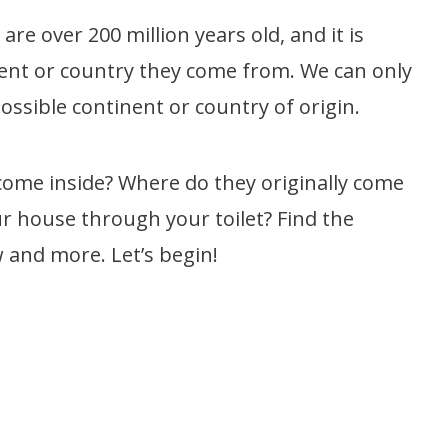
re over 200 million years old, and it is
ent or country they come from. We can only
possible continent or country of origin.
come inside? Where do they originally come
r house through your toilet? Find the
 and more. Let’s begin!