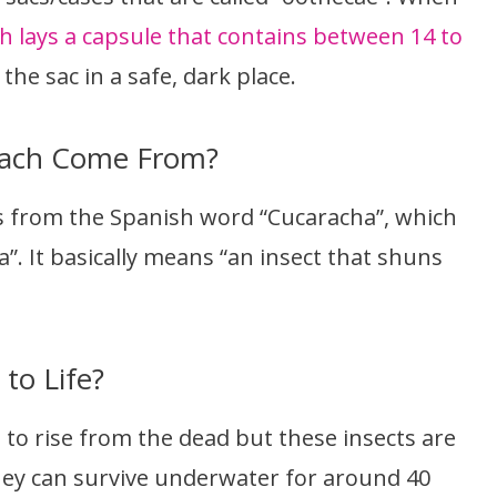
h lays a capsule that contains between 14 to
 the sac in a safe, dark place.
oach Come From?
 from the Spanish word “Cucaracha”, which
a”. It basically means “an insect that shuns
to Life?
 to rise from the dead but these insects are
 They can survive underwater for around 40