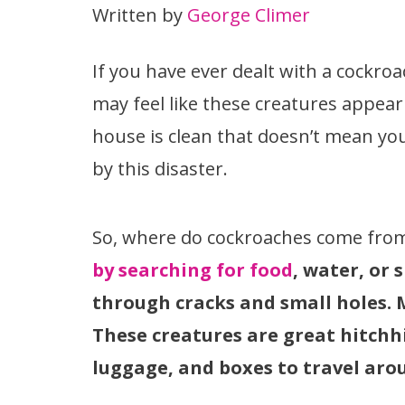
Written by
George Climer
If you have ever dealt with a cockro
may feel like these creatures appea
house is clean that doesn’t mean yo
by this disaster.
So, where do cockroaches come fro
by searching for food
, water, or
through cracks and small holes. 
These creatures are great hitchh
luggage, and boxes to travel aro