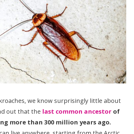
ckroaches, we know surprisingly little about
nd out that the
last common ancestor
of
ng more than 300 million years ago.
can live anywhere, starting from the Arctic