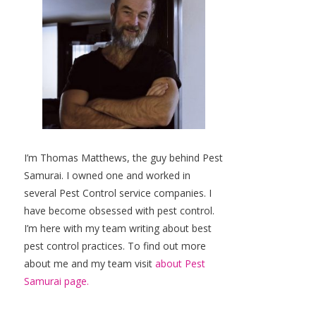
I’m Thomas Matthews, the guy behind Pest
Samurai. I owned one and worked in
several Pest Control service companies. I
have become obsessed with pest control.
I’m here with my team writing about best
pest control practices. To find out more
about me and my team visit
about Pest
Samurai page.