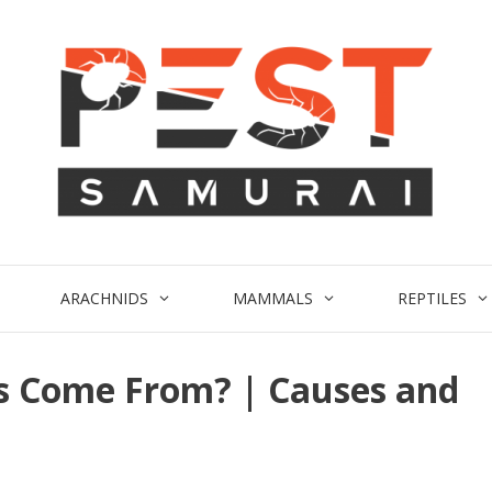
ARACHNIDS
MAMMALS
REPTILES
s Come From? | Causes and