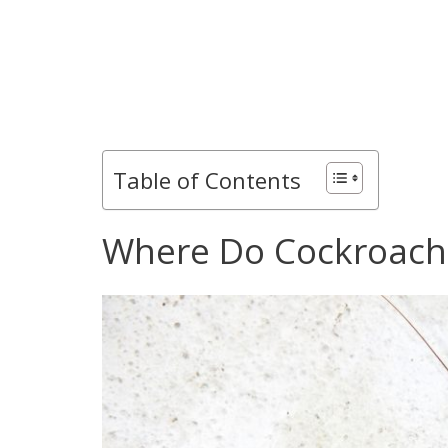
Table of Contents
Where Do Cockroache