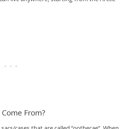
s Come From?
 sacs/cases that are called “oothecae”. When