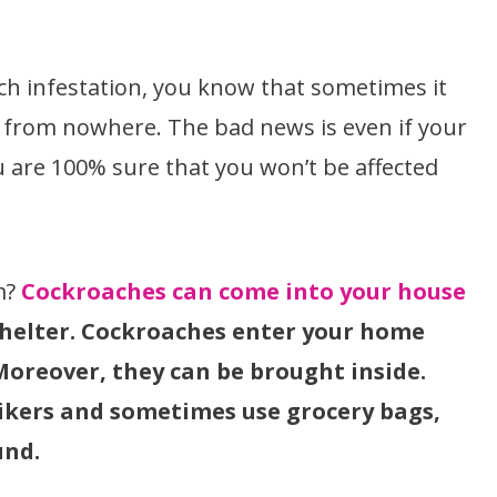
ach infestation, you know that sometimes it
r from nowhere. The bad news is even if your
u are 100% sure that you won’t be affected
m?
Cockroaches can come into your house
 shelter. Cockroaches enter your home
Moreover, they can be brought inside.
ikers and sometimes use grocery bags,
und.