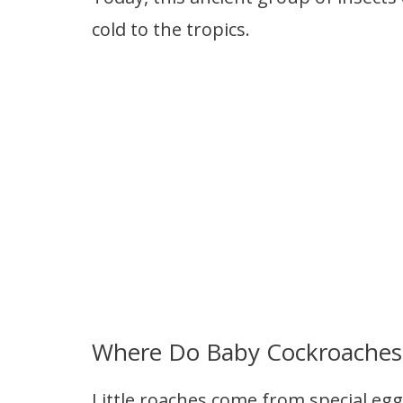
cold to the tropics.
Where Do Baby Cockroache
Little roaches come from special egg