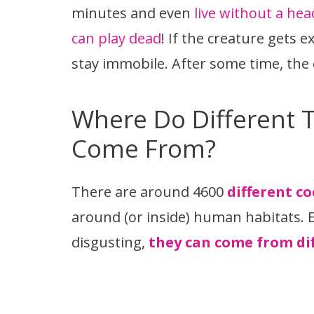
minutes and even
live without a hea
can play dead
! If the creature gets 
stay immobile. After some time, the 
Where Do Different 
Come From?
There are around 4600
different c
around (or inside) human habitats. 
disgusting,
they can come from dif