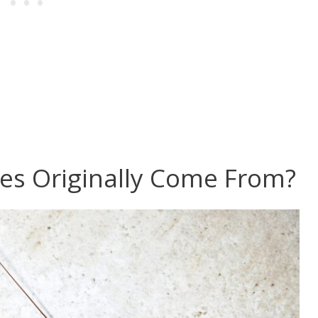
s Originally Come From?