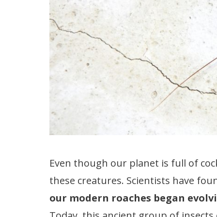
Even though our planet is full of co
these creatures. Scientists have fou
our modern roaches began evolvi
Today, this ancient group of insects 