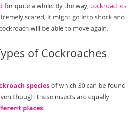
d
for quite a while. By the way,
cockroaches
extremely scared, it might go into shock and
cockroach will be able to move again.
Types of Cockroaches
ockroach species
of which 30 can be found
Even though these insects are equally
ferent places.