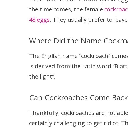
the time comes, the female
cockroac
48 eggs
. They usually prefer to leave
Where Did the Name Cockr
The English name “cockroach” comes
is derived from the Latin word “Blatt
the light”.
Can Cockroaches Come Back 
Thankfully, cockroaches are not able
certainly challenging to get rid of.