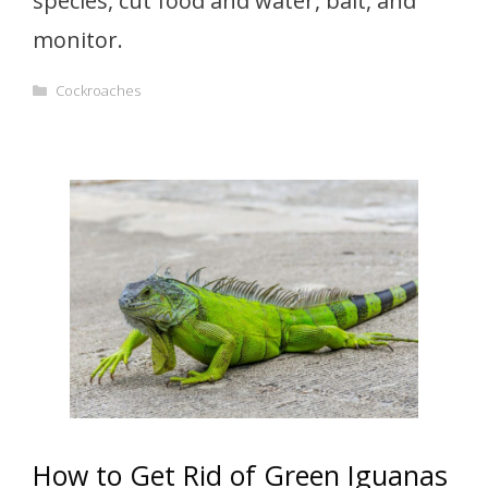
species, cut food and water, bait, and
monitor.
Categories
Cockroaches
How to Get Rid of Green Iguanas