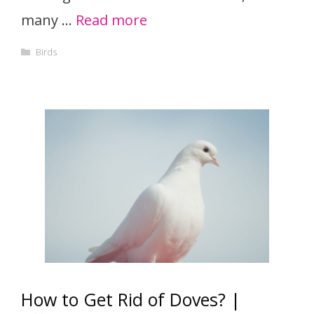
many …
Read more
Categories
Birds
How to Get Rid of Doves? |