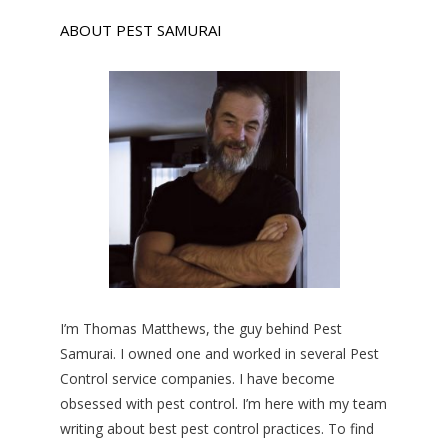
ABOUT PEST SAMURAI
I’m Thomas Matthews, the guy behind Pest
Samurai. I owned one and worked in several Pest
Control service companies. I have become
obsessed with pest control. I’m here with my team
writing about best pest control practices. To find