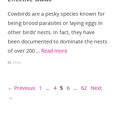
Cowbirds are a pesky species known for
being brood parasites or laying eggs in
other birds’ nests. In fact, they have
been documented to dominate the nests
of over 200 …
Read more
Categories
Birds
Page
Page
Page
Page
Page
←
Previous
1
…
4
5
6
…
62
Next
→