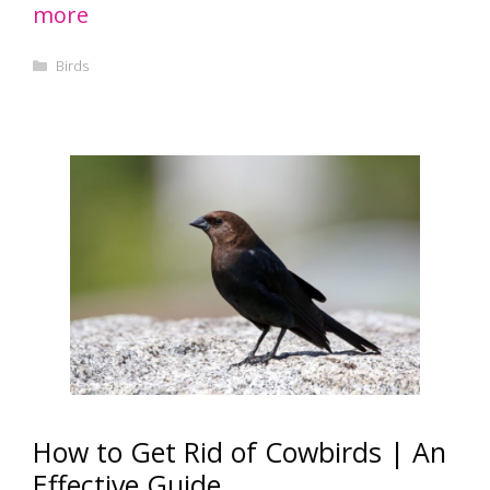
more
Categories
Birds
How to Get Rid of Cowbirds | An
Effective Guide