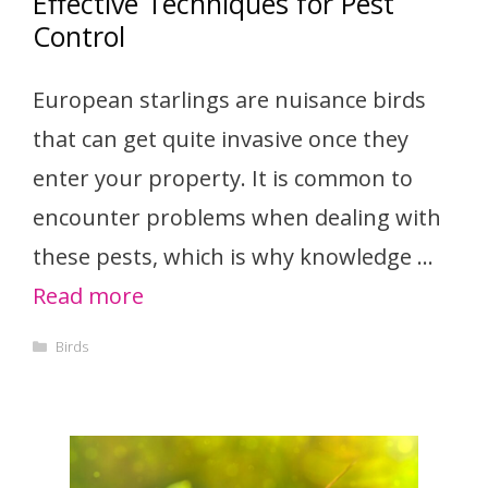
Effective Techniques for Pest
Control
European starlings are nuisance birds
that can get quite invasive once they
enter your property. It is common to
encounter problems when dealing with
these pests, which is why knowledge …
Read more
Categories
Birds