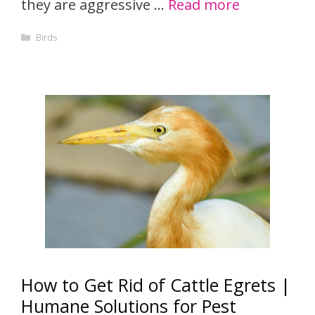
they are aggressive …
Read more
Categories
Birds
How to Get Rid of Cattle Egrets |
Humane Solutions for Pest