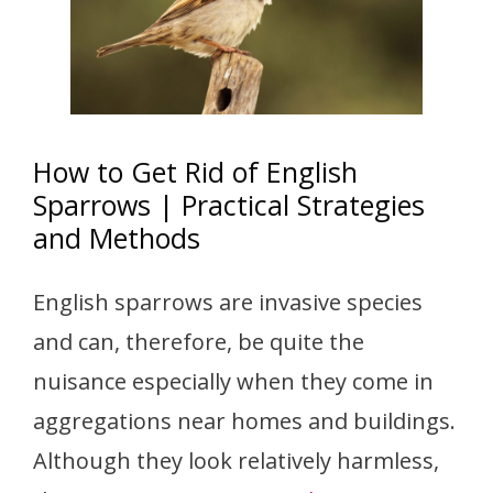
How to Get Rid of English
Sparrows | Practical Strategies
and Methods
English sparrows are invasive species
and can, therefore, be quite the
nuisance especially when they come in
aggregations near homes and buildings.
Although they look relatively harmless,