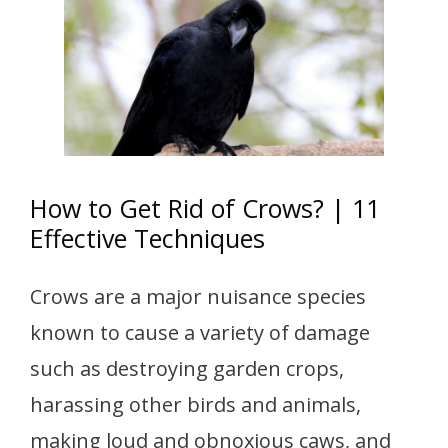
How to Get Rid of Crows? | 11
Effective Techniques
Crows are a major nuisance species
known to cause a variety of damage
such as destroying garden crops,
harassing other birds and animals,
making loud and obnoxious caws, and