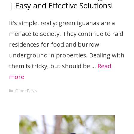
| Easy and Effective Solutions!
It’s simple, really: green iguanas are a
menace to society. They continue to raid
residences for food and burrow
underground in properties. Dealing with
them is tricky, but should be …
Read
more
Categories
Other Pests