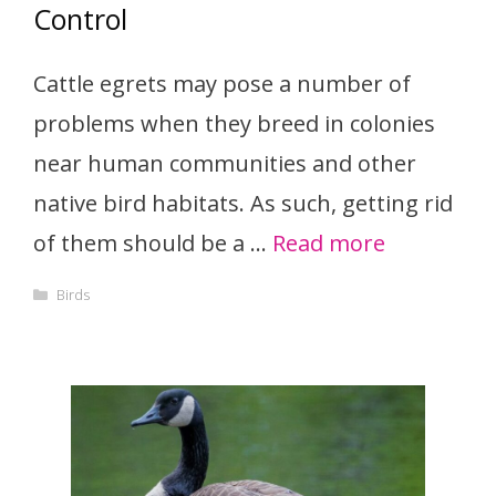
Control
Cattle egrets may pose a number of
problems when they breed in colonies
near human communities and other
native bird habitats. As such, getting rid
of them should be a …
Read more
Categories
Birds