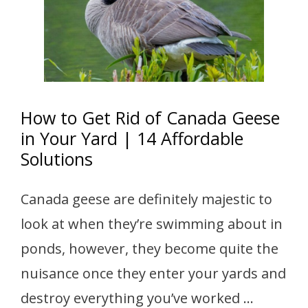
How to Get Rid of Canada Geese
in Your Yard | 14 Affordable
Solutions
Canada geese are definitely majestic to
look at when they’re swimming about in
ponds, however, they become quite the
nuisance once they enter your yards and
destroy everything you’ve worked …