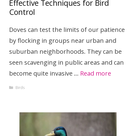
Effective Techniques for Bird
Control
Doves can test the limits of our patience
by flocking in groups near urban and
suburban neighborhoods. They can be
seen scavenging in public areas and can
become quite invasive …
Read more
Categories
Birds