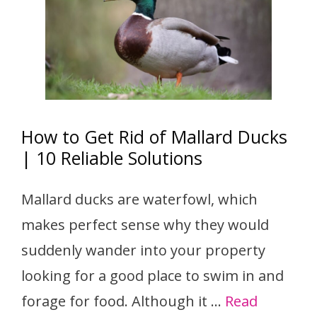
How to Get Rid of Mallard Ducks
| 10 Reliable Solutions
Mallard ducks are waterfowl, which
makes perfect sense why they would
suddenly wander into your property
looking for a good place to swim in and
forage for food. Although it …
Read