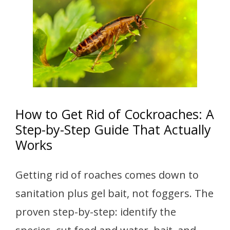
How to Get Rid of Cockroaches: A
Step-by-Step Guide That Actually
Works
Getting rid of roaches comes down to
sanitation plus gel bait, not foggers. The
proven step-by-step: identify the