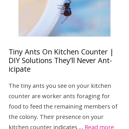
Tiny Ants On Kitchen Counter |
DIY Solutions They’ll Never Ant-
icipate
The tiny ants you see on your kitchen
counter are worker ants foraging for
food to feed the remaining members of
the colony. Their presence on your
kitchen counter indicates …
Read more