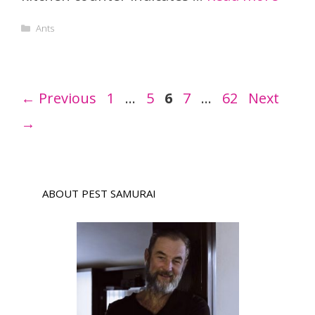
Categories
Ants
Page
Page
Page
Page
Page
←
Previous
1
…
5
6
7
…
62
Next
→
ABOUT PEST SAMURAI