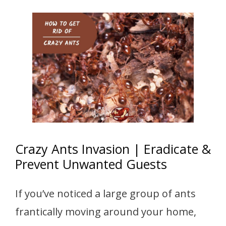
Crazy Ants Invasion | Eradicate &
Prevent Unwanted Guests
If you’ve noticed a large group of ants
frantically moving around your home,