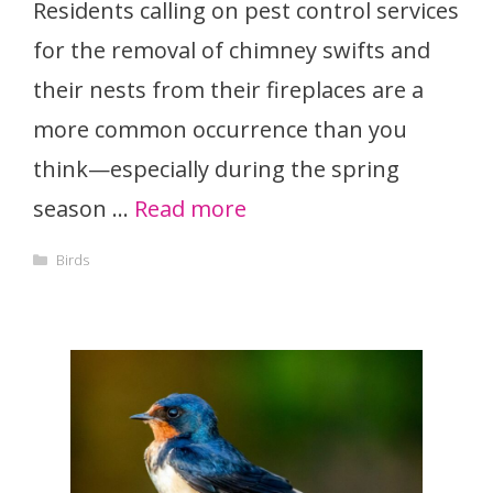
Residents calling on pest control services
for the removal of chimney swifts and
their nests from their fireplaces are a
more common occurrence than you
think—especially during the spring
season …
Read more
Categories
Birds