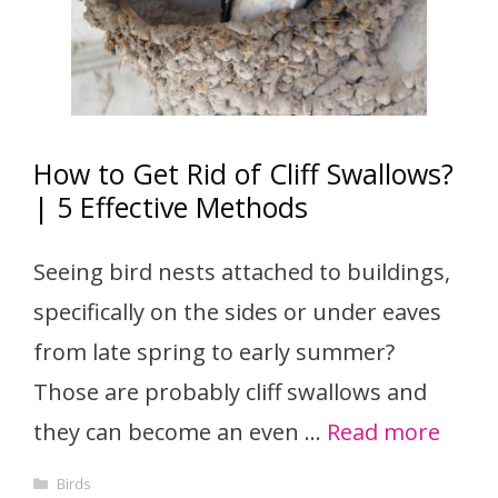
How to Get Rid of Cliff Swallows?
| 5 Effective Methods
Seeing bird nests attached to buildings,
specifically on the sides or under eaves
from late spring to early summer?
Those are probably cliff swallows and
they can become an even …
Read more
Categories
Birds