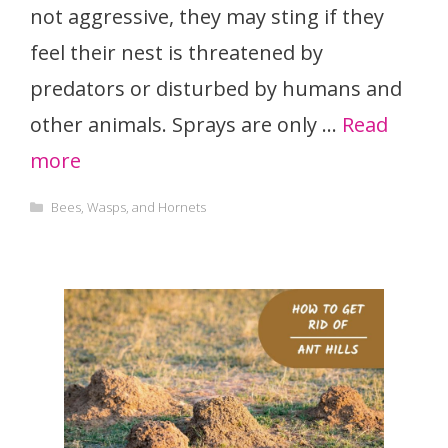
not aggressive, they may sting if they
feel their nest is threatened by
predators or disturbed by humans and
other animals. Sprays are only …
Read
more
Categories
Bees, Wasps, and Hornets