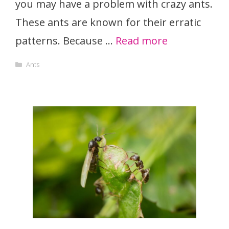
you may have a problem with crazy ants.
These ants are known for their erratic
patterns. Because …
Read more
Categories
Ants