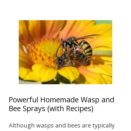
Powerful Homemade Wasp and
Bee Sprays (with Recipes)
Although wasps and bees are typically