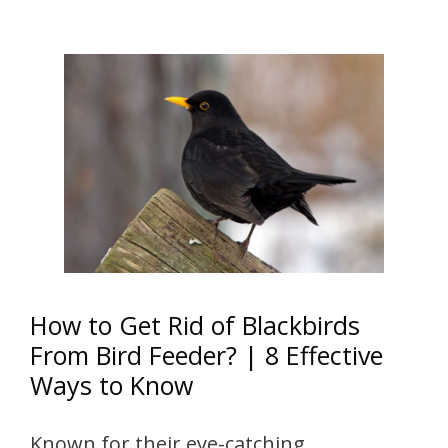
How to Get Rid of Blackbirds
From Bird Feeder? | 8 Effective
Ways to Know
Known for their eye-catching