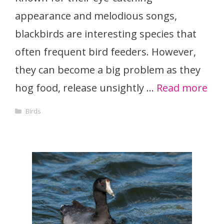
appearance and melodious songs,
blackbirds are interesting species that
often frequent bird feeders. However,
they can become a big problem as they
hog food, release unsightly …
Read more
Categories
Birds