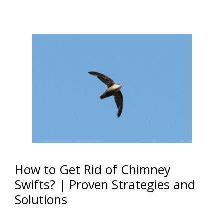
How to Get Rid of Chimney
Swifts? | Proven Strategies and
Solutions