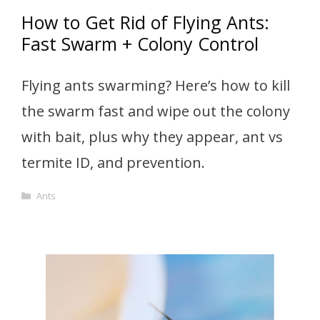
How to Get Rid of Flying Ants:
Fast Swarm + Colony Control
Flying ants swarming? Here’s how to kill
the swarm fast and wipe out the colony
with bait, plus why they appear, ant vs
termite ID, and prevention.
Categories
Ants