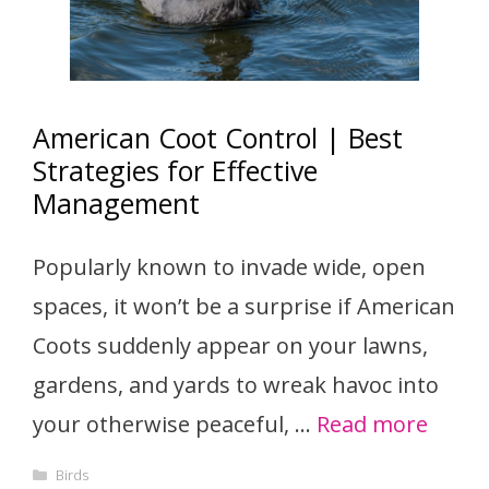
American Coot Control | Best
Strategies for Effective
Management
Popularly known to invade wide, open
spaces, it won’t be a surprise if American
Coots suddenly appear on your lawns,
gardens, and yards to wreak havoc into
your otherwise peaceful, …
Read more
Categories
Birds