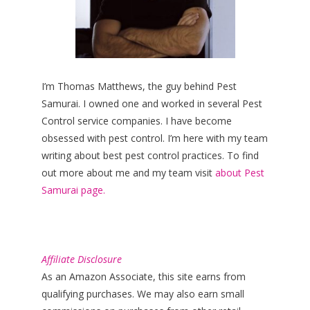
I’m Thomas Matthews, the guy behind Pest
Samurai. I owned one and worked in several Pest
Control service companies. I have become
obsessed with pest control. I’m here with my team
writing about best pest control practices. To find
out more about me and my team visit
about Pest
Samurai page.
Affiliate Disclosure
As an Amazon Associate, this site earns from
qualifying purchases. We may also earn small