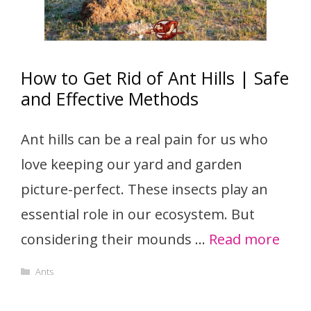
How to Get Rid of Ant Hills | Safe
and Effective Methods
Ant hills can be a real pain for us who
love keeping our yard and garden
picture-perfect. These insects play an
essential role in our ecosystem. But
considering their mounds …
Read more
Categories
Ants