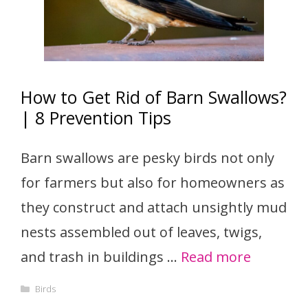
How to Get Rid of Barn Swallows?
| 8 Prevention Tips
Barn swallows are pesky birds not only
for farmers but also for homeowners as
they construct and attach unsightly mud
nests assembled out of leaves, twigs,
and trash in buildings …
Read more
Categories
Birds