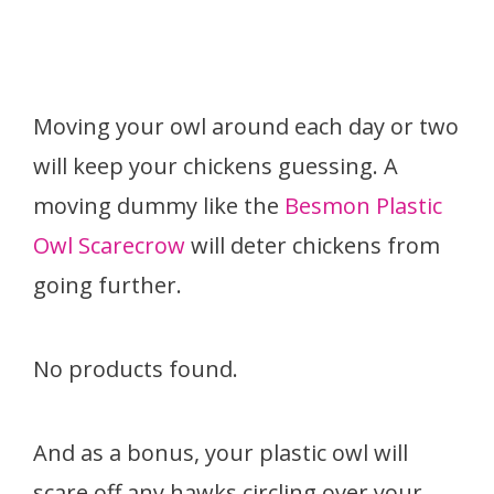
Moving your owl around each day or two
will keep your chickens guessing. A
moving dummy like the
Besmon Plastic
Owl Scarecrow
will deter chickens from
going further.
No products found.
And as a bonus, your plastic owl will
scare off any hawks circling over your