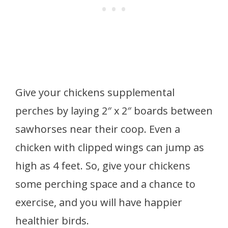
Give your chickens supplemental
perches by laying 2″ x 2″ boards between
sawhorses near their coop. Even a
chicken with clipped wings can jump as
high as 4 feet. So, give your chickens
some perching space and a chance to
exercise, and you will have happier
healthier birds.