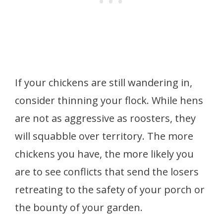
If your chickens are still wandering in,
consider thinning your flock. While hens
are not as aggressive as roosters, they
will squabble over territory. The more
chickens you have, the more likely you
are to see conflicts that send the losers
retreating to the safety of your porch or
the bounty of your garden.