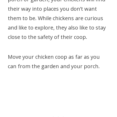
their way into places you don’t want
them to be. While chickens are curious
and like to explore, they also like to stay
close to the safety of their coop.
Move your chicken coop as far as you
can from the garden and your porch.