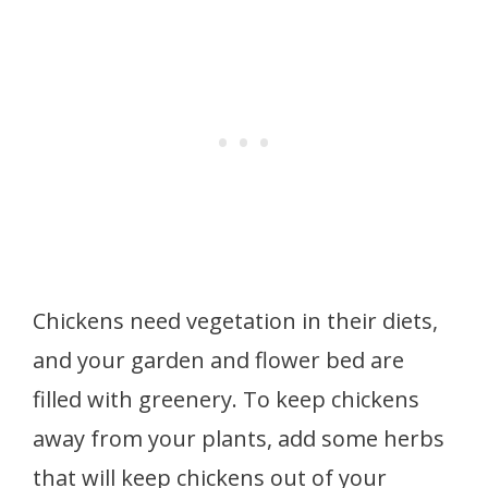
Chickens need vegetation in their diets,
and your garden and flower bed are
filled with greenery. To keep chickens
away from your plants, add some herbs
that will keep chickens out of your