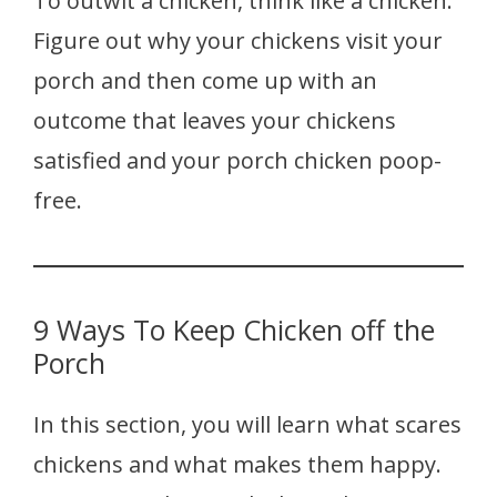
To outwit a chicken, think like a chicken.
Figure out why your chickens visit your
porch and then come up with an
outcome that leaves your chickens
satisfied and your porch chicken poop-
free.
9 Ways To Keep Chicken off the
Porch
In this section, you will learn what scares
chickens and what makes them happy.