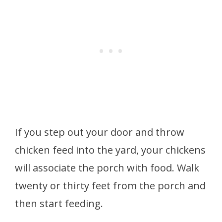
If you step out your door and throw
chicken feed into the yard, your chickens
will associate the porch with food. Walk
twenty or thirty feet from the porch and
then start feeding.