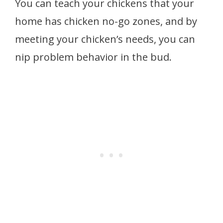
You can teach your chickens that your
home has chicken no-go zones, and by
meeting your chicken’s needs, you can
nip problem behavior in the bud.