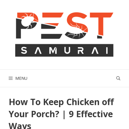
Skip
to
content
MENU
How To Keep Chicken off
Your Porch? | 9 Effective
Ways