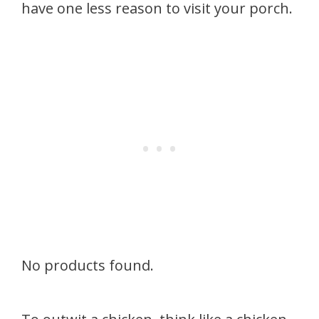
have one less reason to visit your porch.
No products found.