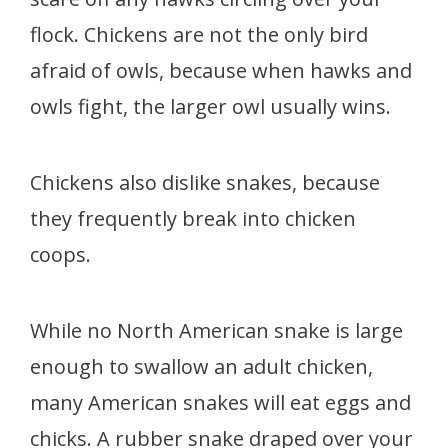
flock. Chickens are not the only bird
afraid of owls, because when hawks and
owls fight, the larger owl usually wins.
Chickens also dislike snakes, because
they frequently break into chicken
coops.
While no North American snake is large
enough to swallow an adult chicken,
many American snakes will eat eggs and
chicks. A rubber snake draped over your