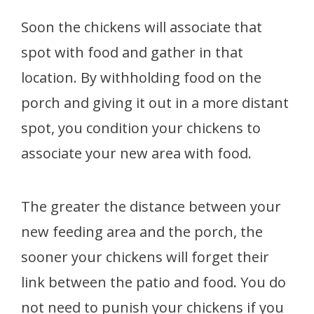
Soon the chickens will associate that
spot with food and gather in that
location. By withholding food on the
porch and giving it out in a more distant
spot, you condition your chickens to
associate your new area with food.
The greater the distance between your
new feeding area and the porch, the
sooner your chickens will forget their
link between the patio and food. You do
not need to punish your chickens if you