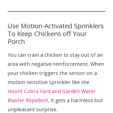
Use Motion-Activated Sprinklers
To Keep Chickens off Your
Porch
You can train a chicken to stay out of an
area with negative reinforcement. When
your chicken triggers the sensor on a
motion-sensitive sprinkler like the
Hoont Cobra Yard and Garden Water
Blaster Repellent
, it gets a harmless but
unpleasant surprise.