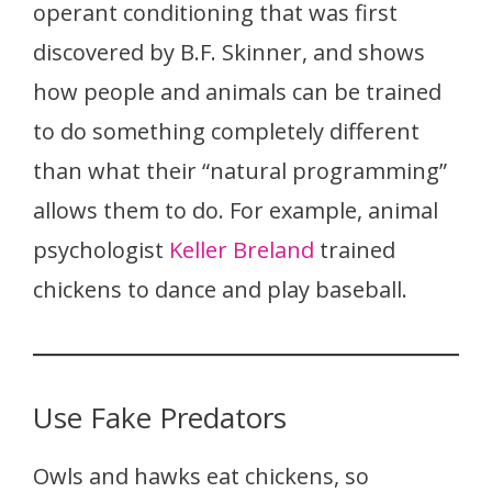
operant conditioning that was first
discovered by B.F. Skinner, and shows
how people and animals can be trained
to do something completely different
than what their “natural programming”
allows them to do. For example, animal
psychologist
Keller Breland
trained
chickens to dance and play baseball.
Use Fake Predators
Owls and hawks eat chickens, so