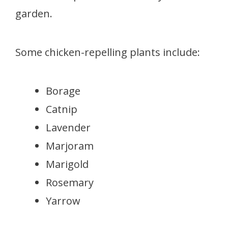
garden.
Some chicken-repelling plants include:
Borage
Catnip
Lavender
Marjoram
Marigold
Rosemary
Yarrow