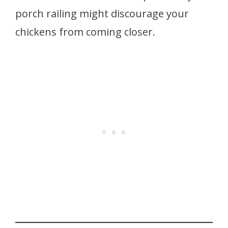
porch railing might discourage your
chickens from coming closer.