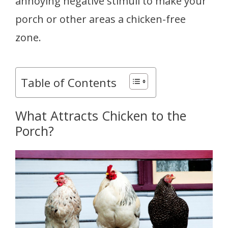
annoying negative stimuli to make your
porch or other areas a chicken-free
zone.
Table of Contents
What Attracts Chicken to the
Porch?