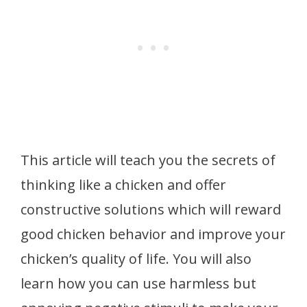
This article will teach you the secrets of
thinking like a chicken and offer
constructive solutions which will reward
good chicken behavior and improve your
chicken’s quality of life. You will also
learn how you can use harmless but