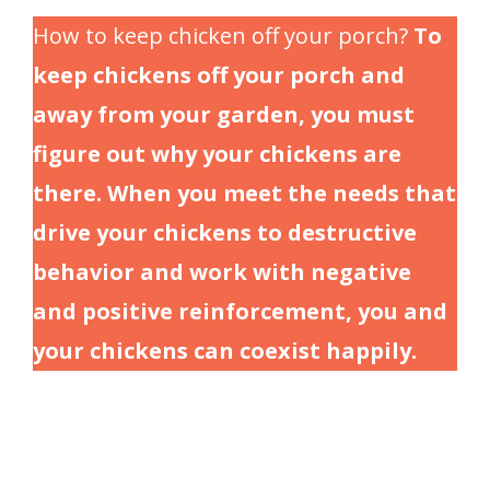
How to keep chicken off your porch?
To
keep chickens off your porch and
away from your garden, you must
figure out why your chickens are
there. When you meet the needs that
drive your chickens to destructive
behavior and work with negative
and positive reinforcement, you and
your chickens can coexist happily.