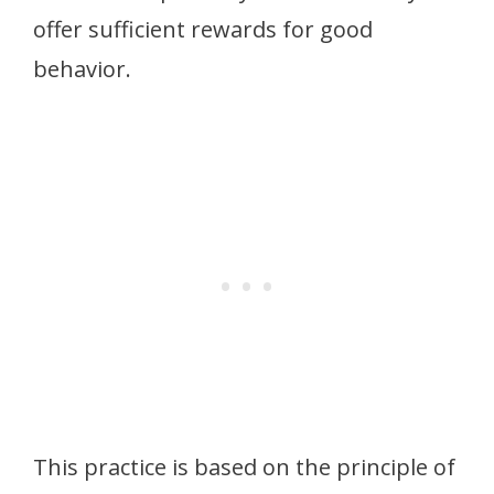
offer sufficient rewards for good
behavior.
This practice is based on the principle of