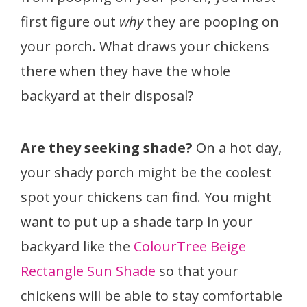
first figure out
why
they are pooping on
your porch. What draws your chickens
there when they have the whole
backyard at their disposal?
Are they seeking shade?
On a hot day,
your shady porch might be the coolest
spot your chickens can find. You might
want to put up a shade tarp in your
backyard like the
ColourTree Beige
Rectangle Sun Shade
so that your
chickens will be able to stay comfortable