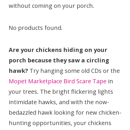
without coming on your porch.
No products found.
Are your chickens hiding on your
porch because they saw a circling
hawk?
Try hanging some old CDs or the
Mopet Marketplace Bird Scare Tape
in
your trees. The bright flickering lights
intimidate hawks, and with the now-
bedazzled hawk looking for new chicken-
hunting opportunities, your chickens