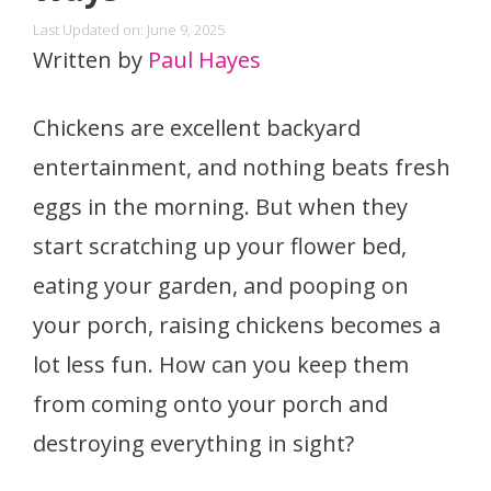
Last Updated on: June 9, 2025
Written by
Paul Hayes
Chickens are excellent backyard
entertainment, and nothing beats fresh
eggs in the morning. But when they
start scratching up your flower bed,
eating your garden, and pooping on
your porch, raising chickens becomes a
lot less fun. How can you keep them
from coming onto your porch and
destroying everything in sight?