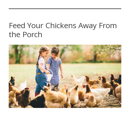
Feed Your Chickens Away From
the Porch