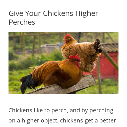
Give Your Chickens Higher
Perches
Chickens like to perch, and by perching
on a higher object, chickens get a better