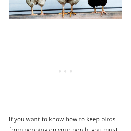
If you want to know how to keep birds
from pooping on your porch, you must