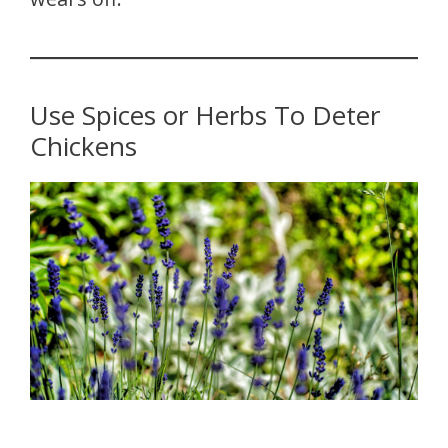
Use Spices or Herbs To Deter
Chickens