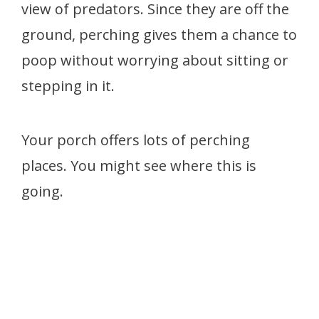
view of predators. Since they are off the
ground, perching gives them a chance to
poop without worrying about sitting or
stepping in it.
Your porch offers lots of perching
places. You might see where this is
going.