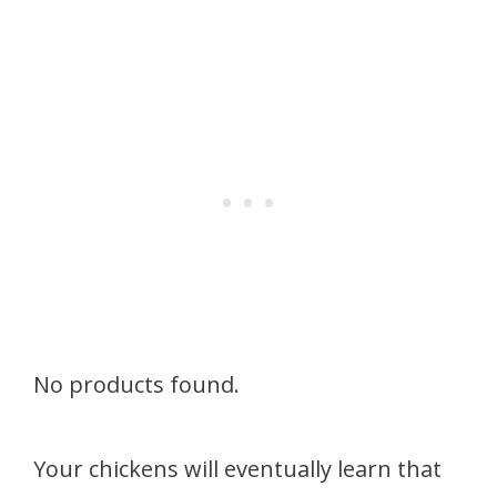
No products found.
Your chickens will eventually learn that