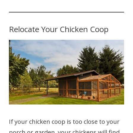
Relocate Your Chicken Coop
If your chicken coop is too close to your
porch or garden, your chickens will find