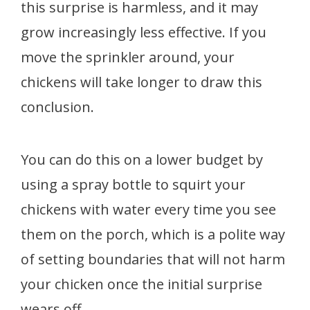
this surprise is harmless, and it may
grow increasingly less effective. If you
move the sprinkler around, your
chickens will take longer to draw this
conclusion.
You can do this on a lower budget by
using a spray bottle to squirt your
chickens with water every time you see
them on the porch, which is a polite way
of setting boundaries that will not harm
your chicken once the initial surprise
wears off.