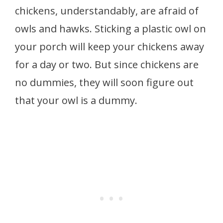
chickens, understandably, are afraid of
owls and hawks. Sticking a plastic owl on
your porch will keep your chickens away
for a day or two. But since chickens are
no dummies, they will soon figure out
that your owl is a dummy.