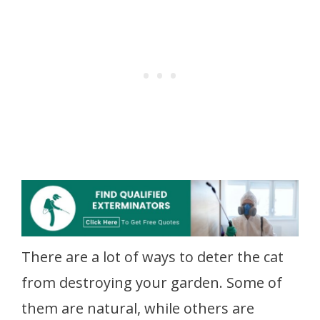
There are a lot of ways to deter the cat
from destroying your garden. Some of
them are natural, while others are