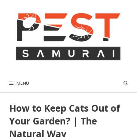
Skip
to
content
MENU
How to Keep Cats Out of
Your Garden? | The
Natural Way