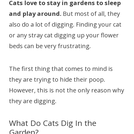
Cats love to stay in gardens to sleep
and play around.
But most of all, they
also do a lot of digging. Finding your cat
or any stray cat digging up your flower
beds can be very frustrating.
The first thing that comes to mind is
they are trying to hide their poop.
However, this is not the only reason why
they are digging.
What Do Cats Dig In the
Garden?