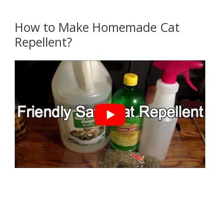
How to Make Homemade Cat
Repellent?