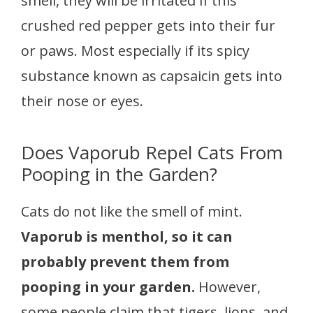
smell, they will be irritated if this
crushed red pepper gets into their fur
or paws. Most especially if its spicy
substance known as capsaicin gets into
their nose or eyes.
Does Vaporub Repel Cats From
Pooping in the Garden?
Cats do not like the smell of mint.
Vaporub is menthol, so it can
probably prevent them from
pooping in your garden.
However,
some people claim that tigers, lions, and