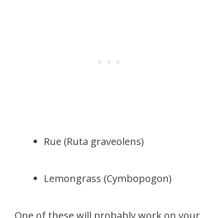
Rue (Ruta graveolens)
Lemongrass (Cymbopogon)
One of these will probably work on your