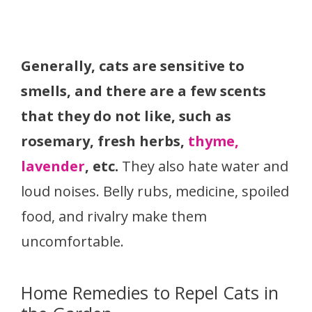
Generally, cats are sensitive to
smells, and there are a few scents
that they do not like, such as
rosemary, fresh herbs,
thyme,
lavender
, etc.
They also hate water and
loud noises. Belly rubs, medicine, spoiled
food, and rivalry make them
uncomfortable.
Home Remedies to Repel Cats in