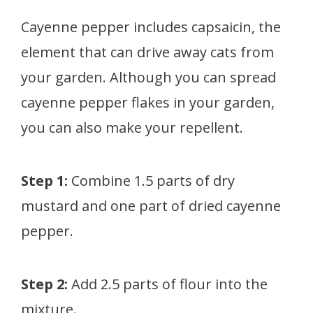
Cayenne pepper includes capsaicin, the
element that can drive away cats from
your garden. Although you can spread
cayenne pepper flakes in your garden,
you can also make your repellent.
Step 1:
Combine 1.5 parts of dry
mustard and one part of dried cayenne
pepper.
Step 2:
Add 2.5 parts of flour into the
mixture.