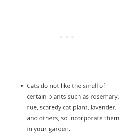
Cats do not like the smell of
certain plants such as rosemary,
rue, scaredy cat plant, lavender,
and others, so incorporate them
in your garden.