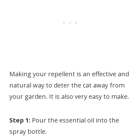
Making your repellent is an effective and
natural way to deter the cat away from
your garden. It is also very easy to make.
Step 1:
Pour the essential oil into the
spray bottle.