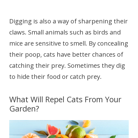
Digging is also a way of sharpening their
claws. Small animals such as birds and
mice are sensitive to smell. By concealing
their poop, cats have better chances of
catching their prey. Sometimes they dig
to hide their food or catch prey.
What Will Repel Cats From Your
Garden?