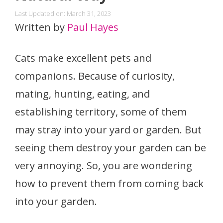
Last Updated on: March 31, 2023
Written by
Paul Hayes
Cats make excellent pets and
companions. Because of curiosity,
mating, hunting, eating, and
establishing territory, some of them
may stray into your yard or garden. But
seeing them destroy your garden can be
very annoying. So, you are wondering
how to prevent them from coming back
into your garden.