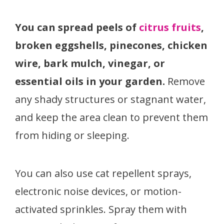
You can spread peels of
citrus fruits
,
broken eggshells, pinecones, chicken
wire, bark mulch, vinegar, or
essential oils in your garden.
Remove
any shady structures or stagnant water,
and keep the area clean to prevent them
from hiding or sleeping.
You can also use cat repellent sprays,
electronic noise devices, or motion-
activated sprinkles. Spray them with