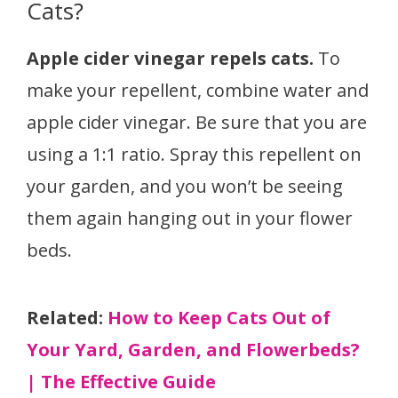
Cats?
Apple cider vinegar repels cats.
To
make your repellent, combine water and
apple cider vinegar. Be sure that you are
using a 1:1 ratio. Spray this repellent on
your garden, and you won’t be seeing
them again hanging out in your flower
beds.
Related:
How to Keep Cats Out of
Your Yard, Garden, and Flowerbeds?
| The Effective Guide