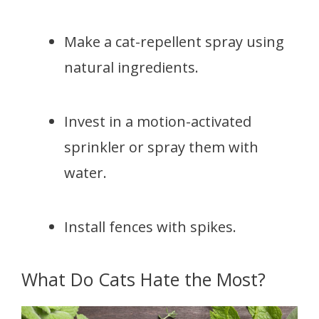
Make a cat-repellent spray using
natural ingredients.
Invest in a motion-activated
sprinkler or spray them with
water.
Install fences with spikes.
What Do Cats Hate the Most?