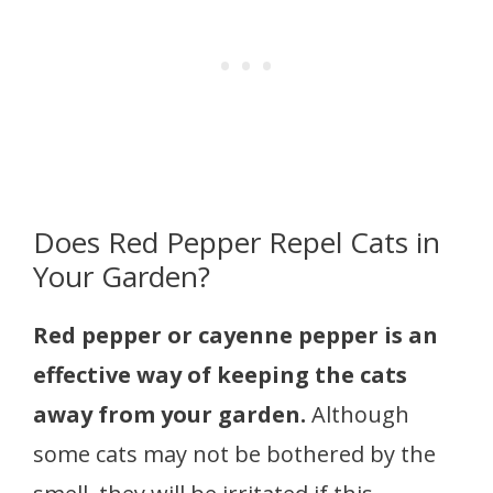
Does Red Pepper Repel Cats in
Your Garden?
Red pepper or cayenne pepper is an
effective way of keeping the cats
away from your garden.
Although
some cats may not be bothered by the