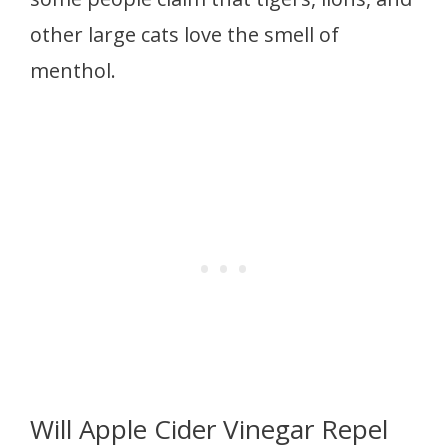
other large cats love the smell of
menthol.
Will Apple Cider Vinegar Repel