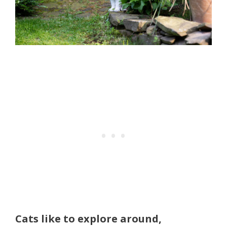
Cats like to explore around,