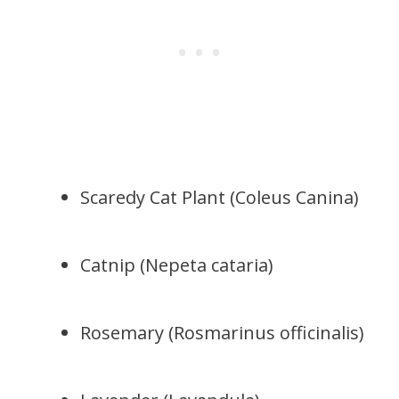
Scaredy Cat Plant (Coleus Canina)
Catnip (Nepeta cataria)
Rosemary (Rosmarinus officinalis)