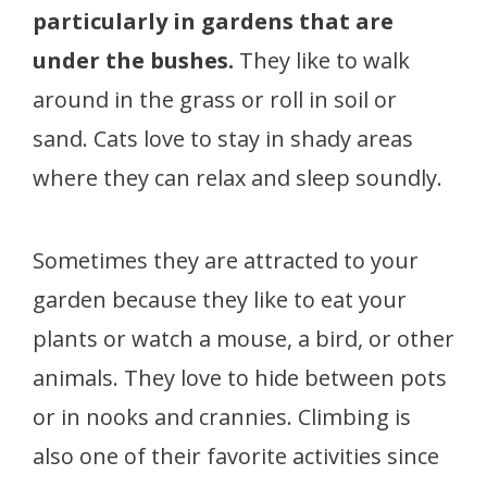
particularly in gardens that are
under the bushes.
They like to walk
around in the grass or roll in soil or
sand. Cats love to stay in shady areas
where they can relax and sleep soundly.
Sometimes they are attracted to your
garden because they like to eat your
plants or watch a mouse, a bird, or other
animals. They love to hide between pots
or in nooks and crannies. Climbing is
also one of their favorite activities since