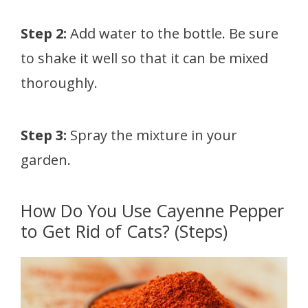
Step 2:
Add water to the bottle. Be sure
to shake it well so that it can be mixed
thoroughly.
Step 3:
Spray the mixture in your
garden.
How Do You Use Cayenne Pepper
to Get Rid of Cats? (Steps)