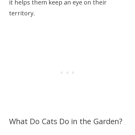
it helps them keep an eye on their
territory.
What Do Cats Do in the Garden?