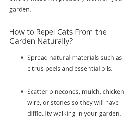
garden.
How to Repel Cats From the
Garden Naturally?
Spread natural materials such as
citrus peels and essential oils.
Scatter pinecones, mulch, chicken
wire, or stones so they will have
difficulty walking in your garden.