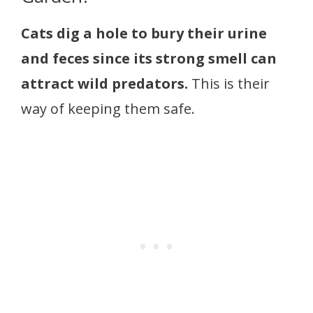
Cats dig a hole to bury their urine
and feces since its strong smell can
attract wild predators.
This is their
way of keeping them safe.