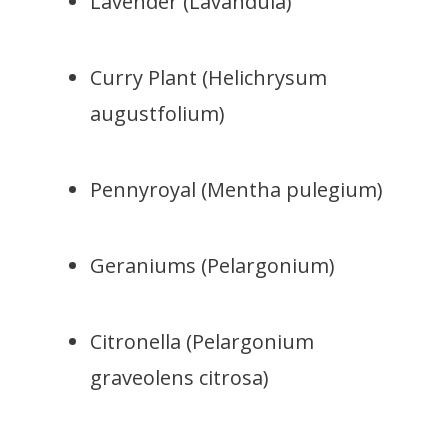
Lavender (Lavandula)
Curry Plant (Helichrysum
augustfolium)
Pennyroyal (Mentha pulegium)
Geraniums (Pelargonium)
Citronella (Pelargonium
graveolens citrosa)