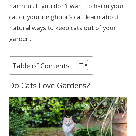
harmful. If you don’t want to harm your
cat or your neighbor’s cat, learn about
natural ways to keep cats out of your
garden.
Table of Contents
Do Cats Love Gardens?