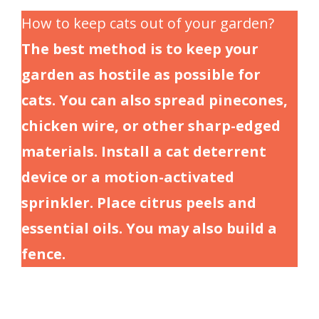
How to keep cats out of your garden?
The best method is to keep your
garden as hostile as possible for
cats. You can also spread pinecones,
chicken wire, or other sharp-edged
materials. Install a cat deterrent
device or a motion-activated
sprinkler. Place citrus peels and
essential oils. You may also build a
fence.