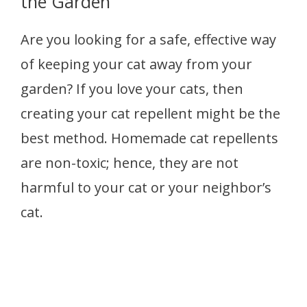
the Garden
Are you looking for a safe, effective way
of keeping your cat away from your
garden? If you love your cats, then
creating your cat repellent might be the
best method. Homemade cat repellents
are non-toxic; hence, they are not
harmful to your cat or your neighbor’s
cat.