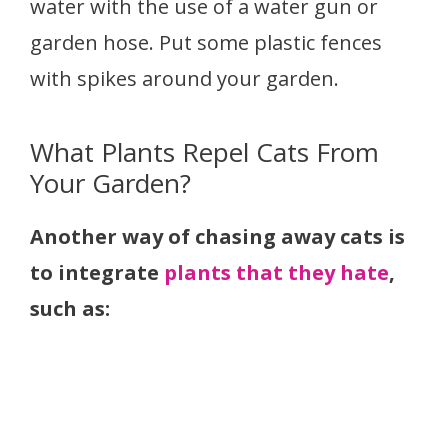
water with the use of a water gun or
garden hose. Put some plastic fences
with spikes around your garden.
What Plants Repel Cats From
Your Garden?
Another way of chasing away cats is
to integrate
plants that they hate
,
such as: