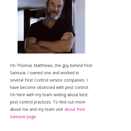
I’m Thomas Matthews, the guy behind Pest
Samurai. I owned one and worked in
several Pest Control service companies. I
have become obsessed with pest control.
I’m here with my team writing about best
pest control practices. To find out more
about me and my team visit
about Pest
Samurai page.