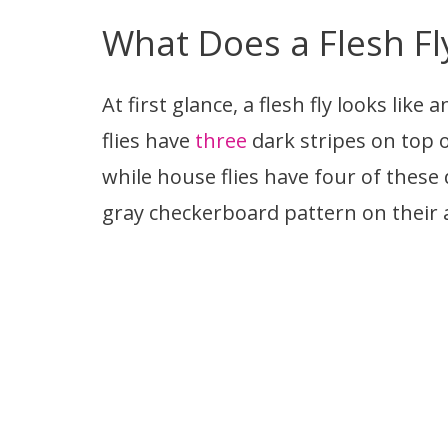
What Does a Flesh Fl
At first glance, a flesh fly looks lik
flies have
three
dark stripes on top o
while house flies have four of these 
gray checkerboard pattern on their 