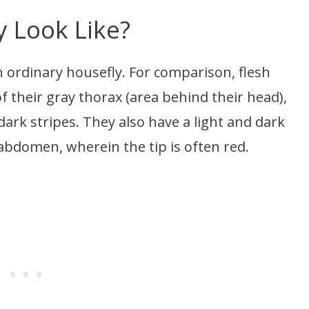
y Look Like?
e an ordinary housefly. For comparison, flesh
f their gray thorax (area behind their head),
dark stripes. They also have a light and dark
abdomen, wherein the tip is often red.