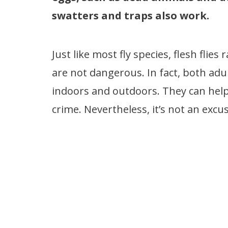
swatters and traps also work.
Just like most fly species, flesh flie
are not dangerous. In fact, both adu
indoors and outdoors. They can help f
crime. Nevertheless, it’s not an excus