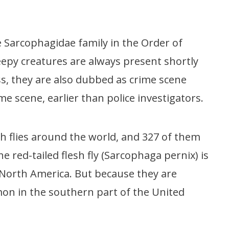
the Sarcophagidae family in the Order of
reepy creatures are always present shortly
s, they are also dubbed as crime scene
crime scene, earlier than police investigators.
sh flies around the world, and 327 of them
e red-tailed flesh fly (Sarcophaga pernix) is
North America. But because they are
mon in the southern part of the United