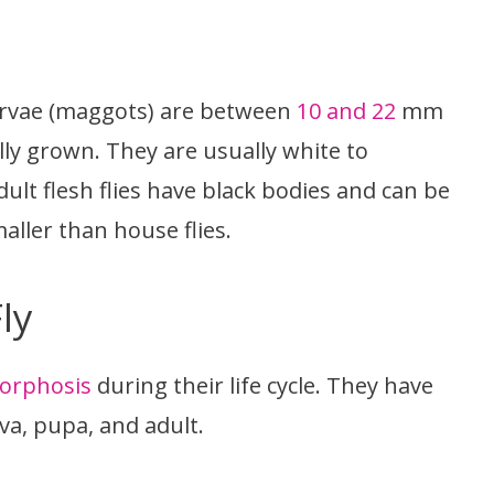
larvae (maggots) are between
10 and 22
mm
ully grown. They are usually white to
ult flesh flies have black bodies and can be
ller than house flies.
ly
orphosis
during their life cycle. They have
va, pupa, and adult.