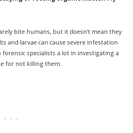
s rarely bite humans, but it doesn’t mean they
lts and larvae can cause severe infestation
orensic specialists a lot in investigating a
e for not killing them.