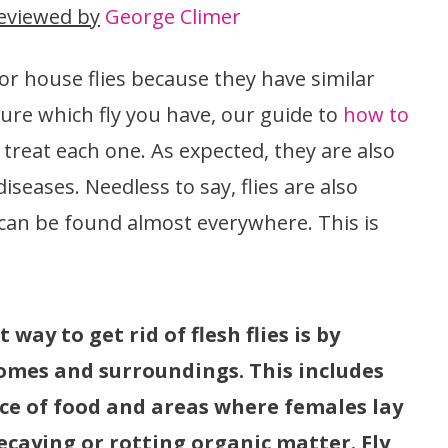
eviewed by
George Climer
or house flies because they have similar
sure which fly you have, our guide to
how to
 treat each one. As expected, they are also
seases. Needless to say, flies are also
 can be found almost everywhere. This is
 way to get rid of flesh flies is by
omes and surroundings. This includes
rce of food and areas where females lay
ecaying or rotting organic matter. Fly