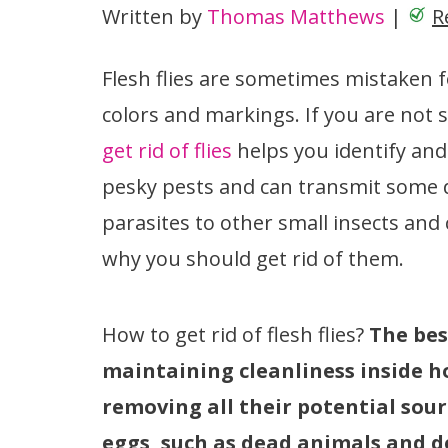
Written by
Thomas Matthews
|
R
Flesh flies are sometimes mistaken f
colors and markings. If you are not 
get rid of flies
helps you identify and
pesky pests and can transmit some di
parasites to other small insects and
why you should get rid of them.
How to get rid of flesh flies?
The best
maintaining cleanliness inside h
removing all their potential sou
eggs, such as dead animals and d