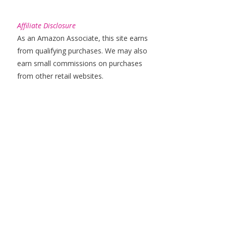
Affiliate Disclosure
As an Amazon Associate, this site earns
from qualifying purchases. We may also
earn small commissions on purchases
from other retail websites.