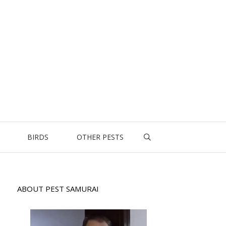
BIRDS
OTHER PESTS
ABOUT PEST SAMURAI