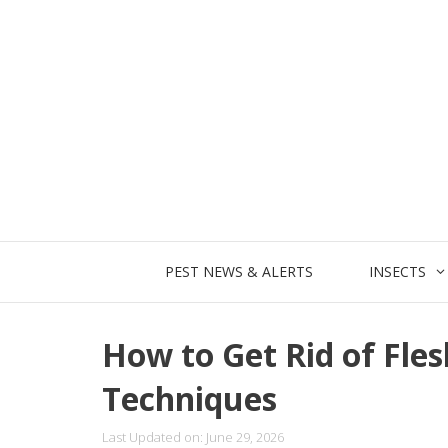
Skip
to
content
PEST NEWS & ALERTS
INSECTS
How to Get Rid of Flesh
Techniques
Last Updated on: June 29, 2026