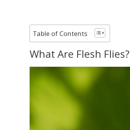
Table of Contents
What Are Flesh Flies?