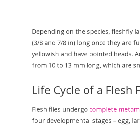
Depending on the species, fleshfly 
(3/8 and 7/8 in) long once they are f
yellowish and have pointed heads. Ad
from 10 to 13 mm long, which are sma
Life Cycle of a Flesh F
Flesh flies undergo
complete metam
four developmental stages – egg, lar