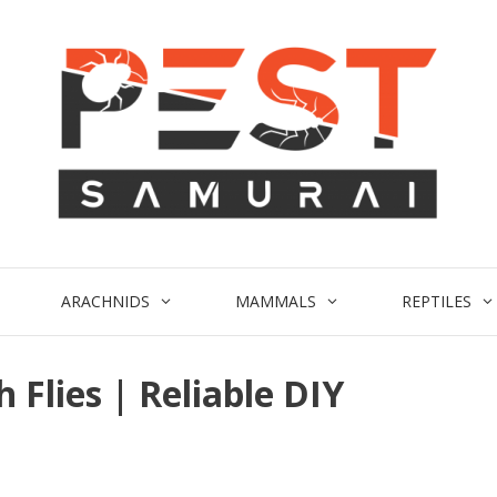
ARACHNIDS
MAMMALS
REPTILES
 Flies | Reliable DIY