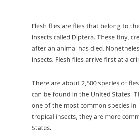
Flesh flies are flies that belong to 
insects called Diptera. These tiny, c
after an animal has died. Nonetheles
insects. Flesh flies arrive first at a 
There are about 2,500 species of fle
can be found in the United States. Th
one of the most common species in 
tropical insects, they are more com
States.