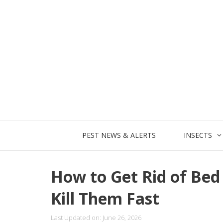
Skip
to
content
PEST NEWS & ALERTS
INSECTS
How to Get Rid of Be
Kill Them Fast
Last Updated on: June 26, 2026