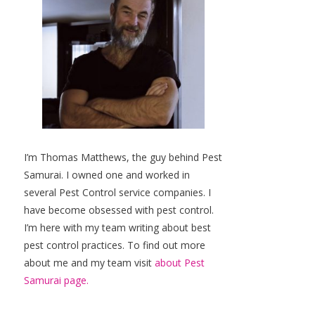
I’m Thomas Matthews, the guy behind Pest
Samurai. I owned one and worked in
several Pest Control service companies. I
have become obsessed with pest control.
I’m here with my team writing about best
pest control practices. To find out more
about me and my team visit
about Pest
Samurai page.