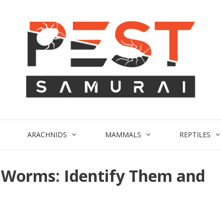
ARACHNIDS
MAMMALS
REPTILES
d Worms: Identify Them and