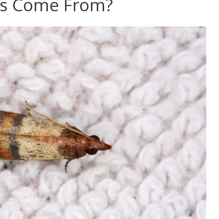
s Come From?