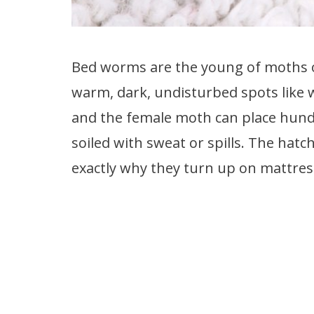
Bed worms are the young of moths or
warm, dark, undisturbed spots like 
and the female moth can place hundre
soiled with sweat or spills. The hatc
exactly why they turn up on mattre