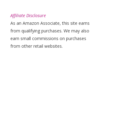
Affiliate Disclosure
As an Amazon Associate, this site earns
from qualifying purchases. We may also
earn small commissions on purchases
from other retail websites.