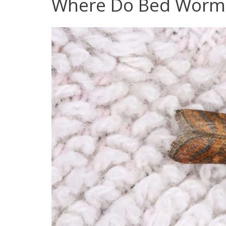
Where Do Bed Worm