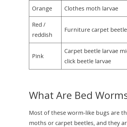
Orange
Clothes moth larvae
Red /
Furniture carpet beetle
reddish
Carpet beetle larvae mi
Pink
click beetle larvae
What Are Bed Worm
Most of these worm-like bugs are the
moths or carpet beetles, and they a