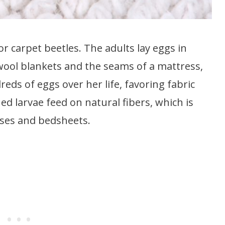
 carpet beetles. The adults lay eggs in
wool blankets and the seams of a mattress,
ds of eggs over her life, favoring fabric
hed larvae feed on natural fibers, which is
sses and bedsheets.