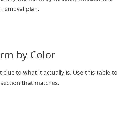
p removal plan.
orm by Color
clue to what it actually is. Use this table to
 section that matches.