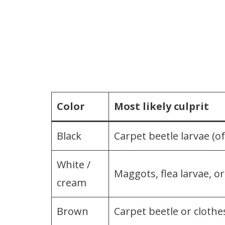
Color
Most likely culprit
Black
Carpet beetle larvae (of
White /
Maggots, flea larvae, o
cream
Brown
Carpet beetle or cloth