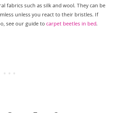
l fabrics such as silk and wool. They can be
less unless you react to their bristles. If
oo, see our guide to
carpet beetles in bed
.