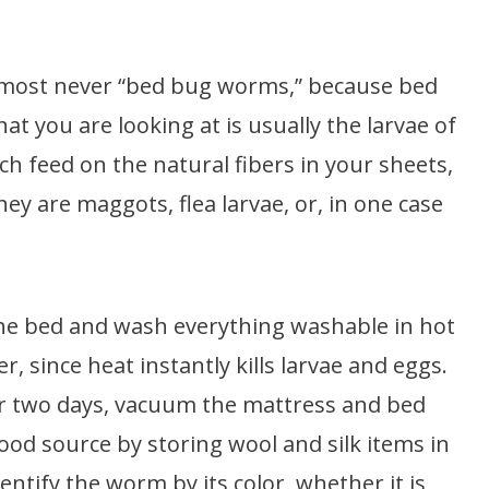
lmost never “bed bug worms,” because bed
t you are looking at is usually the larvae of
ch feed on the natural fibers in your sheets,
ey are maggots, flea larvae, or, in one case
 the bed and wash everything washable in hot
r, since heat instantly kills larvae and eggs.
r two days, vacuum the mattress and bed
od source by storing wool and silk items in
entify the worm by its color, whether it is