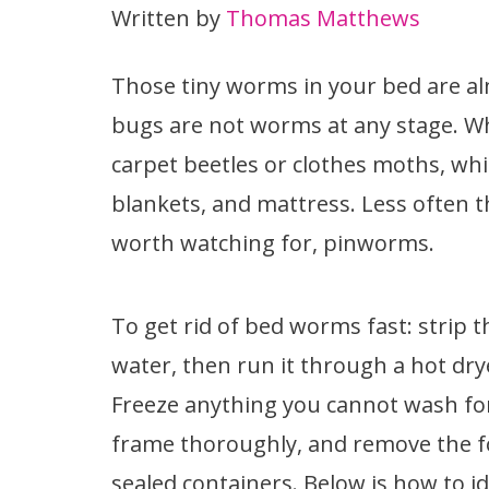
Written by
Thomas Matthews
Those tiny worms in your bed are a
bugs are not worms at any stage. Wha
carpet beetles or clothes moths, whi
blankets, and mattress. Less often th
worth watching for, pinworms.
To get rid of bed worms fast: strip
water, then run it through a hot drye
Freeze anything you cannot wash fo
frame thoroughly, and remove the fo
sealed containers. Below is how to id