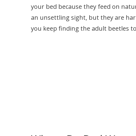
your bed because they feed on natura
an unsettling sight, but they are harm
you keep finding the adult beetles t