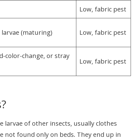
Low, fabric pest
 larvae (maturing)
Low, fabric pest
d-color-change, or stray
Low, fabric pest
s?
 larvae of other insects, usually clothes
re not found only on beds. They end up in