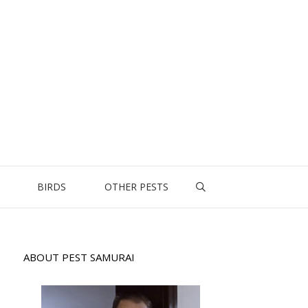
BIRDS
OTHER PESTS
ABOUT PEST SAMURAI