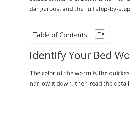
dangerous, and the full step-by-ste
Table of Contents
Identify Your Bed W
The color of the worm is the quickest 
narrow it down, then read the detail