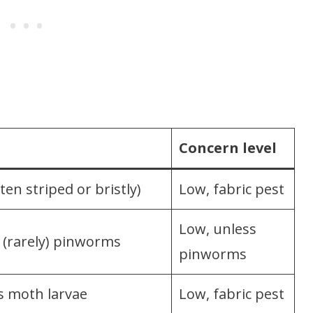
Concern level
ten striped or bristly)
Low, fabric pest
Low, unless
r (rarely) pinworms
pinworms
es moth larvae
Low, fabric pest