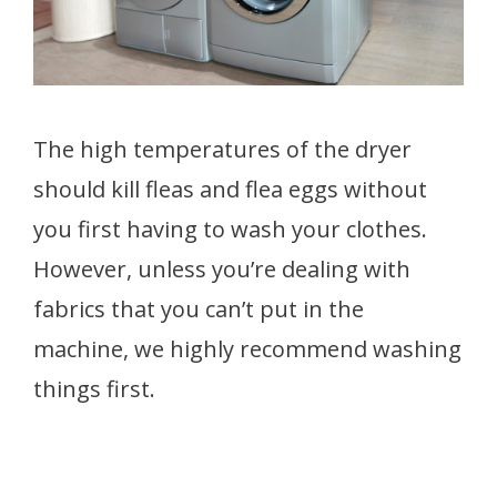
The high temperatures of the dryer
should kill fleas and flea
eggs without
you first having to wash your clothes.
However, unless you’re dealing with
fabrics that you can’t put in the
machine, we highly recommend washing
things first.