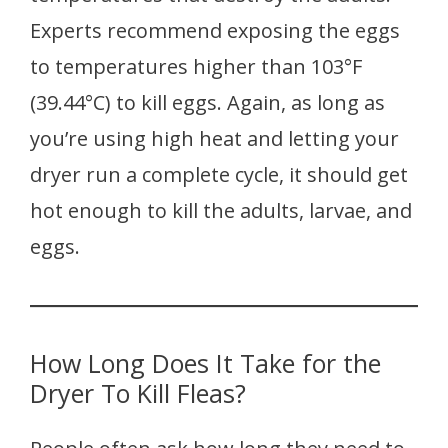
Experts recommend exposing the eggs
to temperatures higher than 103°F
(39.44°C) to kill eggs. Again, as long as
you’re using high heat and letting your
dryer run a complete cycle, it should get
hot enough to kill the adults, larvae, and
eggs.
How Long Does It Take for the
Dryer To Kill Fleas?