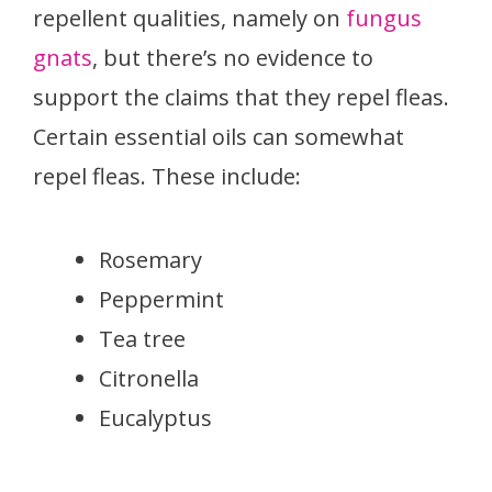
repellent qualities, namely on
fungus
gnats
, but there’s no evidence to
support the claims that they repel fleas.
Certain essential oils can somewhat
repel fleas. These include:
Rosemary
Peppermint
Tea tree
Citronella
Eucalyptus