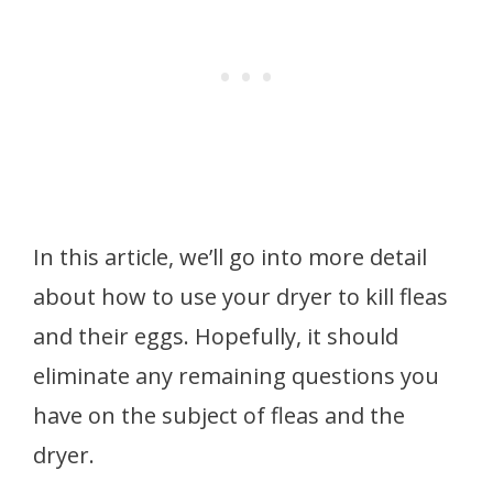
In this article, we’ll go into more detail
about how to use your dryer to kill fleas
and their eggs. Hopefully, it should
eliminate any remaining questions you
have on the subject of fleas and the
dryer.