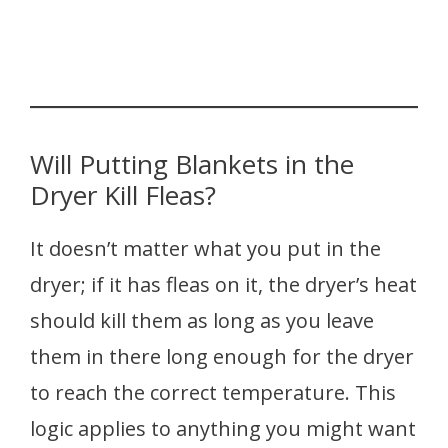
Will Putting Blankets in the
Dryer Kill Fleas?
It doesn’t matter what you put in the
dryer; if it has fleas on it, the dryer’s heat
should kill them as long as you leave
them in there long enough for the dryer
to reach the correct temperature. This
logic applies to anything you might want