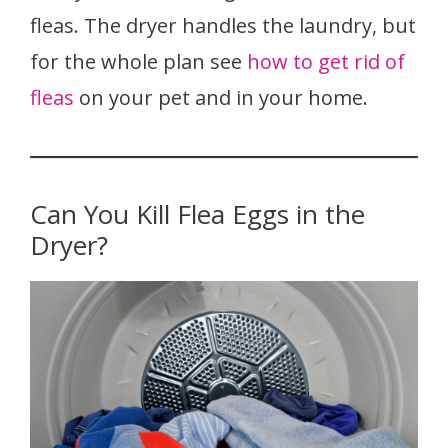
fleas. The dryer handles the laundry, but
for the whole plan see
how to get rid of
fleas
on your pet and in your home.
Can You Kill Flea Eggs in the
Dryer?