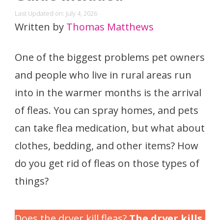
Last Updated on: July 4, 2026
Written by
Thomas Matthews
One of the biggest problems pet owners
and people who live in rural areas run
into in the warmer months is the arrival
of fleas. You can spray homes, and pets
can take flea medication, but what about
clothes, bedding, and other items? How
do you get rid of fleas on those types of
things?
Does the dryer kill fleas?
The dryer kills