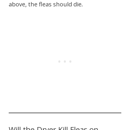
above, the fleas should die.
Will the Dryer Kill Fleas on