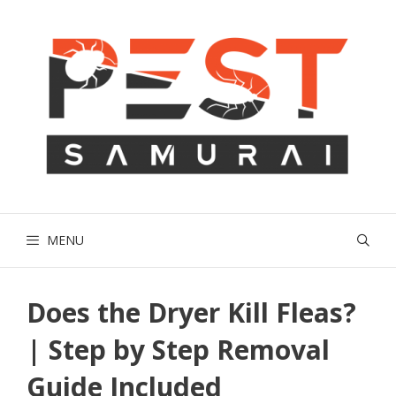
Skip
to
content
MENU
Does the Dryer Kill Fleas?
| Step by Step Removal
Guide Included