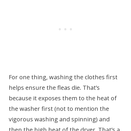
For one thing, washing the clothes first
helps ensure the fleas die. That’s
because it exposes them to the heat of
the washer first (not to mention the
vigorous washing and spinning) and
then the high heat of the dryer. That’s a