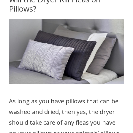
Pillows?
As long as you have pillows that can be
washed and dried, then yes, the dryer
should take care of any fleas you have