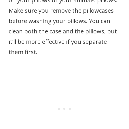
on your pillows or your animals’ pillows.
Make sure you remove the pillowcases
before washing your pillows. You can
clean both the case and the pillows, but
it’ll be more effective if you separate
them first.