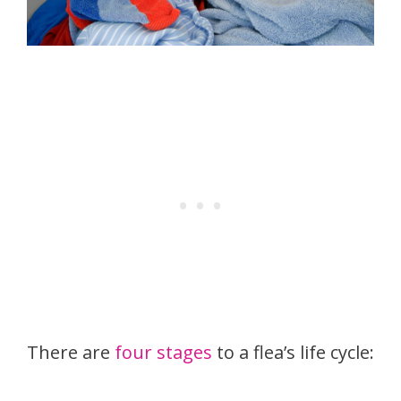
There are
four stages
to a flea’s life cycle: