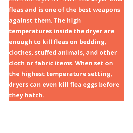
fleas and is one of the best weapons
against them. The high
temperatures inside the dryer are
enough to kill fleas on bedding,
clothes, stuffed animals, and other
cloth or fabric items. When set on
the highest temperature setting,
dryers can even kill flea eggs before
they hatch.