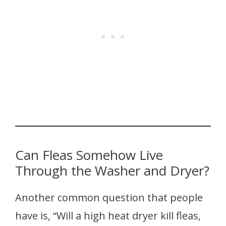
Can Fleas Somehow Live
Through the Washer and Dryer?
Another common question that people
have is, “Will a high heat dryer kill fleas,