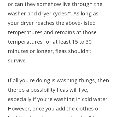
or can they somehow live through the
washer and dryer cycles?”. As long as
your dryer reaches the above-listed
temperatures and remains at those
temperatures for at least 15 to 30
minutes or longer, fleas shouldn’t
survive.
If all you’re doing is washing things, then
there’s a possibility fleas will live,
especially if you’re washing in cold water.
However, once you add the clothes or