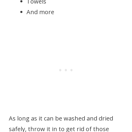
Towels
And more
As long as it can be washed and dried
safely, throw it in to get rid of those