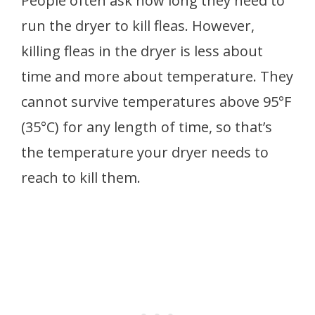
People often ask how long they need to
run the dryer to kill fleas. However,
killing fleas in the dryer is less about
time and more about temperature. They
cannot survive temperatures above 95°F
(35°C) for any length of time, so that’s
the temperature your dryer needs to
reach to kill them.