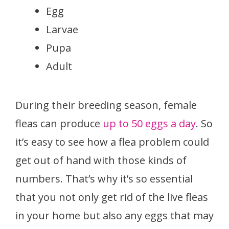
Egg
Larvae
Pupa
Adult
During their breeding season, female
fleas can produce
up to 50 eggs a day
. So
it’s easy to see how a flea problem could
get out of hand with those kinds of
numbers. That’s why it’s so essential
that you not only get rid of the live fleas
in your home but also any eggs that may