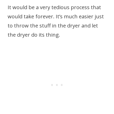
It would be a very tedious process that
would take forever. It’s much easier just
to throw the stuff in the dryer and let
the dryer do its thing.