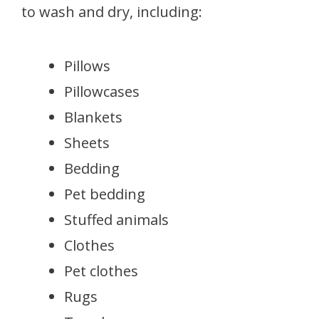
to wash and dry, including:
Pillows
Pillowcases
Blankets
Sheets
Bedding
Pet bedding
Stuffed animals
Clothes
Pet clothes
Rugs