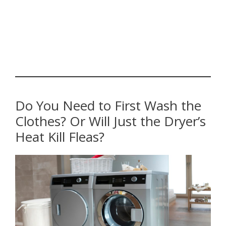
Do You Need to First Wash the
Clothes? Or Will Just the Dryer’s
Heat Kill Fleas?