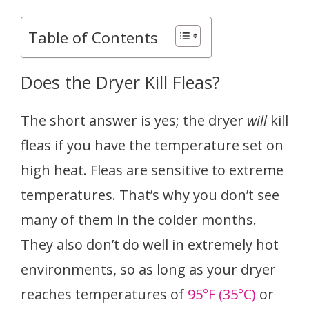
Table of Contents
Does the Dryer Kill Fleas?
The short answer is yes; the dryer
will
kill
fleas if you have the temperature set on
high heat. Fleas are sensitive to extreme
temperatures. That’s why you don’t see
many of them in the colder months.
They also don’t do well in extremely hot
environments, so as long as your dryer
reaches temperatures of
95°F (35°C)
or