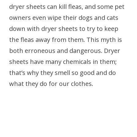
dryer sheets can kill fleas, and some pet
owners even wipe their dogs and cats
down with dryer sheets to try to keep
the fleas away from them. This myth is
both erroneous and dangerous. Dryer
sheets have many chemicals in them;
that’s why they smell so good and do
what they do for our clothes.