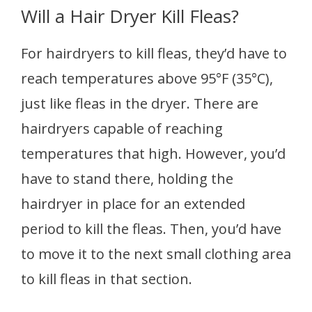
Will a Hair Dryer Kill Fleas?
For hairdryers to kill fleas, they’d have to
reach temperatures above 95°F (35°C),
just like fleas in the dryer. There are
hairdryers capable of reaching
temperatures that high. However, you’d
have to stand there, holding the
hairdryer in place for an extended
period to kill the fleas. Then, you’d have
to move it to the next small clothing area
to kill fleas in that section.