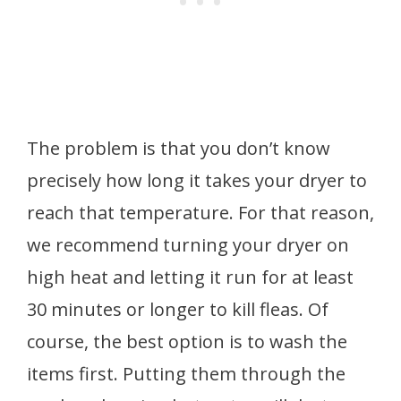
The problem is that you don’t know
precisely how long it takes your dryer to
reach that temperature. For that reason,
we recommend turning your dryer on
high heat and letting it run for at least
30 minutes or longer to kill fleas. Of
course, the best option is to wash the
items first. Putting them through the