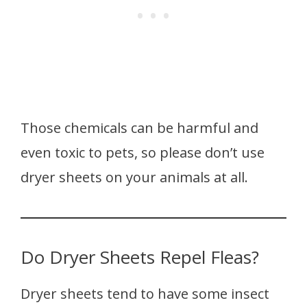
Those chemicals can be harmful and
even toxic to pets, so please don’t use
dryer sheets on your animals at all.
Do Dryer Sheets Repel Fleas?
Dryer sheets tend to have some insect