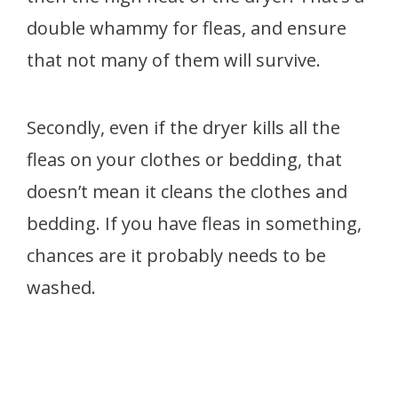
double whammy
for fleas, and ensure
that not many of them will survive.
Secondly, even if the dryer kills all the
fleas on your clothes or bedding, that
doesn’t mean it cleans the clothes and
bedding. If you have fleas in something,
chances are it probably needs to be
washed.