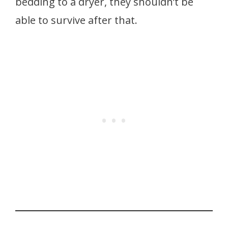
bedding to a dryer, they shouldn’t be
able to survive after that.