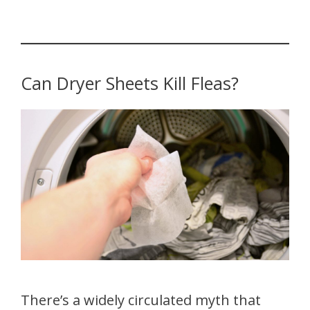
Can Dryer Sheets Kill Fleas?
There’s a widely circulated myth that