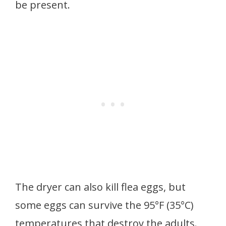
be present.
The dryer can also kill flea eggs, but
some eggs can survive the 95°F (35°C)
temperatures that destroy the adults.