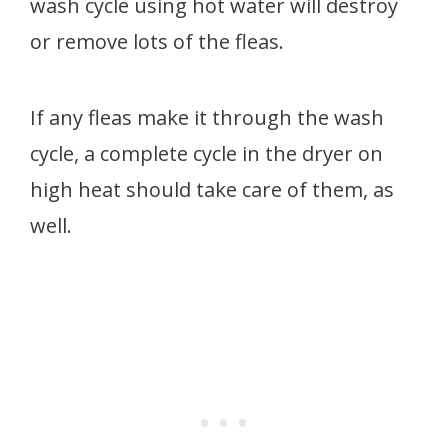
wash cycle using hot water will destroy
or remove lots of the fleas.
If any fleas make it through the wash
cycle, a complete cycle in the dryer on
high heat should take care of them, as
well.