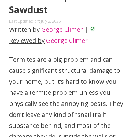
Sawdust
Last Updated on: July 2, 2026
Written by
George Climer
|
Reviewed by
George Climer
Termites are a big problem and can
cause significant structural damage to
your home, but it’s hard to know you
have a termite problem unless you
physically see the annoying pests. They
don’t leave any kind of “snail trail”
substance behind, and most of the
damage they do is inside the walls or