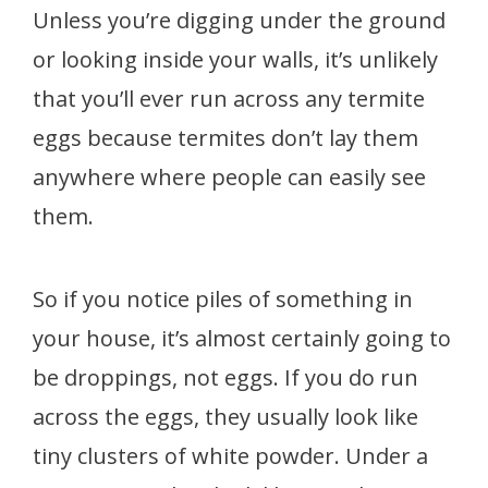
Unless you’re digging under the ground
or looking inside your walls, it’s unlikely
that you’ll ever run across any termite
eggs because termites don’t lay them
anywhere where people can easily see
them.
So if you notice piles of something in
your house, it’s almost certainly going to
be droppings, not eggs. If you do run
across the eggs, they usually look like
tiny clusters of white powder. Under a