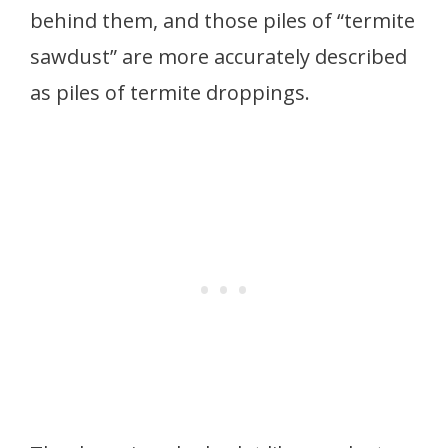
behind them, and those piles of “termite
sawdust” are more accurately described
as piles of termite droppings.