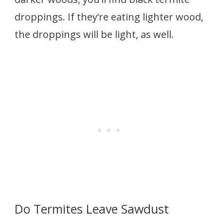
droppings. If they’re eating lighter wood,
the droppings will be light, as well.
Do Termites Leave Sawdust