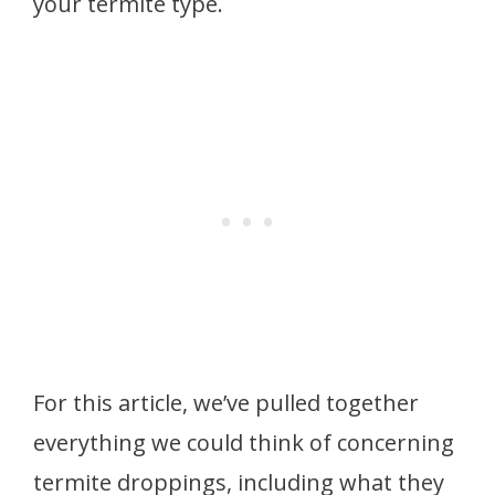
your termite type.
For this article, we’ve pulled together
everything we could think of concerning
termite droppings, including what they