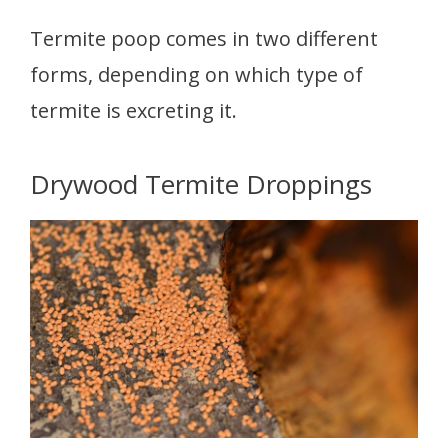
Termite poop comes in two different
forms, depending on which type of
termite is excreting it.
Drywood Termite Droppings