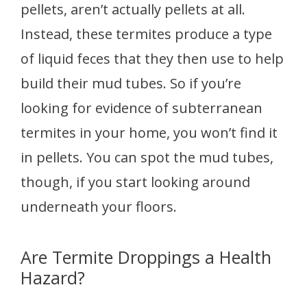
pellets, aren’t actually pellets at all.
Instead, these termites produce a type
of liquid feces that they then use to help
build their mud tubes. So if you’re
looking for evidence of subterranean
termites in your home, you won’t find it
in pellets. You can spot the mud tubes,
though, if you start looking around
underneath your floors.
Are Termite Droppings a Health
Hazard?