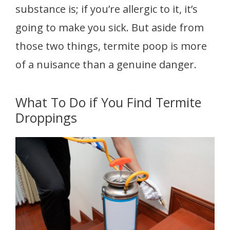
substance is; if you’re allergic to it, it’s
going to make you sick. But aside from
those two things, termite poop is more
of a nuisance than a genuine danger.
What To Do if You Find Termite
Droppings