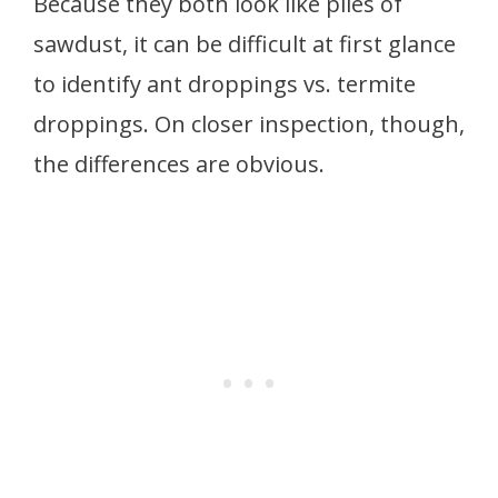
Because they both look like piles of
sawdust, it can be difficult at first glance
to identify ant droppings vs. termite
droppings. On closer inspection, though,
the differences are obvious.