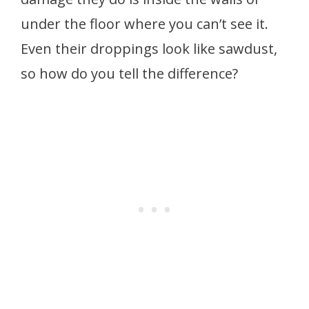
under the floor where you can’t see it.
Even their droppings look like sawdust,
so how do you tell the difference?