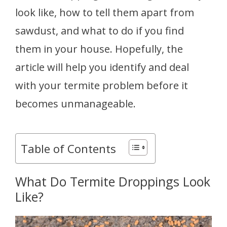
look like, how to tell them apart from
sawdust, and what to do if you find
them in your house. Hopefully, the
article will help you identify and deal
with your termite problem before it
becomes unmanageable.
Table of Contents
What Do Termite Droppings Look
Like?