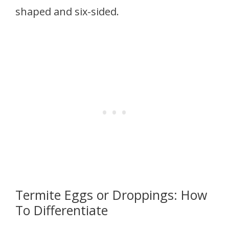
shaped and six-sided.
Termite Eggs or Droppings: How
To Differentiate