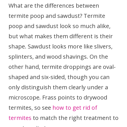
What are the differences between
termite poop and sawdust? Termite
poop and sawdust look so much alike,
but what makes them different is their
shape. Sawdust looks more like slivers,
splinters, and wood shavings. On the
other hand, termite droppings are oval-
shaped and six-sided, though you can
only distinguish them clearly under a
microscope. Frass points to drywood
termites, so see
how to get rid of
termites
to match the right treatment to