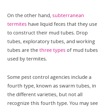
On the other hand,
subterranean
termites
have liquid feces that they use
to construct their mud tubes. Drop
tubes, exploratory tubes, and working
tubes are the
three types
of mud tubes
used by termites.
Some pest control agencies include a
fourth type, known as swarm tubes, in
the different varieties, but not all
recognize this fourth type. You may see