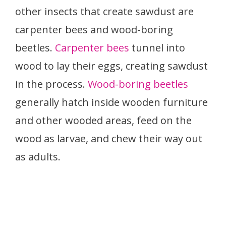
other insects that create sawdust are
carpenter bees and wood-boring
beetles.
Carpenter bees
tunnel into
wood to lay their eggs, creating sawdust
in the process.
Wood-boring beetles
generally hatch inside wooden furniture
and other wooded areas, feed on the
wood as larvae, and chew their way out
as adults.