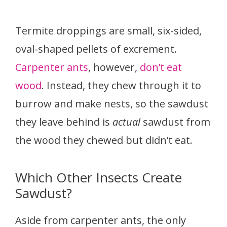
Termite droppings are small, six-sided,
oval-shaped pellets of excrement.
Carpenter ants
, however,
don’t eat
wood
. Instead, they chew through it to
burrow and make nests, so the sawdust
they leave behind is
actual
sawdust from
the wood they chewed but didn’t eat.
Which Other Insects Create
Sawdust?
Aside from carpenter ants, the only