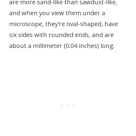
are more sand-like than sawdust-like,
and when you view them under a
microscope, they’re oval-shaped, have
six sides with rounded ends, and are
about a millimeter (0.04 inches) long.