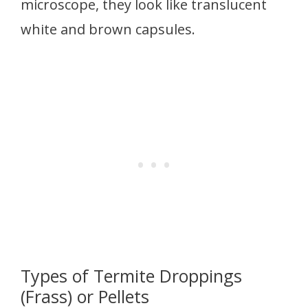
microscope, they look like translucent
white and brown capsules.
Types of Termite Droppings
(Frass) or Pellets