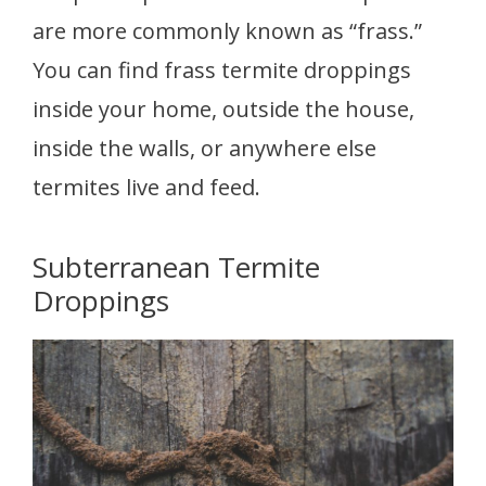
are more commonly known as “frass.”
You can find frass termite droppings
inside your home, outside the house,
inside the walls, or anywhere else
termites live and feed.
Subterranean Termite
Droppings