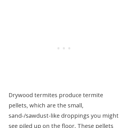
Drywood termites produce termite
pellets, which are the small,
sand-/sawdust-like droppings you might
see piled up on the floor. These pellets