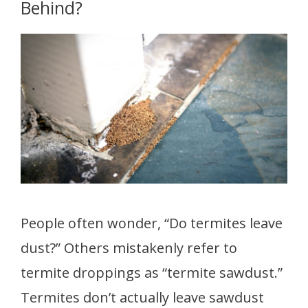
Behind?
People often wonder, “Do termites leave
dust?” Others mistakenly refer to
termite droppings as “termite sawdust.”
Termites don’t actually leave sawdust