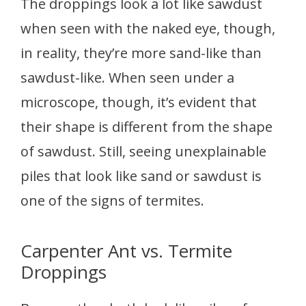
The droppings look a lot like sawdust
when seen with the naked eye, though,
in reality, they’re more sand-like than
sawdust-like. When seen under a
microscope, though, it’s evident that
their shape is different from the shape
of sawdust. Still, seeing unexplainable
piles that look like sand or sawdust is
one of the signs of termites.
Carpenter Ant vs. Termite
Droppings