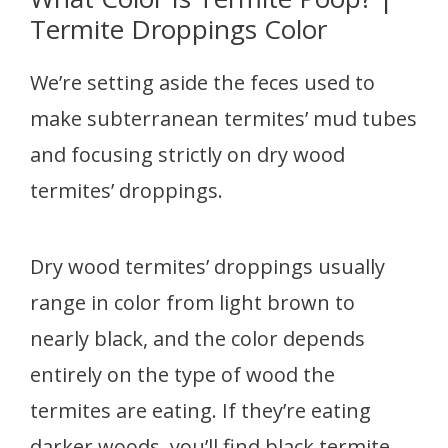
Termite Droppings Color
We’re setting aside the feces used to
make subterranean termites’ mud tubes
and focusing strictly on dry wood
termites’ droppings.
Dry wood termites’ droppings usually
range in color from light brown to
nearly black, and the color depends
entirely on the type of wood the
termites are eating. If they’re eating
darker woods, you’ll find black termite