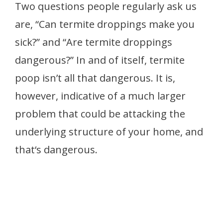
Two questions people regularly ask us
are, “Can termite droppings make you
sick?” and “Are termite droppings
dangerous?” In and of itself, termite
poop isn’t all that dangerous. It is,
however, indicative of a much larger
problem that could be attacking the
underlying structure of your home, and
that‘s dangerous.