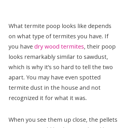
What termite poop looks like depends
on what type of termites you have. If
you have
dry wood termites
, their poop
looks remarkably similar to sawdust,
which is why it’s so hard to tell the two
apart. You may have even spotted
termite dust in the house and not
recognized it for what it was.
When you see them up close, the pellets