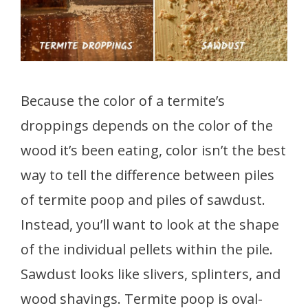
Because the color of a termite’s
droppings depends on the color of the
wood it’s been eating, color isn’t the best
way to tell the difference between piles
of termite poop and piles of sawdust.
Instead, you’ll want to look at the shape
of the individual pellets within the pile.
Sawdust looks like slivers, splinters, and
wood shavings. Termite poop is oval-