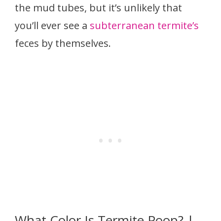
the mud tubes, but it’s unlikely that
you’ll ever see a
subterranean termite’s
feces by themselves.
What Color Is Termite Poop? |