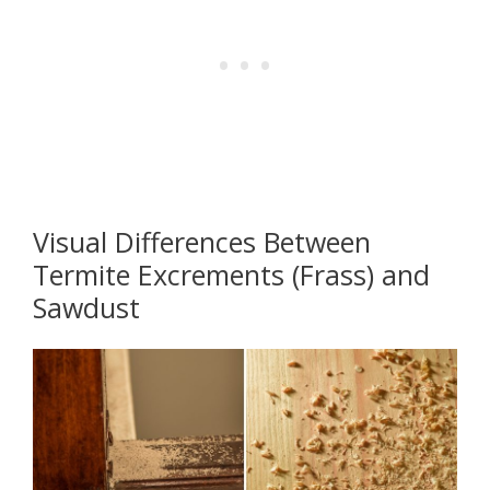
Visual Differences Between
Termite Excrements (Frass) and
Sawdust