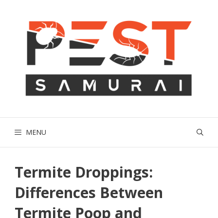
Skip
to
content
MENU
Termite Droppings:
Differences Between
Termite Poop and