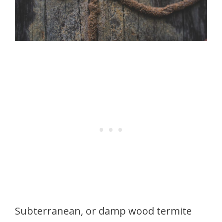
Subterranean, or damp wood termite