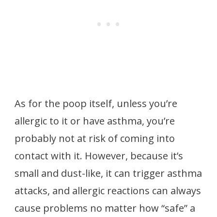
As for the poop itself, unless you’re
allergic to it or have asthma, you’re
probably not at risk of coming into
contact with it. However, because it’s
small and dust-like, it can trigger asthma
attacks, and allergic reactions can always
cause problems no matter how “safe” a