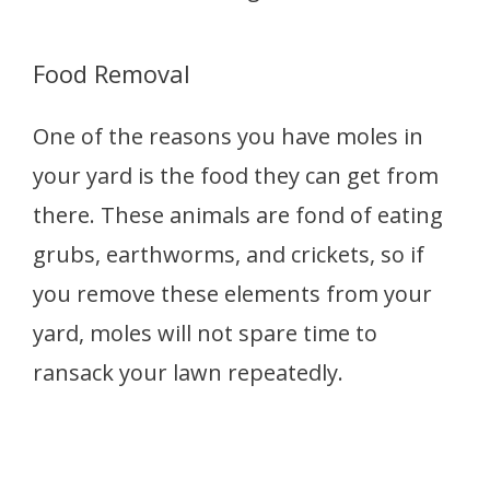
Food Removal
One of the reasons you have moles in
your yard is the food they can get from
there. These animals are fond of eating
grubs, earthworms, and crickets, so if
you remove these elements from your
yard, moles will not spare time to
ransack your lawn repeatedly.