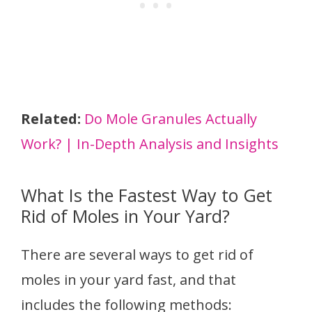
Related:
Do Mole Granules Actually
Work? | In-Depth Analysis and Insights
What Is the Fastest Way to Get
Rid of Moles in Your Yard?
There are several ways to get rid of
moles in your yard fast, and that
includes the following methods: