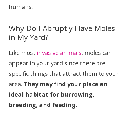
humans.
Why Do I Abruptly Have Moles
in My Yard?
Like most
invasive animals
, moles can
appear in your yard since there are
specific things that attract them to your
area.
They may find your place an
ideal habitat for burrowing,
breeding, and feeding.