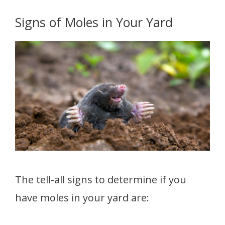
Signs of Moles in Your Yard
The tell-all signs to determine if you
have moles in your yard are: