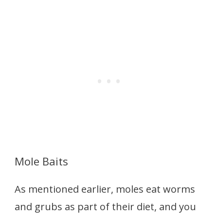
Mole Baits
As mentioned earlier, moles eat worms
and grubs as part of their diet, and you