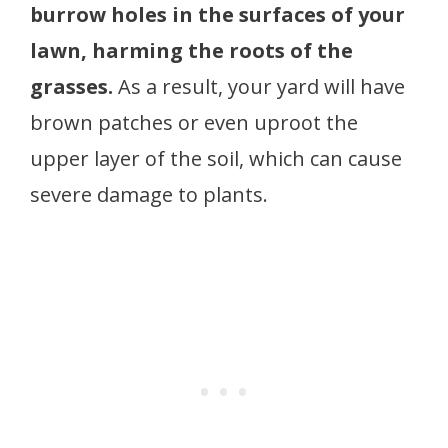
burrow holes in the surfaces of your
lawn, harming the roots of the
grasses.
As a result, your yard will have
brown patches or even uproot the
upper layer of the soil, which can cause
severe damage to plants.