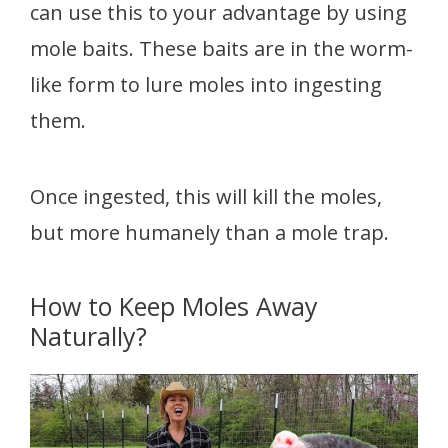
can use this to your advantage by using
mole baits. These baits are in the worm-
like form to lure moles into ingesting
them.
Once ingested, this will kill the moles,
but more humanely than a mole trap.
How to Keep Moles Away
Naturally?