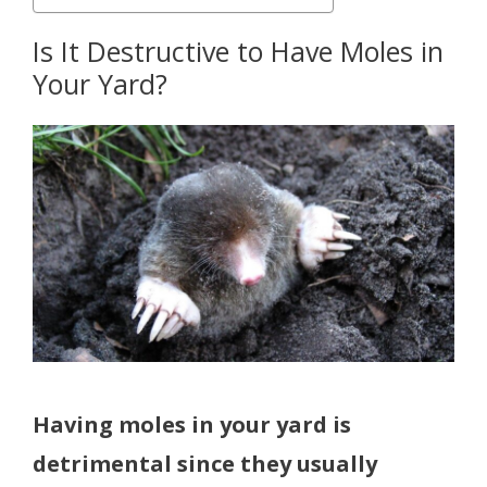
Is It Destructive to Have Moles in
Your Yard?
Having moles in your yard is
detrimental since they usually