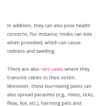
In addition, they can also pose health
concerns. For instance, moles can bite
when provoked, which can cause
redness and swelling.
There are also
rare cases
where they
transmit rabies to their victim.
Moreover, these burrowing pests can
also spread parasites (e.g., mites, ticks,
fleas, lice, etc.), harming pets and