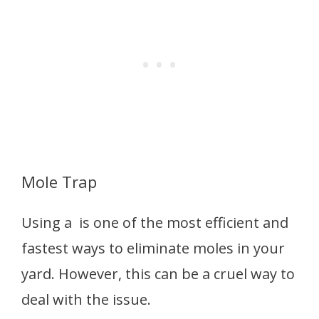
Mole Trap
Using a is one of the most efficient and
fastest ways to eliminate moles in your
yard. However, this can be a cruel way to
deal with the issue.