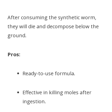
After consuming the synthetic worm,
they will die and decompose below the
ground.
Pros:
Ready-to-use formula.
Effective in killing moles after
ingestion.