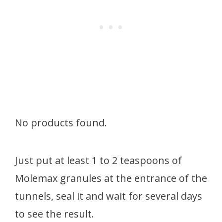
No products found.
Just put at least 1 to 2 teaspoons of
Molemax granules at the entrance of the
tunnels, seal it and wait for several days
to see the result.