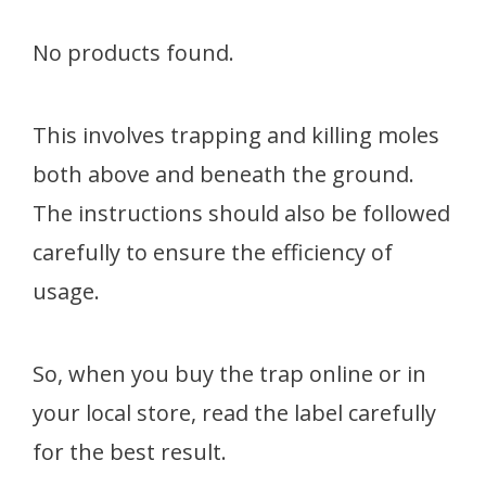
No products found.
This involves trapping and killing moles
both above and beneath the ground.
The instructions should also be followed
carefully to ensure the efficiency of
usage.
So, when you buy the trap online or in
your local store, read the label carefully
for the best result.