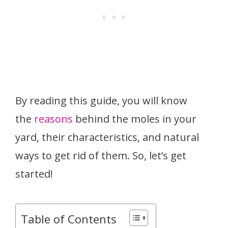
By reading this guide, you will know
the
reasons
behind the moles in your
yard, their characteristics, and natural
ways to get rid of them. So, let’s get
started!
Table of Contents