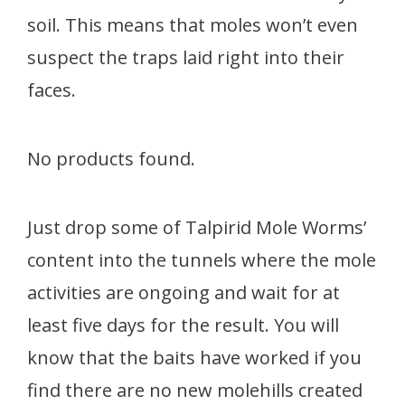
soil. This means that moles won’t even
suspect the traps laid right into their
faces.
No products found.
Just drop some of Talpirid Mole Worms’
content into the tunnels where the mole
activities are ongoing and wait for at
least five days for the result. You will
know that the baits have worked if you
find there are no new molehills created