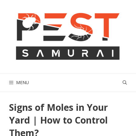
Skip
to
content
MENU
Signs of Moles in Your
Yard | How to Control
Them?