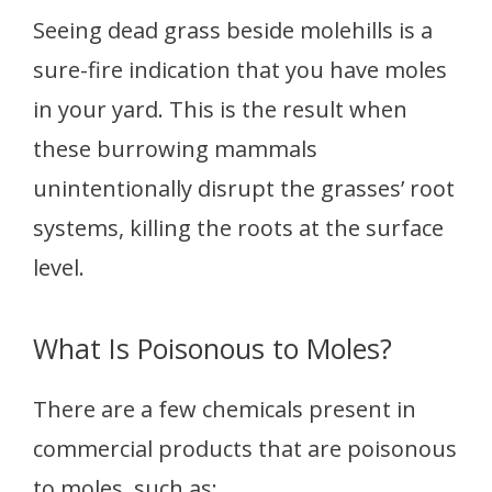
Seeing dead grass beside molehills is a
sure-fire indication that you have moles
in your yard. This is the result when
these burrowing mammals
unintentionally disrupt the grasses’ root
systems, killing the roots at the surface
level.
What Is Poisonous to Moles?
There are a few chemicals present in
commercial products that are poisonous
to moles, such as: