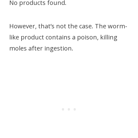
No products found.
However, that’s not the case. The worm-
like product contains a poison, killing
moles after ingestion.