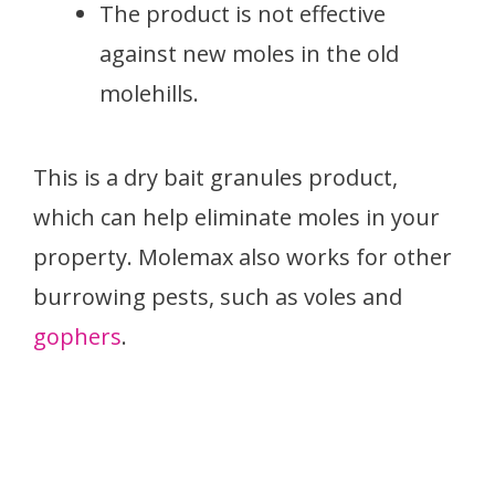
The product is not effective
against new moles in the old
molehills.
This is a dry bait granules product,
which can help eliminate moles in your
property. Molemax also works for other
burrowing pests, such as voles and
gophers
.