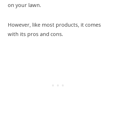
on your lawn.
However, like most products, it comes
with its pros and cons.