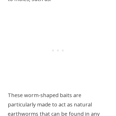
These worm-shaped baits are
particularly made to act as natural
earthworms that can be found in any