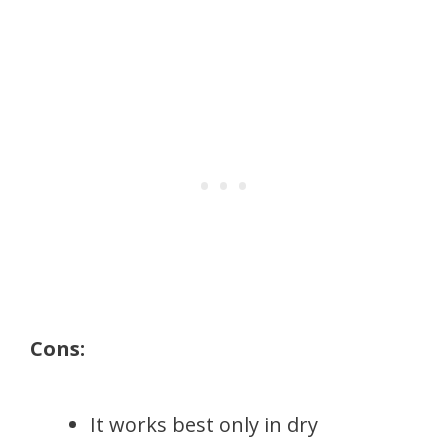
Cons:
It works best only in dry