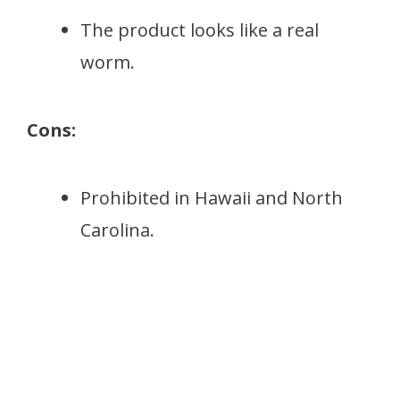
The product looks like a real
worm.
Cons:
Prohibited in Hawaii and North
Carolina.