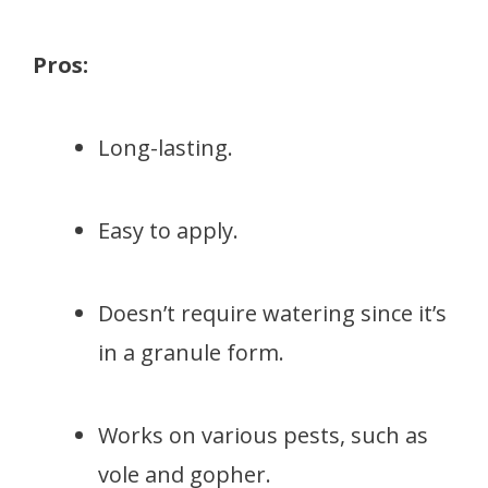
Pros:
Long-lasting.
Easy to apply.
Doesn’t require watering since it’s
in a granule form.
Works on various pests, such as
vole and gopher.