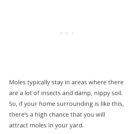
Moles typically stay in areas where there
are a lot of insects and damp, nippy soil.
So, if your home surrounding is like this,
there’s a high chance that you will
attract moles in your yard.