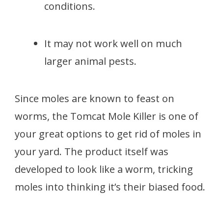
conditions.
It may not work well on much
larger animal pests.
Since moles are known to feast on
worms, the Tomcat Mole Killer is one of
your great options to get rid of moles in
your yard. The product itself was
developed to look like a worm, tricking
moles into thinking it’s their biased food.