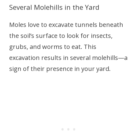
Several Molehills in the Yard
Moles love to excavate tunnels beneath
the soil’s surface to look for insects,
grubs, and worms to eat. This
excavation results in several molehills—a
sign of their presence in your yard.