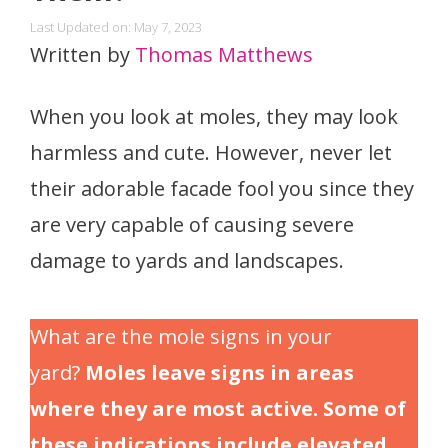
Last Updated on: May 7, 2023
Written by
Thomas Matthews
When you look at moles, they may look
harmless and cute. However, never let
their adorable facade fool you since they
are very capable of causing severe
damage to yards and landscapes.
What are the mole signs in your
yard?
Moles leave signs in areas
where they are most active. Some of
these indications include elevated