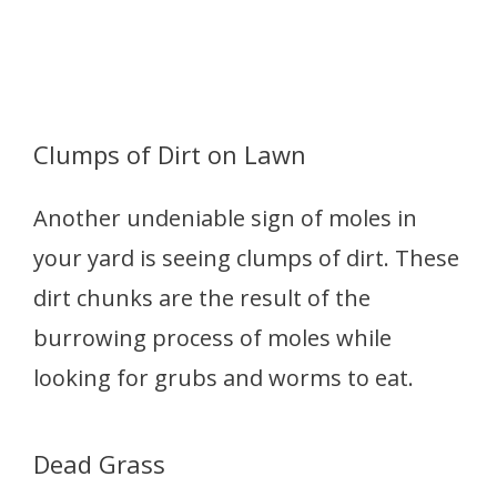
Clumps of Dirt on Lawn
Another undeniable sign of moles in
your yard is seeing clumps of dirt. These
dirt chunks are the result of the
burrowing process of moles while
looking for grubs and worms to eat.
Dead Grass