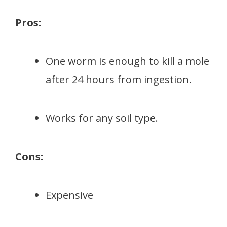
Pros:
One worm is enough to kill a mole
after 24 hours from ingestion.
Works for any soil type.
Cons:
Expensive