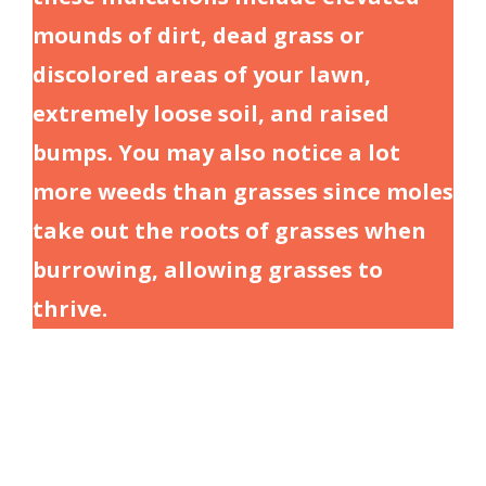
mounds of dirt, dead grass or
discolored areas of your lawn,
extremely loose soil, and raised
bumps. You may also notice a lot
more weeds than grasses since moles
take out the roots of grasses when
burrowing, allowing grasses to
thrive.