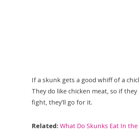
If a skunk gets a good whiff of a chick
They do like chicken meat, so if they
fight, they’ll go for it.
Related:
What Do Skunks Eat In the