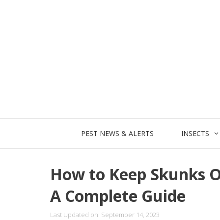
Skip
to
content
PEST NEWS & ALERTS
INSECTS
How to Keep Skunks O
A Complete Guide
Last Updated on: September 14, 2023