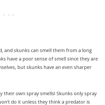
d, and skunks can smell them from a long
ks have a poor sense of smell since they are
selves, but skunks have an even sharper
way their own spray smells! Skunks only spray
on’t do it unless they think a predator is