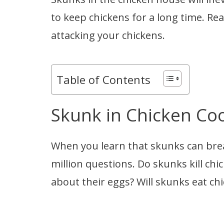
to keep chickens for a long time. Re
attacking your chickens.
Table of Contents
Skunk in Chicken Co
When you learn that skunks can brea
million questions. Do skunks kill ch
about their eggs? Will skunks eat ch