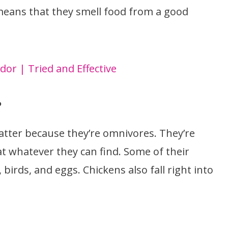
means that they smell food from a good
or | Tried and Effective
?
tter because they’re omnivores. They’re
at whatever they can find. Some of their
, birds, and eggs. Chickens also fall right into