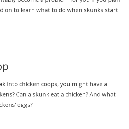
ad on to learn what to do when skunks start
op
k into chicken coops, you might have a
ickens? Can a skunk eat a chicken? And what
ickens’ eggs?