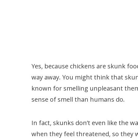
Yes, because chickens are skunk foo
way away. You might think that skun
known for smelling unpleasant them
sense of smell than humans do.
In fact, skunks don’t even like the 
when they feel threatened, so they w