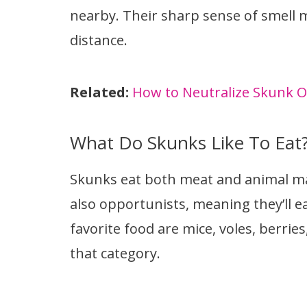
nearby. Their sharp sense of smell 
distance.
Related:
How to Neutralize Skunk Od
What Do Skunks Like To Eat
Skunks eat both meat and animal ma
also opportunists, meaning they’ll e
favorite food are mice, voles, berries
that category.