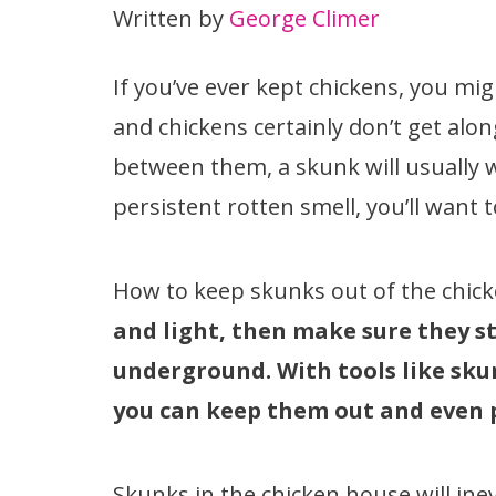
Written by
George Climer
If you’ve ever kept chickens, you m
and chickens certainly don’t get alo
between them, a skunk will usually w
persistent rotten smell, you’ll want 
How to keep skunks out of the chic
and light, then make sure they st
underground. With tools like sku
you can keep them out and even
Skunks in the chicken house will ine