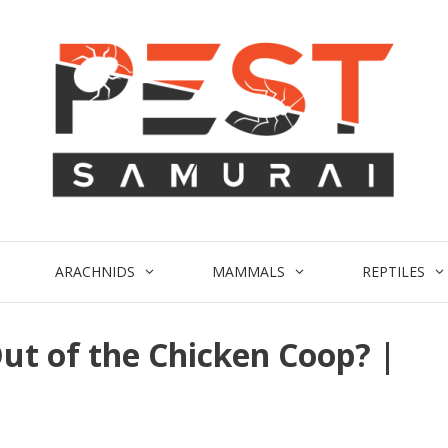
ARACHNIDS
MAMMALS
REPTILES
ut of the Chicken Coop? |