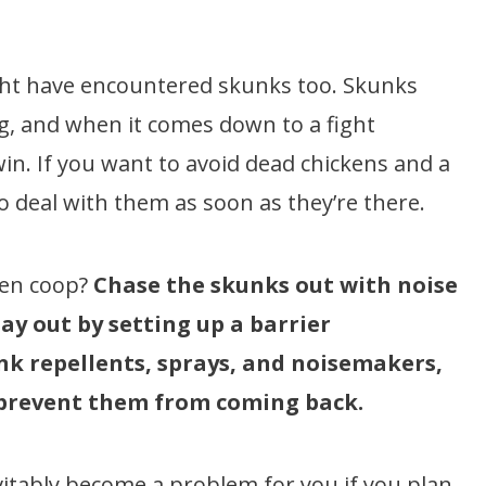
ight have encountered skunks too. Skunks
ng, and when it comes down to a fight
in. If you want to avoid dead chickens and a
to deal with them as soon as they’re there.
ken coop?
Chase the skunks out with noise
ay out by setting up a barrier
nk repellents, sprays, and noisemakers,
 prevent them from coming back.
vitably become a problem for you if you plan