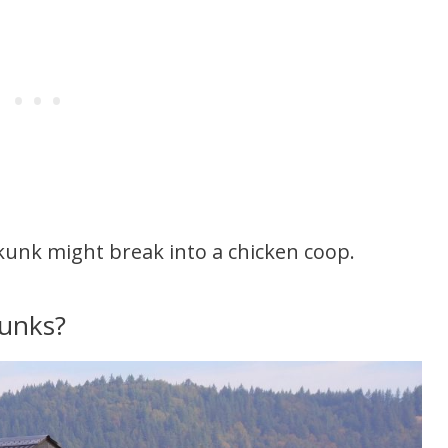
kunk might break into a chicken coop.
kunks?