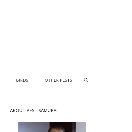
BIRDS
OTHER PESTS
ABOUT PEST SAMURAI