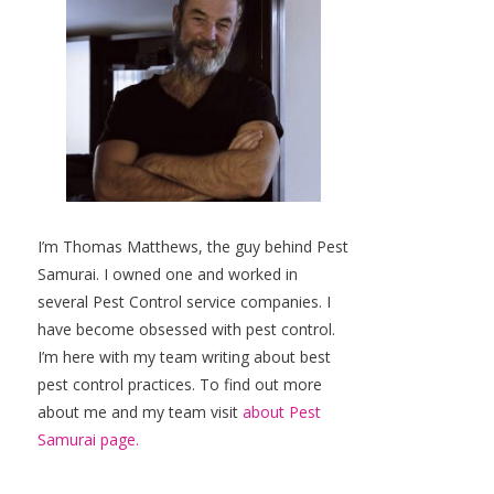
I’m Thomas Matthews, the guy behind Pest
Samurai. I owned one and worked in
several Pest Control service companies. I
have become obsessed with pest control.
I’m here with my team writing about best
pest control practices. To find out more
about me and my team visit
about Pest
Samurai page.