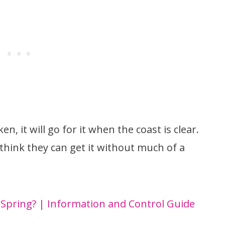
en, it will go for it when the coast is clear.
 think they can get it without much of a
 Spring? | Information and Control Guide