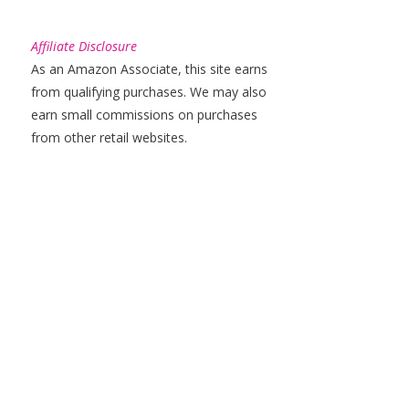
Affiliate Disclosure
As an Amazon Associate, this site earns
from qualifying purchases. We may also
earn small commissions on purchases
from other retail websites.