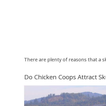
There are plenty of reasons that a s
Do Chicken Coops Attract S