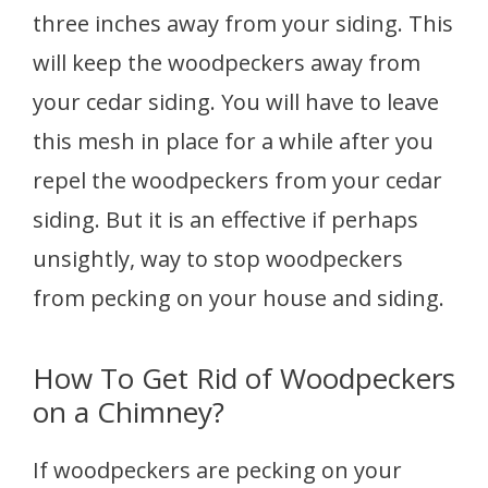
three inches away from your siding. This
will keep the woodpeckers away from
your cedar siding. You will have to leave
this mesh in place for a while after you
repel the woodpeckers from your cedar
siding. But it is an effective if perhaps
unsightly, way to stop woodpeckers
from pecking on your house and siding.
How To Get Rid of Woodpeckers
on a Chimney?
If woodpeckers are pecking on your