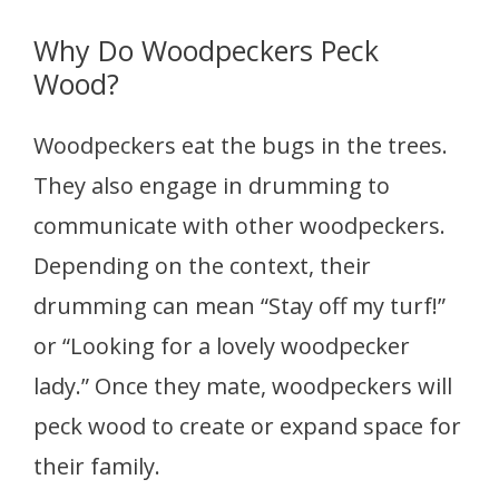
Why Do Woodpeckers Peck
Wood?
Woodpeckers eat the bugs in the trees.
They also engage in drumming to
communicate with other woodpeckers.
Depending on the context, their
drumming can mean “Stay off my turf!”
or “Looking for a lovely woodpecker
lady.” Once they mate, woodpeckers will
peck wood to create or expand space for
their family.