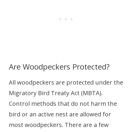
Are Woodpeckers Protected?
All woodpeckers are protected under the
Migratory Bird Treaty Act (MBTA).
Control methods that do not harm the
bird or an active nest are allowed for
most woodpeckers. There are a few