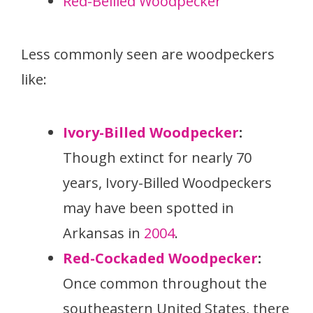
Red-Bellied Woodpecker
Less commonly seen are woodpeckers
like:
Ivory-Billed Woodpecker
:
Though extinct for nearly 70
years, Ivory-Billed Woodpeckers
may have been spotted in
Arkansas in
2004
.
Red-Cockaded Woodpecker
:
Once common throughout the
southeastern United States, there