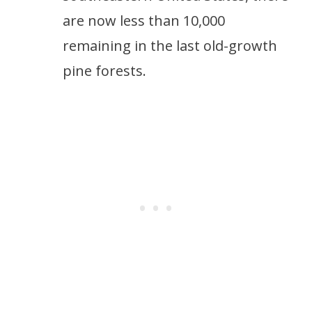
are now less than 10,000
remaining in the last old-growth
pine forests.