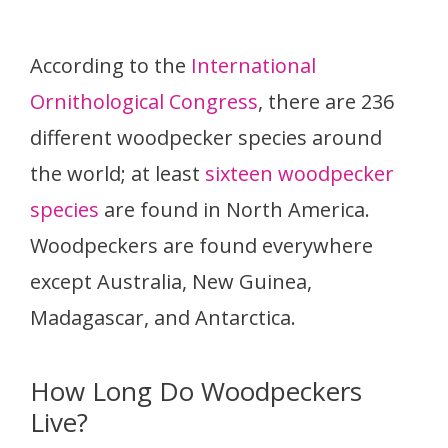
According to the
International
Ornithological Congress
, there are 236
different woodpecker species around
the world; at least
sixteen woodpecker
species
are found in North America.
Woodpeckers are found everywhere
except Australia, New Guinea,
Madagascar, and Antarctica.
How Long Do Woodpeckers
Live?