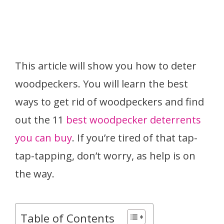
This article will show you how to deter
woodpeckers. You will learn the best
ways to get rid of woodpeckers and find
out the 11
best woodpecker deterrents
you can buy
. If you’re tired of that tap-
tap-tapping, don’t worry, as help is on
the way.
Table of Contents