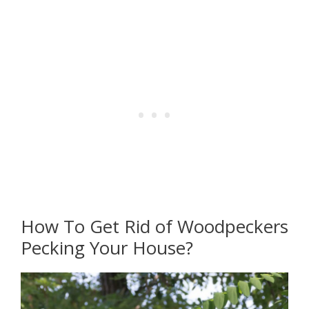
How To Get Rid of Woodpeckers
Pecking Your House?