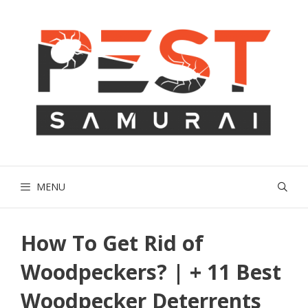
Skip
to
content
MENU
How To Get Rid of
Woodpeckers? | + 11 Best
Woodpecker Deterrents