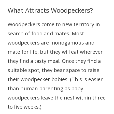
What Attracts Woodpeckers?
Woodpeckers come to new territory in
search of food and mates. Most
woodpeckers are monogamous and
mate for life, but they will eat wherever
they find a tasty meal. Once they find a
suitable spot, they bear space to raise
their woodpecker babies. (This is easier
than human parenting as baby
woodpeckers leave the nest within three
to five weeks.)