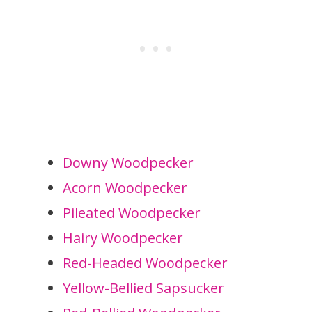
Downy Woodpecker
Acorn Woodpecker
Pileated Woodpecker
Hairy Woodpecker
Red-Headed Woodpecker
Yellow-Bellied Sapsucker