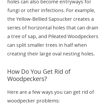
holes can also become entryways for
fungi or other infections. For example,
the Yellow-Bellied Sapsucker creates a
series of horizontal holes that can drain
a tree of sap, and Pileated Woodpeckers
can split smaller trees in half when
creating their large oval nesting holes.
How Do You Get Rid of
Woodpeckers?
Here are a few ways you can get rid of
woodpecker problems: