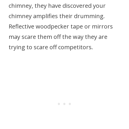
chimney, they have discovered your
chimney amplifies their drumming.
Reflective woodpecker tape or mirrors
may scare them off the way they are
trying to scare off competitors.