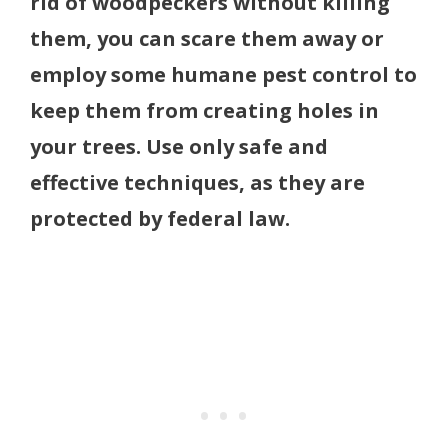
rid of woodpeckers without killing
them, you can scare them away or
employ some humane pest control to
keep them from creating holes in
your trees. Use only safe and
effective techniques, as they are
protected by federal law.