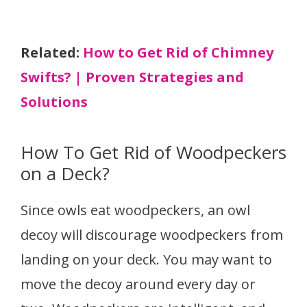
Related:
How to Get Rid of Chimney
Swifts? | Proven Strategies and
Solutions
How To Get Rid of Woodpeckers
on a Deck?
Since owls eat woodpeckers, an owl
decoy will discourage woodpeckers from
landing on your deck. You may want to
move the decoy around every day or