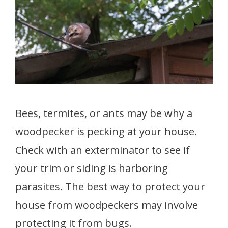
Bees, termites, or ants may be why a
woodpecker is pecking at your house.
Check with an exterminator to see if
your trim or siding is harboring
parasites. The best way to protect your
house from woodpeckers may involve
protecting it from bugs.