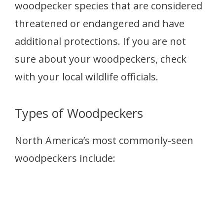
woodpecker species that are considered
threatened or endangered and have
additional protections. If you are not
sure about your woodpeckers, check
with your local wildlife officials.
Types of Woodpeckers
North America’s most commonly-seen
woodpeckers include: