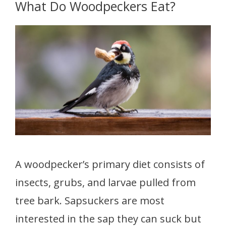
What Do Woodpeckers Eat?
A woodpecker’s primary diet consists of
insects, grubs, and larvae pulled from
tree bark. Sapsuckers are most
interested in the sap they can suck but