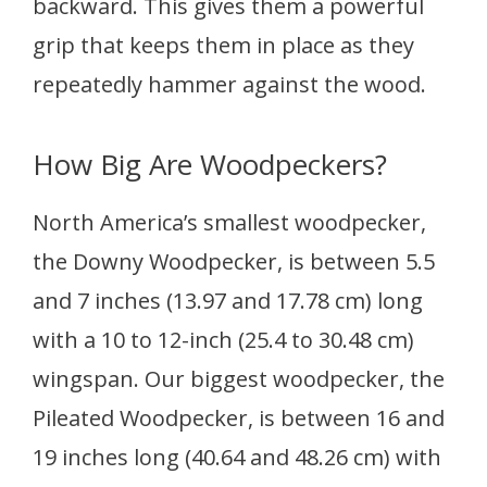
backward. This gives them a powerful
grip that keeps them in place as they
repeatedly hammer against the wood.
How Big Are Woodpeckers?
North America’s smallest woodpecker,
the Downy Woodpecker, is between 5.5
and 7 inches (13.97 and 17.78 cm) long
with a 10 to 12-inch (25.4 to 30.48 cm)
wingspan. Our biggest woodpecker, the
Pileated Woodpecker, is between 16 and
19 inches long (40.64 and 48.26 cm) with