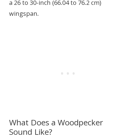
a 26 to 30-inch (66.04 to 76.2 cm)
wingspan.
What Does a Woodpecker
Sound Like?