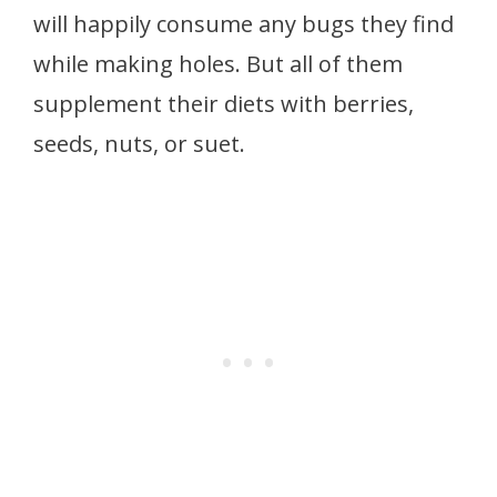
will happily consume any bugs they find
while making holes. But all of them
supplement their diets with berries,
seeds, nuts, or suet.