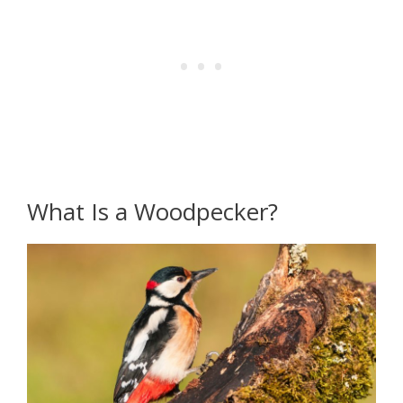
What Is a Woodpecker?