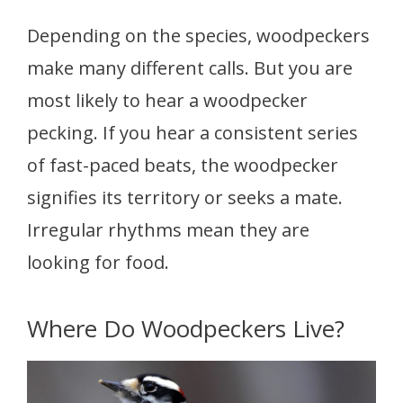
Depending on the species, woodpeckers
make many different calls. But you are
most likely to hear a woodpecker
pecking. If you hear a consistent series
of fast-paced beats, the woodpecker
signifies its territory or seeks a mate.
Irregular rhythms mean they are
looking for food.
Where Do Woodpeckers Live?