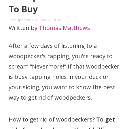
To Buy
Last Updated on: June 26, 2026
Written by
Thomas Matthews
After a few days of listening to a
woodpecker’s rapping, you’re ready to
scream “Nevermore!” If that woodpecker
is busy tapping holes in your deck or
your siding, you want to know the best
way to get rid of woodpeckers.
How to get rid of woodpeckers?
To get