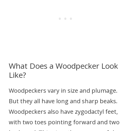
What Does a Woodpecker Look
Like?
Woodpeckers vary in size and plumage.
But they all have long and sharp beaks.
Woodpeckers also have zygodactyl feet,
with two toes pointing forward and two