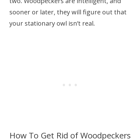
two. Woodpeckers are intelligent, and
sooner or later, they will figure out that
your stationary owl isn’t real.
How To Get Rid of Woodpeckers