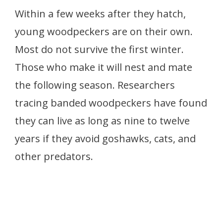
Within a few weeks after they hatch,
young woodpeckers are on their own.
Most do not survive the first winter.
Those who make it will nest and mate
the following season. Researchers
tracing banded woodpeckers have found
they can live as long as nine to twelve
years if they avoid goshawks, cats, and
other predators.