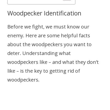
Woodpecker Identification
Before we fight, we must know our
enemy. Here are some helpful facts
about the woodpeckers you want to
deter. Understanding what
woodpeckers like – and what they don’t
like – is the key to getting rid of
woodpeckers.