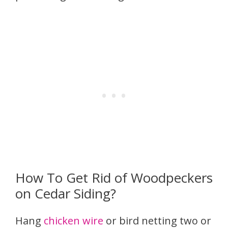
How To Get Rid of Woodpeckers
on Cedar Siding?
Hang
chicken wire
or bird netting two or