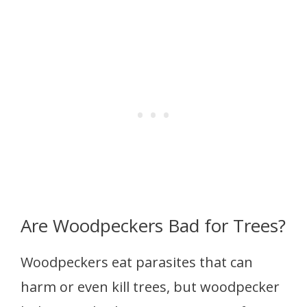
Are Woodpeckers Bad for Trees?
Woodpeckers eat parasites that can
harm or even kill trees, but woodpecker