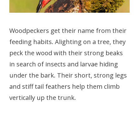
Woodpeckers get their name from their
feeding habits. Alighting on a tree, they
peck the wood with their strong beaks
in search of insects and larvae hiding
under the bark. Their short, strong legs
and stiff tail feathers help them climb
vertically up the trunk.