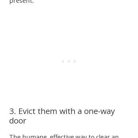
present.
3. Evict them with a one-way
door
The humane, effective way to clear an