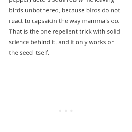
birds unbothered, because birds do not
react to capsaicin the way mammals do.
That is the one repellent trick with solid
science behind it, and it only works on
the seed itself.