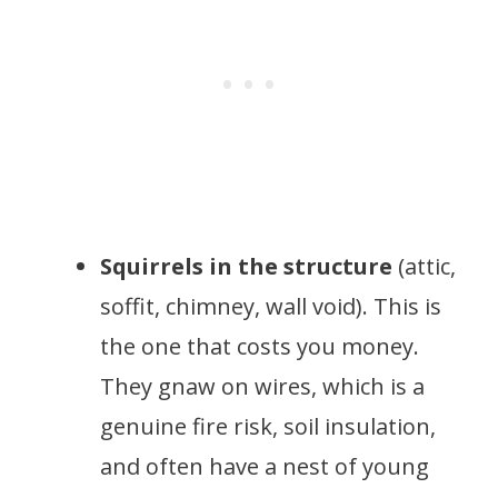
Squirrels in the structure
(attic,
soffit, chimney, wall void). This is
the one that costs you money.
They gnaw on wires, which is a
genuine fire risk, soil insulation,
and often have a nest of young