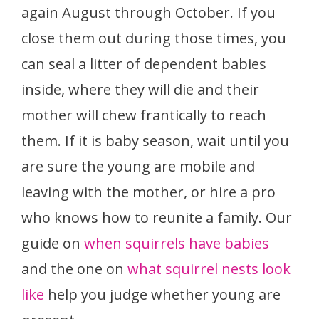
again August through October. If you
close them out during those times, you
can seal a litter of dependent babies
inside, where they will die and their
mother will chew frantically to reach
them. If it is baby season, wait until you
are sure the young are mobile and
leaving with the mother, or hire a pro
who knows how to reunite a family. Our
guide on
when squirrels have babies
and the one on
what squirrel nests look
like
help you judge whether young are