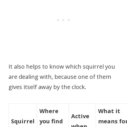
It also helps to know which squirrel you
are dealing with, because one of them
gives itself away by the clock.
Where
What it
Active
Squirrel
you find
means fo
when