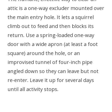
attic is a one-way excluder mounted over
the main entry hole. It lets a squirrel
climb out to feed and then blocks its
return. Use a spring-loaded one-way
door with a wide apron (at least a foot
square) around the hole, or an
improvised tunnel of four-inch pipe
angled down so they can leave but not
re-enter. Leave it up for several days
until all activity stops.