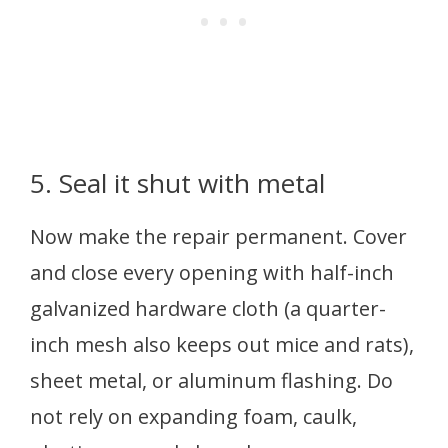
5. Seal it shut with metal
Now make the repair permanent. Cover
and close every opening with half-inch
galvanized hardware cloth (a quarter-
inch mesh also keeps out mice and rats),
sheet metal, or aluminum flashing. Do
not rely on expanding foam, caulk,