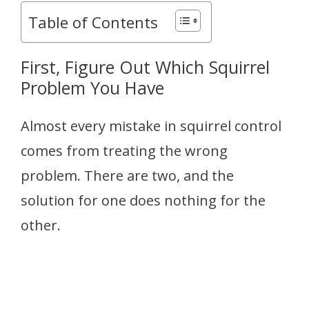
Table of Contents
First, Figure Out Which Squirrel
Problem You Have
Almost every mistake in squirrel control
comes from treating the wrong
problem. There are two, and the
solution for one does nothing for the
other.