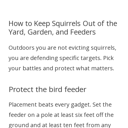
How to Keep Squirrels Out of the
Yard, Garden, and Feeders
Outdoors you are not evicting squirrels,
you are defending specific targets. Pick
your battles and protect what matters.
Protect the bird feeder
Placement beats every gadget. Set the
feeder on a pole at least six feet off the
ground and at least ten feet from any