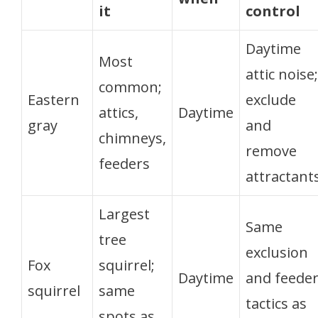
it
control
Daytime
Most
attic noise;
common;
Eastern
exclude
attics,
Daytime
gray
and
chimneys,
remove
feeders
attractant
Largest
Same
tree
exclusion
Fox
squirrel;
Daytime
and feede
squirrel
same
tactics as
spots as