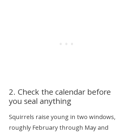
2. Check the calendar before
you seal anything
Squirrels raise young in two windows,
roughly February through May and