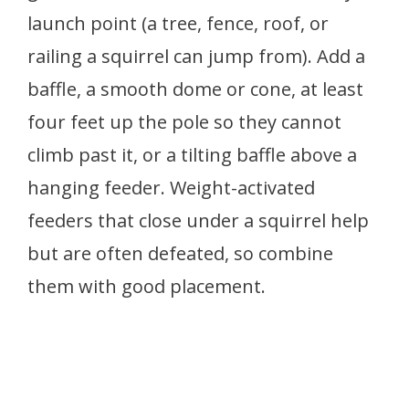
launch point (a tree, fence, roof, or
railing a squirrel can jump from). Add a
baffle, a smooth dome or cone, at least
four feet up the pole so they cannot
climb past it, or a tilting baffle above a
hanging feeder. Weight-activated
feeders that close under a squirrel help
but are often defeated, so combine
them with good placement.