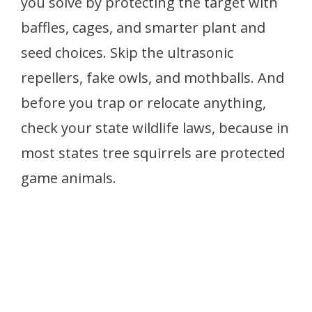
you solve by protecting the target with
baffles, cages, and smarter plant and
seed choices. Skip the ultrasonic
repellers, fake owls, and mothballs. And
before you trap or relocate anything,
check your state wildlife laws, because in
most states tree squirrels are protected
game animals.