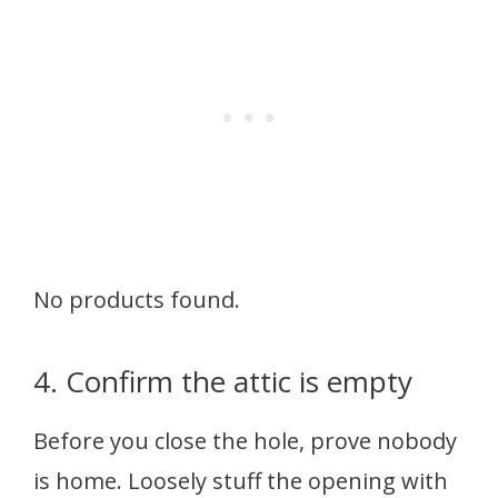
No products found.
4. Confirm the attic is empty
Before you close the hole, prove nobody
is home. Loosely stuff the opening with