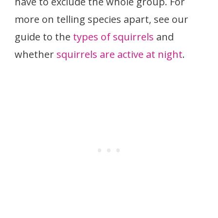
have to exclude the whole group. For
more on telling species apart, see our
guide to the
types of squirrels
and
whether
squirrels are active at night
.