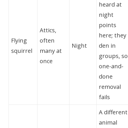
heard at
night
points
Attics,
here; they
Flying
often
Night
den in
squirrel
many at
groups, so
once
one-and-
done
removal
fails
A different
animal