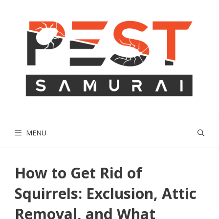
Skip
to
content
MENU
How to Get Rid of
Squirrels: Exclusion, Attic
Removal, and What