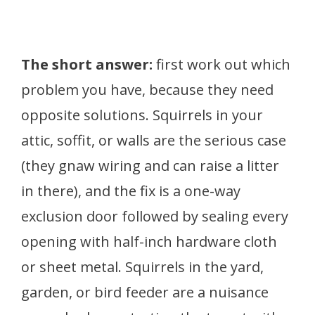
The short answer:
first work out which
problem you have, because they need
opposite solutions. Squirrels in your
attic, soffit, or walls are the serious case
(they gnaw wiring and can raise a litter
in there), and the fix is a one-way
exclusion door followed by sealing every
opening with half-inch hardware cloth
or sheet metal. Squirrels in the yard,
garden, or bird feeder are a nuisance