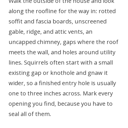
Walk the outside of the house and look
along the roofline for the way in: rotted
soffit and fascia boards, unscreened
gable, ridge, and attic vents, an
uncapped chimney, gaps where the roof
meets the wall, and holes around utility
lines. Squirrels often start with a small
existing gap or knothole and gnaw it
wider, so a finished entry hole is usually
one to three inches across. Mark every
opening you find, because you have to
seal all of them.