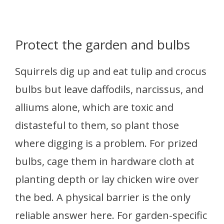
Protect the garden and bulbs
Squirrels dig up and eat tulip and crocus
bulbs but leave daffodils, narcissus, and
alliums alone, which are toxic and
distasteful to them, so plant those
where digging is a problem. For prized
bulbs, cage them in hardware cloth at
planting depth or lay chicken wire over
the bed. A physical barrier is the only
reliable answer here. For garden-specific