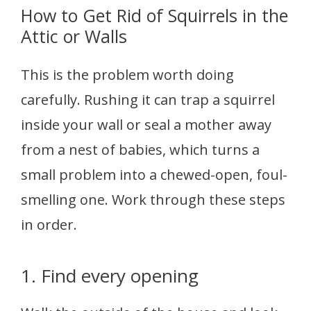
How to Get Rid of Squirrels in the
Attic or Walls
This is the problem worth doing
carefully. Rushing it can trap a squirrel
inside your wall or seal a mother away
from a nest of babies, which turns a
small problem into a chewed-open, foul-
smelling one. Work through these steps
in order.
1. Find every opening