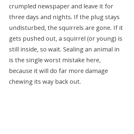
crumpled newspaper and leave it for
three days and nights. If the plug stays
undisturbed, the squirrels are gone. If it
gets pushed out, a squirrel (or young) is
still inside, so wait. Sealing an animal in
is the single worst mistake here,
because it will do far more damage
chewing its way back out.