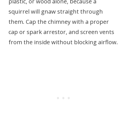
plastic, or wood alone, because a
squirrel will gnaw straight through
them. Cap the chimney with a proper
cap or spark arrestor, and screen vents
from the inside without blocking airflow.