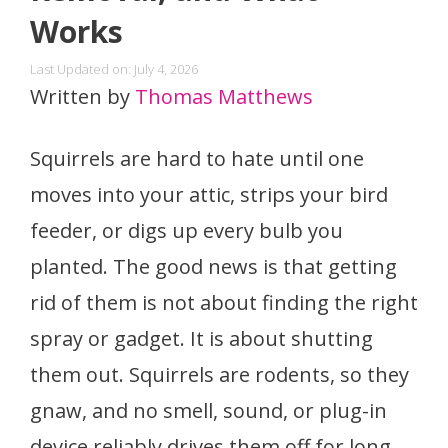
Works
Last Updated on: July 4, 2026
Written by
Thomas Matthews
Squirrels are hard to hate until one
moves into your attic, strips your bird
feeder, or digs up every bulb you
planted. The good news is that getting
rid of them is not about finding the right
spray or gadget. It is about shutting
them out. Squirrels are rodents, so they
gnaw, and no smell, sound, or plug-in
device reliably drives them off for long.