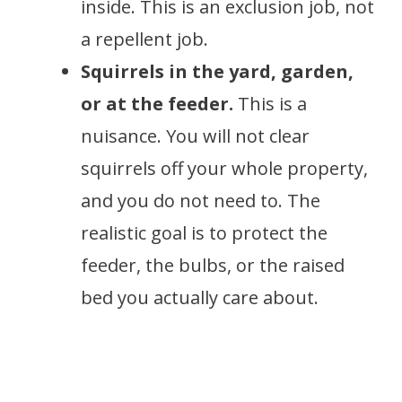
inside. This is an exclusion job, not
a repellent job.
Squirrels in the yard, garden,
or at the feeder.
This is a
nuisance. You will not clear
squirrels off your whole property,
and you do not need to. The
realistic goal is to protect the
feeder, the bulbs, or the raised
bed you actually care about.