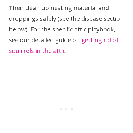
Then clean up nesting material and
droppings safely (see the disease section
below). For the specific attic playbook,
see our detailed guide on
getting rid of
squirrels in the attic
.