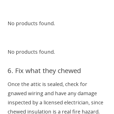
No products found.
No products found.
6. Fix what they chewed
Once the attic is sealed, check for
gnawed wiring and have any damage
inspected by a licensed electrician, since
chewed insulation is a real fire hazard.