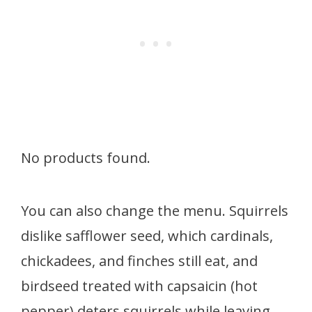
No products found.
You can also change the menu. Squirrels
dislike safflower seed, which cardinals,
chickadees, and finches still eat, and
birdseed treated with capsaicin (hot
pepper) deters squirrels while leaving