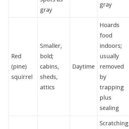
gray
gray
Hoards
food
Smaller,
indoors;
Red
bold;
usually
(pine)
cabins,
Daytime
removed
squirrel
sheds,
by
attics
trapping
plus
sealing
Scratching