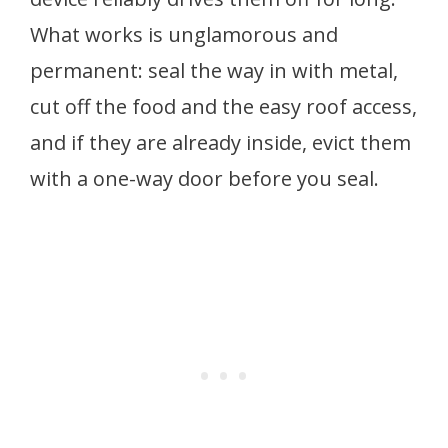
What works is unglamorous and
permanent: seal the way in with metal,
cut off the food and the easy roof access,
and if they are already inside, evict them
with a one-way door before you seal.