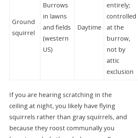
Burrows
entirely;
in lawns
controlled
Ground
and fields
Daytime
at the
squirrel
(western
burrow,
US)
not by
attic
exclusion
If you are hearing scratching in the
ceiling at night, you likely have flying
squirrels rather than gray squirrels, and
because they roost communally you