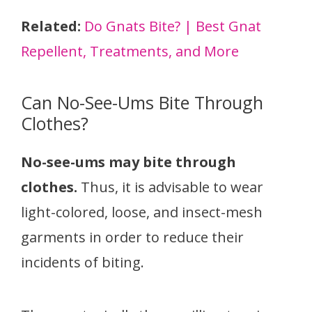
Related:
Do Gnats Bite? | Best Gnat
Repellent, Treatments, and More
Can No-See-Ums Bite Through
Clothes?
No-see-ums may bite through
clothes.
Thus, it is advisable to wear
light-colored, loose, and insect-mesh
garments in order to reduce their
incidents of biting.