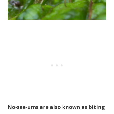
No-see-ums are also known as biting