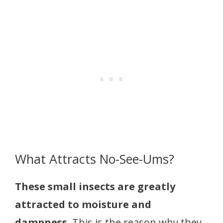
What Attracts No-See-Ums?
These small insects are greatly
attracted to moisture and
dampness.
This is the reason why they