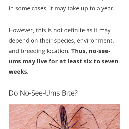
in some cases, it may take up to a year.
However, this is not definite as it may
depend on their species, environment,
and breeding location.
Thus, no-see-
ums may live for at least six to seven
weeks.
Do No-See-Ums Bite?