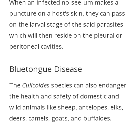
When an infected no-see-um makes a
puncture on a host’s skin, they can pass
on the larval stage of the said parasites
which will then reside on the pleural or
peritoneal cavities.
Bluetongue Disease
The
Culicoides
species can also endanger
the health and safety of domestic and
wild animals like sheep, antelopes, elks,
deers, camels, goats, and buffaloes.