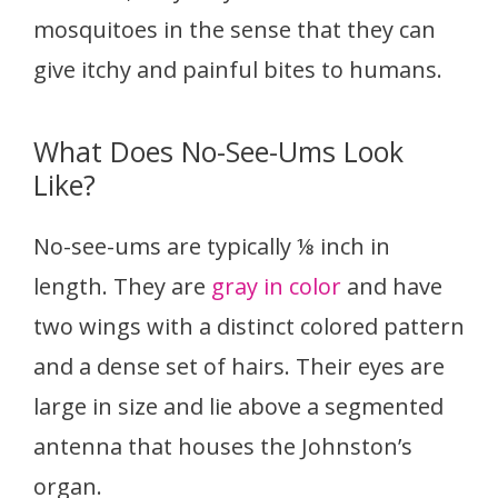
mosquitoes in the sense that they can
give itchy and painful bites to humans.
What Does No-See-Ums Look
Like?
No-see-ums are typically ⅛ inch in
length. They are
gray in color
and have
two wings with a distinct colored pattern
and a dense set of hairs. Their eyes are
large in size and lie above a segmented
antenna that houses the Johnston’s
organ.