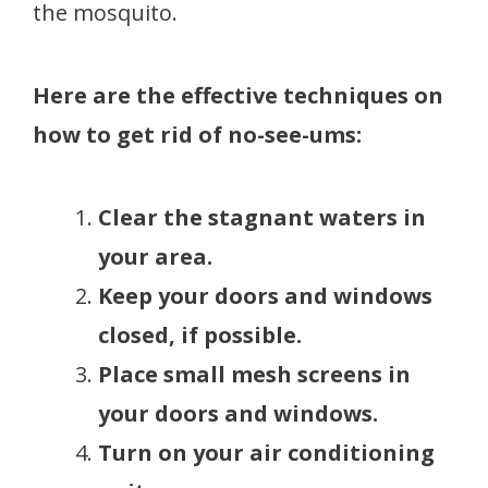
the mosquito.
Here are the effective techniques on
how to get rid of no-see-ums:
Clear the stagnant waters in
your area.
Keep your doors and windows
closed, if possible.
Place small mesh screens in
your doors and windows.
Turn on your air conditioning