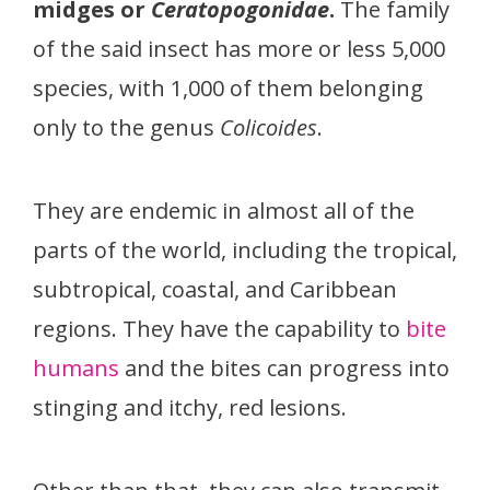
midges or
Ceratopogonidae
.
The family
of the said insect has more or less 5,000
species, with 1,000 of them belonging
only to the genus
Colicoides
.
They are endemic in almost all of the
parts of the world, including the tropical,
subtropical, coastal, and Caribbean
regions. They have the capability to
bite
humans
and the bites can progress into
stinging and itchy, red lesions.