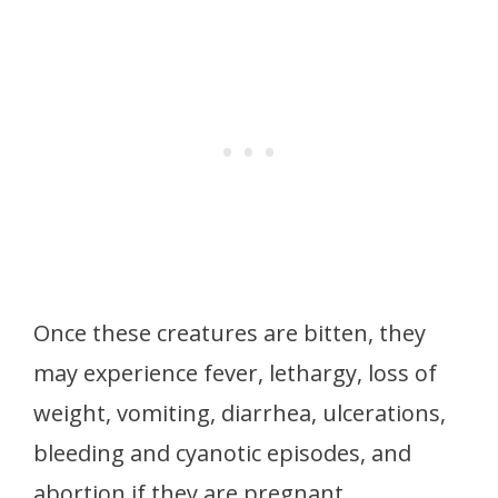
Once these creatures are bitten, they
may experience fever, lethargy, loss of
weight, vomiting, diarrhea, ulcerations,
bleeding and cyanotic episodes, and
abortion if they are pregnant.