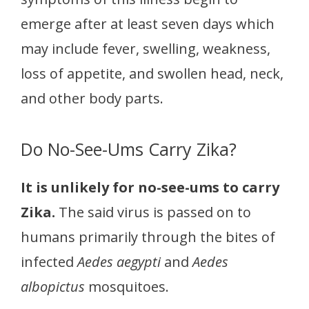
emerge after at least seven days which
may include fever, swelling, weakness,
loss of appetite, and swollen head, neck,
and other body parts.
Do No-See-Ums Carry Zika?
It is unlikely for no-see-ums to carry
Zika.
The said virus is passed on to
humans primarily through the bites of
infected
Aedes aegypti
and
Aedes
albopictus
mosquitoes.