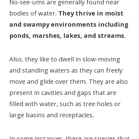
No-see-ums are generally found near
bodies of water.
They thrive in moist
and swampy environments including
ponds, marshes, lakes, and streams.
Also, they like to dwell in slow-moving
and standing waters as they can freely
move and glide over them. They are also
present in cavities and gaps that are
filled with water, such as tree holes or
large basins and receptacles.
In some instances, there are species that