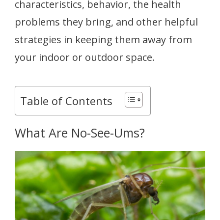
characteristics, behavior, the health
problems they bring, and other helpful
strategies in keeping them away from
your indoor or outdoor space.
Table of Contents
What Are No-See-Ums?