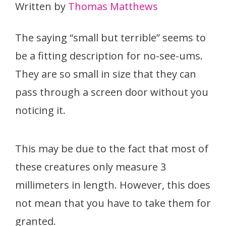
Written by
Thomas Matthews
The saying “small but terrible” seems to
be a fitting description for no-see-ums.
They are so small in size that they can
pass through a screen door without you
noticing it.
This may be due to the fact that most of
these creatures only measure 3
millimeters in length. However, this does
not mean that you have to take them for
granted.