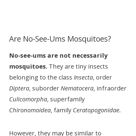
Are No-See-Ums Mosquitoes?
No-see-ums are not necessarily
mosquitoes.
They are tiny insects
belonging to the class
Insecta
, order
Diptera
, suborder
Nematocera
, infraorder
Culicomorpha
, superfamily
Chironomoidea
, family
Ceratopogonidae
.
However, they may be similar to