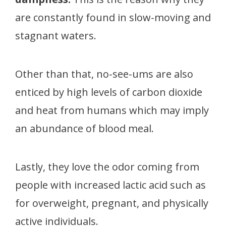
are constantly found in slow-moving and
stagnant waters.
Other than that, no-see-ums are also
enticed by high levels of carbon dioxide
and heat from humans which may imply
an abundance of blood meal.
Lastly, they love the odor coming from
people with increased lactic acid such as
for overweight, pregnant, and physically
active individuals.