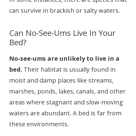
can survive in brackish or salty waters.
Can No-See-Ums Live In Your
Bed?
No-see-ums are unlikely to live in a
bed.
Their habitat is usually found in
moist and damp places like streams,
marshes, ponds, lakes, canals, and other
areas where stagnant and slow-moving
waters are abundant. A bed is far from
these environments.