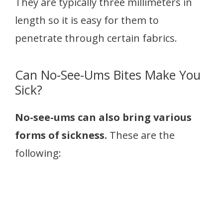
They are typically three millimeters in
length so it is easy for them to
penetrate through certain fabrics.
Can No-See-Ums Bites Make You
Sick?
No-see-ums can also bring various
forms of sickness.
These are the
following: