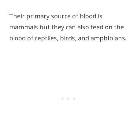
Their primary source of blood is
mammals but they can also feed on the
blood of reptiles, birds, and amphibians.