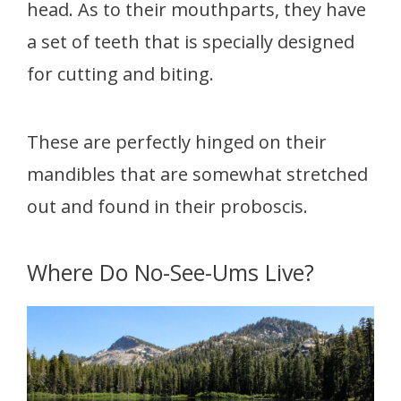
head. As to their mouthparts, they have
a set of teeth that is specially designed
for cutting and biting.
These are perfectly hinged on their
mandibles that are somewhat stretched
out and found in their proboscis.
Where Do No-See-Ums Live?