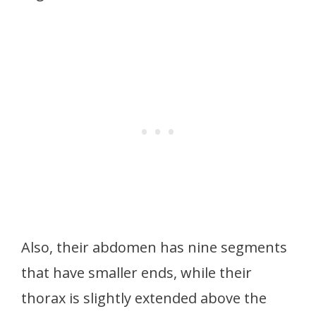
Also, their abdomen has nine segments
that have smaller ends, while their
thorax is slightly extended above the