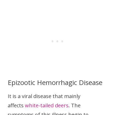
Epizootic Hemorrhagic Disease
It is a viral disease that mainly
affects
white-tailed deers
. The
symptoms of this illness begin to