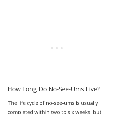
How Long Do No-See-Ums Live?
The life cycle of no-see-ums is usually
completed within two to six weeks, but