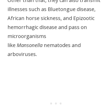
Other than that, they can also transmit
illnesses such as Bluetongue disease,
African horse sickness, and Epizootic
hemorrhagic disease and pass on
microorganisms
like
Mansonella
nematodes and
arboviruses.