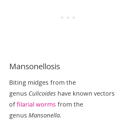
Mansonellosis
Biting midges from the
genus
Culicoides
have known vectors
of
filarial worms
from the
genus
Mansonella
.