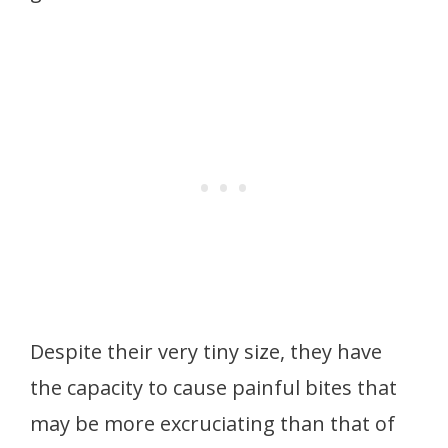
Despite their very tiny size, they have
the capacity to cause painful bites that
may be more excruciating than that of