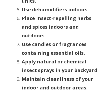
units.
Use dehumidifiers indoors.
Place insect-repelling herbs
and spices indoors and
outdoors.
Use candles or fragrances
containing essential oils.
Apply natural or chemical
insect sprays in your backyard.
Maintain cleanliness of your
indoor and outdoor areas.