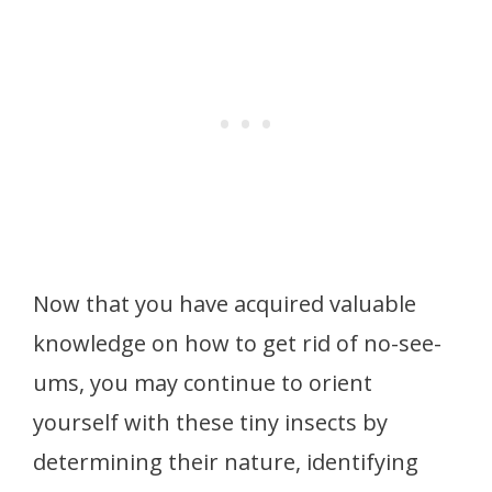
Now that you have acquired valuable
knowledge on how to get rid of no-see-
ums, you may continue to orient
yourself with these tiny insects by
determining their nature, identifying