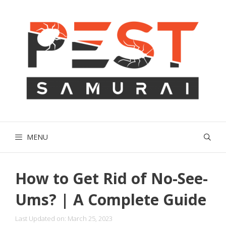
Skip
to
content
MENU
How to Get Rid of No-See-
Ums? | A Complete Guide
Last Updated on: March 25, 2023