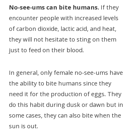
No-see-ums can bite humans.
If they
encounter people with increased levels
of carbon dioxide, lactic acid, and heat,
they will not hesitate to sting on them
just to feed on their blood.
In general, only female no-see-ums have
the ability to bite humans since they
need it for the production of eggs. They
do this habit during dusk or dawn but in
some cases, they can also bite when the
sun is out.