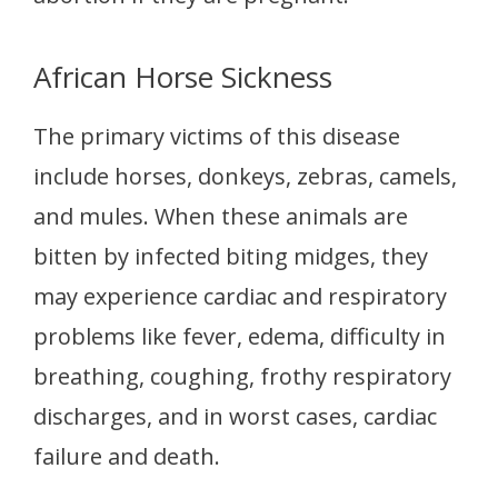
African Horse Sickness
The primary victims of this disease
include horses, donkeys, zebras, camels,
and mules. When these animals are
bitten by infected biting midges, they
may experience cardiac and respiratory
problems like fever, edema, difficulty in
breathing, coughing, frothy respiratory
discharges, and in worst cases, cardiac
failure and death.