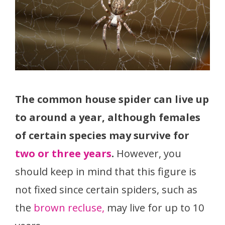
The common house spider can live up
to around a year, although females
of certain species may survive for
two or three years
.
However, you
should keep in mind that this figure is
not fixed since certain spiders, such as
the
brown recluse,
may live for up to 10