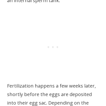
an internal sperm tank.
Fertilization happens a few weeks later,
shortly before the eggs are deposited
into their egg sac. Depending on the