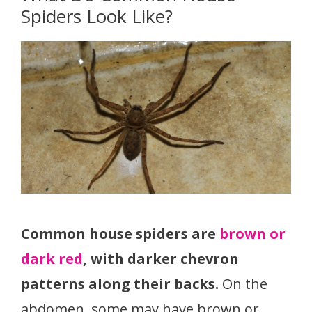
Spiders Look Like?
Common house spiders are
brown or
dark red
, with darker chevron
patterns along their backs.
On the
abdomen, some may have brown or