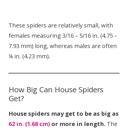
These spiders are relatively small, with
females measuring 3/16 – 5/16 in. (4.75 –
7.93 mm) long, whereas males are often
⅙ in. (4.23 mm).
How Big Can House Spiders
Get?
House spiders may get to be as big as
62 in. (1.68 cm)
or more in length.
The