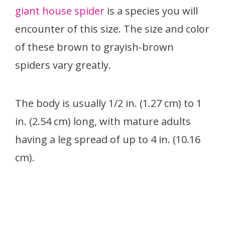
giant house spider
is a species you will
encounter of this size. The size and color
of these brown to grayish-brown
spiders vary greatly.
The body is usually 1/2 in. (1.27 cm) to 1
in. (2.54 cm) long, with mature adults
having a leg spread of up to 4 in. (10.16
cm).