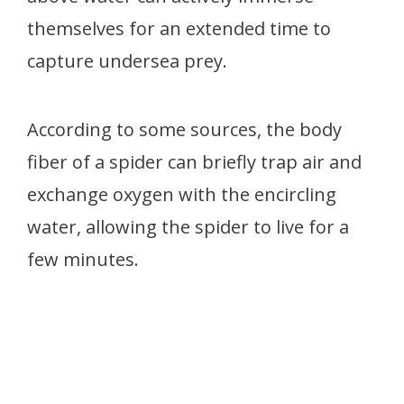
themselves for an extended time to
capture undersea prey.
According to some sources, the body
fiber of a spider can briefly trap air and
exchange oxygen with the encircling
water, allowing the spider to live for a
few minutes.