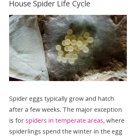
House Spider Life Cycle
Spider eggs typically grow and hatch
after a few weeks. The major exception
is for
spiders in temperate areas
, where
spiderlings spend the winter in the egg