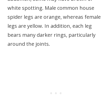
white spotting. Male common house
spider legs are orange, whereas female
legs are yellow. In addition, each leg
bears many darker rings, particularly
around the joints.