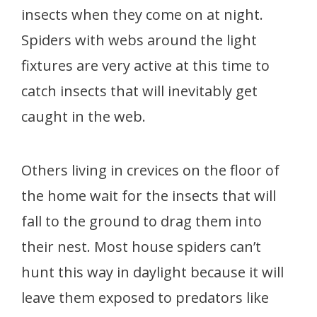
insects when they come on at night.
Spiders with webs around the light
fixtures are very active at this time to
catch insects that will inevitably get
caught in the web.
Others living in crevices on the floor of
the home wait for the insects that will
fall to the ground to drag them into
their nest. Most house spiders can’t
hunt this way in daylight because it will
leave them exposed to predators like