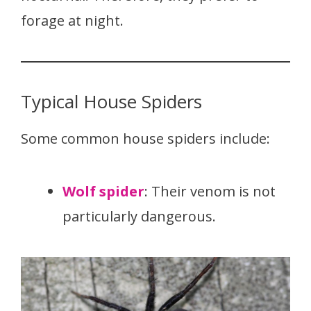
forage at night.
Typical House Spiders
Some common house spiders include:
Wolf spider
: Their venom is not
particularly dangerous.