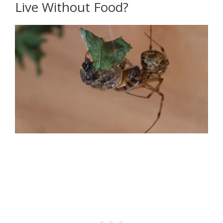
Live Without Food?