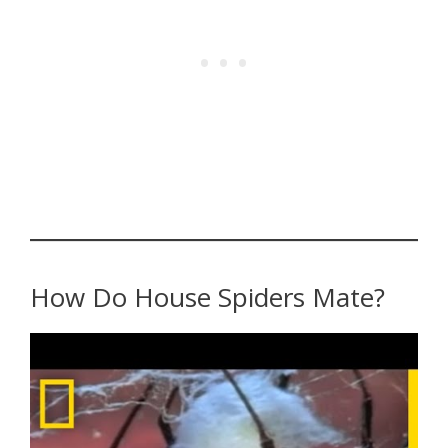
How Do House Spiders Mate?