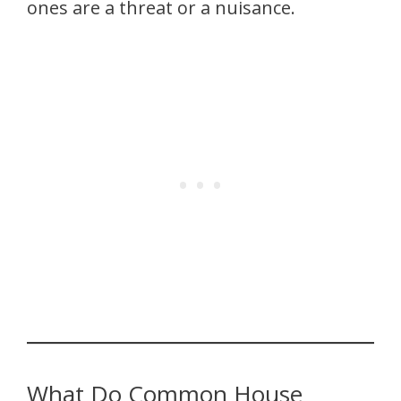
ones are a threat or a nuisance.
What Do Common House