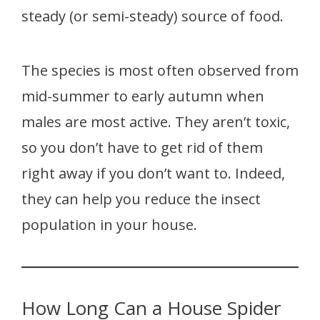
steady (or semi-steady) source of food.
The species is most often observed from
mid-summer to early autumn when
males are most active. They aren’t toxic,
so you don’t have to get rid of them
right away if you don’t want to. Indeed,
they can help you reduce the insect
population in your house.
How Long Can a House Spider