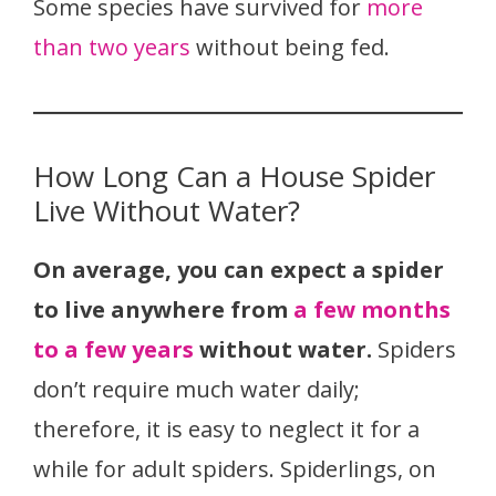
Some species have survived for
more
than two years
without being fed.
How Long Can a House Spider
Live Without Water?
On average, you can expect a spider
to live anywhere from
a few months
to a few years
without water.
Spiders
don’t require much water daily;
therefore, it is easy to neglect it for a
while for adult spiders. Spiderlings, on