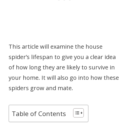
This article will examine the house
spider’s lifespan to give you a clear idea
of how long they are likely to survive in
your home. It will also go into how these
spiders grow and mate.
Table of Contents