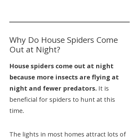
Why Do House Spiders Come
Out at Night?
House spiders come out at night
because more insects are flying at
night and fewer predators.
It is
beneficial for spiders to hunt at this
time.
The lights in most homes attract lots of