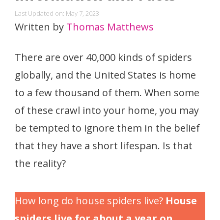
Last Updated on: May 7, 2023
Written by
Thomas Matthews
There are over 40,000 kinds of spiders
globally, and the United States is home
to a few thousand of them. When some
of these crawl into your home, you may
be tempted to ignore them in the belief
that they have a short lifespan. Is that
the reality?
How long do house spiders live?
House
spiders live for about a year on