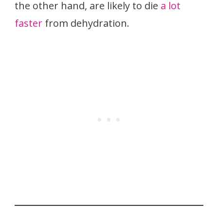
the other hand, are likely to die
a lot
faster
from dehydration.