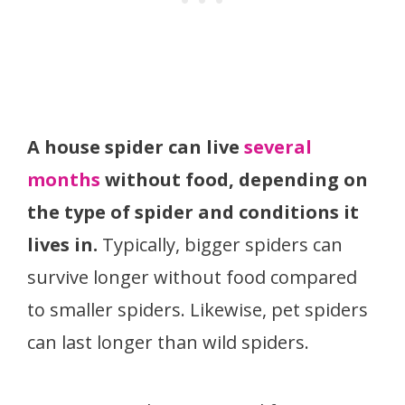
A house spider can live
several
months
without food, depending on
the type of spider and conditions it
lives in.
Typically, bigger spiders can
survive longer without food compared
to smaller spiders. Likewise, pet spiders
can last longer than wild spiders.