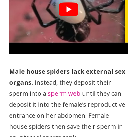
Male house spiders lack external sex
organs.
Instead, they deposit their
sperm into a
sperm web
until they can
deposit it into the female’s reproductive
entrance on her abdomen. Female
house spiders then save their sperm in