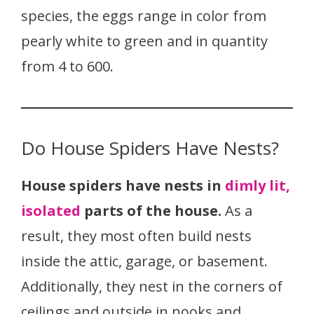
species, the eggs range in color from
pearly white to green and in quantity
from 4 to 600.
Do House Spiders Have Nests?
House spiders have nests in
dimly lit,
isolated
parts of the house.
As a
result, they most often build nests
inside the attic, garage, or basement.
Additionally, they nest in the corners of
ceilings and outside in nooks and