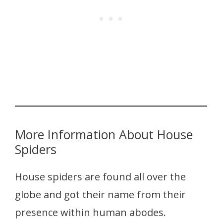
More Information About House
Spiders
House spiders are found all over the
globe and got their name from their
presence within human abodes.