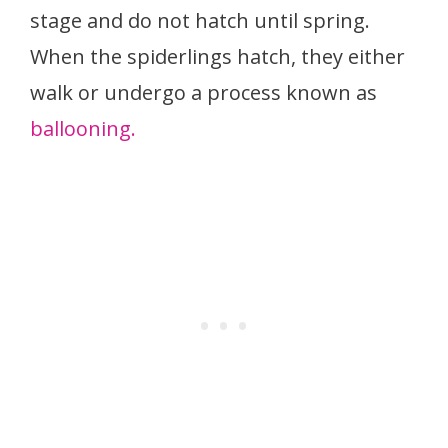
stage and do not hatch until spring.
When the spiderlings hatch, they either
walk or undergo a process known as
ballooning.