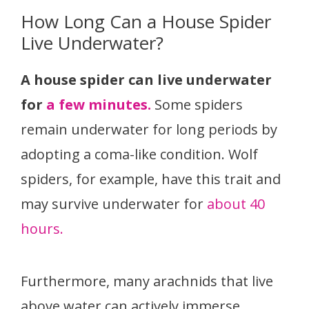
How Long Can a House Spider
Live Underwater?
A house spider can live underwater
for
a few minutes.
Some spiders
remain underwater for long periods by
adopting a coma-like condition. Wolf
spiders, for example, have this trait and
may survive underwater for
about 40
hours.
Furthermore, many arachnids that live
above water can actively immerse