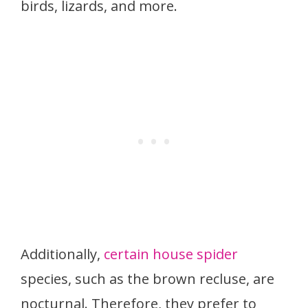
birds, lizards, and more.
Additionally,
certain house spider
species, such as the brown recluse, are
nocturnal. Therefore, they prefer to