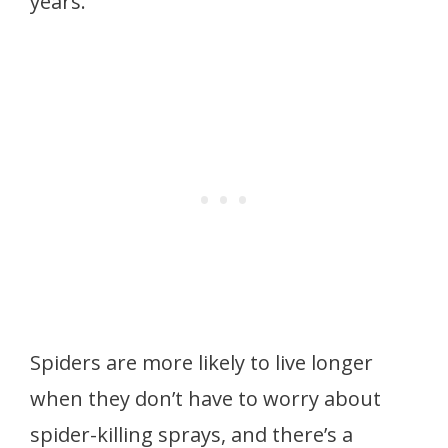
years.
Spiders are more likely to live longer
when they don’t have to worry about
spider-killing sprays, and there’s a