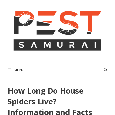
Skip
to
content
MENU
How Long Do House
Spiders Live? |
Information and Facts