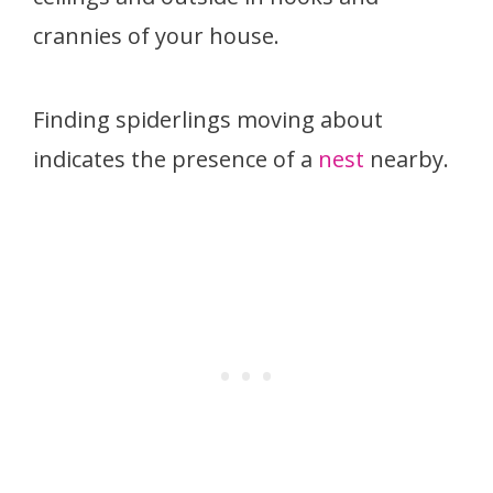
crannies of your house.
Finding spiderlings moving about
indicates the presence of a
nest
nearby.