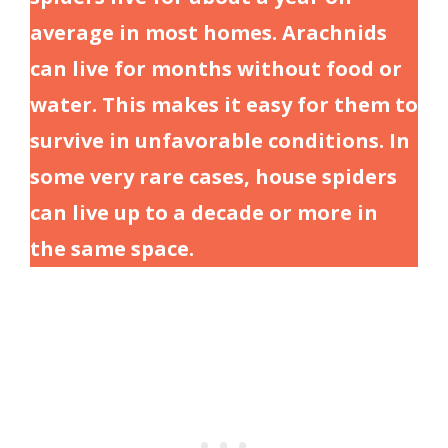
average in most homes. Arachnids
can live for months without food or
water. This makes it easy for them to
survive in unfavorable conditions. In
some very rare cases, house spiders
can live up to a decade or more in
the same space.