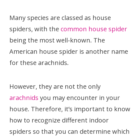
Many species are classed as house
spiders, with the
common house spider
being the most well-known. The
American house spider is another name
for these arachnids.
However, they are not the only
arachnids
you may encounter in your
house. Therefore, it’s important to know
how to recognize different indoor
spiders so that you can determine which