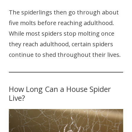
The spiderlings then go through about
five molts before reaching adulthood.
While most spiders stop molting once
they reach adulthood, certain spiders
continue to shed throughout their lives.
How Long Can a House Spider
Live?