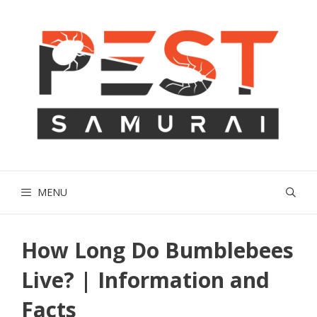
Skip
to
content
MENU
How Long Do Bumblebees
Live? | Information and
Facts