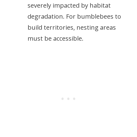
severely impacted by habitat
degradation. For bumblebees to
build territories, nesting areas
must be accessible.