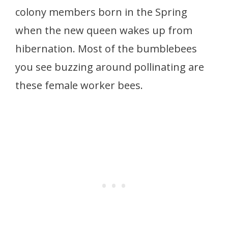
colony members born in the Spring
when the new queen wakes up from
hibernation. Most of the bumblebees
you see buzzing around pollinating are
these female worker bees.