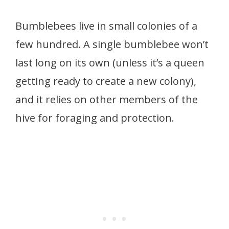
Bumblebees live in small colonies of a
few hundred. A single bumblebee won’t
last long on its own (unless it’s a queen
getting ready to create a new colony),
and it relies on other members of the
hive for foraging and protection.