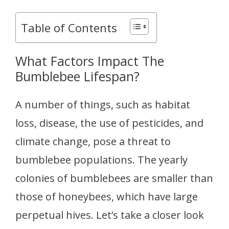
Table of Contents
What Factors Impact The
Bumblebee Lifespan?
A number of things, such as habitat
loss, disease, the use of pesticides, and
climate change, pose a threat to
bumblebee populations. The yearly
colonies of bumblebees are smaller than
those of honeybees, which have large
perpetual hives. Let’s take a closer look