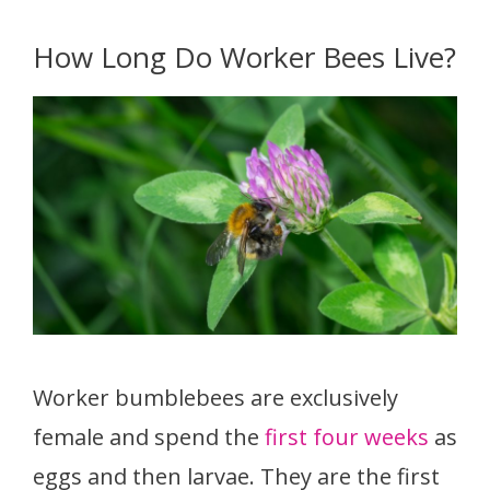
How Long Do Worker Bees Live?
Worker bumblebees are exclusively
female and spend the
first four weeks
as
eggs and then larvae. They are the first