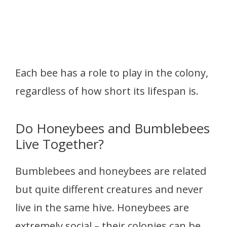
Each bee has a role to play in the colony,
regardless of how short its lifespan is.
Do Honeybees and Bumblebees
Live Together?
Bumblebees and honeybees are related
but quite different creatures and never
live in the same hive. Honeybees are
extremely social – their colonies can be