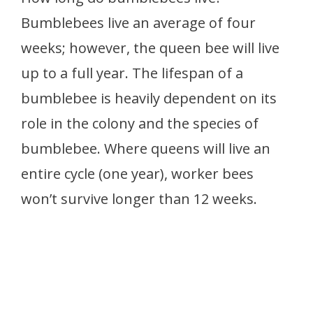
Bumblebees live an average of four
weeks; however, the queen bee will live
up to a full year. The lifespan of a
bumblebee is heavily dependent on its
role in the colony and the species of
bumblebee. Where queens will live an
entire cycle (one year), worker bees
won’t survive longer than 12 weeks.