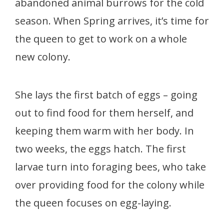
abandoned animal burrows for the cold
season. When Spring arrives, it’s time for
the queen to get to work on a whole
new colony.
She lays the first batch of eggs – going
out to find food for them herself, and
keeping them warm with her body. In
two weeks, the eggs hatch. The first
larvae turn into foraging bees, who take
over providing food for the colony while
the queen focuses on egg-laying.