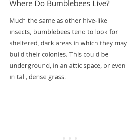
Where Do Bumblebees Live?
Much the same as other hive-like
insects, bumblebees tend to look for
sheltered, dark areas in which they may
build their colonies. This could be
underground, in an attic space, or even
in tall, dense grass.