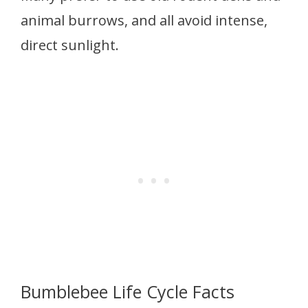
animal burrows, and all avoid intense,
direct sunlight.
Bumblebee Life Cycle Facts