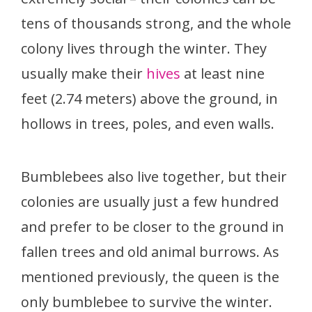
tens of thousands strong, and the whole
colony lives through the winter. They
usually make their
hives
at least nine
feet (2.74 meters) above the ground, in
hollows in trees, poles, and even walls.
Bumblebees also live together, but their
colonies are usually just a few hundred
and prefer to be closer to the ground in
fallen trees and old animal burrows. As
mentioned previously, the queen is the
only bumblebee to survive the winter.