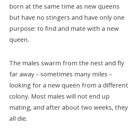
born at the same time as new queens
but have no stingers and have only one
purpose: to find and mate with a new
queen.
The males swarm from the nest and fly
far away – sometimes many miles –
looking for a new queen from a different
colony. Most males will not end up
mating, and after about two weeks, they
all die.