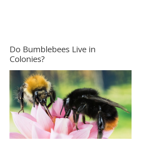
Do Bumblebees Live in
Colonies?