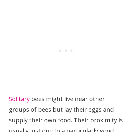
Solitary
bees might live near other
groups of bees but lay their eggs and
supply their own food. Their proximity is
usually just due to a particularly good