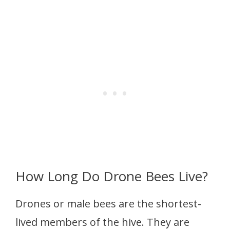
How Long Do Drone Bees Live?
Drones or male bees are the shortest-
lived members of the hive. They are