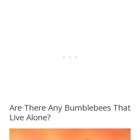
Are There Any Bumblebees That
Live Alone?