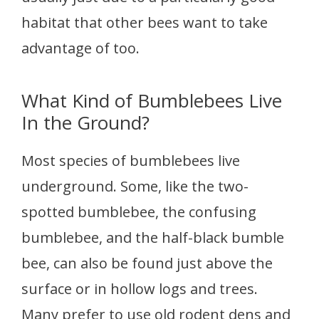
habitat that other bees want to take
advantage of too.
What Kind of Bumblebees Live
In the Ground?
Most species of bumblebees live
underground. Some, like the two-
spotted bumblebee, the confusing
bumblebee, and the half-black bumble
bee, can also be found just above the
surface or in hollow logs and trees.
Many prefer to use old rodent dens and