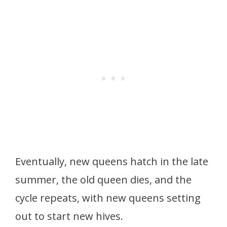
Eventually, new queens hatch in the late
summer, the old queen dies, and the
cycle repeats, with new queens setting
out to start new hives.