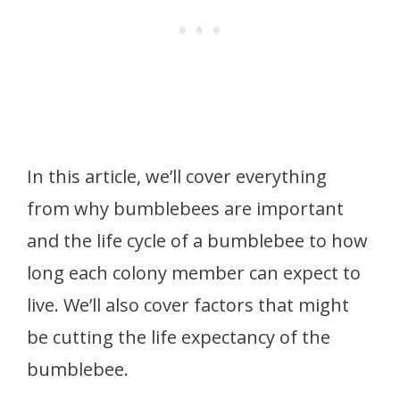
In this article, we’ll cover everything
from why bumblebees are important
and the life cycle of a bumblebee to how
long each colony member can expect to
live. We’ll also cover factors that might
be cutting the life expectancy of the
bumblebee.