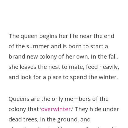
The queen begins her life near the end
of the summer and is born to start a
brand new colony of her own. In the fall,
she leaves the nest to mate, feed heavily,
and look for a place to spend the winter.
Queens are the only members of the
colony that ‘
overwinter
.’ They hide under
dead trees, in the ground, and