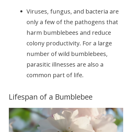
Viruses, fungus, and bacteria are
only a few of the pathogens that
harm bumblebees and reduce
colony productivity. For a large
number of wild bumblebees,
parasitic illnesses are also a
common part of life.
Lifespan of a Bumblebee