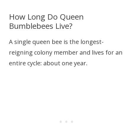
How Long Do Queen
Bumblebees Live?
A single queen bee is the longest-
reigning colony member and lives for an
entire cycle: about one year.