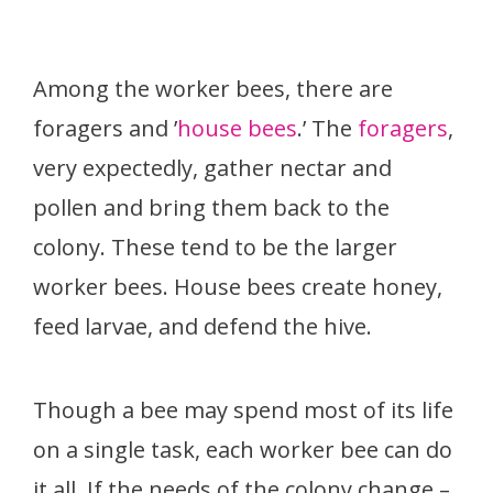
Among the worker bees, there are
foragers and ’
house bees
.’ The
foragers
,
very expectedly, gather nectar and
pollen and bring them back to the
colony. These tend to be the larger
worker bees. House bees create honey,
feed larvae, and defend the hive.
Though a bee may spend most of its life
on a single task, each worker bee can do
it all. If the needs of the colony change –