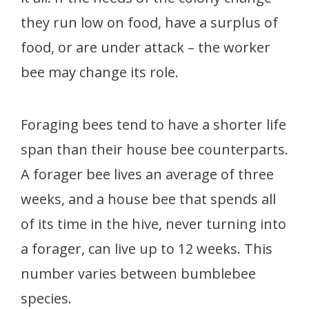
they run low on food, have a surplus of
food, or are under attack – the worker
bee may change its role.
Foraging bees tend to have a shorter life
span than their house bee counterparts.
A forager bee lives an average of three
weeks, and a house bee that spends all
of its time in the hive, never turning into
a forager, can live up to 12 weeks. This
number varies between bumblebee
species.