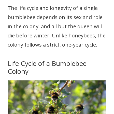
The life cycle and longevity of a single
bumblebee depends on its sex and role
in the colony, and all but the queen will
die before winter. Unlike honeybees, the
colony follows a strict, one-year cycle.
Life Cycle of a Bumblebee
Colony