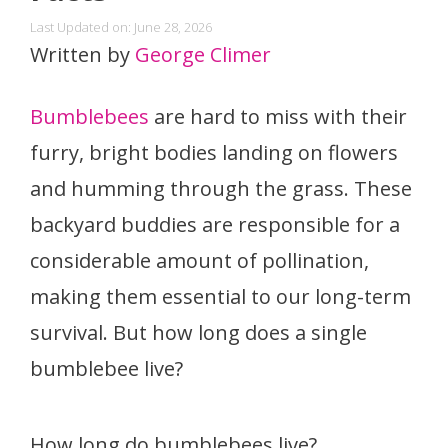
Last Updated on: June 28, 2026
Written by
George Climer
Bumblebees
are hard to miss with their
furry, bright bodies landing on flowers
and humming through the grass. These
backyard buddies are responsible for a
considerable amount of pollination,
making them essential to our long-term
survival. But how long does a single
bumblebee live?
How long do bumblebees live?