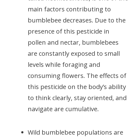
main factors contributing to
bumblebee decreases. Due to the
presence of this pesticide in
pollen and nectar, bumblebees
are constantly exposed to small
levels while foraging and
consuming flowers. The effects of
this pesticide on the body’s ability
to think clearly, stay oriented, and
navigate are cumulative.
Wild bumblebee populations are