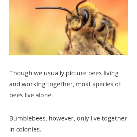
Though we usually picture bees living
and working together, most species of
bees live alone.
Bumblebees, however, only live together
in colonies.