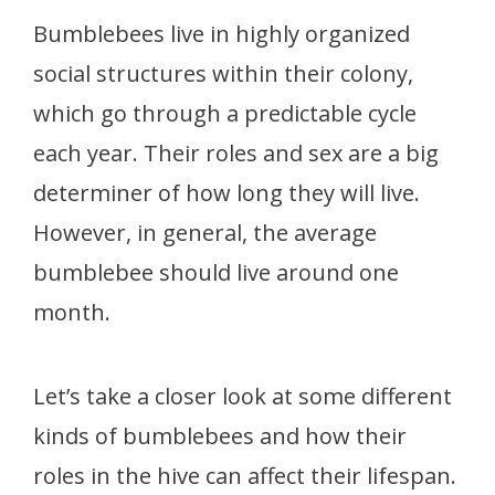
Bumblebees live in highly organized
social structures within their colony,
which go through a predictable cycle
each year. Their roles and sex are a big
determiner of how long they will live.
However, in general, the average
bumblebee should live around one
month.
Let’s take a closer look at some different
kinds of bumblebees and how their
roles in the hive can affect their lifespan.