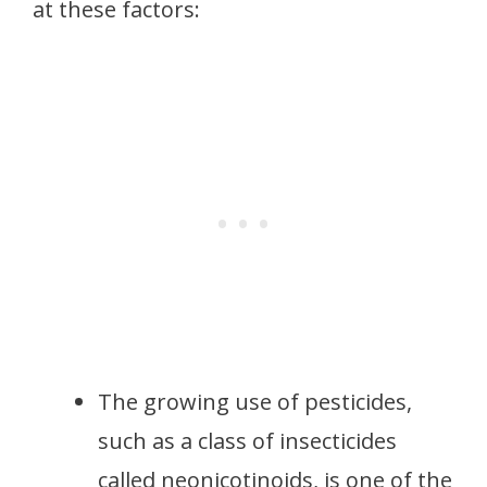
at these factors:
The growing use of pesticides,
such as a class of insecticides
called neonicotinoids, is one of the