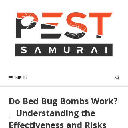
Skip
to
content
MENU
Do Bed Bug Bombs Work?
| Understanding the
Effectiveness and Risks