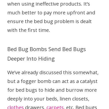
when using ineffective products. It’s
much better to pay more upfront and
ensure the bed bug problem is dealt
with the first time.
Bed Bug Bombs Send Bed Bugs
Deeper Into Hiding
We’ve already discussed this somewhat,
but a fogger bomb can act as a catalyst
for bed bugs to hide and burrow more
deeply into your beds, linen closets,
clothes
drawers,
carpets
, etc. Bed bugs