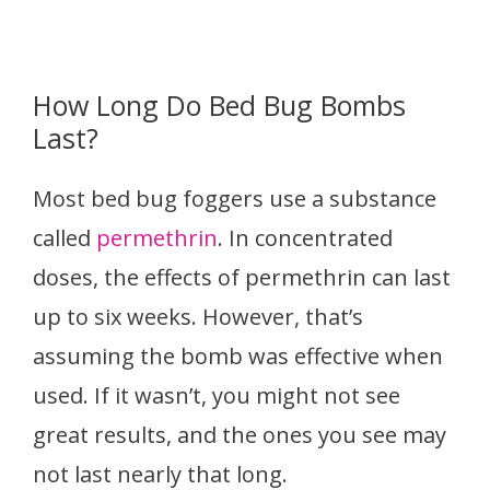
How Long Do Bed Bug Bombs
Last?
Most bed bug foggers use a substance
called
permethrin
. In concentrated
doses, the effects of permethrin can last
up to six weeks. However, that’s
assuming the bomb was effective when
used. If it wasn’t, you might not see
great results, and the ones you see may
not last nearly that long.