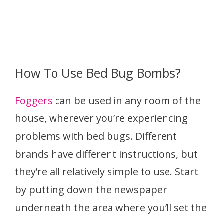
How To Use Bed Bug Bombs?
Foggers
can be used in any room of the
house, wherever you’re experiencing
problems with bed bugs. Different
brands have different instructions, but
they’re all relatively simple to use. Start
by putting down the newspaper
underneath the area where you’ll set the