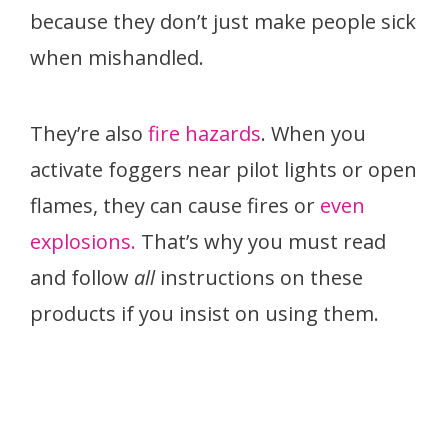
because they don’t just make people sick
when mishandled.
They’re also
fire hazards
. When you
activate foggers near pilot lights or open
flames, they can cause fires or
even
explosions.
That’s why you must read
and follow
all
instructions on these
products if you insist on using them.