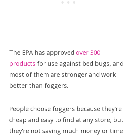
The EPA has approved
over 300
products
for use against bed bugs, and
most of them are stronger and work
better than foggers.
People choose foggers because they’re
cheap and easy to find at any store, but
they’re not saving much money or time