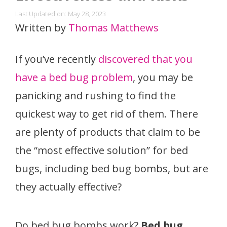
Last Updated on: May 28, 2023
Written by
Thomas Matthews
If you’ve recently
discovered that you
have a bed bug problem
, you may be
panicking and rushing to find the
quickest way to get rid of them. There
are plenty of products that claim to be
the “most effective solution” for bed
bugs, including bed bug bombs, but are
they actually effective?
Do bed bug bombs work?
Bed bug