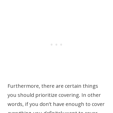
Furthermore, there are certain things
you should prioritize covering. In other
words, if you don’t have enough to cover