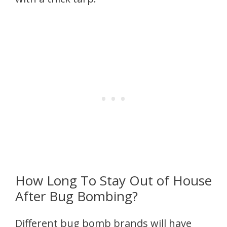
How Long To Stay Out of House
After Bug Bombing?
Different bug bomb brands will have