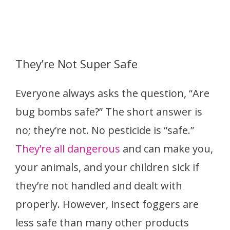
They’re Not Super Safe
Everyone always asks the question, “Are
bug bombs safe?” The short answer is
no; they’re not. No pesticide is “safe.”
They’re all dangerous
and can make you,
your animals, and your children sick if
they’re not handled and dealt with
properly. However, insect foggers are
less safe than many other products