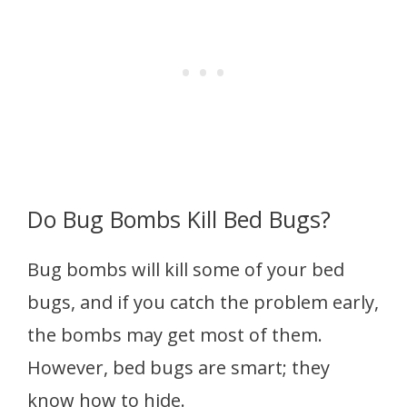
Do Bug Bombs Kill Bed Bugs?
Bug bombs will kill some of your bed
bugs, and if you catch the problem early,
the bombs may get most of them.
However, bed bugs are smart; they
know how to hide.