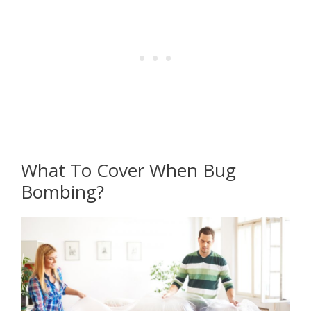
What To Cover When Bug
Bombing?