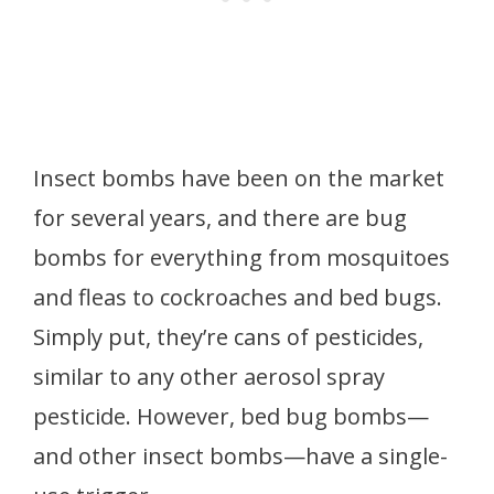
Insect bombs have been on the market
for several years, and there are bug
bombs for everything from mosquitoes
and fleas to cockroaches and bed bugs.
Simply put, they’re cans of pesticides,
similar to any other aerosol spray
pesticide. However, bed bug bombs—
and other insect bombs—have a single-