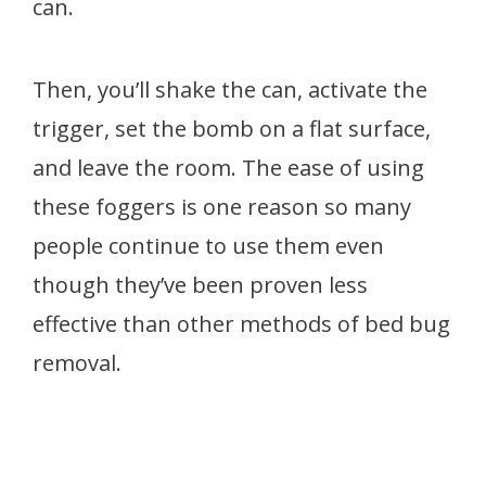
can.
Then, you’ll shake the can, activate the
trigger, set the bomb on a flat surface,
and leave the room. The ease of using
these foggers is one reason so many
people continue to use them even
though they’ve been proven less
effective than other methods of bed bug
removal.