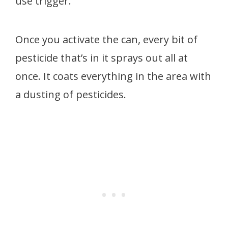
use trigger.
Once you activate the can, every bit of
pesticide that’s in it sprays out all at
once. It coats everything in the area with
a dusting of pesticides.