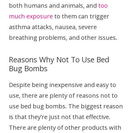
both humans and animals, and
too
much exposure
to them can trigger
asthma attacks, nausea, severe
breathing problems, and other issues.
Reasons Why Not To Use Bed
Bug Bombs
Despite being inexpensive and easy to
use, there are plenty of reasons not to
use bed bug bombs. The biggest reason
is that they’re just not that effective.
There are plenty of other products with