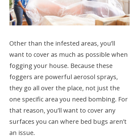
Other than the infested areas, you’ll
want to cover as much as possible when
fogging your house. Because these
foggers are powerful aerosol sprays,
they go all over the place, not just the
one specific area you need bombing. For
that reason, you’ll want to cover any
surfaces you can where bed bugs aren’t
an issue.