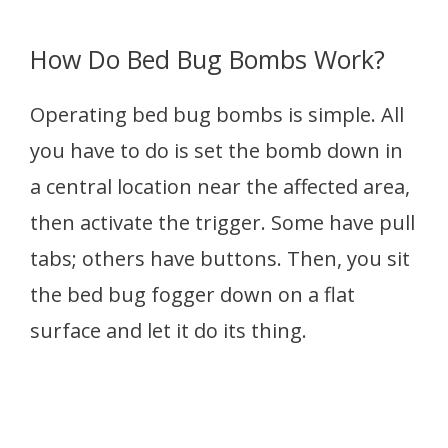
How Do Bed Bug Bombs Work?
Operating bed bug bombs is simple. All
you have to do is set the bomb down in
a central location near the affected area,
then activate the trigger. Some have pull
tabs; others have buttons. Then, you sit
the bed bug fogger down on a flat
surface and let it do its thing.