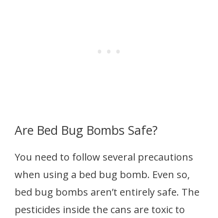
Are Bed Bug Bombs Safe?
You need to follow several precautions
when using a bed bug bomb. Even so,
bed bug bombs aren’t entirely safe. The
pesticides inside the cans are toxic to