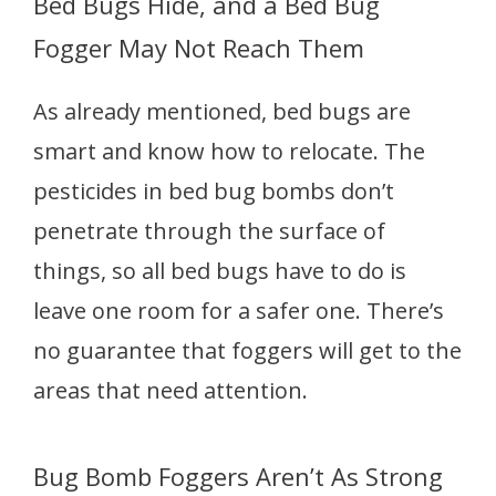
Bed Bugs Hide, and a Bed Bug
Fogger May Not Reach Them
As already mentioned, bed bugs are
smart and know how to relocate. The
pesticides in bed bug bombs don’t
penetrate through the surface of
things, so all bed bugs have to do is
leave one room for a safer one. There’s
no guarantee that foggers will get to the
areas that need attention.
Bug Bomb Foggers Aren’t As Strong