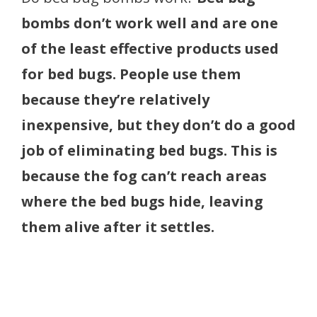
bombs don’t work well and are one
of the least effective products used
for bed bugs. People use them
because they’re relatively
inexpensive, but they don’t do a good
job of eliminating bed bugs. This is
because the fog can’t reach areas
where the bed bugs hide, leaving
them alive after it settles.