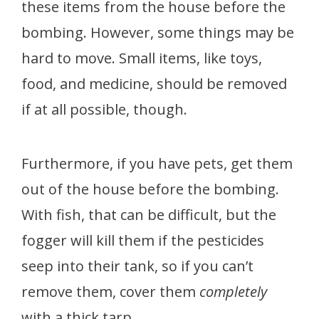
these items from the house before the
bombing. However, some things may be
hard to move. Small items, like toys,
food, and medicine, should be removed
if at all possible, though.
Furthermore, if you have pets, get them
out of the house before the bombing.
With fish, that can be difficult, but the
fogger will kill them if the pesticides
seep into their tank, so if you can’t
remove them, cover them
completely
with a thick tarp.