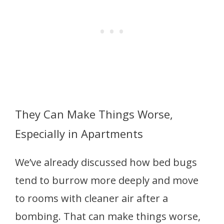
They Can Make Things Worse,
Especially in Apartments
We’ve already discussed how bed bugs
tend to burrow more deeply and move
to rooms with cleaner air after a
bombing. That can make things worse,