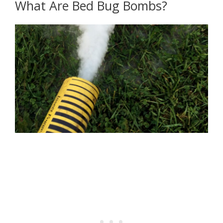
What Are Bed Bug Bombs?