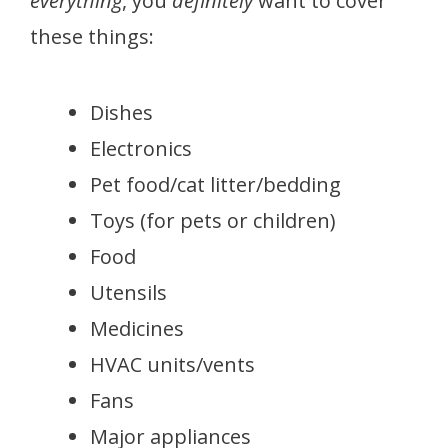
everything
, you
definitely
want to cover
these things:
Dishes
Electronics
Pet food/cat litter/bedding
Toys (for pets or children)
Food
Utensils
Medicines
HVAC units/vents
Fans
Major appliances