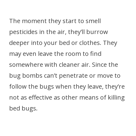
The moment they start to smell
pesticides in the air, they’ll burrow
deeper into your bed or clothes. They
may even leave the room to find
somewhere with cleaner air. Since the
bug bombs can’t penetrate or move to
follow the bugs when they leave, they’re
not as effective as other means of killing
bed bugs.