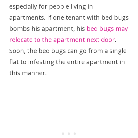
especially for people living in
apartments. If one tenant with bed bugs
bombs his apartment, his
bed bugs may
relocate to the apartment next door
.
Soon, the bed bugs can go from a single
flat to infesting the entire apartment in
this manner.