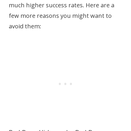
much higher success rates. Here are a
few more reasons you might want to
avoid them: