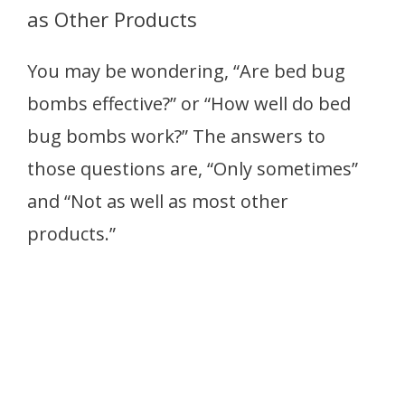
as Other Products
You may be wondering, “Are bed bug
bombs effective?” or “How well do bed
bug bombs work?” The answers to
those questions are, “Only sometimes”
and “Not as well as most other
products.”