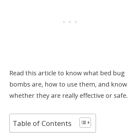
Read this article to know what bed bug
bombs are, how to use them, and know
whether they are really effective or safe.
Table of Contents