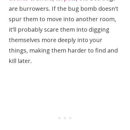
are burrowers. If the bug bomb doesn’t
spur them to move into another room,
it’ll probably scare them into digging
themselves more deeply into your
things, making them harder to find and
kill later.