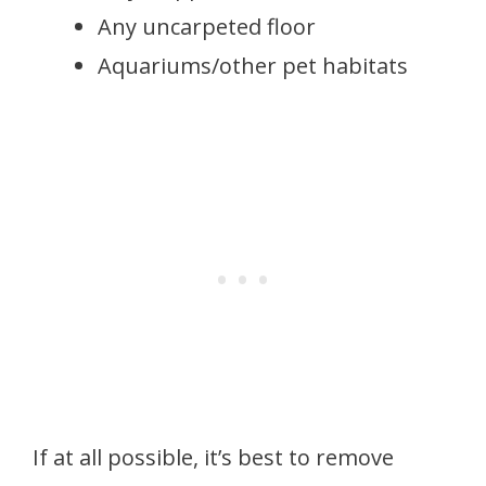
Any uncarpeted floor
Aquariums/other pet habitats
If at all possible, it’s best to remove