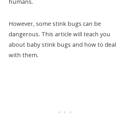
humans.
However, some stink bugs can be
dangerous. This article will teach you
about baby stink bugs and how to deal
with them.