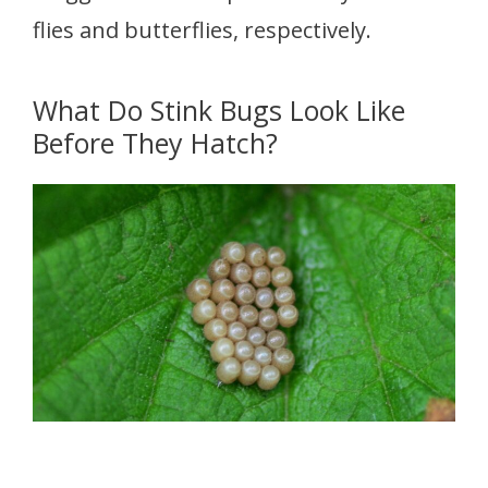
flies and butterflies, respectively.
What Do Stink Bugs Look Like
Before They Hatch?