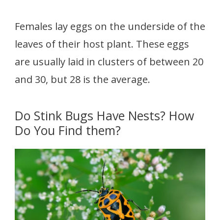
Females lay eggs on the underside of the
leaves of their host plant. These eggs
are usually laid in clusters of between 20
and 30, but 28 is the average.
Do Stink Bugs Have Nests? How
Do You Find them?