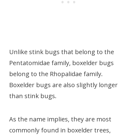
Unlike stink bugs that belong to the
Pentatomidae family, boxelder bugs
belong to the Rhopalidae family.
Boxelder bugs are also slightly longer
than stink bugs.
As the name implies, they are most
commonly found in boxelder trees,