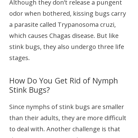
Although they don’t release a pungent
odor when bothered, kissing bugs carry
a parasite called Trypanosoma cruzi,
which causes Chagas disease. But like
stink bugs, they also undergo three life
stages.
How Do You Get Rid of Nymph
Stink Bugs?
Since nymphs of stink bugs are smaller
than their adults, they are more difficult
to deal with. Another challenge is that