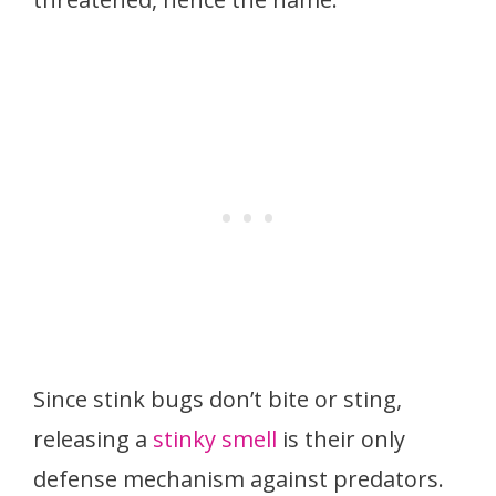
Since stink bugs don’t bite or sting,
releasing a
stinky smell
is their only
defense mechanism against predators.