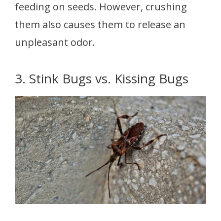
feeding on seeds. However, crushing
them also causes them to release an
unpleasant odor.
3. Stink Bugs vs. Kissing Bugs