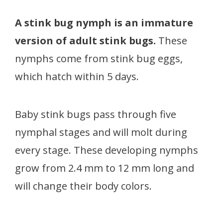
A stink bug nymph is an immature
version of adult stink bugs.
These
nymphs come from stink bug eggs,
which hatch within 5 days.
Baby stink bugs pass through five
nymphal stages and will molt during
every stage. These developing nymphs
grow from 2.4 mm to 12 mm long and
will change their body colors.