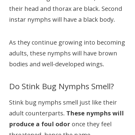
their head and thorax are black. Second
instar nymphs will have a black body.
As they continue growing into becoming
adults, these nymphs will have brown
bodies and well-developed wings.
Do Stink Bug Nymphs Smell?
Stink bug nymphs smell just like their
adult counterparts.
These nymphs will
produce a foul odor
once they feel
threatened, hence the name.