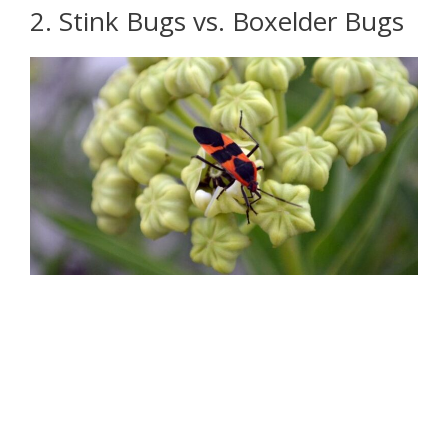
2. Stink Bugs vs. Boxelder Bugs