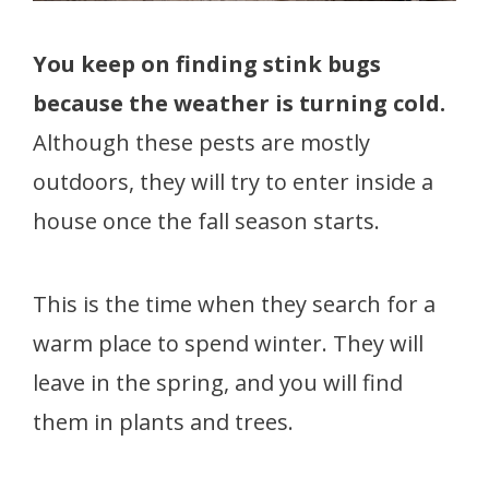
You keep on finding stink bugs
because the weather is turning cold.
Although these pests are mostly
outdoors, they will try to enter inside a
house once the fall season starts.
This is the time when they search for a
warm place to spend winter. They will
leave in the spring, and you will find
them in plants and trees.