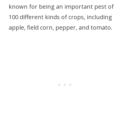
known for being an important pest of
100 different kinds of crops, including
apple, field corn, pepper, and tomato.