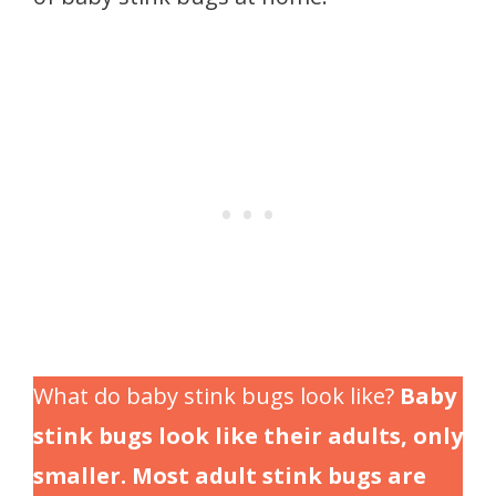
What do baby stink bugs look like?
Baby
stink bugs look like their adults, only
smaller. Most adult stink bugs are