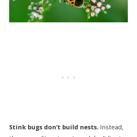
Stink bugs don’t build nests.
Instead,