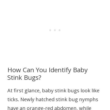
How Can You Identify Baby
Stink Bugs?
At first glance, baby stink bugs look like
ticks. Newly hatched stink bug nymphs
have an orange-red abdomen, while