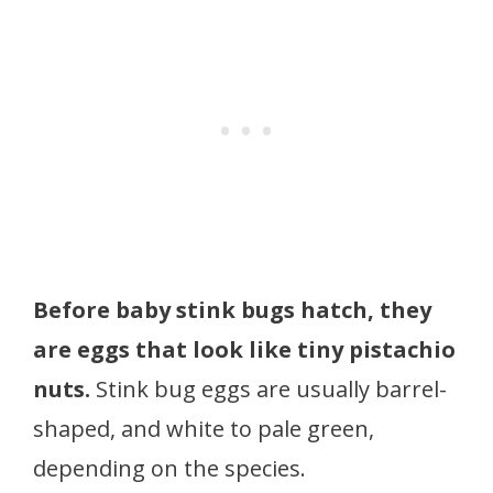
Before baby stink bugs hatch, they
are eggs that look like tiny pistachio
nuts.
Stink bug eggs are usually barrel-
shaped, and white to pale green,
depending on the species.