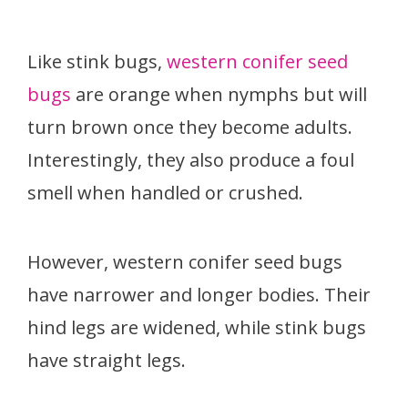
Like stink bugs,
western conifer seed
bugs
are orange when nymphs but will
turn brown once they become adults.
Interestingly, they also produce a foul
smell when handled or crushed.
However, western conifer seed bugs
have narrower and longer bodies. Their
hind legs are widened, while stink bugs
have straight legs.