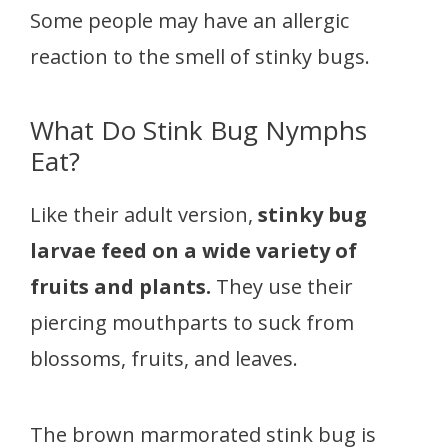
Some people may have an allergic
reaction to the smell of stinky bugs.
What Do Stink Bug Nymphs
Eat?
Like their adult version,
stinky bug
larvae feed on a wide variety of
fruits and plants.
They use their
piercing mouthparts to suck from
blossoms, fruits, and leaves.
The brown marmorated stink bug is