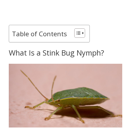
Table of Contents
What Is a Stink Bug Nymph?