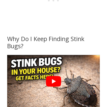
Why Do I Keep Finding Stink
Bugs?