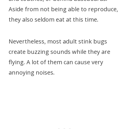
Aside from not being able to reproduce,
they also seldom eat at this time.
Nevertheless, most adult stink bugs
create buzzing sounds while they are
flying. A lot of them can cause very
annoying noises.