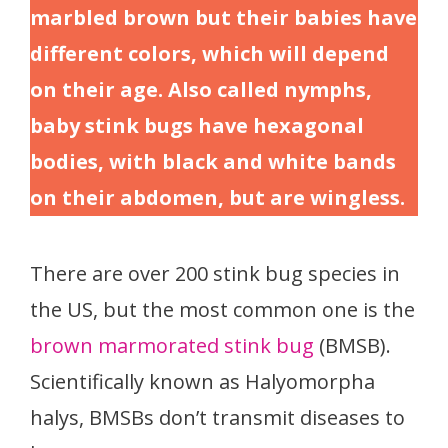
marbled brown but their babies have
different colors, which will depend
on their age. Also called nymphs,
baby stink bugs have hexagonal
bodies, with black and white bands
on their abdomen, but are wingless.
There are over 200 stink bug species in
the US, but the most common one is the
brown marmorated stink bug
(BMSB).
Scientifically known as Halyomorpha
halys, BMSBs don’t transmit diseases to