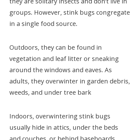
they are solitary insects and don’t live in
groups. However, stink bugs congregate
in a single food source.
Outdoors, they can be found in
vegetation and leaf litter or sneaking
around the windows and eaves. As
adults, they overwinter in garden debris,
weeds, and under tree bark
Indoors, overwintering stink bugs
usually hide in attics, under the beds
and couches, or behind baseboards.