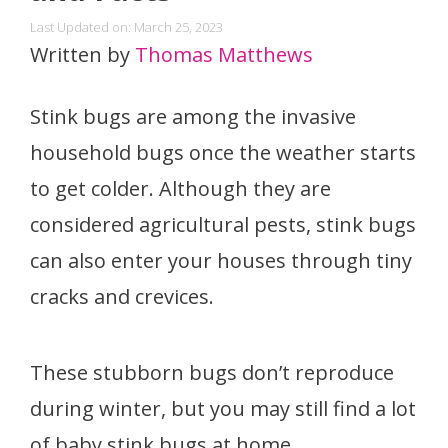
Last Updated on: March 25, 2023
Written by
Thomas Matthews
Stink bugs are among the invasive
household bugs once the weather starts
to get colder. Although they are
considered agricultural pests, stink bugs
can also enter your houses through tiny
cracks and crevices.
These stubborn bugs don’t reproduce
during winter, but you may still find a lot
of baby stink bugs at home.