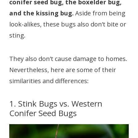
conifer seed bug, the boxelder bug,
and the kissing bug.
Aside from being
look-alikes, these bugs also don’t bite or
sting.
They also don’t cause damage to homes.
Nevertheless, here are some of their
similarities and differences:
1. Stink Bugs vs. Western
Conifer Seed Bugs