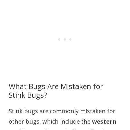
What Bugs Are Mistaken for
Stink Bugs?
Stink bugs are commonly mistaken for
other bugs, which include the
western