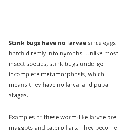
Stink bugs have no larvae
since eggs
hatch directly into nymphs. Unlike most
insect species, stink bugs undergo
incomplete metamorphosis, which
means they have no larval and pupal
stages.
Examples of these worm-like larvae are
maggots and caterpillars. They become