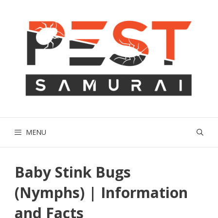
Skip
to
content
MENU
Baby Stink Bugs
(Nymphs) | Information
and Facts