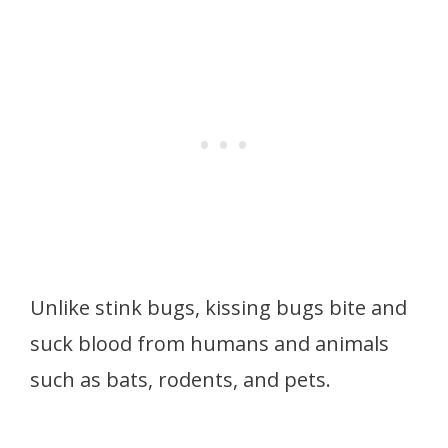
Unlike stink bugs, kissing bugs bite and
suck blood from humans and animals
such as bats, rodents, and pets.