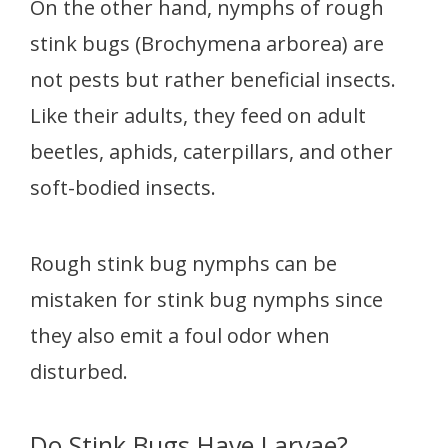
On the other hand, nymphs of rough
stink bugs (Brochymena arborea) are
not pests but rather beneficial insects.
Like their adults, they feed on adult
beetles, aphids, caterpillars, and other
soft-bodied insects.
Rough stink bug nymphs can be
mistaken for stink bug nymphs since
they also emit a foul odor when
disturbed.
Do Stink Bugs Have Larvae?