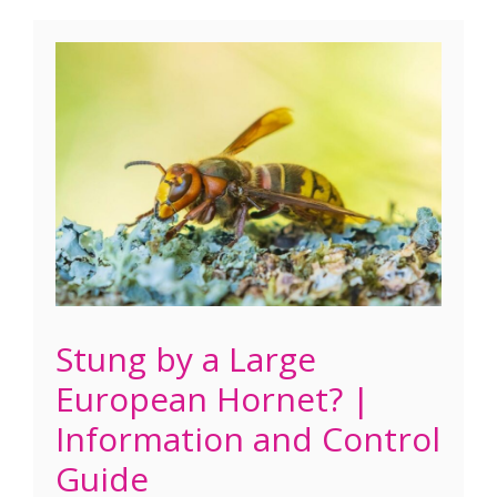
Stung by a Large
European Hornet? |
Information and Control
Guide