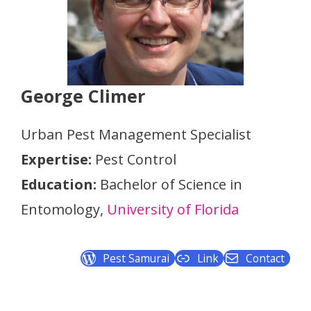
George Climer
Urban Pest Management Specialist
Expertise:
Pest Control
Education:
Bachelor of Science in
Entomology,
University of Florida
Pest Samurai
Link
Contact