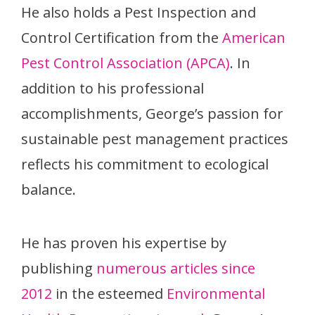
He also holds a Pest Inspection and
Control Certification from the
American
Pest Control Association (APCA)
. In
addition to his professional
accomplishments, George’s passion for
sustainable pest management practices
reflects his commitment to ecological
balance.
He has proven his expertise by
publishing
numerous articles since
2012
in the esteemed
Environmental