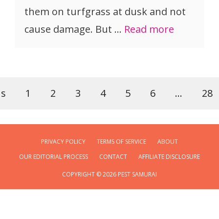
them on turfgrass at dusk and not
cause damage. But …
Read more
us
1
2
3
4
5
6
…
28
PRIVACY POLICY
TERMS OF SERVICE
ABOUT
OUR EDITORIAL PROCESS
CONTACT
AFFILIATE DISCLOSURE
COPYRIGHT © 2026 PEST SAMURAI