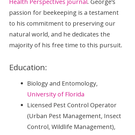
Health Perspectives journal
. George’s
passion for beekeeping is a testament
to his commitment to preserving our
natural world, and he dedicates the
majority of his free time to this pursuit.
Education:
Biology and Entomology,
University of Florida
Licensed Pest Control Operator
(Urban Pest Management, Insect
Control, Wildlife Management),