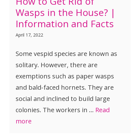
How to Get Rid of
Wasps in the House? |
Information and Facts
April 17, 2022
Some vespid species are known as
solitary. However, there are
exemptions such as paper wasps
and bald-faced hornets. They are
social and inclined to build large
colonies. The workers in …
Read
more