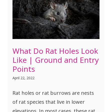
What Do Rat Holes Look
Like | Ground and Entry
Points
April 22, 2022
Rat holes or rat burrows are nests
of rat species that live in lower
elevations. In most cases, these rat