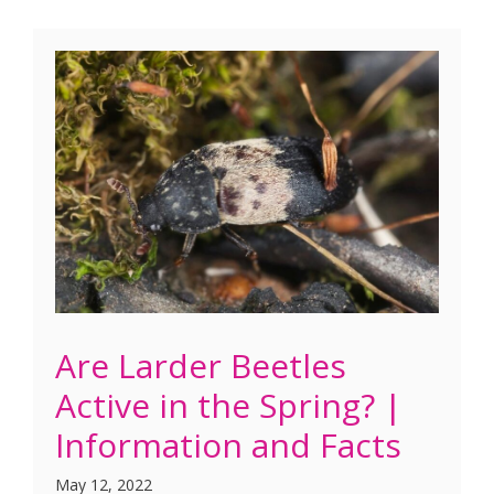
Are Larder Beetles
Active in the Spring? |
Information and Facts
May 12, 2022