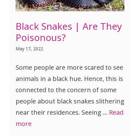
Black Snakes | Are They
Poisonous?
May 17, 2022
Some people are more scared to see
animals in a black hue. Hence, this is
connected to the concern of some
people about black snakes slithering
near their residences. Seeing …
Read
more