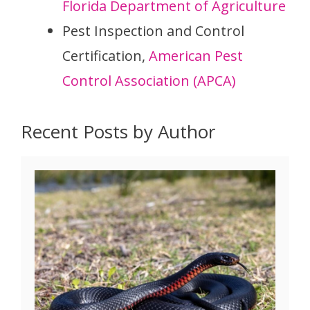
Florida Department of Agriculture
Pest Inspection and Control
Certification,
American Pest
Control Association (APCA)
Recent Posts by Author