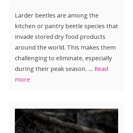
Larder beetles are among the
kitchen or pantry beetle species that
invade stored dry food products
around the world. This makes them
challenging to eliminate, especially
during their peak season. …
Read
more