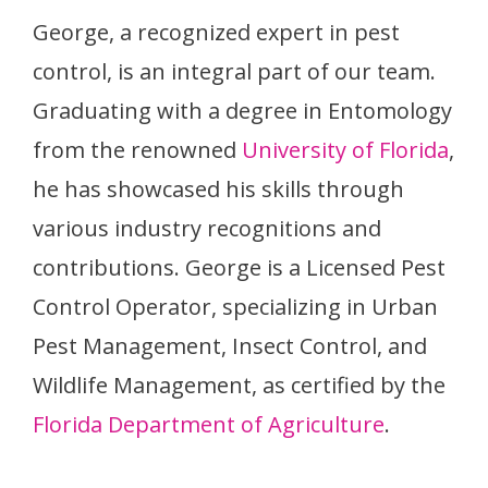
George, a recognized expert in pest
control, is an integral part of our team.
Graduating with a degree in Entomology
from the renowned
University of Florida
,
he has showcased his skills through
various industry recognitions and
contributions. George is a Licensed Pest
Control Operator, specializing in Urban
Pest Management, Insect Control, and
Wildlife Management, as certified by the
Florida Department of Agriculture
.