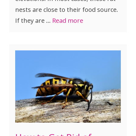
nests are close to their food source.
If they are …
Read more