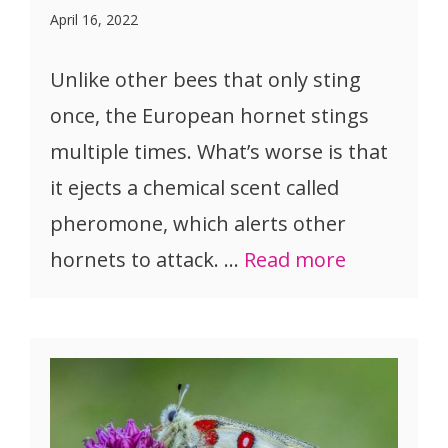
April 16, 2022
Unlike other bees that only sting
once, the European hornet stings
multiple times. What’s worse is that
it ejects a chemical scent called
pheromone, which alerts other
hornets to attack. …
Read more