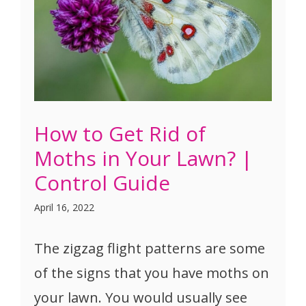
How to Get Rid of
Moths in Your Lawn? |
Control Guide
April 16, 2022
The zigzag flight patterns are some
of the signs that you have moths on
your lawn. You would usually see