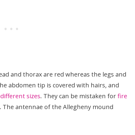
 head and thorax are red whereas the legs and
e abdomen tip is covered with hairs, and
different sizes
. They can be mistaken for
fire
e. The antennae of the Allegheny mound