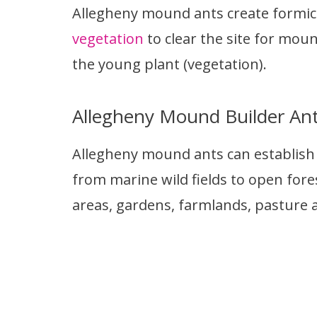
Allegheny mound ants create formic a
vegetation
to clear the site for moun
the young plant (vegetation).
Allegheny Mound Builder An
Allegheny mound ants can establish t
from marine wild fields to open fores
areas, gardens, farmlands, pasture ar