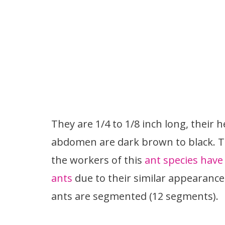
They are 1/4 to 1/8 inch long, their
abdomen are dark brown to black. Th
the workers of this
ant species have 
ants
due to their similar appearanc
ants are segmented (12 segments).