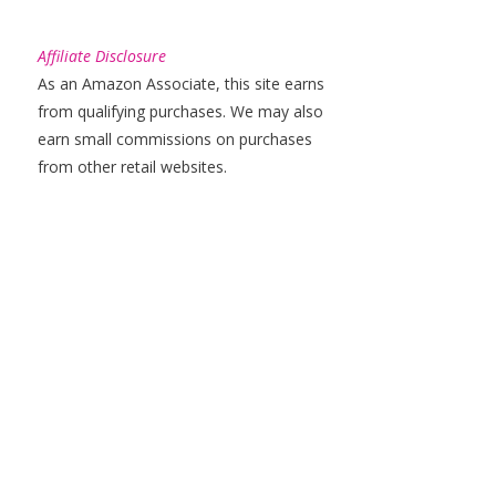
Affiliate Disclosure
As an Amazon Associate, this site earns
from qualifying purchases. We may also
earn small commissions on purchases
from other retail websites.