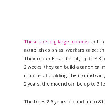
These ants dig large mounds
and tun
establish colonies. Workers select t
Their mounds can be tall, up to 3.3 f
2 weeks, they can build a canonical 
months of building, the mound can ge
2 years, the mound can be up to 3 fee
The trees 2-5 years old and up to 8 i