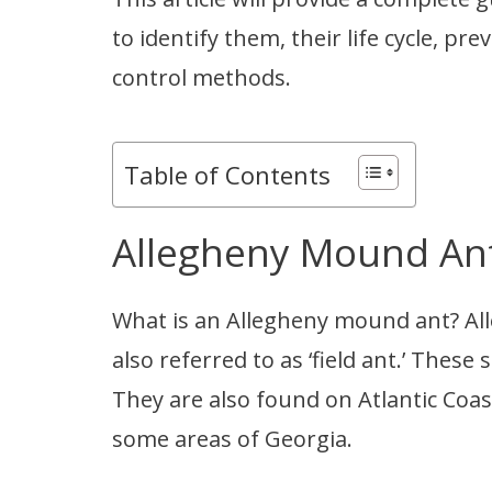
to identify them, their life cycle, 
control methods.
Table of Contents
Allegheny Mound Ant
What is an Allegheny mound ant? A
also referred to as ‘field ant.’ These
They are also found on Atlantic Coas
some areas of Georgia.