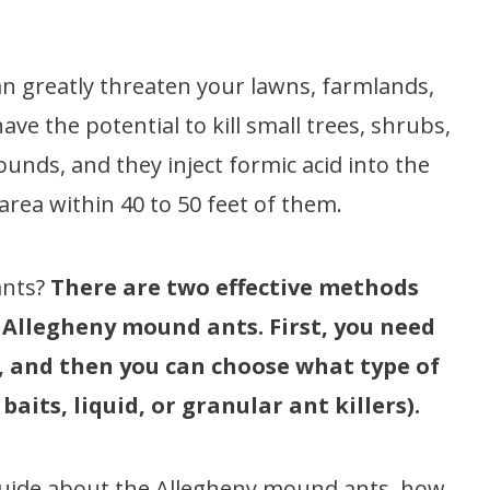
n greatly threaten your lawns, farmlands,
ve the potential to kill small trees, shrubs,
ounds, and they inject formic acid into the
area within 40 to 50 feet of them.
ants?
There are two effective methods
e Allegheny mound ants. First, you need
), and then you can choose what type of
aits, liquid, or granular ant killers).
e guide about the Allegheny mound ants, how