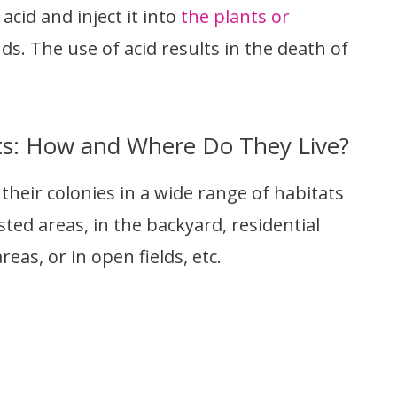
cid and inject it into
the plants or
ds. The use of acid results in the death of
ts: How and Where Do They Live?
heir colonies in a wide range of habitats
ted areas, in the backyard, residential
eas, or in open fields, etc.