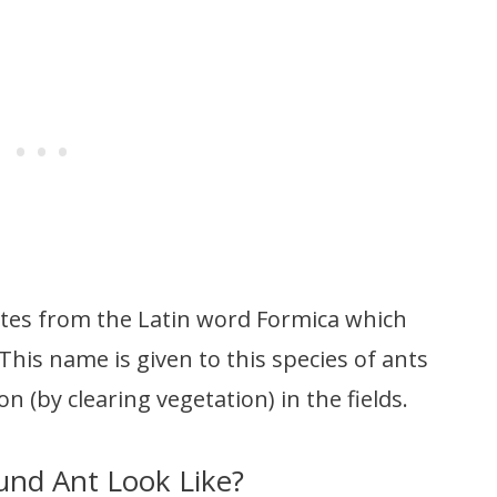
ates from the Latin word Formica which
 This name is given to this species of ants
n (by clearing vegetation) in the fields.
nd Ant Look Like?