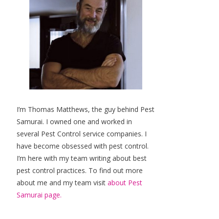
I’m Thomas Matthews, the guy behind Pest
Samurai. I owned one and worked in
several Pest Control service companies. I
have become obsessed with pest control.
I’m here with my team writing about best
pest control practices. To find out more
about me and my team visit
about Pest
Samurai page.