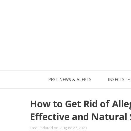
Skip
to
content
PEST NEWS & ALERTS
INSECTS
How to Get Rid of All
Effective and Natural 
Last Updated on: August 27, 2023