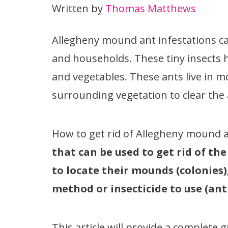
Written by
Thomas Matthews
Allegheny mound ant infestations ca
and households. These tiny insects ha
and vegetables. These ants live in m
surrounding vegetation to clear the 
How to get rid of Allegheny mound 
that can be used to get rid of th
to locate their mounds (colonies
method or insecticide to use (ant b
This article will provide a complet