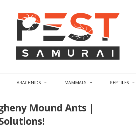
ARACHNIDS
MAMMALS
REPTILES
egheny Mound Ants |
Solutions!