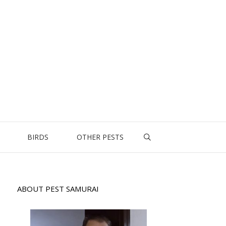
BIRDS
OTHER PESTS
ABOUT PEST SAMURAI