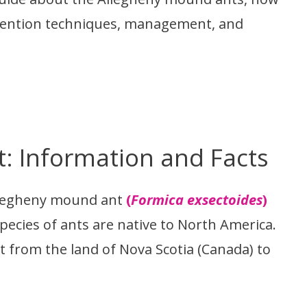
prevention techniques, management, and
: Information and Facts
llegheny mound ant
(
Formica exsectoides
)
 species of ants are native to North America.
t from the land of Nova Scotia (Canada) to