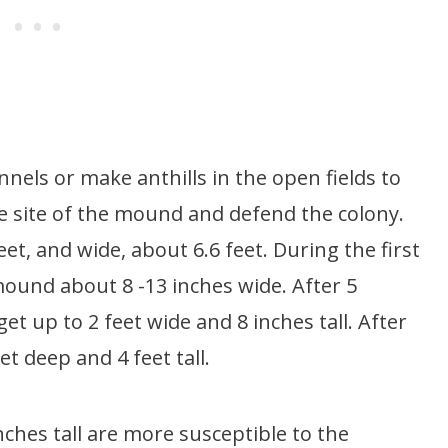
nels or make anthills in the open fields to
he site of the mound and defend the colony.
eet, and wide, about 6.6 feet. During the first
mound about 8 -13 inches wide. After 5
t up to 2 feet wide and 8 inches tall. After
t deep and 4 feet tall.
nches tall are more susceptible to the