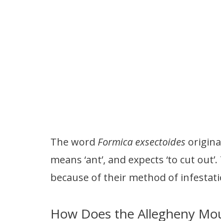
The word
Formica exsectoides
origin
means ‘ant’, and expects ‘to cut out’.
because of their method of infestatio
How Does the Allegheny Mou